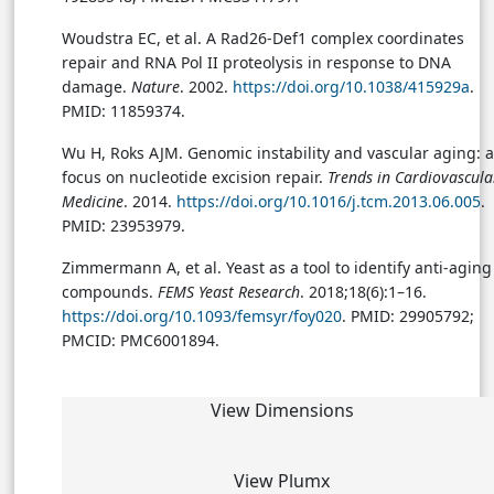
Woudstra EC, et al. A Rad26-Def1 complex coordinates
repair and RNA Pol II proteolysis in response to DNA
damage.
Nature
. 2002.
https://doi.org/10.1038/415929a
.
PMID: 11859374.
Wu H, Roks AJM. Genomic instability and vascular aging: a
focus on nucleotide excision repair.
Trends in Cardiovascula
Medicine
. 2014.
https://doi.org/10.1016/j.tcm.2013.06.005
.
PMID: 23953979.
Zimmermann A, et al. Yeast as a tool to identify anti-aging
compounds.
FEMS Yeast Research
. 2018;18(6):1–16.
https://doi.org/10.1093/femsyr/foy020
. PMID: 29905792;
PMCID: PMC6001894.
View Dimensions
View Plumx