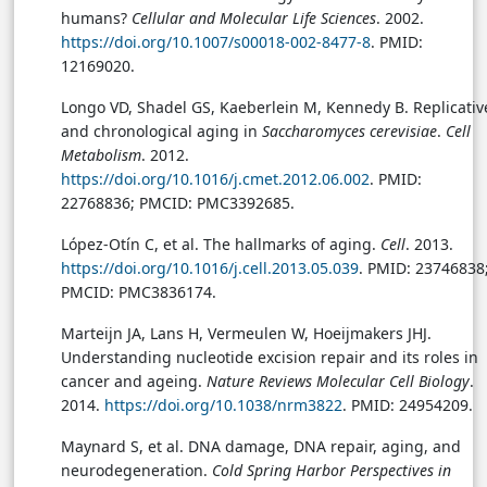
humans?
Cellular and Molecular Life Sciences
. 2002.
https://doi.org/10.1007/s00018-002-8477-8
. PMID:
12169020.
Longo VD, Shadel GS, Kaeberlein M, Kennedy B. Replicativ
and chronological aging in
Saccharomyces cerevisiae
.
Cell
Metabolism
. 2012.
https://doi.org/10.1016/j.cmet.2012.06.002
. PMID:
22768836; PMCID: PMC3392685.
López-Otín C, et al. The hallmarks of aging.
Cell
. 2013.
https://doi.org/10.1016/j.cell.2013.05.039
. PMID: 23746838
PMCID: PMC3836174.
Marteijn JA, Lans H, Vermeulen W, Hoeijmakers JHJ.
Understanding nucleotide excision repair and its roles in
cancer and ageing.
Nature Reviews Molecular Cell Biology
.
2014.
https://doi.org/10.1038/nrm3822
. PMID: 24954209.
Maynard S, et al. DNA damage, DNA repair, aging, and
neurodegeneration.
Cold Spring Harbor Perspectives in