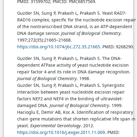
PMID: 31599702; PMCID: PMC6857569.
Guzder SN, Sung P, Prakash L, Prakash S. Yeast RAD7-
RAD16 complex, specific for the nucleotide excision repair
of the nontranscribed DNA strand, is an ATP-dependent
DNA damage sensor.
Journal of Biological Chemistry
.
1997;272(35):21665–21668.
https://doi.org/10.1074/jbc.272.35.21665
. PMID: 9268290.
Guzder SN, Sung P, Prakash L, Prakash S. The DNA-
dependent ATPase activity of yeast nucleotide excision
repair factor 4 and its role in DNA damage recognition.
Journal of Biological Chemistry
. 1998.
Guzder SN, Sung P, Prakash L, Prakash S. Synergistic
interaction between yeast nucleotide excision repair
factors NEF2 and NEF4 in the binding of ultraviolet-
damaged DNA.
Journal of Biological Chemistry
. 1999.
Hacioglu E, Demir AB, Koc A. Identification of respiratory
chain gene mutations that shorten replicative life span in
yeast.
Experimental Gerontology
. 2012.
https://doi.org/10.1016/j.exger.2011.11.009
. PMID: