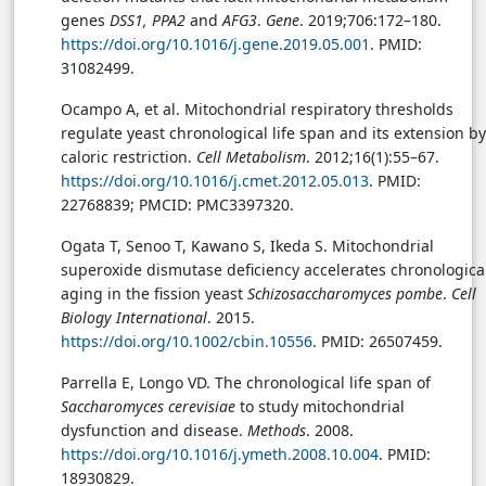
genes
DSS1, PPA2
and
AFG3
.
Gene
. 2019;706:172–180.
https://doi.org/10.1016/j.gene.2019.05.001
. PMID:
31082499.
Ocampo A, et al. Mitochondrial respiratory thresholds
regulate yeast chronological life span and its extension by
caloric restriction.
Cell Metabolism
. 2012;16(1):55–67.
https://doi.org/10.1016/j.cmet.2012.05.013
. PMID:
22768839; PMCID: PMC3397320.
Ogata T, Senoo T, Kawano S, Ikeda S. Mitochondrial
superoxide dismutase deficiency accelerates chronologica
aging in the fission yeast
Schizosaccharomyces pombe
.
Cell
Biology International
. 2015.
https://doi.org/10.1002/cbin.10556
. PMID: 26507459.
Parrella E, Longo VD. The chronological life span of
Saccharomyces cerevisiae
to study mitochondrial
dysfunction and disease.
Methods
. 2008.
https://doi.org/10.1016/j.ymeth.2008.10.004
. PMID:
18930829.