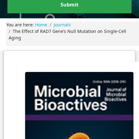
Submit
You are here:
Home
Journals
The Effect of RAD7 Gene’s Null Mutation on Single-Cell
Aging