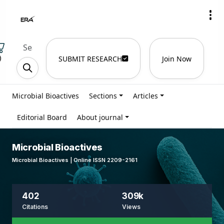
)
SUBMIT RESEARCH
Join Now
Microbial Bioactives
Sections
Articles
Editorial Board
About journal
Microbial Bioactives
Microbial Bioactives | Online ISSN 2209-2161
402
309k
Citations
Views