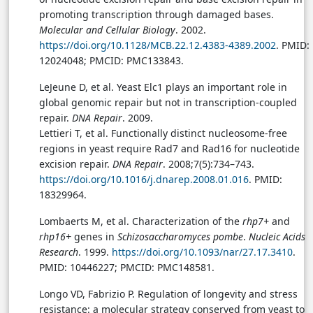
promoting transcription through damaged bases.
Molecular and Cellular Biology
. 2002.
https://doi.org/10.1128/MCB.22.12.4383-4389.2002
. PMID:
12024048; PMCID: PMC133843.
LeJeune D, et al. Yeast Elc1 plays an important role in
global genomic repair but not in transcription-coupled
repair.
DNA Repair
. 2009.
Lettieri T, et al. Functionally distinct nucleosome-free
regions in yeast require Rad7 and Rad16 for nucleotide
excision repair.
DNA Repair
. 2008;7(5):734–743.
https://doi.org/10.1016/j.dnarep.2008.01.016
. PMID:
18329964.
Lombaerts M, et al. Characterization of the
rhp7+
and
rhp16+
genes in
Schizosaccharomyces pombe
.
Nucleic Acids
Research
. 1999.
https://doi.org/10.1093/nar/27.17.3410
.
PMID: 10446227; PMCID: PMC148581.
Longo VD, Fabrizio P. Regulation of longevity and stress
resistance: a molecular strategy conserved from yeast to