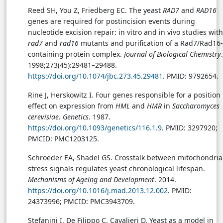
Reed SH, You Z, Friedberg EC. The yeast
RAD7
and
RAD16
genes are required for postincision events during
nucleotide excision repair: in vitro and in vivo studies with
rad7
and
rad16
mutants and purification of a Rad7/Rad16-
containing protein complex.
Journal of Biological Chemistry
.
1998;273(45):29481–29488.
https://doi.org/10.1074/jbc.273.45.29481
. PMID: 9792654.
Rine J, Herskowitz I. Four genes responsible for a position
effect on expression from
HML
and
HMR
in
Saccharomyces
cerevisiae
.
Genetics
. 1987.
https://doi.org/10.1093/genetics/116.1.9
. PMID: 3297920;
PMCID: PMC1203125.
Schroeder EA, Shadel GS. Crosstalk between mitochondria
stress signals regulates yeast chronological lifespan.
Mechanisms of Ageing and Development
. 2014.
https://doi.org/10.1016/j.mad.2013.12.002
. PMID:
24373996; PMCID: PMC3943709.
Stefanini I, De Filippo C, Cavalieri D. Yeast as a model in