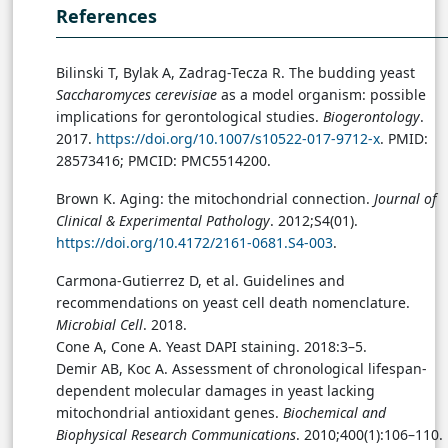
References
Bilinski T, Bylak A, Zadrag-Tecza R. The budding yeast
Saccharomyces cerevisiae
as a model organism: possible
implications for gerontological studies.
Biogerontology
.
2017.
https://doi.org/10.1007/s10522-017-9712-x
. PMID:
28573416; PMCID: PMC5514200.
Brown K. Aging: the mitochondrial connection.
Journal of
Clinical & Experimental Pathology
. 2012;S4(01).
https://doi.org/10.4172/2161-0681.S4-003
.
Carmona-Gutierrez D, et al. Guidelines and
recommendations on yeast cell death nomenclature.
Microbial Cell
. 2018.
Cone A, Cone A. Yeast DAPI staining. 2018:3–5.
Demir AB, Koc A. Assessment of chronological lifespan-
dependent molecular damages in yeast lacking
mitochondrial antioxidant genes.
Biochemical and
Biophysical Research Communications
. 2010;400(1):106–110.