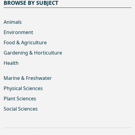
BROWSE BY SUBJECT
Animals
Environment
Food & Agriculture
Gardening & Horticulture
Health
Marine & Freshwater
Physical Sciences
Plant Sciences
Social Sciences