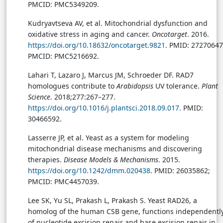
PMCID: PMC5349209.
Kudryavtseva AV, et al. Mitochondrial dysfunction and
oxidative stress in aging and cancer.
Oncotarget
. 2016.
https://doi.org/10.18632/oncotarget.9821
. PMID: 27270647
PMCID: PMC5216692.
Lahari T, Lazaro J, Marcus JM, Schroeder DF. RAD7
homologues contribute to
Arabidopsis
UV tolerance.
Plant
Science
. 2018;277:267–277.
https://doi.org/10.1016/j.plantsci.2018.09.017
. PMID:
30466592.
Lasserre JP, et al. Yeast as a system for modeling
mitochondrial disease mechanisms and discovering
therapies.
Disease Models & Mechanisms
. 2015.
https://doi.org/10.1242/dmm.020438
. PMID: 26035862;
PMCID: PMC4457039.
Lee SK, Yu SL, Prakash L, Prakash S. Yeast RAD26, a
homolog of the human CSB gene, functions independentl
of nucleotide excision repair and base excision repair in