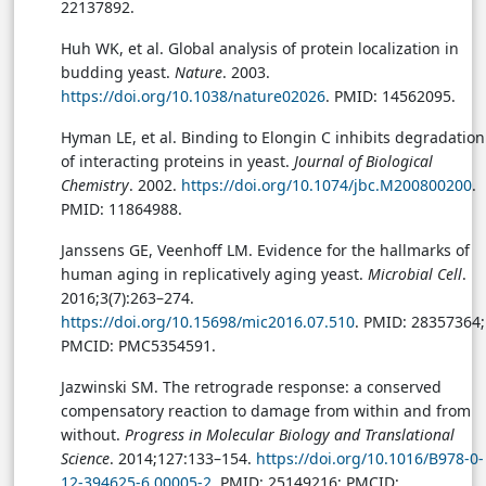
22137892.
Huh WK, et al. Global analysis of protein localization in
budding yeast.
Nature
. 2003.
https://doi.org/10.1038/nature02026
. PMID: 14562095.
Hyman LE, et al. Binding to Elongin C inhibits degradation
of interacting proteins in yeast.
Journal of Biological
Chemistry
. 2002.
https://doi.org/10.1074/jbc.M200800200
.
PMID: 11864988.
Janssens GE, Veenhoff LM. Evidence for the hallmarks of
human aging in replicatively aging yeast.
Microbial Cell
.
2016;3(7):263–274.
https://doi.org/10.15698/mic2016.07.510
. PMID: 28357364;
PMCID: PMC5354591.
Jazwinski SM. The retrograde response: a conserved
compensatory reaction to damage from within and from
without.
Progress in Molecular Biology and Translational
Science
. 2014;127:133–154.
https://doi.org/10.1016/B978-0-
12-394625-6.00005-2
. PMID: 25149216; PMCID: