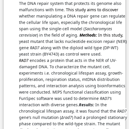
The DNA repair system that protects its genome also
malfunctions with time.
This study aims to discover
whether manipulating a DNA repair gene can regulate
the cellular life span, especially the chronological life
span using the single-cell model (
Saccharomyces
cerevisiae
) in the field of aging.
Methods:
In this study,
yeast mutant that lacks nucleotide excision repair (NER)
gene
RAD7
along with the diploid wild type (DP-WT)
yeast strain (BY4743) as control were used.
RAD7
encodes a protein that acts in the NER of UV-
damaged DNA
.
To characterize the mutant cell,
experiments i.e. chronological lifespan assay, growth-
proliferation, respiration status, mtDNA distribution
patterns, and interaction analysis using bioinformatics
were conducted.
MIPS functional classification using
FunSpec software was used to determine
RAD7’s
interaction with diverse genes.
Results:
In the
chronological lifespan assay, it was found that the
RAD7
gene’s null mutation (
Δrad7
) had a prolonged stationary
phase compared to the wild-type strain. The mutant