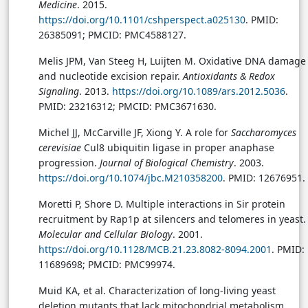
Medicine
. 2015.
https://doi.org/10.1101/cshperspect.a025130
. PMID:
26385091; PMCID: PMC4588127.
Melis JPM, Van Steeg H, Luijten M. Oxidative DNA damage
and nucleotide excision repair.
Antioxidants & Redox
Signaling
. 2013.
https://doi.org/10.1089/ars.2012.5036
.
PMID: 23216312; PMCID: PMC3671630.
Michel JJ, McCarville JF, Xiong Y. A role for
Saccharomyces
cerevisiae
Cul8 ubiquitin ligase in proper anaphase
progression.
Journal of Biological Chemistry
. 2003.
https://doi.org/10.1074/jbc.M210358200
. PMID: 12676951.
Moretti P, Shore D. Multiple interactions in Sir protein
recruitment by Rap1p at silencers and telomeres in yeast.
Molecular and Cellular Biology
. 2001.
https://doi.org/10.1128/MCB.21.23.8082-8094.2001
. PMID:
11689698; PMCID: PMC99974.
Muid KA, et al. Characterization of long-living yeast
deletion mutants that lack mitochondrial metabolism