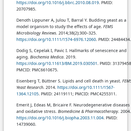
https://doi.org/10.1016/j.bbrc.2010.08.019
. PMID:
20707985.
Denoth Lippuner A, Julou T, Barral Y. Budding yeast as a
model organism to study the effects of age.
FEMS
Microbiology Reviews
. 2014;38(2):300–325.
https://doi.org/10.1111/1574-6976.12060
. PMID: 24484434.
Dodig S, Cepelak I, Pavic I. Hallmarks of senescence and
aging.
Biochemia Medica
. 2019.
https://doi.org/10.11613/BM.2019.030501
. PMID: 31379458
PMCID: PMC6610675.
Eisenberg T, Büttner S. Lipids and cell death in yeast.
FEM
Yeast Research
. 2014.
https://doi.org/10.1111/1567-
1364.12105
. PMID: 24119111; PMCID: PMC4255311.
Emerit J, Edeas M, Bricaire F. Neurodegenerative diseases
and oxidative stress.
Biomedicine & Pharmacotherapy
. 2004.
https://doi.org/10.1016/j.biopha.2003.11.004
. PMID:
14739060.