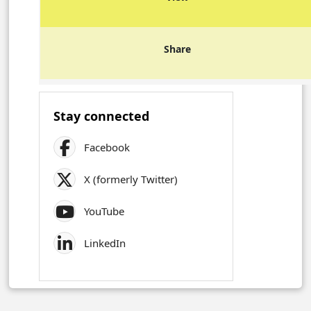
Share
Stay connected
Facebook
X (formerly Twitter)
YouTube
LinkedIn