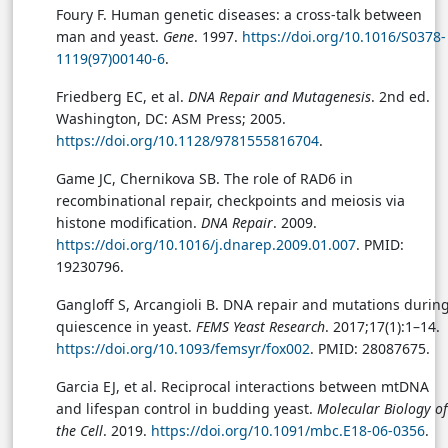
Foury F. Human genetic diseases: a cross-talk between
man and yeast.
Gene
. 1997.
https://doi.org/10.1016/S0378-
1119(97)00140-6
.
Friedberg EC, et al.
DNA Repair and Mutagenesis
. 2nd ed.
Washington, DC: ASM Press; 2005.
https://doi.org/10.1128/9781555816704
.
Game JC, Chernikova SB. The role of RAD6 in
recombinational repair, checkpoints and meiosis via
histone modification.
DNA Repair
. 2009.
https://doi.org/10.1016/j.dnarep.2009.01.007
. PMID:
19230796.
Gangloff S, Arcangioli B. DNA repair and mutations durin
quiescence in yeast.
FEMS Yeast Research
. 2017;17(1):1–14.
https://doi.org/10.1093/femsyr/fox002
. PMID: 28087675.
Garcia EJ, et al. Reciprocal interactions between mtDNA
and lifespan control in budding yeast.
Molecular Biology of
the Cell
. 2019.
https://doi.org/10.1091/mbc.E18-06-0356
.