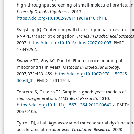
high-throughput screening of small-molecule libraries. In
Diversity-Oriented Synthesis
. 2013.
https://doi.org/10.1002/9781118618110.ch14
.
Svejstrup JQ. Contending with transcriptional arrest durin
RNAPII transcript elongation.
Trends in Biochemical Sciences
2007.
https://doi.org/10.1016/j.tibs.2007.02.005
. PMID:
17349792.
Swayne TC, Gay AC, Pon LA. Fluorescence imaging of
mitochondria in yeast.
Methods in Molecular Biology
.
2007;372:433–459.
https://doi.org/10.1007/978-1-59745-
365-3_31
. PMID: 18314744.
Tenreiro S, Outeiro TF. Simple is good: yeast models of
neurodegeneration.
FEMS Yeast Research
. 2010.
https://doi.org/10.1111/j.1567-1364.2010.00649.x
. PMID:
20579105.
Tyrrell DJ, et al. Age-associated mitochondrial dysfunction
accelerates atherogenesis.
Circulation Research
. 2020.