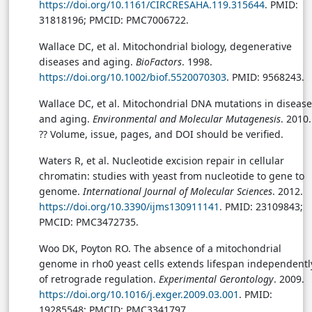
https://doi.org/10.1161/CIRCRESAHA.119.315644
. PMID:
31818196; PMCID: PMC7006722.
Wallace DC, et al. Mitochondrial biology, degenerative
diseases and aging.
BioFactors
. 1998.
https://doi.org/10.1002/biof.5520070303
. PMID: 9568243.
Wallace DC, et al. Mitochondrial DNA mutations in disease
and aging.
Environmental and Molecular Mutagenesis
. 2010.
?? Volume, issue, pages, and DOI should be verified.
Waters R, et al. Nucleotide excision repair in cellular
chromatin: studies with yeast from nucleotide to gene to
genome.
International Journal of Molecular Sciences
. 2012.
https://doi.org/10.3390/ijms130911141
. PMID: 23109843;
PMCID: PMC3472735.
Woo DK, Poyton RO. The absence of a mitochondrial
genome in rho0 yeast cells extends lifespan independentl
of retrograde regulation.
Experimental Gerontology
. 2009.
https://doi.org/10.1016/j.exger.2009.03.001
. PMID:
19285548; PMCID: PMC3341797.