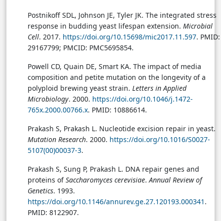
Postnikoff SDL, Johnson JE, Tyler JK. The integrated stress
response in budding yeast lifespan extension.
Microbial
Cell
. 2017.
https://doi.org/10.15698/mic2017.11.597
. PMID:
29167799; PMCID: PMC5695854.
Powell CD, Quain DE, Smart KA. The impact of media
composition and petite mutation on the longevity of a
polyploid brewing yeast strain.
Letters in Applied
Microbiology
. 2000.
https://doi.org/10.1046/j.1472-
765x.2000.00766.x
. PMID: 10886614.
Prakash S, Prakash L. Nucleotide excision repair in yeast.
Mutation Research
. 2000.
https://doi.org/10.1016/S0027-
5107(00)00037-3
.
Prakash S, Sung P, Prakash L. DNA repair genes and
proteins of
Saccharomyces cerevisiae
.
Annual Review of
Genetics
. 1993.
https://doi.org/10.1146/annurev.ge.27.120193.000341
.
PMID: 8122907.