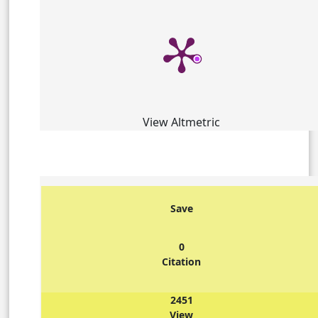
View Altmetric
Save
0
Citation
2451
View