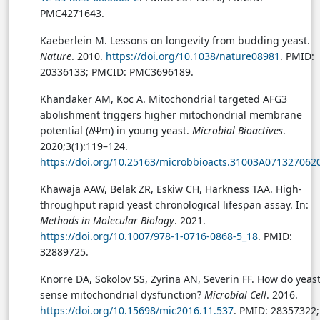
PMC4271643.
Kaeberlein M. Lessons on longevity from budding yeast.
Nature
. 2010.
https://doi.org/10.1038/nature08981
. PMID:
20336133; PMCID: PMC3696189.
Khandaker AM, Koc A. Mitochondrial targeted AFG3
abolishment triggers higher mitochondrial membrane
potential (ΔΨm) in young yeast.
Microbial Bioactives
.
2020;3(1):119–124.
https://doi.org/10.25163/microbbioacts.31003A071327062
Khawaja AAW, Belak ZR, Eskiw CH, Harkness TAA. High-
throughput rapid yeast chronological lifespan assay. In:
Methods in Molecular Biology
. 2021.
https://doi.org/10.1007/978-1-0716-0868-5_18
. PMID:
32889725.
Knorre DA, Sokolov SS, Zyrina AN, Severin FF. How do yeas
sense mitochondrial dysfunction?
Microbial Cell
. 2016.
https://doi.org/10.15698/mic2016.11.537
. PMID: 28357322;