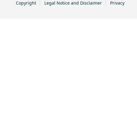
Copyright
Legal Notice and Disclaimer
Privacy