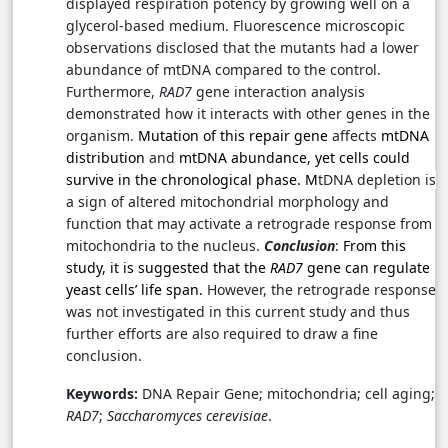
displayed respiration potency by growing well on a
glycerol-based medium. Fluorescence microscopic
observations disclosed that the mutants had a lower
abundance of mtDNA compared to the control.
Furthermore,
RAD7
gene interaction analysis
demonstrated how it interacts with other genes in the
organism.
Mutation of this repair gene
affects
mtDNA
distribution
and
mtDNA abundance, yet cells could
survive in the chronological phase. M
tDNA depletion is
a sign of
altered mitochondrial morphology and
function that
may activate a retrograde response from
mitochondria to the nucleus.
Conclusion
:
From this
study, it is suggested that the
RAD7
gene can regulate
yeast cells’ life span.
However, the retrograde response
was not investigated in this current study and thus
further efforts are also required to draw a fine
conclusion.
Keywords:
DNA Repair Gene; mitochondria; cell aging;
RAD7
;
Saccharomyces cerevisiae
.