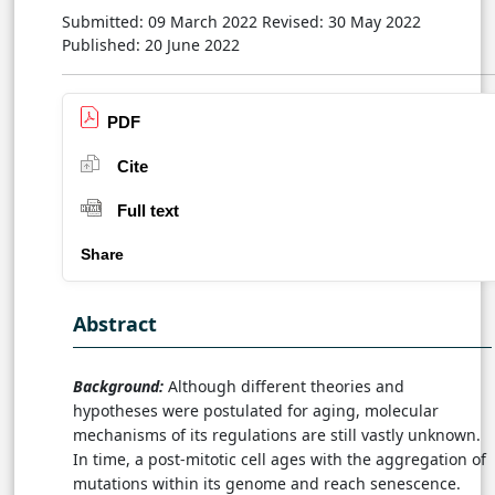
Submitted: 09 March 2022
Revised: 30 May 2022
Published: 20 June 2022
PDF
Cite
Full text
Share
Abstract
Background:
Although different theories and
hypotheses were postulated for aging, molecular
mechanisms of its regulations are still vastly unknown.
In time, a post-mitotic cell ages with the aggregation of
mutations within its genome and reach senescence.