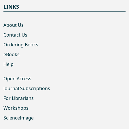
LINKS
About Us
Contact Us
Ordering Books
eBooks
Help
Open Access
Journal Subscriptions
For Librarians
Workshops
ScienceImage