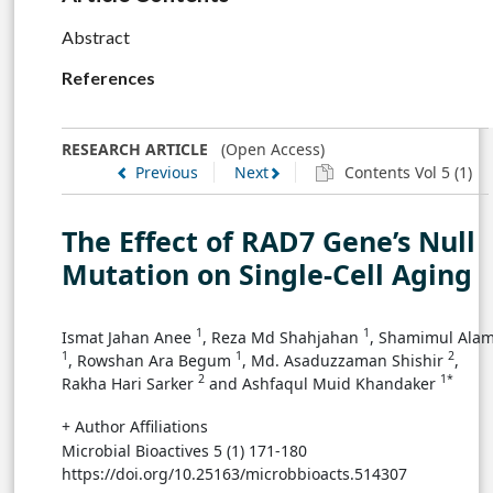
Abstract
References
RESEARCH ARTICLE
(Open Access)
Previous
Next
Contents Vol 5 (1)
The Effect of RAD7 Gene’s Null
Mutation on Single-Cell Aging
1
1
Ismat Jahan Anee
, Reza Md Shahjahan
, Shamimul Ala
1
1
2
, Rowshan Ara Begum
, Md. Asaduzzaman Shishir
,
2
1*
Rakha Hari Sarker
and Ashfaqul Muid Khandaker
+ Author Affiliations
Microbial Bioactives 5 (1) 171-180
https://doi.org/10.25163/microbbioacts.514307