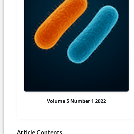
Volume 5 Number 1 2022
Article Contents