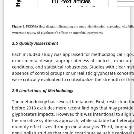
Figure 1.
PRISMA flow diagram illustrating the study identification, screening, eligibili
systematic review of glyphosate’s effects on microbial ecosystems.
2.5 Quality Assessment
Each included study was appraised for methodological rigor. C
experimental design, appropriateness of controls, exposure 
conditions, and statistical robustness. Studies with clear me
absence of control groups or unrealistic glyphosate concent
were critically evaluated to contextualize the strength of the
2.6 Limitations of Methodology
The methodology has several limitations. First, restricting t
before 2018 excludes more recent findings that may provide 
glyphosate’s impacts. However, this was intentional to align 
the narrative synthesis approach, while suitable for heteroge
quantify effect sizes through meta-analysis. Third, languag
non-English studies that could contribute valuable regional 