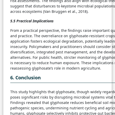
risk assessments. The findings also align with ecological theo
suggest that disturbances to keystone microbial populations
across ecosystems (Van Bruggen et al., 2018).
5.5 Practical Implications
From a practical perspective, the findings raise important qu
and practice. The overreliance on glyphosate-resistant crop
application fosters ecological degradation, potentially leadi
insecurity. Policymakers and practitioners should consider s
diversification, integrated pest management, and the devel
alternatives. For public health, stricter monitoring of glyph
is necessary to reduce human exposure. These implications 
reassessing glyphosate’s role in modern agriculture.
6. Conclusion
This study highlights that glyphosate, though widely regarde
poses significant risks by disrupting microbial systems vital
Findings revealed that glyphosate reduces beneficial soil 
pathogenic species, undermining nutrient cycling and agricul
humans, glyphosate selectively inhibits protective gut bacter