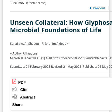
REVIEWS
(Open Access)
Previous
Unseen Collateral: How Glyphos
Microbial Foundations of Life
1
2
Suhaila A. Al-Sheboul
*, Ibrahim Aldeeb
+ Author Affiliations
Microbial Bioactives 8 (1) 1-10 https://doi.org/10.25163/microbbioacts.8
Submitted: 24 February 2025
Revised: 21 May 2025
Published: 26 May 2
PDF
Cite
Abstract
Share