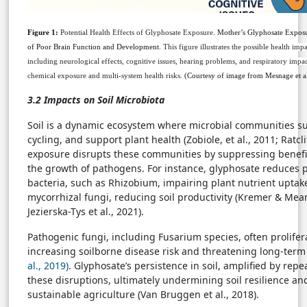
Figure 1:
Potential Health Effects of Glyphosate Exposure
.
Mother’s Glyphosate Exposur
of Poor Brain Function and Development.
This figure illustrates the possible health im
including neurological effects, cognitive issues, hearing problems, and respiratory imp
chemical exposure and multi-system health risks.
(Courtesy of image from Mesnage et al
3.2 Impacts on Soil Microbiota
Soil is a dynamic ecosystem where microbial communities sust
cycling, and support plant health (Zobiole, et al., 2011; Ratcli
exposure disrupts these communities by suppressing benefic
the growth of pathogens. For instance, glyphosate reduces p
bacteria, such as Rhizobium, impairing plant nutrient uptake
mycorrhizal fungi, reducing soil productivity (Kremer & Mean
Jezierska-Tys et al., 2021).
Pathogenic fungi, including Fusarium species, often prolife
increasing soilborne disease risk and threatening long-term
al., 2019)
. Glyphosate’s persistence in soil, amplified by repe
these disruptions, ultimately undermining soil resilience an
sustainable agriculture (Van Bruggen et al., 2018).