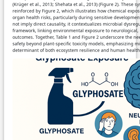
(Krüger et al., 2013; Shehata et al., 2013) (Figure 2). These s
reinforced by Figure 2, which illustrates how chemical expos
organ health risks, particularly during sensitive developmen
not imply direct causality, it contextualizes microbial dysreg
framework, linking environmental exposure to neurological,
outcomes. Together, Table 1 and Figure 2 underscore the ne
safety beyond plant-specific toxicity models, emphasizing mic
determinant of both ecosystem resilience and human health