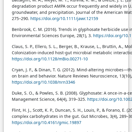
degradation product AMPA occur frequently and widely in U.S.
groundwater, and precipitation. Journal of the American Wate
275–290.
https://doi.org/10.1111/jawr.12159
Benbrook, C. M. (2016). Trends in glyphosate herbicide use in
Environmental Sciences Europe, 28(1), 3.
https://doi.org/10
Claus, S. P., Ellero, S. L., Berger, B., Krause, L., Bruttin, A., Mo
Colonization-induced host-gut microbial metabolic interactio
https://doi.org/10.1128/mBio.00271-10
Cryan, J. F., & Dinan, T. G. (2012). Mind-altering microbes—t
on brain and behavior. Nature Reviews Neuroscience, 13(10)
https://doi.org/10.1038/nrn3346
Duke, S. O., & Powles, S. B. (2008). Glyphosate: A once-in-a-c
Management Science, 64(4), 319–325.
https://doi.org/10.100
Flint, H. J., Scott, K. P., Duncan, S. H., Louis, P., & Forano, E.
complex carbohydrates in the gut. Gut Microbes, 3(4), 289–3
https://doi.org/10.4161/gmic.19897