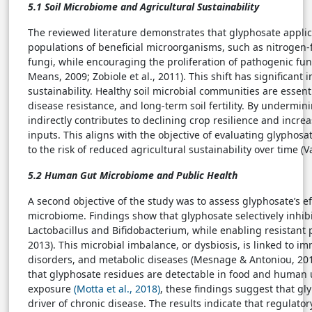
5.1 Soil Microbiome and Agricultural Sustainability
The reviewed literature demonstrates that glyphosate applic
populations of beneficial microorganisms, such as nitrogen-
fungi, while encouraging the proliferation of pathogenic fu
Means, 2009; Zobiole et al., 2011). This shift has significant 
sustainability. Healthy soil microbial communities are essenti
disease resistance, and long-term soil fertility. By undermi
indirectly contributes to declining crop resilience and inc
inputs. This aligns with the objective of evaluating glyphosat
to the risk of reduced agricultural sustainability over time (V
5.2 Human Gut Microbiome and Public Health
A second objective of the study was to assess glyphosate’s 
microbiome. Findings show that glyphosate selectively inhibit
Lactobacillus and Bifidobacterium, while enabling resistant 
2013). This microbial imbalance, or dysbiosis, is linked to 
disorders, and metabolic diseases (Mesnage & Antoniou, 2017
that glyphosate residues are detectable in food and human ur
exposure
(Motta et al., 2018)
, these findings suggest that g
driver of chronic disease. The results indicate that regulato