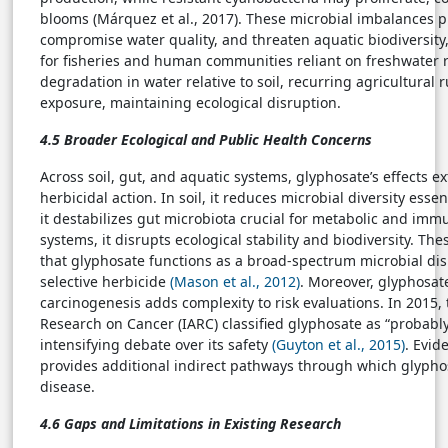
blooms (Márquez et al., 2017). These microbial imbalances 
compromise water quality, and threaten aquatic biodiversit
for fisheries and human communities reliant on freshwater r
degradation in water relative to soil, recurring agricultural
exposure, maintaining ecological disruption.
4.5 Broader Ecological and Public Health Concerns
Across soil, gut, and aquatic systems, glyphosate’s effects 
herbicidal action. In soil, it reduces microbial diversity esse
it destabilizes gut microbiota crucial for metabolic and imm
systems, it disrupts ecological stability and biodiversity. T
that glyphosate functions as a broad-spectrum microbial dis
selective herbicide
(Mason et al., 2012)
. Moreover, glyphosate
carcinogenesis adds complexity to risk evaluations. In 2015,
Research on Cancer (IARC) classified glyphosate as “probabl
intensifying debate over its safety
(Guyton et al., 2015)
. Evid
provides additional indirect pathways through which glyph
disease.
4.6 Gaps and Limitations in Existing Research