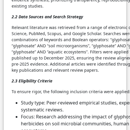
existing studies.
2.2 Data Sources and Search Strategy
Relevant literature was retrieved from a range of electronic
Science, PubMed, Scopus, and Google Scholar. Searches we
combinations of keywords and Boolean operators: “glyphosa
“glyphosate” AND “soil microorganisms”, “glyphosate” AND “
“glyphosate” AND “aquatic ecosystems”. Filters were applied t
published up to December 2025, ensuring the review aligned
pre-2025 evidence. Additional articles were identified throug
key publications and relevant review papers.
2.3 Eligibility Criteria
To ensure rigor, the following inclusion criteria were applied
Study type: Peer-reviewed empirical studies, expe
systematic reviews.
Focus: Research addressing the impact of glypho
herbicides on soil microbial communities, human 