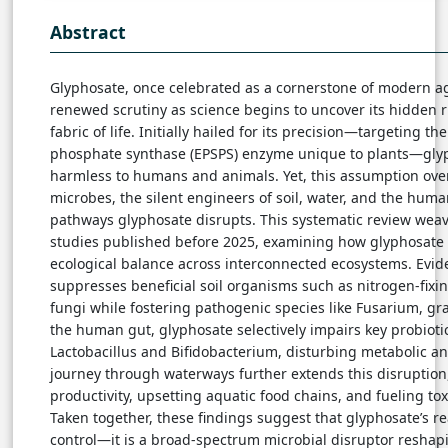
Abstract
Glyphosate, once celebrated as a cornerstone of modern a
renewed scrutiny as science begins to uncover its hidden r
fabric of life. Initially hailed for its precision—targeting t
phosphate synthase (EPSPS) enzyme unique to plants—gly
harmless to humans and animals. Yet, this assumption over
microbes, the silent engineers of soil, water, and the huma
pathways glyphosate disrupts. This systematic review weav
studies published before 2025, examining how glyphosate a
ecological balance across interconnected ecosystems. Evide
suppresses beneficial soil organisms such as nitrogen-fixi
fungi while fostering pathogenic species like Fusarium, grad
the human gut, glyphosate selectively impairs key probioti
Lactobacillus and Bifidobacterium, disturbing metabolic a
journey through waterways further extends this disruptio
productivity, upsetting aquatic food chains, and fueling to
Taken together, these findings suggest that glyphosate’s 
control—it is a broad-spectrum microbial disruptor reshap