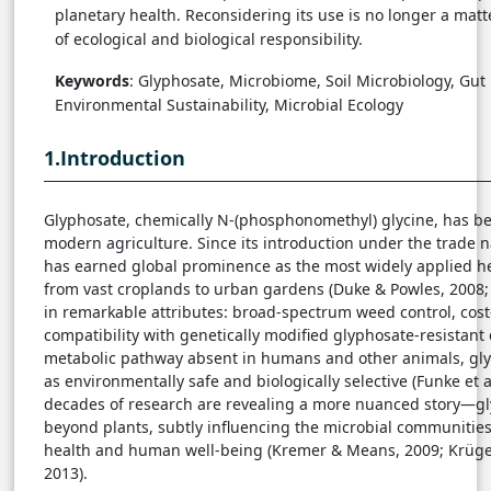
planetary health. Reconsidering its use is no longer a matte
of ecological and biological responsibility.
Keywords
: Glyphosate, Microbiome, Soil Microbiology, Gut 
Environmental Sustainability, Microbial Ecology
1.Introduction
Glyphosate, chemically N-(phosphonomethyl) glycine, has be
modern agriculture. Since its introduction under the trade 
has earned global prominence as the most widely applied h
from vast croplands to urban gardens (Duke & Powles, 2008; 
in remarkable attributes: broad-spectrum weed control, cost
compatibility with genetically modified glyphosate-resistant 
metabolic pathway absent in humans and other animals, glyp
as environmentally safe and biologically selective (Funke et al.
decades of research are revealing a more nuanced story—gl
beyond plants, subtly influencing the microbial communitie
health and human well-being (Kremer & Means, 2009; Krüger e
2013).