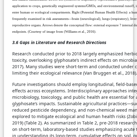
application to crops, genetically engineered systems/GMOs, and environmental runoff, 
enter human or ecological compartments. Right (Potential Human Health Effects): a hum
frequently examined in risk assessments—brain (neurological), lungs (respiratory), liver (
reproductive organs. Arrows denote the conceptual flow: external exposure ? internal do
endpoints.
(Courtesy of image from (Williams et al., 2016).
3.6 Gaps in Literature and Research Directions
Research conducted prior to 2018 largely emphasized herbic
toxicity, overlooking glyphosate’s indirect effects on micro
2017). Many studies were short-term and conducted under co
limiting their ecological relevance (Van Bruggen et al., 2018)
Future investigations should employ longitudinal, field-base
effects across ecosystems. Interdisciplinary approaches integ
microbiology, toxicology, and public health are essential for
glyphosate’s impacts. Sustainable agricultural practices—suc
reduced pesticide dependency, and non-chemical weed m
explored to mitigate ecological and human health risks (Zobiol
2019) (Table 2). As summarized in Table 2, pre-2018 researc
on short-term, laboratory-based studies emphasizing acute to
in understanding its long-term, cumulative effects on soil, 