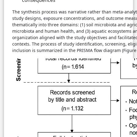
The synthesis process was narrative rather than meta-analyti
study designs, exposure concentrations, and outcome meas
thematically into three domains: (1) soil microbiota and agricu
microbiota and human health, and (3) aquatic ecosystems and
organization aligned with the study objectives and facilitat
contexts. The process of study identification, screening, elig
inclusion is summarized in the PRISMA flow diagram (Figure 