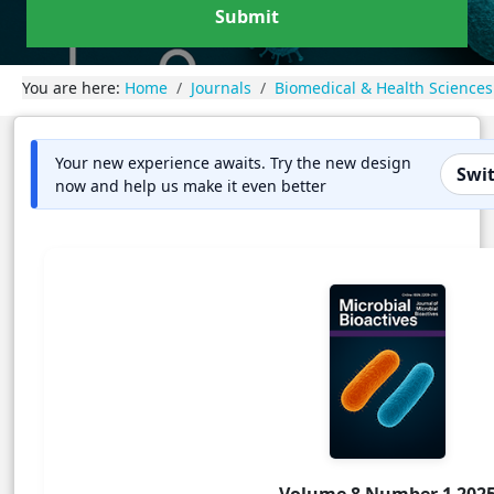
Submit
You are here:
Home
Journals
Biomedical & Health Sciences
Your new experience awaits. Try the new design
Swit
now and help us make it even better