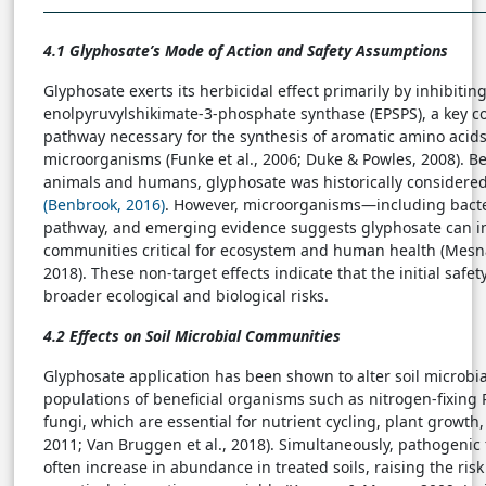
4.1 Glyphosate’s Mode of Action and Safety Assumptions
Glyphosate exerts its herbicidal effect primarily by inhibiti
enolpyruvylshikimate-3-phosphate synthase (EPSPS), a key c
pathway necessary for the synthesis of aromatic amino acid
microorganisms (Funke et al., 2006; Duke & Powles, 2008). B
animals and humans, glyphosate was historically considered
(Benbrook, 2016)
. However, microorganisms—including bact
pathway, and emerging evidence suggests glyphosate can in
communities critical for ecosystem and human health (Mesnage
2018). These non-target effects indicate that the initial saf
broader ecological and biological risks.
4.2 Effects on Soil Microbial Communities
Glyphosate application has been shown to alter soil microbi
populations of beneficial organisms such as nitrogen-fixing
fungi, which are essential for nutrient cycling, plant growth, an
2011; Van Bruggen et al., 2018). Simultaneously, pathogenic
often increase in abundance in treated soils, raising the ris