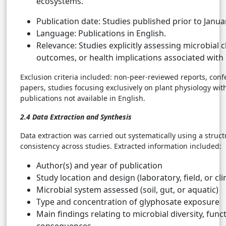
ecosystems.
Publication date: Studies published prior to Janua
Language: Publications in English.
Relevance: Studies explicitly assessing microbial 
outcomes, or health implications associated with
Exclusion criteria included: non-peer-reviewed reports, conf
papers, studies focusing exclusively on plant physiology wi
publications not available in English.
2.4 Data Extraction and Synthesis
Data extraction was carried out systematically using a struc
consistency across studies. Extracted information included:
Author(s) and year of publication
Study location and design (laboratory, field, or clin
Microbial system assessed (soil, gut, or aquatic)
Type and concentration of glyphosate exposure
Main findings relating to microbial diversity, funct
consequences