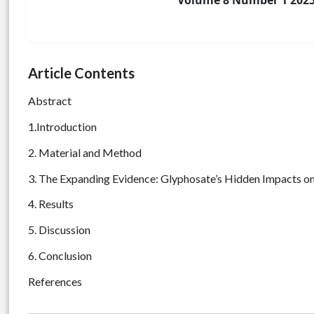
Volume 8 Number 1 202
Article Contents
Abstract
1.Introduction
2. Material and Method
3. The Expanding Evidence: Glyphosate’s Hidden Impacts on
4. Results
5. Discussion
6. Conclusion
References