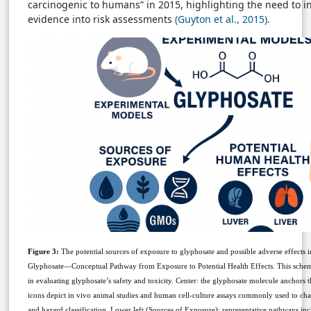
carcinogenic to humans” in 2015, highlighting the need to 
evidence into risk assessments
(Guyton et al., 2015)
.
Figure 3:
The potential sources of exposure to glyphosate and possible adverse effects
Glyphosate—Conceptual Pathway from Exposure to Potential Health Effects. This sche
in evaluating glyphosate’s safety and toxicity. Center: the glyphosate molecule anchors
icons depict in vivo animal studies and human cell-culture assays commonly used to ch
and hazard classification. Lower left (Sources of Exposure): representative pathways inc