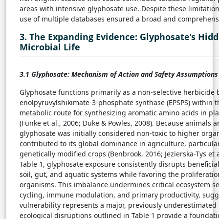
areas with intensive glyphosate use. Despite these limitati
use of multiple databases ensured a broad and comprehensiv
3. The Expanding Evidence: Glyphosate’s Hid
Microbial Life
3.1 Glyphosate: Mechanism of Action and Safety Assumptions
Glyphosate functions primarily as a non-selective herbicide 
enolpyruvylshikimate-3-phosphate synthase (EPSPS) within th
metabolic route for synthesizing aromatic amino acids in 
(Funke et al., 2006; Duke & Powles, 2008). Because animals 
glyphosate was initially considered non-toxic to higher orga
contributed to its global dominance in agriculture, particula
genetically modified crops (Benbrook, 2016; Jezierska-Tys et 
Table 1, glyphosate exposure consistently disrupts beneficia
soil, gut, and aquatic systems while favoring the proliferatio
organisms. This imbalance undermines critical ecosystem ser
cycling, immune modulation, and primary productivity, sugg
vulnerability represents a major, previously underestimate
ecological disruptions outlined in Table 1 provide a foundati