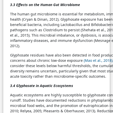
3.3 Effects on the Human Gut Microbiome
The human gut microbiome is essential for metabolism, imm
health (Cryan & Dinan, 2012). Glyphosate exposure has been 
beneficial bacteria, including Lactobacillus and Bifidobacter
pathogens such as Clostridium to persist (Shehata et al., 201
et al., 2015). This microbial imbalance, or dysbiosis, is asso
inflammatory diseases, and immune dysfunction (Mesnage et
2012).
Glyphosate residues have also been detected in food produc
concerns about chronic low-dose exposure
(Mao et al., 2018)
consider these levels below harmful thresholds, the cumulat
diversity remains uncertain, particularly given that most stu
acute toxicity rather than microbiome-specific outcomes.
3.4 Glyphosate in Aquatic Ecosystems
Aquatic ecosystems are highly susceptible to glyphosate con
runoff. Studies have documented reductions in phytoplankto
microbial food webs, and the promotion of eutrophication in f
2010; Relyea, 2005; Pleasants & Oberhauser, 2013). Reductio