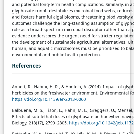
and potential long-term health complications. Similarly, in 
glyphosate runoff destabilizes microbial food webs, reduce
and fosters harmful algal blooms, threatening biodiversity a
outcomes challenge the long-standing assumption of glyphos
role as a broad-spectrum microbial disruptor rather than a p
evidence underscores the urgent need for stricter regulatio
the development of sustainable agricultural alternatives. Ult
human, and aquatic microbiomes must be prioritized to bala
environmental and public health protection.
References
Annett, R., Habibi, H. R., & Hontela, A. (2014). Impact of gl
herbicides on the freshwater environment. Environmental Rev
https://doi.org/10.1139/er-2013-0060
Balbuena, M. S., Tison, L., Hahn, M. L., Greggers, U., Menzel, 
Effects of sub-lethal doses of glyphosate on honeybee naviga
Biology, 218(17), 2799–2805.
https://doi.org/10.1242/jeb.117
Battaglin, W. A., Meyer, M. T., Kuivila, K. M., & Dietze, J. E. (