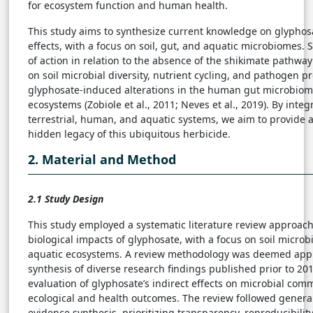
for ecosystem function and human health.
This study aims to synthesize current knowledge on glyphosa
effects, with a focus on soil, gut, and aquatic microbiomes. S
of action in relation to the absence of the shikimate pathway
on soil microbial diversity, nutrient cycling, and pathogen 
glyphosate-induced alterations in the human gut microbiom
ecosystems (Zobiole et al., 2011; Neves et al., 2019). By inte
terrestrial, human, and aquatic systems, we aim to provide a
hidden legacy of this ubiquitous herbicide.
2. Material and Method
2.1 Study Design
This study employed a systematic literature review approach
biological impacts of glyphosate, with a focus on soil micro
aquatic ecosystems. A review methodology was deemed appro
synthesis of diverse research findings published prior to 20
evaluation of glyphosate’s indirect effects on microbial com
ecological and health outcomes. The review followed general
evidence synthesis, prioritizing transparency, reproducibility,