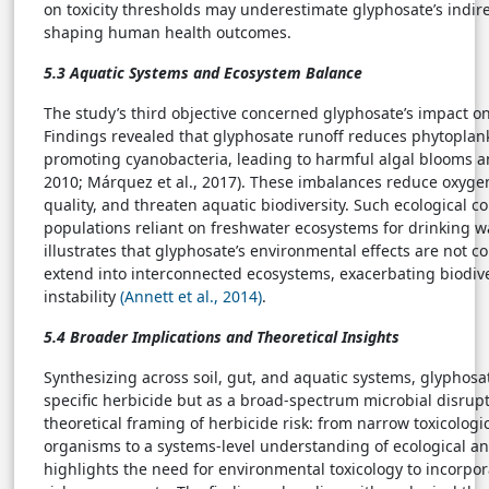
on toxicity thresholds may underestimate glyphosate’s indirec
shaping human health outcomes.
5.3 Aquatic Systems and Ecosystem Balance
The study’s third objective concerned glyphosate’s impact o
Findings revealed that glyphosate runoff reduces phytoplan
promoting cyanobacteria, leading to harmful algal blooms and
2010; Márquez et al., 2017). These imbalances reduce oxyg
quality, and threaten aquatic biodiversity. Such ecological
populations reliant on freshwater ecosystems for drinking wa
illustrates that glyphosate’s environmental effects are not co
extend into interconnected ecosystems, exacerbating biodiv
instability
(Annett et al., 2014)
.
5.4 Broader Implications and Theoretical Insights
Synthesizing across soil, gut, and aquatic systems, glyphosa
specific herbicide but as a broad-spectrum microbial disrupt
theoretical framing of herbicide risk: from narrow toxicologi
organisms to a systems-level understanding of ecological an
highlights the need for environmental toxicology to incorpo