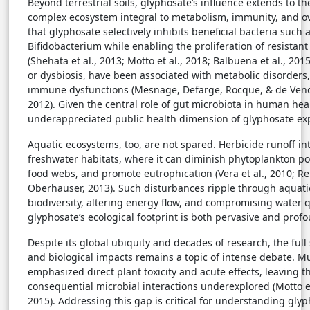
Beyond terrestrial soils, glyphosate’s influence extends to 
complex ecosystem integral to metabolism, immunity, and ove
that glyphosate selectively inhibits beneficial bacteria such 
Bifidobacterium while enabling the proliferation of resistan
(Shehata et al., 2013; Motto et al., 2018; Balbuena et al., 20
or dysbiosis, have been associated with metabolic disorders
immune dysfunctions (Mesnage, Defarge, Rocque, & de Vend
2012). Given the central role of gut microbiota in human heal
underappreciated public health dimension of glyphosate e
Aquatic ecosystems, too, are not spared. Herbicide runoff in
freshwater habitats, where it can diminish phytoplankton po
food webs, and promote eutrophication (Vera et al., 2010; Re
Oberhauser, 2013). Such disturbances ripple through aquati
biodiversity, altering energy flow, and compromising water
glyphosate’s ecological footprint is both pervasive and pro
Despite its global ubiquity and decades of research, the full
and biological impacts remains a topic of intense debate. Muc
emphasized direct plant toxicity and acute effects, leaving t
consequential microbial interactions underexplored (Motto et
2015). Addressing this gap is critical for understanding gl