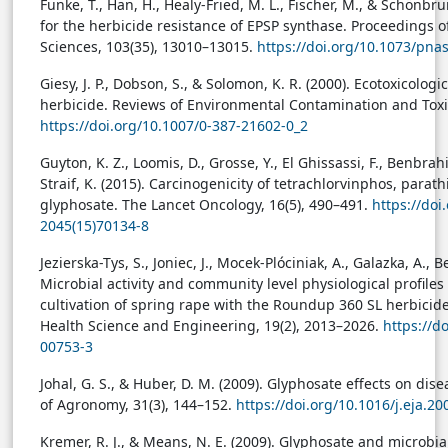
Funke, T., Han, H., Healy-Fried, M. L., Fischer, M., & Schönbru
for the herbicide resistance of EPSP synthase. Proceedings 
Sciences, 103(35), 13010–13015.
https://doi.org/10.1073/pn
Giesy, J. P., Dobson, S., & Solomon, K. R. (2000). Ecotoxicolo
herbicide. Reviews of Environmental Contamination and Toxi
https://doi.org/10.1007/0-387-21602-0_2
Guyton, K. Z., Loomis, D., Grosse, Y., El Ghissassi, F., Benbrahi
Straif, K. (2015). Carcinogenicity of tetrachlorvinphos, parat
glyphosate. The Lancet Oncology, 16(5), 490–491.
https://doi
2045(15)70134-8
Jezierska-Tys, S., Joniec, J., Mocek-Plóciniak, A., Galazka, A., B
Microbial activity and community level physiological profiles 
cultivation of spring rape with the Roundup 360 SL herbicid
Health Science and Engineering, 19(2), 2013–2026.
https://d
00753-3
Johal, G. S., & Huber, D. M. (2009). Glyphosate effects on dis
of Agronomy, 31(3), 144–152.
https://doi.org/10.1016/j.eja.20
Kremer, R. J., & Means, N. E. (2009). Glyphosate and microb