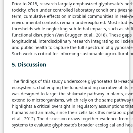
Prior to 2018, research largely emphasized glyphosate’s her
toxicity, often under controlled laboratory conditions (Mesn
term, cumulative effects on microbial communities in real-w
environmental contexts remain underexplored. Most studies 
thresholds while neglecting sub-lethal impacts, such as shi
functional disruption (Van Bruggen et al., 2018). These gap
longitudinal, interdisciplinary research integrating soil scie
and public health to capture the full spectrum of glyphosate’
Such work is critical for informing sustainable agricultural p
5. Discussion
The findings of this study underscore glyphosate’s far-reac
ecosystems, challenging the long-standing narrative of its re
was designed to target the shikimate pathway in plants, evide
extend to microorganisms, which rely on the same pathway fo
highlights a critical oversight in regulatory assumptions tha
humans and animals, since their cells lack this metabolic pa
et al., 2012). The discussion draws together evidence from s
systems to evaluate glyphosate’s broader ecological and heal