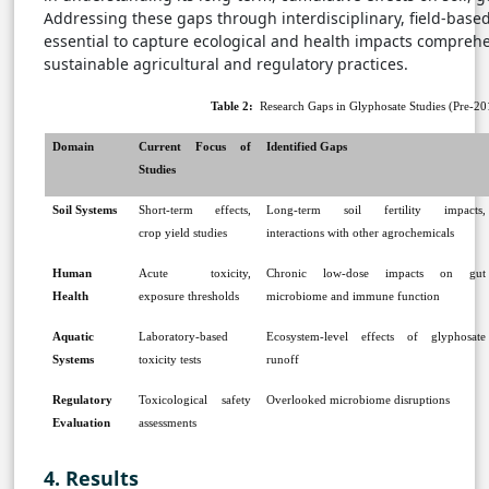
Addressing these gaps through interdisciplinary, field-based
essential to capture ecological and health impacts comprehe
sustainable agricultural and regulatory practices.
Table 2:
Research Gaps in Glyphosate Studies (Pre-201
Domain
Current Focus of
Identified Gaps
Studies
Soil Systems
Short-term effects,
Long-term soil fertility impacts,
crop yield studies
interactions with other agrochemicals
Human
Acute toxicity,
Chronic low-dose impacts on gut
Health
exposure thresholds
microbiome and immune function
Aquatic
Laboratory-based
Ecosystem-level effects of glyphosate
Systems
toxicity tests
runoff
Regulatory
Toxicological safety
Overlooked microbiome disruptions
Evaluation
assessments
4. Results