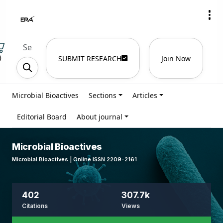
)
SUBMIT RESEARCH
Join Now
Microbial Bioactives
Sections
Articles
Editorial Board
About journal
Microbial Bioactives
Microbial Bioactives | Online ISSN 2209-2161
402
307.7k
Citations
Views