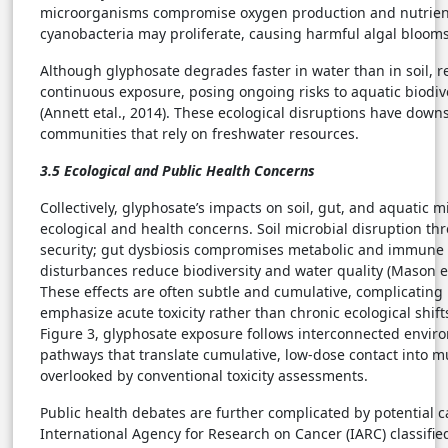
microorganisms compromise oxygen production and nutrient 
cyanobacteria may proliferate, causing harmful algal blooms 
Although glyphosate degrades faster in water than in soil, 
continuous exposure, posing ongoing risks to aquatic biodive
(Annett etal., 2014). These ecological disruptions have dow
communities that rely on freshwater resources.
3.5 Ecological and Public Health Concerns
Collectively, glyphosate’s impacts on soil, gut, and aquatic 
ecological and health concerns. Soil microbial disruption th
security; gut dysbiosis compromises metabolic and immune 
disturbances reduce biodiversity and water quality (Mason et
These effects are often subtle and cumulative, complicating
emphasize acute toxicity rather than chronic ecological shifts 
Figure 3, glyphosate exposure follows interconnected envir
pathways that translate cumulative, low-dose contact into mu
overlooked by conventional toxicity assessments.
Public health debates are further complicated by potential c
International Agency for Research on Cancer (IARC) classifie