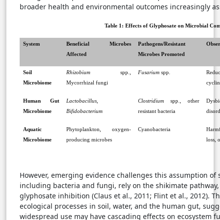
broader health and environmental outcomes increasingly as
Table 1: Effects of Glyphosate on Microbial Co
System
Beneficial Microbes
Pathogens/Resistant
Obser
Affected
Microbes Promoted
Soil
Rhizobium
spp.,
Fusarium
spp.
Reduc
Microbiome
Mycorrhizal fungi
cyclin
Human Gut
Lactobacillus
,
Clostridium
spp., other
Dysb
Microbiome
Bifidobacterium
resistant bacteria
disord
Aquatic
Phytoplankton, oxygen-
Cyanobacteria
Harmf
Microbiome
producing microbes
loss,
However, emerging evidence challenges this assumption of 
including bacteria and fungi, rely on the shikimate pathway
glyphosate inhibition (Claus et al., 2011; Flint et al., 2012). 
ecological processes in soil, water, and the human gut, sugg
widespread use may have cascading effects on ecosystem fu