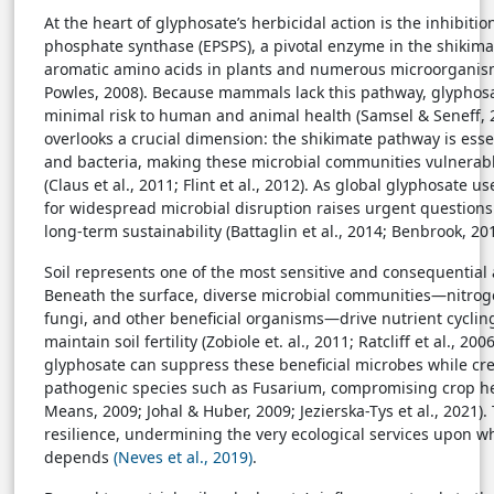
At the heart of glyphosate’s herbicidal action is the inhibiti
phosphate synthase (EPSPS), a pivotal enzyme in the shikim
aromatic amino acids in plants and numerous microorganisms
Powles, 2008). Because mammals lack this pathway, glyphos
minimal risk to human and animal health (Samsel & Seneff, 
overlooks a crucial dimension: the shikimate pathway is essen
and bacteria, making these microbial communities vulnerab
(Claus et al., 2011; Flint et al., 2012). As global glyphosate u
for widespread microbial disruption raises urgent questions
long-term sustainability (Battaglin et al., 2014; Benbrook, 201
Soil represents one of the most sensitive and consequential
Beneath the surface, diverse microbial communities—nitroge
fungi, and other beneficial organisms—drive nutrient cyclin
maintain soil fertility (Zobiole et. al., 2011; Ratcliff et al., 2
glyphosate can suppress these beneficial microbes while cre
pathogenic species such as Fusarium, compromising crop he
Means, 2009; Johal & Huber, 2009; Jezierska-Tys et al., 2021). 
resilience, undermining the very ecological services upon w
depends
(Neves et al., 2019)
.