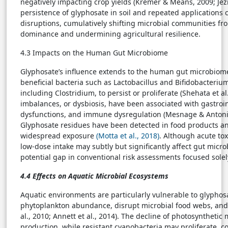
negatively impacting crop yields (Kremer & Means, 2009; Jezie
persistence of glyphosate in soil and repeated applications 
disruptions, cumulatively shifting microbial communities fr
dominance and undermining agricultural resilience.
4.3 Impacts on the Human Gut Microbiome
Glyphosate’s influence extends to the human gut microbiome, 
beneficial bacteria such as Lactobacillus and Bifidobacterium
including Clostridium, to persist or proliferate (Shehata et al
imbalances, or dysbiosis, have been associated with gastroin
dysfunctions, and immune dysregulation (Mesnage & Antoniou
Glyphosate residues have been detected in food products a
widespread exposure
(Motta et al., 2018)
. Although acute tox
low-dose intake may subtly but significantly affect gut microb
potential gap in conventional risk assessments focused solely 
4.4 Effects on Aquatic Microbial Ecosystems
Aquatic environments are particularly vulnerable to glyphos
phytoplankton abundance, disrupt microbial food webs, and a
al., 2010; Annett et al., 2014). The decline of photosynthet
production, while resistant cyanobacteria may proliferate, c