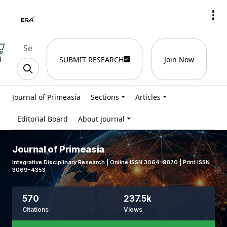
)
SUBMIT RESEARCH
Join Now
Journal of Primeasia
Sections
Articles
Editorial Board
About journal
Journal of Primeasia
Integrative Disciplinary Research | Online ISSN 3064-9870 | Print ISSN
3069-4353
570
237.5k
Citations
Views