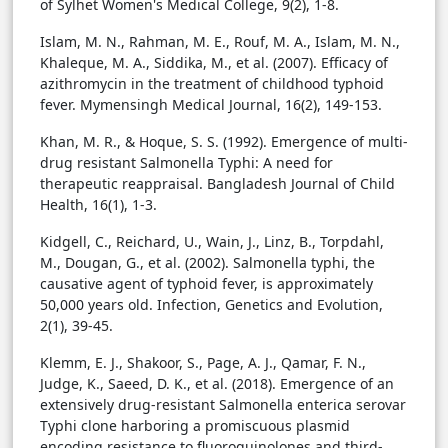
of Sylhet Women's Medical College, 9(2), 1-8.
Islam, M. N., Rahman, M. E., Rouf, M. A., Islam, M. N.,
Khaleque, M. A., Siddika, M., et al. (2007). Efficacy of
azithromycin in the treatment of childhood typhoid
fever. Mymensingh Medical Journal, 16(2), 149-153.
Khan, M. R., & Hoque, S. S. (1992). Emergence of multi-
drug resistant Salmonella Typhi: A need for
therapeutic reappraisal. Bangladesh Journal of Child
Health, 16(1), 1-3.
Kidgell, C., Reichard, U., Wain, J., Linz, B., Torpdahl,
M., Dougan, G., et al. (2002). Salmonella typhi, the
causative agent of typhoid fever, is approximately
50,000 years old. Infection, Genetics and Evolution,
2(1), 39-45.
Klemm, E. J., Shakoor, S., Page, A. J., Qamar, F. N.,
Judge, K., Saeed, D. K., et al. (2018). Emergence of an
extensively drug-resistant Salmonella enterica serovar
Typhi clone harboring a promiscuous plasmid
encoding resistance to fluoroquinolones and third-