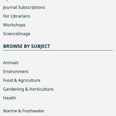
Journal Subscriptions
For Librarians
Workshops
ScienceImage
BROWSE BY SUBJECT
Animals
Environment
Food & Agriculture
Gardening & Horticulture
Health
Marine & Freshwater