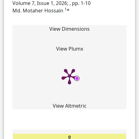
Volume 7, Issue 1, 2026;
, pp. 1-10
1
Md. Motaher Hossain
*
View Dimensions
View Plumx
View Altmetric
0