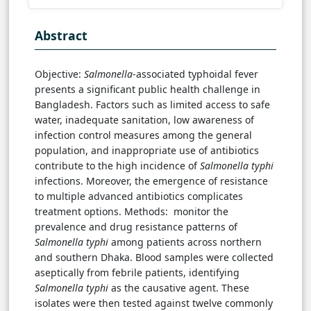
Abstract
Objective:
Salmonella
-associated typhoidal fever
presents a significant public health challenge in
Bangladesh. Factors such as limited access to safe
water, inadequate sanitation, low awareness of
infection control measures among the general
population, and inappropriate use of antibiotics
contribute to the high incidence of
Salmonella typhi
infections. Moreover, the emergence of resistance
to multiple advanced antibiotics complicates
treatment options. Methods: monitor the
prevalence and drug resistance patterns of
Salmonella typhi
among patients across northern
and southern Dhaka. Blood samples were collected
aseptically from febrile patients, identifying
Salmonella typhi
as the causative agent. These
isolates were then tested against twelve commonly