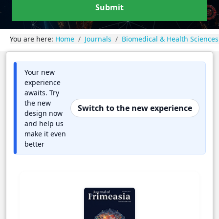
Submit
You are here:
Home
Journals
Biomedical & Health Sciences
Your new
experience
awaits. Try
the new
Switch to the new experience
design now
and help us
make it even
better