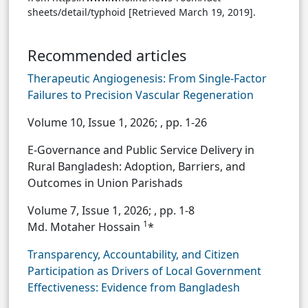
sheets/detail/typhoid [Retrieved March 19, 2019].
Recommended articles
Therapeutic Angiogenesis: From Single-Factor
Failures to Precision Vascular Regeneration
Volume 10, Issue 1, 2026;
, pp. 1-26
E-Governance and Public Service Delivery in
Rural Bangladesh: Adoption, Barriers, and
Outcomes in Union Parishads
Volume 7, Issue 1, 2026;
, pp. 1-8
1
Md. Motaher Hossain
*
Transparency, Accountability, and Citizen
Participation as Drivers of Local Government
Effectiveness: Evidence from Bangladesh