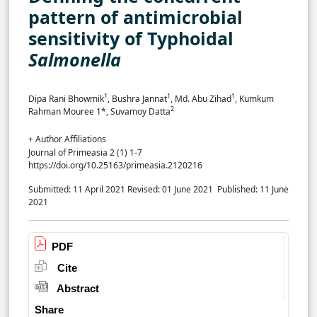
pattern of antimicrobial
sensitivity of Typhoidal
Salmonella
1
1
1
Dipa Rani Bhowmik
, Bushra Jannat
, Md. Abu Zihad
, Kumkum
2
Rahman Mouree 1*, Suvamoy Datta
+ Author Affiliations
Journal of Primeasia 2 (1) 1-7
https://doi.org/10.25163/primeasia.2120216
Submitted: 11 April 2021
Revised: 01 June 2021
Published: 11 June
2021
PDF
Cite
Abstract
Share