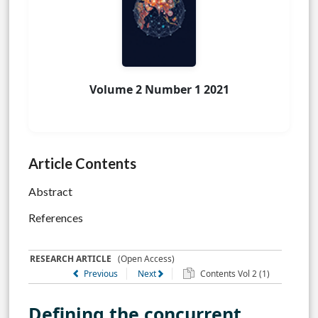
Volume 2 Number 1 2021
Article Contents
Abstract
References
RESEARCH ARTICLE
(Open Access)
Previous
Next
Contents Vol 2 (1)
Defining the concurrent