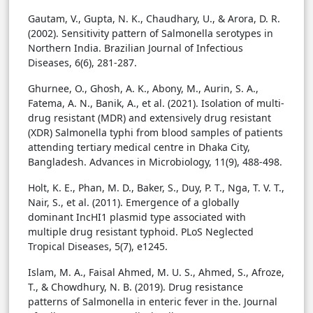
Gautam, V., Gupta, N. K., Chaudhary, U., & Arora, D. R.
(2002). Sensitivity pattern of Salmonella serotypes in
Northern India. Brazilian Journal of Infectious
Diseases, 6(6), 281-287.
Ghurnee, O., Ghosh, A. K., Abony, M., Aurin, S. A.,
Fatema, A. N., Banik, A., et al. (2021). Isolation of multi-
drug resistant (MDR) and extensively drug resistant
(XDR) Salmonella typhi from blood samples of patients
attending tertiary medical centre in Dhaka City,
Bangladesh. Advances in Microbiology, 11(9), 488-498.
Holt, K. E., Phan, M. D., Baker, S., Duy, P. T., Nga, T. V. T.,
Nair, S., et al. (2011). Emergence of a globally
dominant IncHI1 plasmid type associated with
multiple drug resistant typhoid. PLoS Neglected
Tropical Diseases, 5(7), e1245.
Islam, M. A., Faisal Ahmed, M. U. S., Ahmed, S., Afroze,
T., & Chowdhury, N. B. (2019). Drug resistance
patterns of Salmonella in enteric fever in the. Journal