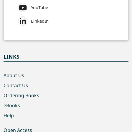
YouTube
LinkedIn
LINKS
About Us
Contact Us
Ordering Books
eBooks
Help
Open Access