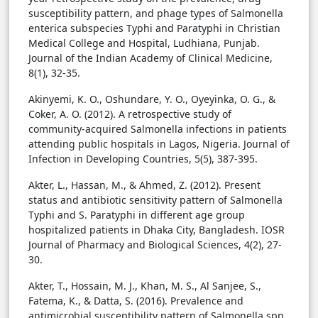
susceptibility pattern, and phage types of Salmonella
enterica subspecies Typhi and Paratyphi in Christian
Medical College and Hospital, Ludhiana, Punjab.
Journal of the Indian Academy of Clinical Medicine,
8(1), 32-35.
Akinyemi, K. O., Oshundare, Y. O., Oyeyinka, O. G., &
Coker, A. O. (2012). A retrospective study of
community-acquired Salmonella infections in patients
attending public hospitals in Lagos, Nigeria. Journal of
Infection in Developing Countries, 5(5), 387-395.
Akter, L., Hassan, M., & Ahmed, Z. (2012). Present
status and antibiotic sensitivity pattern of Salmonella
Typhi and S. Paratyphi in different age group
hospitalized patients in Dhaka City, Bangladesh. IOSR
Journal of Pharmacy and Biological Sciences, 4(2), 27-
30.
Akter, T., Hossain, M. J., Khan, M. S., Al Sanjee, S.,
Fatema, K., & Datta, S. (2016). Prevalence and
antimicrobial susceptibility pattern of Salmonella spp.