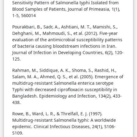
Sensitivity Pattern of Salmonella typhi Isolated from
Blood Samples of Patients, Journal of Primeasia, 1(1),
1-5, 560014
Pourakbari, B., Sadr, A., Ashtiani, M. T., Mamishi, S.,
Dehghani, M., Mahmoudi, S., et al. (2012). Five-year
evaluation of the antimicrobial susceptibility patterns
of bacteria causing bloodstream infections in Iran.
Journal of Infection in Developing Countries, 6(2), 120-
125.
Rahman, M., Siddique, A. K., Shoma, S., Rashid, H.,
Salam, M. A., Ahmed, Q. S., et al. (2005). Emergence of
multidrug-resistant Salmonella enterica serotype
Typhi with decreased ciprofloxacin susceptibility in
Bangladesh. Epidemiology and Infection, 134(2), 433-
438.
Rowe, B., Ward, L. R., & Threlfall, E. J. (1997).
Multidrug-resistant Salmonella typhi: A worldwide
epidemic. Clinical Infectious Diseases, 24(1), S106-
S109.