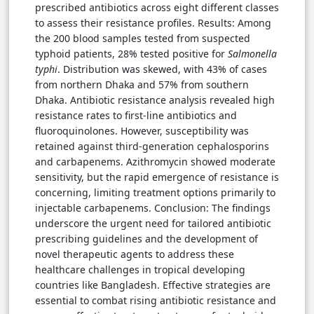
prescribed antibiotics across eight different classes
to assess their resistance profiles. Results: Among
the 200 blood samples tested from suspected
typhoid patients, 28% tested positive for
Salmonella
typhi
. Distribution was skewed, with 43% of cases
from northern Dhaka and 57% from southern
Dhaka. Antibiotic resistance analysis revealed high
resistance rates to first-line antibiotics and
fluoroquinolones. However, susceptibility was
retained against third-generation cephalosporins
and carbapenems. Azithromycin showed moderate
sensitivity, but the rapid emergence of resistance is
concerning, limiting treatment options primarily to
injectable carbapenems. Conclusion: The findings
underscore the urgent need for tailored antibiotic
prescribing guidelines and the development of
novel therapeutic agents to address these
healthcare challenges in tropical developing
countries like Bangladesh. Effective strategies are
essential to combat rising antibiotic resistance and