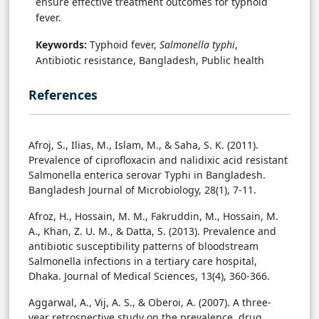
ensure effective treatment outcomes for typhoid
fever.
Keywords:
Typhoid fever,
Salmonella typhi
,
Antibiotic resistance, Bangladesh, Public health
References
Afroj, S., Ilias, M., Islam, M., & Saha, S. K. (2011).
Prevalence of ciprofloxacin and nalidixic acid resistant
Salmonella enterica serovar Typhi in Bangladesh.
Bangladesh Journal of Microbiology, 28(1), 7-11.
Afroz, H., Hossain, M. M., Fakruddin, M., Hossain, M.
A., Khan, Z. U. M., & Datta, S. (2013). Prevalence and
antibiotic susceptibility patterns of bloodstream
Salmonella infections in a tertiary care hospital,
Dhaka. Journal of Medical Sciences, 13(4), 360-366.
Aggarwal, A., Vij, A. S., & Oberoi, A. (2007). A three-
year retrospective study on the prevalence, drug