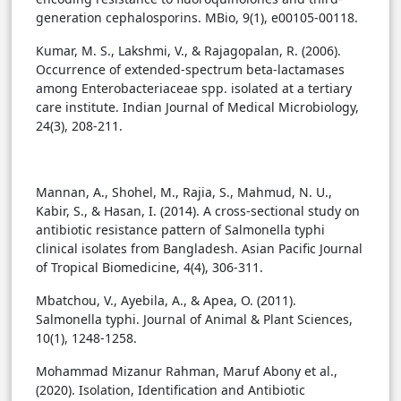
generation cephalosporins. MBio, 9(1), e00105-00118.
Kumar, M. S., Lakshmi, V., & Rajagopalan, R. (2006).
Occurrence of extended-spectrum beta-lactamases
among Enterobacteriaceae spp. isolated at a tertiary
care institute. Indian Journal of Medical Microbiology,
24(3), 208-211.
Mannan, A., Shohel, M., Rajia, S., Mahmud, N. U.,
Kabir, S., & Hasan, I. (2014). A cross-sectional study on
antibiotic resistance pattern of Salmonella typhi
clinical isolates from Bangladesh. Asian Pacific Journal
of Tropical Biomedicine, 4(4), 306-311.
Mbatchou, V., Ayebila, A., & Apea, O. (2011).
Salmonella typhi. Journal of Animal & Plant Sciences,
10(1), 1248-1258.
Mohammad Mizanur Rahman, Maruf Abony et al.,
(2020). Isolation, Identification and Antibiotic