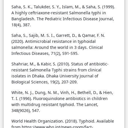
Saha, S. K., Talukder, S. Y., Islam, M., & Saha, S. (1999).
A highly ceftriaxone-resistant Salmonella typhi in
Bangladesh. The Pediatric Infectious Disease Journal,
18(4), 387.
Saha, S., Sajib, M. S. I., Garrett, D., & Qamar, F. N.
(2020). Antimicrobial resistance in typhoidal
salmonella: Around the world in 3 days. Clinical
Infectious Diseases, 71(2), S91-S95.
Shahriar, M., & Kabir, S. (2010). Status of antibiotic-
resistant Salmonella Typhi strains from clinical
isolates in Dhaka. Dhaka University Journal of
Biological Sciences, 19(2), 207-209.
White, N. J., Dung, N. M., Vinh, H., Bethell, D., & Hien,
T. I. (1996). Fluoroquinolone antibiotics in children
with multidrug resistant typhoid. The Lancet,
348(9026), 547.
World Health Organization. (2018). Typhoid. Available
from https://www.who.int/news-room/fact-