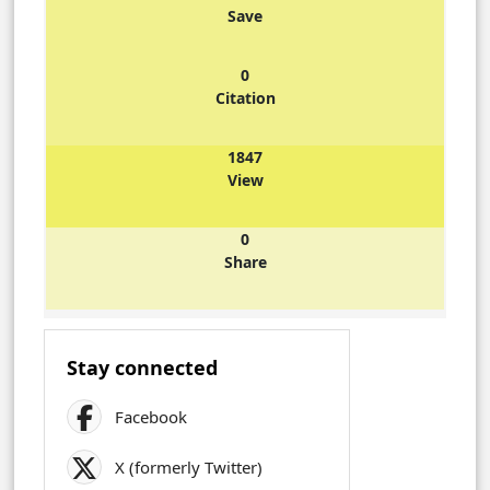
Save
0
Citation
1847
View
0
Share
Stay connected
Facebook
X (formerly Twitter)