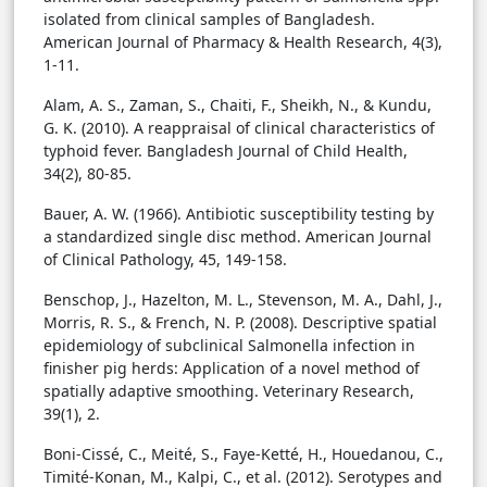
isolated from clinical samples of Bangladesh.
American Journal of Pharmacy & Health Research, 4(3),
1-11.
Alam, A. S., Zaman, S., Chaiti, F., Sheikh, N., & Kundu,
G. K. (2010). A reappraisal of clinical characteristics of
typhoid fever. Bangladesh Journal of Child Health,
34(2), 80-85.
Bauer, A. W. (1966). Antibiotic susceptibility testing by
a standardized single disc method. American Journal
of Clinical Pathology, 45, 149-158.
Benschop, J., Hazelton, M. L., Stevenson, M. A., Dahl, J.,
Morris, R. S., & French, N. P. (2008). Descriptive spatial
epidemiology of subclinical Salmonella infection in
finisher pig herds: Application of a novel method of
spatially adaptive smoothing. Veterinary Research,
39(1), 2.
Boni-Cissé, C., Meité, S., Faye-Ketté, H., Houedanou, C.,
Timité-Konan, M., Kalpi, C., et al. (2012). Serotypes and