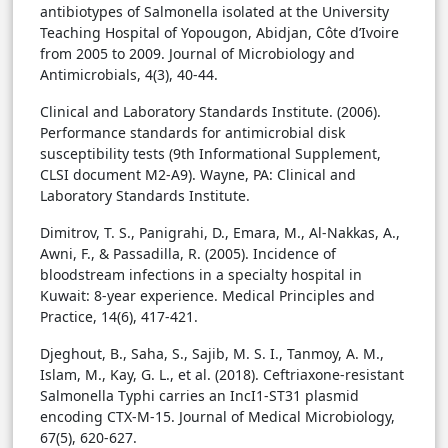
antibiotypes of Salmonella isolated at the University
Teaching Hospital of Yopougon, Abidjan, Côte d’Ivoire
from 2005 to 2009. Journal of Microbiology and
Antimicrobials, 4(3), 40-44.
Clinical and Laboratory Standards Institute. (2006).
Performance standards for antimicrobial disk
susceptibility tests (9th Informational Supplement,
CLSI document M2-A9). Wayne, PA: Clinical and
Laboratory Standards Institute.
Dimitrov, T. S., Panigrahi, D., Emara, M., Al-Nakkas, A.,
Awni, F., & Passadilla, R. (2005). Incidence of
bloodstream infections in a specialty hospital in
Kuwait: 8-year experience. Medical Principles and
Practice, 14(6), 417-421.
Djeghout, B., Saha, S., Sajib, M. S. I., Tanmoy, A. M.,
Islam, M., Kay, G. L., et al. (2018). Ceftriaxone-resistant
Salmonella Typhi carries an IncI1-ST31 plasmid
encoding CTX-M-15. Journal of Medical Microbiology,
67(5), 620-627.