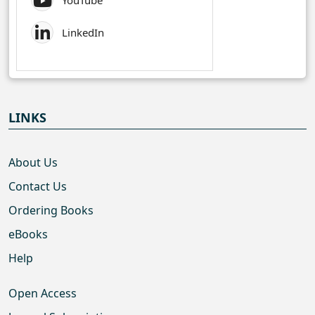
YouTube
LinkedIn
LINKS
About Us
Contact Us
Ordering Books
eBooks
Help
Open Access