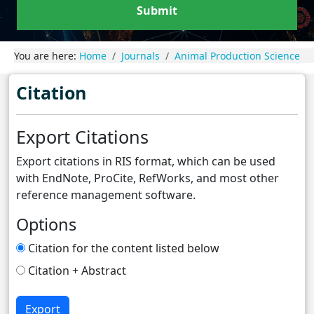
Submit
You are here:
Home
Journals
Animal Production Science
Citation
Export Citations
Export citations in RIS format, which can be used
with EndNote, ProCite, RefWorks, and most other
reference management software.
Options
Citation for the content listed below
Citation + Abstract
Export