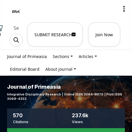
)
SUBMIT RESEARCH
Join Now
Journal of Primeasia
Sections
Articles
Editorial Board
About journal
Journal of Primeasia
Integrative Disciplinary Research | Online ISSN 3064-9870 | Print ISSN
3069-4353
570
237.6k
Citations
Views