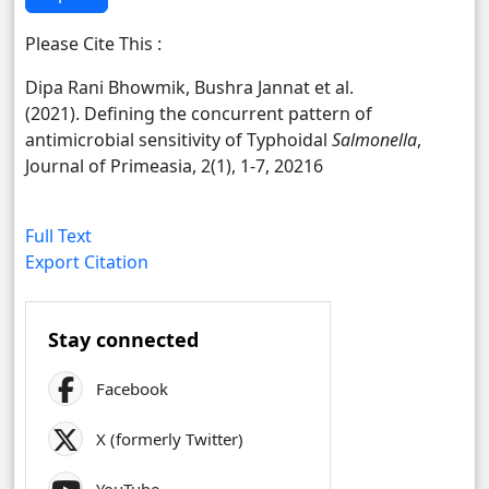
Please Cite This :
Dipa Rani Bhowmik, Bushra Jannat et al.
(2021). Defining the concurrent pattern of
antimicrobial sensitivity of Typhoidal
Salmonella
,
Journal of Primeasia, 2(1), 1-7, 20216
Full Text
Export Citation
Stay connected
Facebook
X (formerly Twitter)