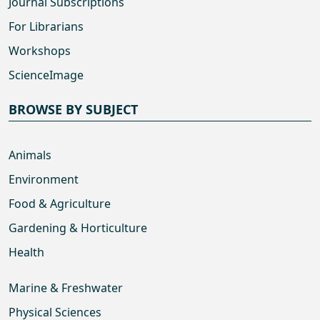
Journal Subscriptions
For Librarians
Workshops
ScienceImage
BROWSE BY SUBJECT
Animals
Environment
Food & Agriculture
Gardening & Horticulture
Health
Marine & Freshwater
Physical Sciences