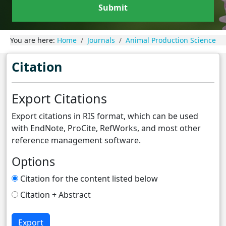
Submit
You are here:
Home
Journals
Animal Production Science
Citation
Export Citations
Export citations in RIS format, which can be used
with EndNote, ProCite, RefWorks, and most other
reference management software.
Options
Citation for the content listed below
Citation + Abstract
Export