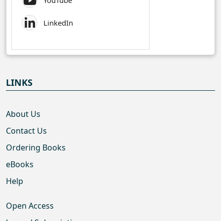
YouTube
LinkedIn
LINKS
About Us
Contact Us
Ordering Books
eBooks
Help
Open Access