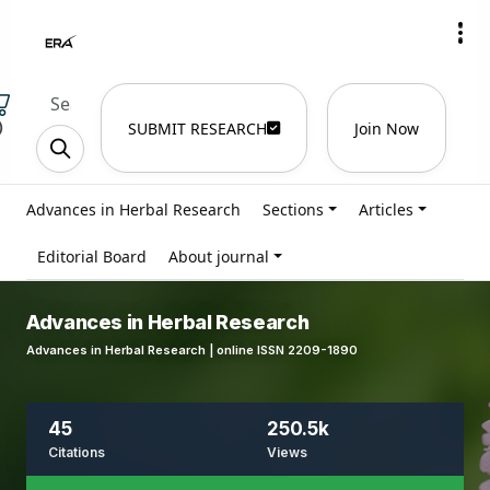
)
SUBMIT RESEARCH
Join Now
Advances in Herbal Research
Sections
Articles
Editorial Board
About journal
Advances in Herbal Research
Advances in Herbal Research | online ISSN 2209-1890
45
250.5k
Citations
Views