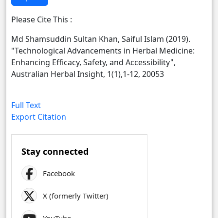
Please Cite This :
Md Shamsuddin Sultan Khan, Saiful Islam (2019).
"Technological Advancements in Herbal Medicine:
Enhancing Efficacy, Safety, and Accessibility",
Australian Herbal Insight, 1(1),1-12, 20053
Full Text
Export Citation
Stay connected
Facebook
X (formerly Twitter)