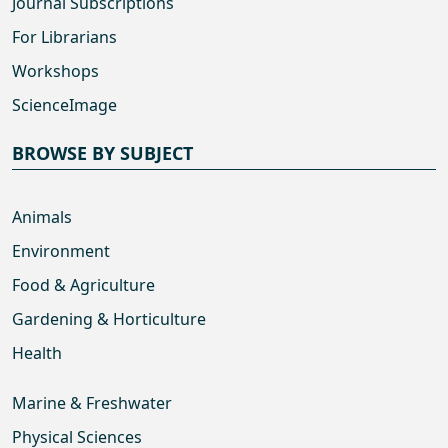
Journal Subscriptions
For Librarians
Workshops
ScienceImage
BROWSE BY SUBJECT
Animals
Environment
Food & Agriculture
Gardening & Horticulture
Health
Marine & Freshwater
Physical Sciences