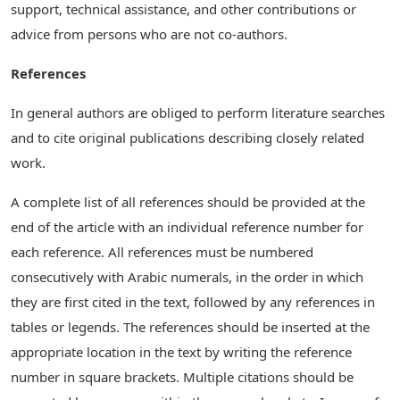
support, technical assistance, and other contributions or
advice from persons who are not co-authors.
References
In general authors are obliged to perform literature searches
and to cite original publications describing closely related
work.
A complete list of all references should be provided at the
end of the article with an individual reference number for
each reference. All references must be numbered
consecutively with Arabic numerals, in the order in which
they are first cited in the text, followed by any references in
tables or legends. The references should be inserted at the
appropriate location in the text by writing the reference
number in square brackets. Multiple citations should be