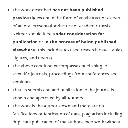
The work described
has not been published
previously
except in the form of an abstract or as part
of an oral presentation/lecture or academic thesis.
Neither should it be
under consideration for
publication
or
in the process of being published
elsewhere
. This includes text and research data (Tables,
Figures, and Charts).
The above condition encompasses publishing in
scientific journals, proceedings from conferences and
seminars.
That its submission and publication in the journal is
known and approved by all Authors.
The work is the Author’s own and there are no
falsifications or fabrication of data, plagiarism including
duplicate publication of the authors’ own work without