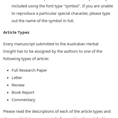
included using the font type "symbol". If you are unable
to reproduce a particular special character, please type
out the name of the symbol in full.
Article Types
Every manuscript submitted to the Australian Herbal
Insight has to be assigned by the authors to one of the
following types of article:
Full Research Paper
Letter
Review
Book Report
Commentary
Please read the descriptions of each of the article types and