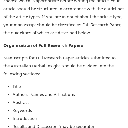
choose which is appropriate before writing the article. Your
article should be structured in accordance with the guidelines
of the article types. If you are in doubt about the article type,
your manuscript should be classified as Full Research Paper,
the guidelines of which are described below.
Organization of Full Research Papers
Manuscripts for Full Research Paper articles submitted to
the Australian Herbal Insight should be divided into the
following sections:
Title
Authors' Names and Affiliations
Abstract
Keywords
Introduction
Results and Discussion (may be separate)