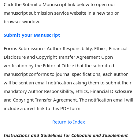
Click the Submit a Manuscript link below to open our
manuscript submission service website in a new tab or
browser window.
Submit your Manuscript
Forms Submission - Author Responsibility, Ethics, Financial
Disclosure and Copyright Transfer Agreement Upon
verification by the Editorial Office that the submitted
manuscript conforms to journal specifications, each author
will be sent an email notification asking them to submit their
mandatory Author Responsibility, Ethics, Financial Disclosure
and Copyright Transfer Agreement. The notification email will
include a direct link to this PDF form.
Return to Index
Instructions and Guidelines for Colloquia and Supplement