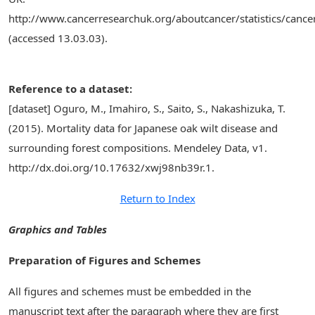
http://www.cancerresearchuk.org/aboutcancer/statistics/cancer
(accessed 13.03.03).
Reference to a dataset:
[dataset] Oguro, M., Imahiro, S., Saito, S., Nakashizuka, T.
(2015). Mortality data for Japanese oak wilt disease and
surrounding forest compositions. Mendeley Data, v1.
http://dx.doi.org/10.17632/xwj98nb39r.1.
Return to Index
Graphics and Tables
Preparation of Figures and Schemes
All figures and schemes must be embedded in the
manuscript text after the paragraph where they are first