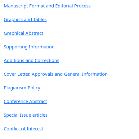
Manuscript Format and Editorial Process
Graphics and Tables
Graphical Abstract
Supporting Information
Additions and Corrections
Cover Letter, Approvals and General Information
Plagiarism Policy
Conference Abstract
Special Issue articles
Conflict of Interest