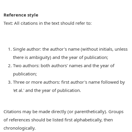
Reference style
Text: All citations in the text should refer to:
Single author: the author's name (without initials, unless
there is ambiguity) and the year of publication;
Two authors: both authors' names and the year of
publication;
Three or more authors: first author's name followed by
'et al.' and the year of publication.
Citations may be made directly (or parenthetically). Groups
of references should be listed first alphabetically, then
chronologically.