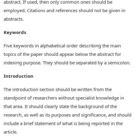
abstract. If used, then only common ones should be
employed. Citations and references should not be given in
abstracts.
Keywords
Five keywords in alphabetical order describing the main
topics of the paper should appear below the abstract for
indexing purpose. They should be separated by a semicolon.
Introduction
The introduction section should be written from the
standpoint of researchers without specialist knowledge in
that area. It should clearly state the background of the
research, as well as its purposes and significance, and should
include a brief statement of what is being reported in the
article.