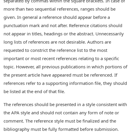
separated by commas within the square brackets. In case of
more than two sequential references, ranges should be
given. In general a reference should appear before a
punctuation mark and not after. Reference citations should
not appear in titles, headings or the abstract. Unnecessarily
long lists of references are not desirable. Authors are
requested to constrict the reference list to the most
important or most recent references relating to a specific
topic. However, all previous publications in which portions of
the present article have appeared must be referenced. If
references refer to a supporting information file, they should
be listed at the end of that file.
The references should be presented in a style consistent with
the APA style and should not contain any form of note or
comment. The reference style must be finalized and the
bibliography must be fully formatted before submission.