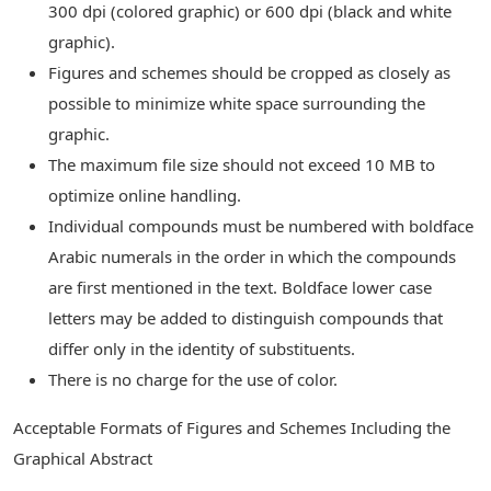
300 dpi (colored graphic) or 600 dpi (black and white
graphic).
Figures and schemes should be cropped as closely as
possible to minimize white space surrounding the
graphic.
The maximum file size should not exceed 10 MB to
optimize online handling.
Individual compounds must be numbered with boldface
Arabic numerals in the order in which the compounds
are first mentioned in the text. Boldface lower case
letters may be added to distinguish compounds that
differ only in the identity of substituents.
There is no charge for the use of color.
Acceptable Formats of Figures and Schemes Including the
Graphical Abstract