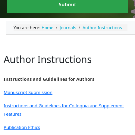
Submit
You are here:
Home
Journals
Author Instructions
Author Instructions
Instructions and Guidelines for Authors
Manuscript Submission
Instructions and Guidelines for Colloquia and Supplement
Features
Publication Ethics