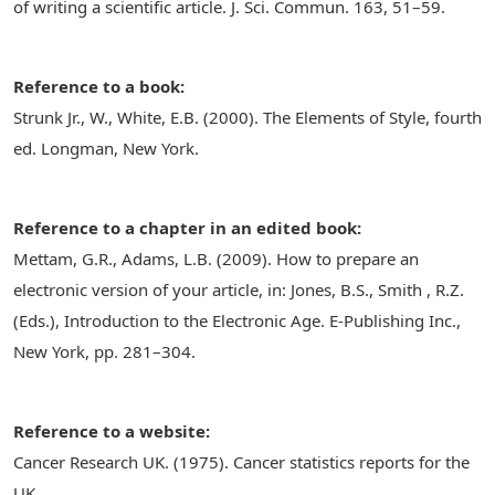
of writing a scientific article. J. Sci. Commun. 163, 51–59.
Reference to a book:
Strunk Jr., W., White, E.B. (2000). The Elements of Style, fourth
ed. Longman, New York.
Reference to a chapter in an edited book:
Mettam, G.R., Adams, L.B. (2009). How to prepare an
electronic version of your article, in: Jones, B.S., Smith , R.Z.
(Eds.), Introduction to the Electronic Age. E-Publishing Inc.,
New York, pp. 281–304.
Reference to a website:
Cancer Research UK. (1975). Cancer statistics reports for the
UK.