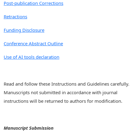
Post-publication Corrections
Retractions
Funding Disclosure
Conference Abstract Outline
Use of AI tools declaration
Read and follow these Instructions and Guidelines carefully.
Manuscripts not submitted in accordance with journal
instructions will be returned to authors for modification.
Manuscript Submission