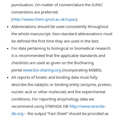
punctuation. On matter of nomenclature the IUPAC
conventions are preferred
(
http://www.chem.qmul.ac.uk/iupac
).
Abbreviations should be used consistently throughout
the whole manuscript. Non-standard abbreviations must
be defined the first time they are used in the text.
For data pertaining to biological or biomedical research
it is recommended that the applicable standards and
checklists are used as given on the BioSharing
portal
www.bio-sharing.org
(incorporating MIBBI).
All reports of kinetic and binding data must fully
describe the catalytic or binding entity (enzyme, protein,
nucleic acid or other molecule) and the experimental
conditions. For reporting enzymology data we
recommend using STRENDA DB
http://www.strenda-
db.org
– the output “Fact Sheet” should be provided as