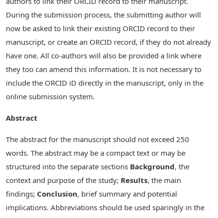
authors to link their ORCID record to their manuscript.
During the submission process, the submitting author will
now be asked to link their existing ORCID record to their
manuscript, or create an ORCID record, if they do not already
have one. All co-authors will also be provided a link where
they too can amend this information. It is not necessary to
include the ORCID iD directly in the manuscript, only in the
online submission system.
Abstract
The abstract for the manuscript should not exceed 250
words. The abstract may be a compact text or may be
structured into the separate sections
Background
, the
context and purpose of the study;
Results
, the main
findings;
Conclusion
, brief summary and potential
implications. Abbreviations should be used sparingly in the