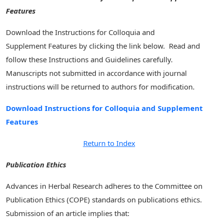
Features
Download the Instructions for Colloquia and
Supplement Features by clicking the link below. Read and
follow these Instructions and Guidelines carefully.
Manuscripts not submitted in accordance with journal
instructions will be returned to authors for modification.
Download Instructions for Colloquia and Supplement
Features
Return to Index
Publication Ethics
Advances in Herbal Research adheres to the Committee on
Publication Ethics (COPE) standards on publications ethics.
Submission of an article implies that: