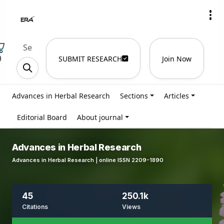
)
SUBMIT RESEARCH
Join Now
Advances in Herbal Research
Sections
Articles
Editorial Board
About journal
Advances in Herbal Research
Advances in Herbal Research | online ISSN 2209-1890
45
250.1k
Citations
Views