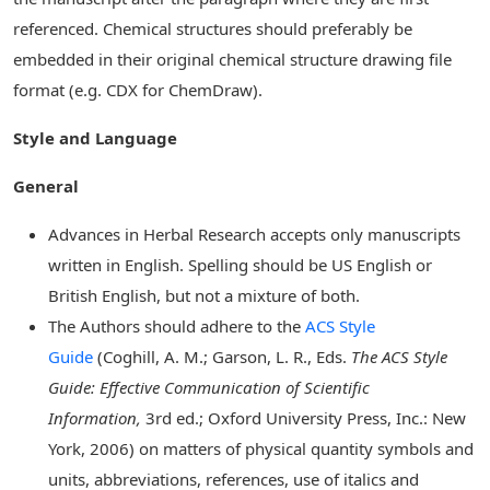
referenced. Chemical structures should preferably be
embedded in their original chemical structure drawing file
format (e.g. CDX for ChemDraw).
Style and Language
General
Advances in Herbal Research accepts only manuscripts
written in English. Spelling should be US English or
British English, but not a mixture of both.
The Authors should adhere to the
ACS Style
Guide
(Coghill, A. M.; Garson, L. R., Eds.
The ACS Style
Guide: Effective Communication of Scientific
Information,
3rd ed.; Oxford University Press, Inc.: New
York, 2006) on matters of physical quantity symbols and
units, abbreviations, references, use of italics and