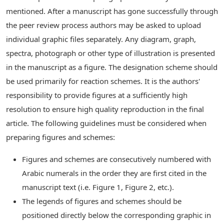
mentioned. After a manuscript has gone successfully through
the peer review process authors may be asked to upload
individual graphic files separately. Any diagram, graph,
spectra, photograph or other type of illustration is presented
in the manuscript as a figure. The designation scheme should
be used primarily for reaction schemes. It is the authors'
responsibility to provide figures at a sufficiently high
resolution to ensure high quality reproduction in the final
article. The following guidelines must be considered when
preparing figures and schemes:
Figures and schemes are consecutively numbered with
Arabic numerals in the order they are first cited in the
manuscript text (i.e. Figure 1, Figure 2, etc.).
The legends of figures and schemes should be
positioned directly below the corresponding graphic in