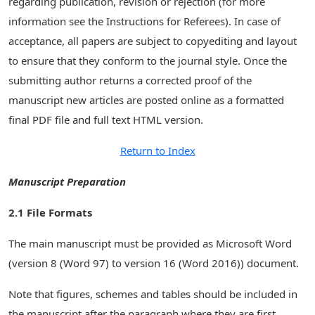
regarding publication, revision or rejection (for more
information see the Instructions for Referees). In case of
acceptance, all papers are subject to copyediting and layout
to ensure that they conform to the journal style. Once the
submitting author returns a corrected proof of the
manuscript new articles are posted online as a formatted
final PDF file and full text HTML version.
Return to Index
Manuscript Preparation
2.1 File Formats
The main manuscript must be provided as Microsoft Word
(version 8 (Word 97) to version 16 (Word 2016)) document.
Note that figures, schemes and tables should be included in
the manuscript after the paragraph where they are first