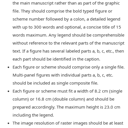
the main manuscript rather than as part of the graphic
file. They should comprise the bold typed figure or
scheme number followed by a colon, a detailed legend
with up to 300 words and optional, a concise title of 15
words maximum. Any legend should be comprehensible
without reference to the relevant parts of the manuscript
text. If a figure has several labeled parts a, b, c, etc., then
each part should be identified in the caption.
Each figure or scheme should comprise only a single file.
Multi-panel figures with individual parts a, b, c, etc.
should be included as single composite file.
Each figure or scheme must fit a width of 8.2 cm (single
column) or 16.8 cm (double column) and should be
prepared accordingly. The maximum height is 23.0 cm
including the legend.
The image resolution of raster images should be at least