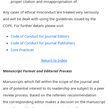
proper citation and misappropriation of.
Any cases of ethical misconduct are treated very seriously
and will be dealt with using the guidelines issued by the
COPE. For further details please visit:
Code of Conduct for Journal Editors
Code of Conduct for Journal Publishers
Core Practices
Return to Index
Manuscript Format and Editorial Process
Manuscripts which fall within the scope of the journal and
are of potential interest to its readership are subject to a peer
review process. Based on the referees' recommendation
the corresponding editor makes a decision on the manuscript