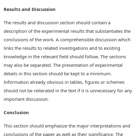
Results and Discussion
The results and discussion section should contain a
description of the experimental results that substantiates the
conclusions of the work. A comprehensible discussion which
links the results to related investigations and to existing
knowledge in the relevant field should follow. The sections
may also be separated. The presentation of experimental
details in this section should be kept to a minimum.
Information already obvious in tables, figures or schemes
should not be reiterated in the text if it is unnecessary for any
important discussion.
Conclusion
This section should emphasize the major interpretations and
conclusions of the paper as well as their significance. The