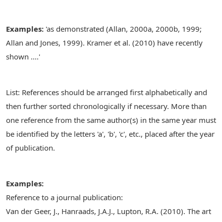
Examples:
'as demonstrated (Allan, 2000a, 2000b, 1999;
Allan and Jones, 1999). Kramer et al. (2010) have recently
shown ....'
List: References should be arranged first alphabetically and
then further sorted chronologically if necessary. More than
one reference from the same author(s) in the same year must
be identified by the letters 'a', 'b', 'c', etc., placed after the year
of publication.
Examples:
Reference to a journal publication:
Van der Geer, J., Hanraads, J.A.J., Lupton, R.A. (2010). The art