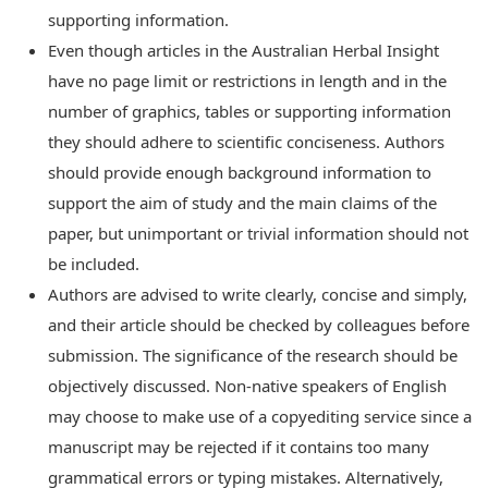
supporting information.
Even though articles in the Australian Herbal Insight
have no page limit or restrictions in length and in the
number of graphics, tables or supporting information
they should adhere to scientific conciseness. Authors
should provide enough background information to
support the aim of study and the main claims of the
paper, but unimportant or trivial information should not
be included.
Authors are advised to write clearly, concise and simply,
and their article should be checked by colleagues before
submission. The significance of the research should be
objectively discussed. Non-native speakers of English
may choose to make use of a copyediting service since a
manuscript may be rejected if it contains too many
grammatical errors or typing mistakes. Alternatively,