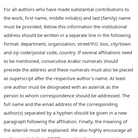
For all authors who have made substantial contributions to
the work, first name, middle initial(s) and last (family) name
must be provided. Below this information the institutional
address should be written in a separate line in the following
format: department, organization, street/P.O. box, city/town
and zip code/postal code, country. If several affiliations need
to be mentioned, consecutive Arabic numerals should
precede the address and these numerals must also be placed
as superscript after the respective author's name. At least
one author must be designated with an asterisk as the
person to whom correspondence should be addressed. The
full name and the email address of the corresponding
author(s) separated by a hyphen should be given in a new
paragraph following the affiliation. Finally, the meaning of
the asterisk must be explained. We also highly encourage all