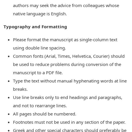
authors may seek the advice from colleagues whose
native language is English.
Typography and Formatting
Please format the manuscript as single-column text
using double line spacing.
Common fonts (Arial, Times, Helvetica, Courier) should
be used to reduce problems during conversion of the
manuscript to a PDF file.
Type the text without manual hyphenating words at line
breaks.
Use line breaks only to end headings and paragraphs,
and not to rearrange lines.
All pages should be numbered.
Footnotes must not be used in any section of the paper.
Greek and other special characters should preferably be