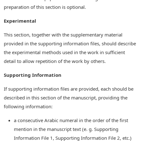
preparation of this section is optional.
Experimental
This section, together with the supplementary material
provided in the supporting information files, should describe
the experimental methods used in the work in sufficient
detail to allow repetition of the work by others.
Supporting Information
If supporting information files are provided, each should be
described in this section of the manuscript, providing the
following information:
a consecutive Arabic numeral in the order of the first
mention in the manuscript text (e. g. Supporting
Information File 1, Supporting Information File 2, etc.)