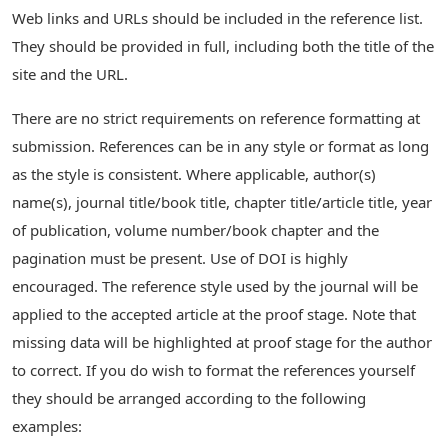
Web links and URLs should be included in the reference list.
They should be provided in full, including both the title of the
site and the URL.
There are no strict requirements on reference formatting at
submission. References can be in any style or format as long
as the style is consistent. Where applicable, author(s)
name(s), journal title/book title, chapter title/article title, year
of publication, volume number/book chapter and the
pagination must be present. Use of DOI is highly
encouraged. The reference style used by the journal will be
applied to the accepted article at the proof stage. Note that
missing data will be highlighted at proof stage for the author
to correct. If you do wish to format the references yourself
they should be arranged according to the following
examples: