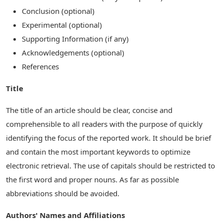
Conclusion (optional)
Experimental (optional)
Supporting Information (if any)
Acknowledgements (optional)
References
Title
The title of an article should be clear, concise and
comprehensible to all readers with the purpose of quickly
identifying the focus of the reported work. It should be brief
and contain the most important keywords to optimize
electronic retrieval. The use of capitals should be restricted to
the first word and proper nouns. As far as possible
abbreviations should be avoided.
Authors' Names and Affiliations