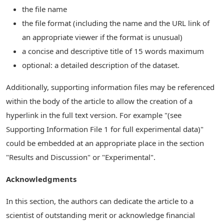
the file name
the file format (including the name and the URL link of
an appropriate viewer if the format is unusual)
a concise and descriptive title of 15 words maximum
optional: a detailed description of the dataset.
Additionally, supporting information files may be referenced
within the body of the article to allow the creation of a
hyperlink in the full text version. For example "(see
Supporting Information File 1 for full experimental data)"
could be embedded at an appropriate place in the section
"Results and Discussion" or "Experimental".
Acknowledgments
In this section, the authors can dedicate the article to a
scientist of outstanding merit or acknowledge financial