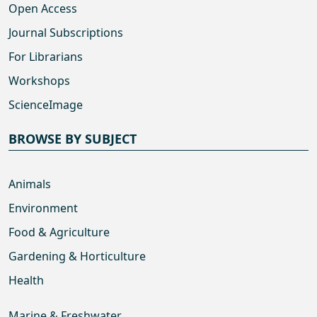
Open Access
Journal Subscriptions
For Librarians
Workshops
ScienceImage
BROWSE BY SUBJECT
Animals
Environment
Food & Agriculture
Gardening & Horticulture
Health
Marine & Freshwater