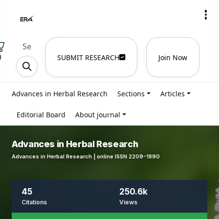
)
SUBMIT RESEARCH
Join Now
Advances in Herbal Research
Sections
Articles
Editorial Board
About journal
Advances in Herbal Research
Advances in Herbal Research | online ISSN 2209-1890
45
250.6k
Citations
Views