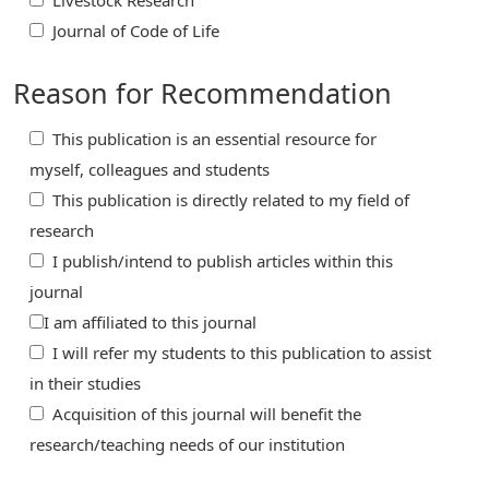
Livestock Research
Journal of Code of Life
Reason for Recommendation
This publication is an essential resource for
myself, colleagues and students
This publication is directly related to my field of
research
I publish/intend to publish articles within this
journal
I am affiliated to this journal
I will refer my students to this publication to assist
in their studies
Acquisition of this journal will benefit the
research/teaching needs of our institution