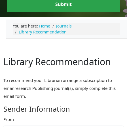
Submit
You are here:
Home
Journals
Library Recommendation
Library Recommendation
To recommend your Librarian arrange a subscription to
emanresearch Publishing journal(s), simply complete this
email form.
Sender Information
From