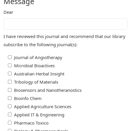
Message
Dear
I have reviewed this journal and recommend that our library
subscribe to the following journal(s):
Journal of Angiotherapy
Microbial Bioactives
Australian Herbal Insight
Tribology of Materials
Biosensors and Nanotheranostics
Bioinfo Chem
Applied Agriculture Sciences
Applied IT & Engineering
Pharmaco Toxico