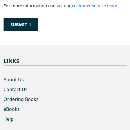
For more information contact our
customer service team
.
SUBMIT
LINKS
About Us
Contact Us
Ordering Books
eBooks
Help