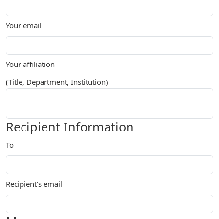
Your email
Your affiliation
(Title, Department, Institution)
Recipient Information
To
Recipient's email