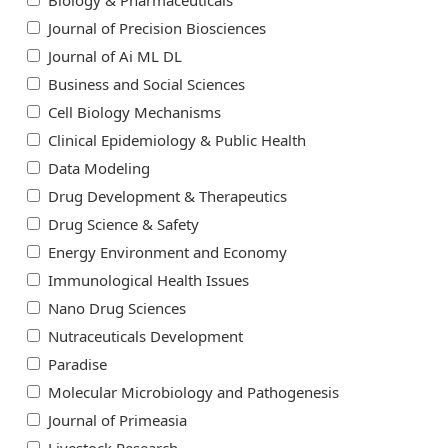
Biology & Pharmaceuticals
Journal of Precision Biosciences
Journal of Ai ML DL
Business and Social Sciences
Cell Biology Mechanisms
Clinical Epidemiology & Public Health
Data Modeling
Drug Development & Therapeutics
Drug Science & Safety
Energy Environment and Economy
Immunological Health Issues
Nano Drug Sciences
Nutraceuticals Development
Paradise
Molecular Microbiology and Pathogenesis
Journal of Primeasia