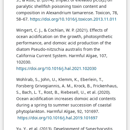
paralytic shellfish poisoning toxin content and
composition in Alexandrium tamarense. Toxicon, 78,
58–67.
https://doi.org/10.1016/j.toxicon.2013.11.011
Wingert, C. J., & Cochlan, W. P. (2021). Effects of
ocean acidification on the growth, photosynthetic
performance, and domoic acid production of the
diatom Pseudo-nitzschia australis from the
California Current System. Harmful Algae, 107,
102030.
https://doi.org/10.1016/j.hal.2021.102030
Wohlrab, S., John, U., Klemm, K., Eberlein, T.,
Forsberg Grivogiannis, A. M., Krock, B., Frickenhaus,
S., Bach, L. T., Rost, B., Riebesell, U., et al. (2020).
Ocean acidification increases domoic acid contents
during a spring to summer succession of coastal
phytoplankton. Harmful Algae, 92, 101697.
https://doi.org/10.1016/j.hal.2019.101697
Yu, Y., et al. (2013). Development of Synechocystis