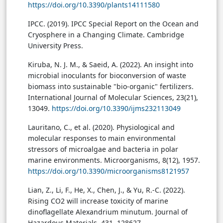
https://doi.org/10.3390/plants14111580
IPCC. (2019). IPCC Special Report on the Ocean and
Cryosphere in a Changing Climate. Cambridge
University Press.
Kiruba, N. J. M., & Saeid, A. (2022). An insight into
microbial inoculants for bioconversion of waste
biomass into sustainable "bio-organic" fertilizers.
International Journal of Molecular Sciences, 23(21),
13049.
https://doi.org/10.3390/ijms232113049
Lauritano, C., et al. (2020). Physiological and
molecular responses to main environmental
stressors of microalgae and bacteria in polar
marine environments. Microorganisms, 8(12), 1957.
https://doi.org/10.3390/microorganisms8121957
Lian, Z., Li, F., He, X., Chen, J., & Yu, R.-C. (2022).
Rising CO2 will increase toxicity of marine
dinoflagellate Alexandrium minutum. Journal of
Hazardous Materials, 431, 128627.