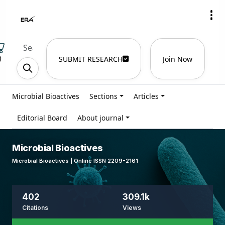
)
SUBMIT RESEARCH
Join Now
Microbial Bioactives
Sections
Articles
Editorial Board
About journal
Microbial Bioactives
Microbial Bioactives | Online ISSN 2209-2161
402
309.1k
Citations
Views