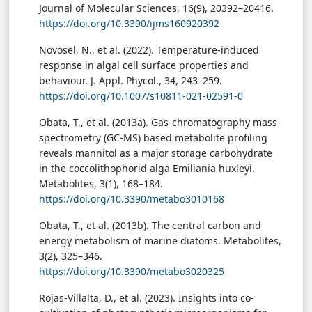
Journal of Molecular Sciences, 16(9), 20392–20416.
https://doi.org/10.3390/ijms160920392
Novosel, N., et al. (2022). Temperature-induced
response in algal cell surface properties and
behaviour. J. Appl. Phycol., 34, 243–259.
https://doi.org/10.1007/s10811-021-02591-0
Obata, T., et al. (2013a). Gas-chromatography mass-
spectrometry (GC-MS) based metabolite profiling
reveals mannitol as a major storage carbohydrate
in the coccolithophorid alga Emiliania huxleyi.
Metabolites, 3(1), 168–184.
https://doi.org/10.3390/metabo3010168
Obata, T., et al. (2013b). The central carbon and
energy metabolism of marine diatoms. Metabolites,
3(2), 325–346.
https://doi.org/10.3390/metabo3020325
Rojas-Villalta, D., et al. (2023). Insights into co-