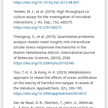
https://doi.org/10.1016/j.hal.2013.08.007
Temkin, M. I., et al. (2019). High throughput co-
culture assays for the investigation of microbial
interactions. J. Vis. Exp., 152, e60275.
https://doi.org/10.3791/60275
Thangaraj, S., et al. (2019). Quantitative proteomic
analysis reveals novel insights into intracellular
silicate stress-responsive mechanisms in the
diatom Skeletonema dohrnii. International Journal
of Molecular Sciences, 20(10), 2540.
https://doi.org/10.3390/ijms20102540
Tsui, T.-K. V., & Kong, H.-K. (2023). Metabolomics
approach to reveal the effects of ocean acidification
on the toxicity of harmful microalgae: A review of
the literature. AppliedChem, 3(1), 169–195.
https://doi.org/10.3390/appliedchem3010012
Van de Waal, D. B., Eberlein, T., John, U., Wohlrab,
S., & Rost, B. (2014). Impact of elevated pCO(2) on