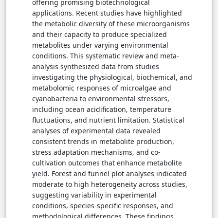
change indicates the direction of variation relative
offering promising biotechnological
to control treatments, and statistical significance
applications. Recent studies have highlighted
corresponds to p-values reported in the original
the metabolic diversity of these microorganisms
studies.
and their capacity to produce specialized
→ View in Full Text
metabolites under varying environmental
conditions. This systematic review and meta-
analysis synthesized data from studies
investigating the physiological, biochemical, and
metabolomic responses of microalgae and
cyanobacteria to environmental stressors,
including ocean acidification, temperature
fluctuations, and nutrient limitation. Statistical
analyses of experimental data revealed
consistent trends in metabolite production,
stress adaptation mechanisms, and co-
cultivation outcomes that enhance metabolite
yield. Forest and funnel plot analyses indicated
moderate to high heterogeneity across studies,
suggesting variability in experimental
conditions, species-specific responses, and
methodological differences. These findings