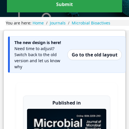
Submit
You are here:
Home
Journals
Microbial Bioactives
The new design is here!
Need time to adjust?
Go to the old layout
Switch back to the old
version and let us know
why
Published in