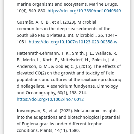
marine organisms and ecosystems. Marine Drugs,
10(4), 849–880.
https://doi.org/10.3390/md10040849
Gusmão, A. C. B., et al. (2023). Microbial
communities in the deep-sea sediments of the
South São Paulo Plateau. Int. Microbiol., 26, 1041–
1051.
https://doi.org/10.1007/s10123-023-00358-w
Hattenrath-Lehmann, T. K., Smith, J. L., Wallace, R.
B., Merlo, L., Koch, F., Mittelsdorf, H., Goleski, J. A.,
Anderson, D. M., & Gobler, C. J. (2015). The effects of
elevated CO(2) on the growth and toxicity of field
populations and cultures of the saxitoxin-producing
dinoflagellate, Alexandrium fundyense. Limnology
and Oceanography, 60(1), 198–214.
https://doi.org/10.1002/lno.10012
Inwongwan, S., et al. (2025). Metabolomic insights
into the adaptations and biotechnological potential
of Euglena gracilis under different trophic
conditions. Plants, 14(11), 1580.