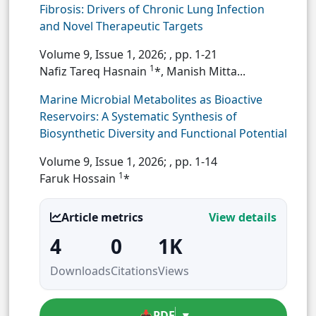
Fibrosis: Drivers of Chronic Lung Infection
and Novel Therapeutic Targets
Volume 9, Issue 1, 2026;
, pp. 1-21
1
Nafiz Tareq Hasnain
*, Manish Mitta...
Marine Microbial Metabolites as Bioactive
Reservoirs: A Systematic Synthesis of
Biosynthetic Diversity and Functional Potential
Volume 9, Issue 1, 2026;
, pp. 1-14
1
Faruk Hossain
*
Article metrics
View details
4
0
1K
Downloads
Citations
Views
📥
PDF
▾