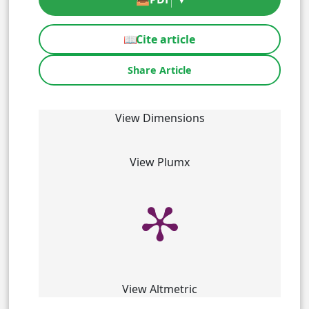
📖
Cite article
Share Article
View Dimensions
View Plumx
View Altmetric