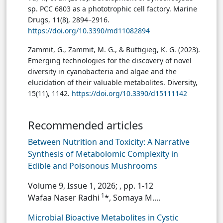
sp. PCC 6803 as a phototrophic cell factory. Marine
Drugs, 11(8), 2894–2916.
https://doi.org/10.3390/md11082894
Zammit, G., Zammit, M. G., & Buttigieg, K. G. (2023).
Emerging technologies for the discovery of novel
diversity in cyanobacteria and algae and the
elucidation of their valuable metabolites. Diversity,
15(11), 1142.
https://doi.org/10.3390/d15111142
Recommended articles
Between Nutrition and Toxicity: A Narrative
Synthesis of Metabolomic Complexity in
Edible and Poisonous Mushrooms
Volume 9, Issue 1, 2026;
, pp. 1-12
1
Wafaa Naser Radhi
*, Somaya M....
Microbial Bioactive Metabolites in Cystic