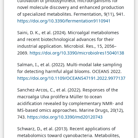
cultivation of photosynthetic microorganisms for
novel molecule discovery and enhanced production
of specialized metabolites. Fermentation, 9(11), 941.
https://doi.org/10.3390/fermentation9110941
Saini, D. K., et al. (2024). Microalgal metabolomes
and recent biotechnological advances for their
industrial application. Microbiol. Res., 15, 2056–
2069.
https://doi.org/10.3390/microbiolres15040138
Salman, I., et al. (2022). Multi-modal lake sampling
for detecting harmful algal blooms. OCEANS 2022.
https://doi.org/10.1109/OCEANS47191.2022.9977137
Sanchez-Arcos, C., et al. (2022). Responses of the
macroalga Ulva prolifera Müller to ocean
acidification revealed by complementary NMR- and
MS-based omics approaches. Marine Drugs, 20(12),
743.
https://doi.org/10.3390/md20120743
Schwarz, D., et al. (2013). Recent applications of
metabolomics toward cyanobacteria. Metabolites,