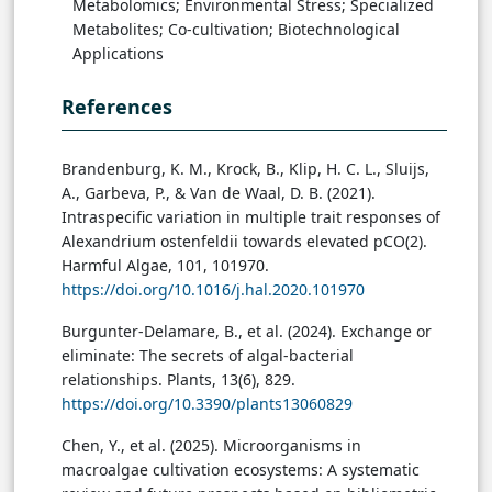
Metabolomics; Environmental Stress; Specialized
Metabolites; Co-cultivation; Biotechnological
Applications
References
Brandenburg, K. M., Krock, B., Klip, H. C. L., Sluijs,
A., Garbeva, P., & Van de Waal, D. B. (2021).
Intraspecific variation in multiple trait responses of
Alexandrium ostenfeldii towards elevated pCO(2).
Harmful Algae, 101, 101970.
https://doi.org/10.1016/j.hal.2020.101970
Burgunter-Delamare, B., et al. (2024). Exchange or
eliminate: The secrets of algal-bacterial
relationships. Plants, 13(6), 829.
https://doi.org/10.3390/plants13060829
Chen, Y., et al. (2025). Microorganisms in
macroalgae cultivation ecosystems: A systematic