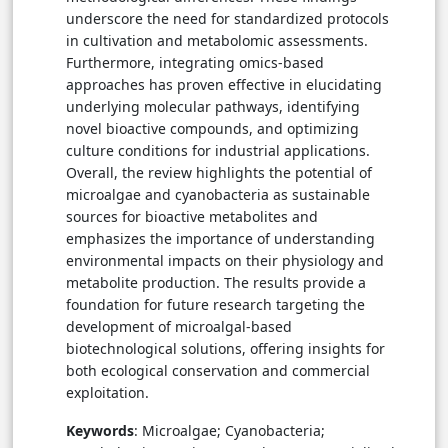
underscore the need for standardized protocols
in cultivation and metabolomic assessments.
Furthermore, integrating omics-based
approaches has proven effective in elucidating
underlying molecular pathways, identifying
novel bioactive compounds, and optimizing
culture conditions for industrial applications.
Overall, the review highlights the potential of
microalgae and cyanobacteria as sustainable
sources for bioactive metabolites and
emphasizes the importance of understanding
environmental impacts on their physiology and
metabolite production. The results provide a
foundation for future research targeting the
development of microalgal-based
biotechnological solutions, offering insights for
both ecological conservation and commercial
exploitation.
Keywords
: Microalgae; Cyanobacteria;