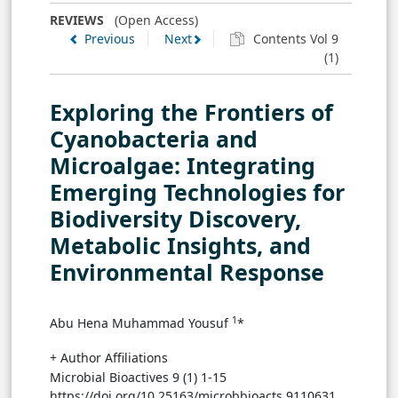
FIGURE 2
REVIEWS
(Open Access)
Previous
Next
Contents Vol 9
(1)
Exploring the Frontiers of
Cyanobacteria and
→ View in Full Text
Microalgae: Integrating
Emerging Technologies for
FIGURE 3
Biodiversity Discovery,
Metabolic Insights, and
Environmental Response
1
Abu Hena Muhammad Yousuf
*
→ View in Full Text
+ Author Affiliations
TABLE 1
Microbial Bioactives 9 (1) 1-15
Table preview
https://doi.org/10.25163/microbbioacts.9110631
Table 1. Meta-analysis data for microalgal growth