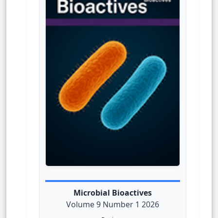
Microbial Bioactives
Volume 9 Number 1 2026