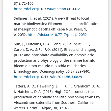
3(1), 72–100.
https://doi.org/10.3390/metabo3010072
Sellanes, J., et al. (2021). A new threat to local
marine biodiversity: Filamentous mats proliferating
at mesophotic depths off Rapa Nui. PeerJ, 9,
e12052.
https://doi.org/10.7717/peerj.12052
Sun, J., Hutchins, D. A., Feng, Y., Seubert, E. L.,
Caron, D. A., & Fu, F.-X. (2011). Effects of changing
pCO2 and phosphate availability on domoic acid
production and physiology of the marine harmful
bloom diatom Pseudo-nitzschia multiseries.
Limnology and Oceanography, 56(3), 829–840.
https://doi.org/10.4319/lo.2011.56.3.0829
Tatters, A. O., Flewelling, L. J., Fu, F., Granholm, A. A.,
& Hutchins, D. A. (2013). High CO2 promotes the
production of paralytic shellfish poisoning toxins by
Alexandrium catenella from Southern California
waters. Harmful Algae, 30, 37–43.