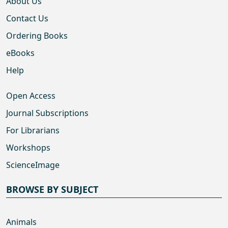
About Us
Contact Us
Ordering Books
eBooks
Help
Open Access
Journal Subscriptions
For Librarians
Workshops
ScienceImage
BROWSE BY SUBJECT
Animals