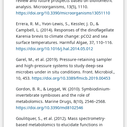
review and future prospects based on bibliometric
analysis. Microorganisms, 13(5), 1110.
https://doi.org/10.3390/microorganisms13051110
Errera, R. M., Yvon-Lewis, S., Kessler, J. D., &
Campbell, L. (2014). Responses of the dinoflagellate
Karenia brevis to climate change: pCO2 and sea
surface temperatures. Harmful Algae, 37, 110–116.
https://doi.org/10.1016/j.hal.2014.05.012
Garel, M., et al. (2019). Pressure-retaining sampler
and high-pressure systems to study deep-sea
microbes under in situ conditions. Front. Microbiol.,
10, 453.
https://doi.org/10.3389/fmicb.2019.00453
Gordon, B. R., & Leggat, W. (2010). Symbiodinium-
invertebrate symbioses and the role of
metabolomics. Marine Drugs, 8(10), 2546–2568.
https://doi.org/10.3390/md8102546
Goulitquer, S., et al. (2012). Mass spectrometry-
based metabolomics to elucidate functions in