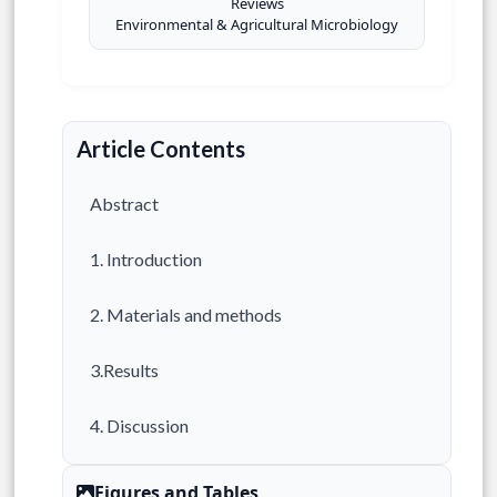
Reviews
Environmental & Agricultural Microbiology
Article Contents
Abstract
1. Introduction
2. Materials and methods
3.Results
4. Discussion
5. Limitations
Figures and Tables