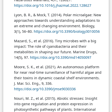
https://doi.org/10.1016/j.jhazmat.2022.128627
Lyon, B. R., & Mock, T. (2014). Polar microalgae: New
approaches towards understanding adaptations to
an extreme and changing environment. Biology,
3(1), 56–80.
https://doi.org/10.3390/biology3010056
Mazard, S., et al. (2016). Tiny microbes with a big
impact: The role of cyanobacteria and their
metabolites in shaping our future. Marine Drugs,
14(5), 97.
https://doi.org/10.3390/md14050097
Moore, S. K., et al. (2021). An autonomous platform
for near real-time surveillance of harmful algae and
their toxins in dynamic coastal shelf environments.
J. Mar. Sci. Eng., 9, 336.
https://doi.org/10.3390/jmse9030336
Nouri, M. Z., et al. (2015). Abiotic stresses: Insight
into gene regulation and protein expression in
photosynthetic pathways of plants. International