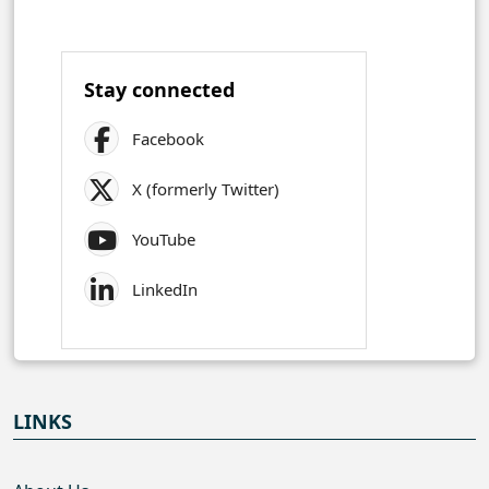
Stay connected
Facebook
X (formerly Twitter)
YouTube
LinkedIn
LINKS