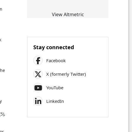
An
View Altmetric
k
Stay connected
Facebook
the
X (formerly Twitter)
YouTube
LinkedIn
y
5),
or