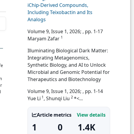
iChip-Derived Compounds,
Including Teixobactin and Its
Analogs
Volume 9, Issue 1, 2026;
, pp. 1-17
1
Maryam Zafar
Illuminating Biological Dark Matter:
Integrating Metagenomics,
Synthetic Biology, and AI to Unlock
fe
Microbial and Genomic Potential for
in
Therapeutics and Biotechnology
ar
Volume 9, Issue 1, 2026;
, pp. 1-14
d
1
2
Yue Li
, Shunqi Liu
*<...
Article metrics
View details
1
0
1.4K