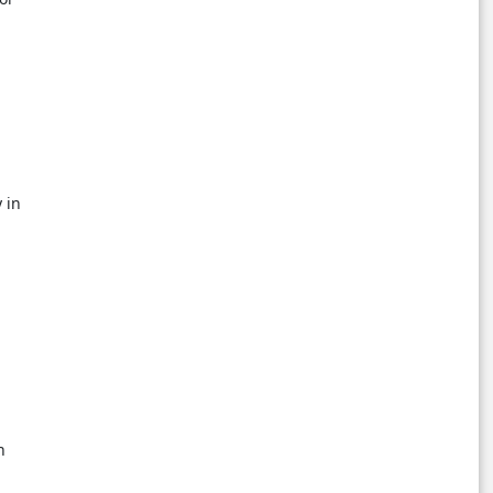
 in
,
n