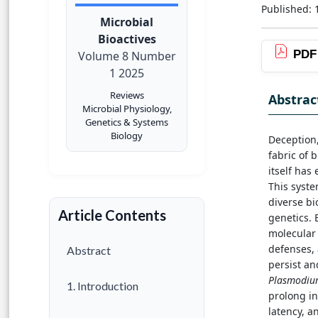
Published: 
Microbial
Bioactives
PDF
Volume 8 Number
1 2025
Reviews
Abstrac
Microbial Physiology,
Genetics & Systems
Biology
Deception,
fabric of 
itself has
This syste
diverse bi
Article Contents
genetics. 
molecular
defenses, 
Abstract
persist an
Plasmodiu
1. Introduction
prolong in
latency, a