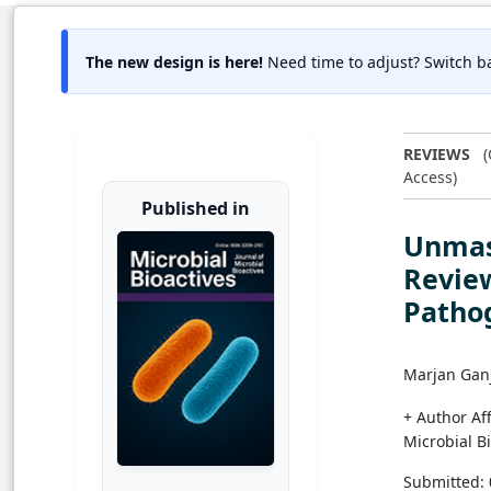
The new design is here!
Need time to adjust? Switch ba
REVIEWS
(
Access)
Published in
Unmask
Review
Pathog
Marjan Ganj
+ Author Aff
Microbial B
Submitted: 