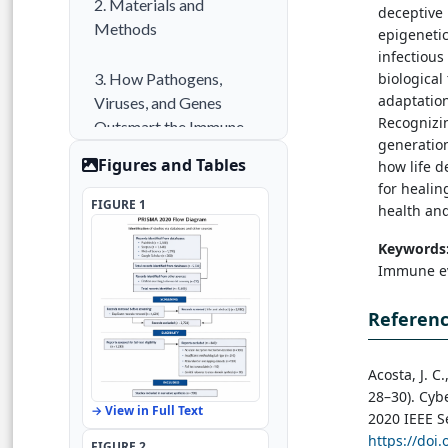
2. Materials and
deceptive
Methods
epigenetic
infectious
biological
3. How Pathogens,
adaptation
Viruses, and Genes
Recognizin
Outsmart the Immune
generation
System
Figures and Tables
how life d
for healin
4. Results
FIGURE 1
health and
Keywords
5. Discussion
Immune ev
6. Conclusion
Referen
References
Acosta, J. C
28–30). Cyb
→ View in Full Text
2020 IEEE S
https://doi
FIGURE 2