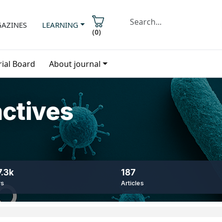
AZINES
LEARNING
(
0
)
rial Board
About journal
actives
.3k
187
ws
Articles