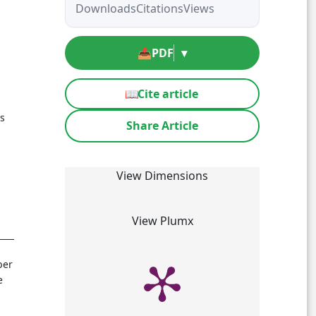
Downloads
Citations
Views
📥
PDF
▾
📖
Cite article
ls
Share Article
View Dimensions
View Plumx
ber
e