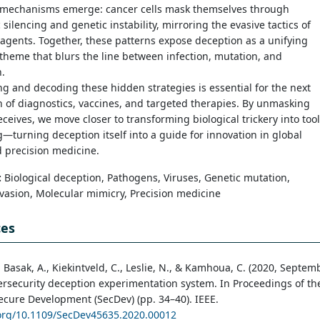
 mechanisms emerge: cancer cells mask themselves through
 silencing and genetic instability, mirroring the evasive tactics of
 agents. Together, these patterns expose deception as a unifying
 theme that blurs the line between infection, mutation, and
.
g and decoding these hidden strategies is essential for the next
 of diagnostics, vaccines, and targeted therapies. By unmasking
eceives, we move closer to transforming biological trickery into too
g—turning deception itself into a guide for innovation in global
 precision medicine.
:
Biological deception, Pathogens, Viruses, Genetic mutation,
asion, Molecular mimicry, Precision medicine
ces
., Basak, A., Kiekintveld, C., Leslie, N., & Kamhoua, C. (2020, Septem
ersecurity deception experimentation system. In Proceedings of th
ecure Development (SecDev) (pp. 34–40). IEEE.
.org/10.1109/SecDev45635.2020.00012