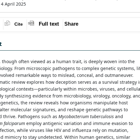
14 April 2025
Full text
Share
Cite
t
 though often viewed as a human trait, is deeply woven into the
biology. From microscopic pathogens to complex genetic systems, li
 evolved remarkable ways to mislead, conceal, and outmaneuver.
matic review explores how deception serves as a survival strategy 
ological contexts—particularly within microbes, viruses, and cellul
By synthesizing evidence from microbiology, virology, oncology, an
 genetics, the review reveals how organisms manipulate host
alter molecular signatures, and reshape genetic pathways to
d thrive. Pathogens such as
Mycobacterium tuberculosis
and
m falciparum
employ antigenic variation and immune evasion to
fection, while viruses like HIV and influenza rely on mutation,
nd mimicry to stay undetected. Within human genetics, similar