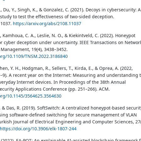
, Du, Y., Singh, K., & Gonzalez, C. (2021). Decoys in cybersecurity: 
study to test the effectiveness of two-sided deception.
11037.
https://arxiv.org/abs/2108.11037
, Kamhoua, C. A., Leslie, N. O., & Kiekintveld, C. (2022). Honeypot
for cyber deception under uncertainty. IEEE Transactions on Networ
 Management, 19(4), 3438–3452.
.org/10.1109/TNSM.2022.3186840
hen, Y. H., Hodgman, R., Sellers, T., Kirda, E., & Oprea, A. (2022,
9). A recent year on the Internet: Measuring and understanding 
everyday Internet devices. In Proceedings of the 38th Annual
curity Applications Conference (pp. 251–266). ACM.
.org/10.1145/3564625.3564630
, & Das, R. (2019). SoftSwitch: A centralized honeypot-based securit
ing software-defined switching for secure management of VLAN
urkish Journal of Electrical Engineering and Computer Sciences, 27(
https://doi.org/10.3906/elk-1807-244
. (2022). EA-POT: An explainable AI-assisted blockchain framework f