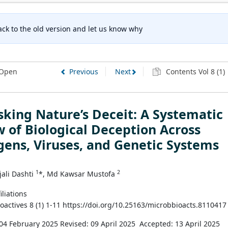
ck to the old version and let us know why
Open
Previous
Next
Contents Vol 8 (1)
ing Nature’s Deceit: A Systematic
 of Biological Deception Across
ens, Viruses, and Genetic Systems
1
2
ali Dashti
*, Md Kawsar Mustofa
iliations
ioactives 8 (1) 1-11 https://doi.org/10.25163/microbbioacts.8110417
04 February 2025
Revised: 09 April 2025
Accepted: 13 April 2025