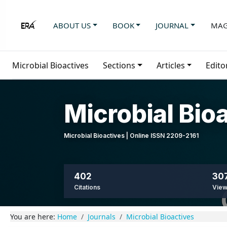
ABOUT US
BOOK
JOURNAL
MAG
Microbial Bioactives
Sections
Articles
Edito
Microbial Bio
Microbial Bioactives | Online ISSN 2209-2161
402
307
Citations
Vie
You are here:
Home
Journals
Microbial Bioactives