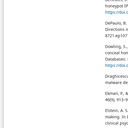
honeypot IP
https://doi
DePaulo, B.
Directions i
8721.ep107
→ View in Full Text
Dowling, S.,
TABLE 1
Table preview
conceal hon
Table 1: Summary of
Databases: 
Deceptive Strategies Across
https://doi
Pathology, Virology, and
Genetics
Draghicescu,
→ View in Full Text
malware det
TABLE 2
Ekman, P., &
Table preview
46(9), 913–
Table 2: Implications of
Biological Deception for
Elstein, A. 
Medicine and Global Health
making. In D
→ View in Full Text
clinical psy