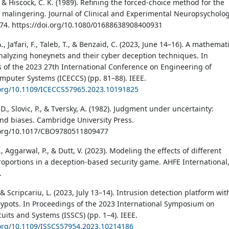
 & Hiscock, C. K. (1989). Refining the forced-choice method for the
f malingering. Journal of Clinical and Experimental Neuropsycholog
974. https://doi.org/10.1080/01688638908400931
., Ja’fari, F., Taleb, T., & Benzaïd, C. (2023, June 14–16). A mathemat
nalyzing honeynets and their cyber deception techniques. In
 of the 2023 27th International Conference on Engineering of
puter Systems (ICECCS) (pp. 81–88). IEEE.
.org/10.1109/ICECCS57965.2023.10191825
, Slovic, P., & Tversky, A. (1982). Judgment under uncertainty:
and biases. Cambridge University Press.
i.org/10.1017/CBO9780511809477
, Aggarwal, P., & Dutt, V. (2023). Modeling the effects of different
oportions in a deception-based security game. AHFE International
.
& Scripcariu, L. (2023, July 13–14). Intrusion detection platform wit
eypots. In Proceedings of the 2023 International Symposium on
cuits and Systems (ISSCS) (pp. 1–4). IEEE.
.org/10.1109/ISSCS57954.2023.10214186