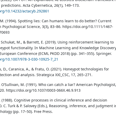
 predictions. Acta Cybernetica, 26(1), 149–173.
.org/10.14232/actacyb.292861
 M. (1994). Spotting lies: Can humans learn to do better? Current
n Psychological Science, 3(3), 83–86. https://doi.org/10.1111/1467-
70693
 Schukat, M., & Barrett, E. (2019). Using reinforcement learning to
eypot functionality. In Machine Learning and Knowledge Discovery
European Conference (ECML PKDD 2018) (pp. 341–355). Springer.
.org/10.1007/978-3-030-10925-7_21
 D., Caranica, A., & Fratu, O. (2021). Honeypot technologies for
ection and analysis. Strategica XXI_CSC, 17, 265–271.
 O’Sullivan, M. (1991). Who can catch a liar? American Psychologist
920. https://doi.org/10.1037/0003-066X.46.9.913
S. (1988). Cognitive processes in clinical inference and decision
. C. Turk & P. Salovey (Eds.), Reasoning, inference, and judgment i
chology (pp. 17–50). Free Press.