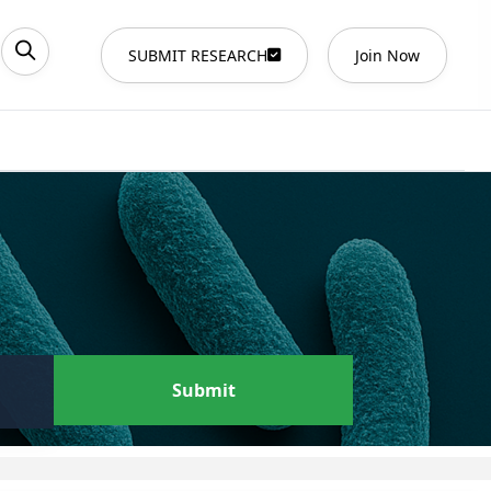
SUBMIT RESEARCH
Join Now
Submit