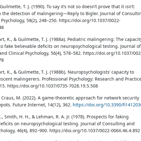
Guilmette, T. J. (1990). To say it’s not so doesn’t prove that it isn’t:
 the detection of malingering—Reply to Bigler. Journal of Consulti
 Psychology, 58(2), 248–250. https://doi.org/10.1037/0022-
48
art, K., & Guilmette, T. J. (1988a). Pediatric malingering: The capacit
to fake believable deficits on neuropsychological testing. Journal of
nd Clinical Psychology, 56(4), 578–582. https://doi.org/10.1037/002
78
art, K., & Guilmette, T. J. (1988b). Neuropsychologists’ capacity to
escent malingerers. Professional Psychology: Research and Practice
515. https://doi.org/10.1037/0735-7028.19.5.508
 & Craus, M. (2022). A game-theoretic approach for network security
pots. Future Internet, 14(12), 362.
https://doi.org/10.3390/fi14120
., Smith, H. H., & Lehman, R. A. Jr. (1978). Prospects for faking
deficits on neuropsychological testing. Journal of Consulting and
chology, 46(4), 892–900. https://doi.org/10.1037/0022-006X.46.4.892