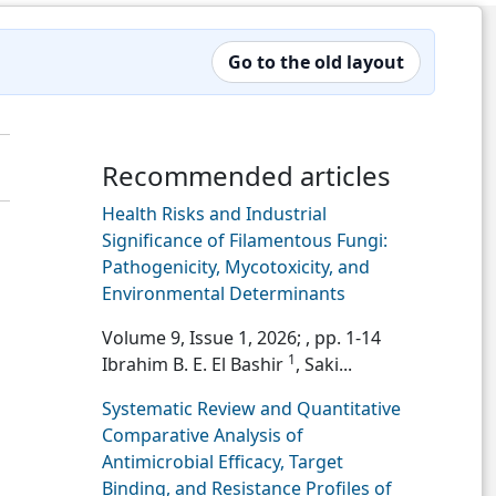
Go to the old layout
Recommended articles
Health Risks and Industrial
Significance of Filamentous Fungi:
Pathogenicity, Mycotoxicity, and
Environmental Determinants
Volume 9, Issue 1, 2026;
, pp. 1-14
1
Ibrahim B. E. El Bashir
, Saki...
Systematic Review and Quantitative
Comparative Analysis of
Antimicrobial Efficacy, Target
Binding, and Resistance Profiles of