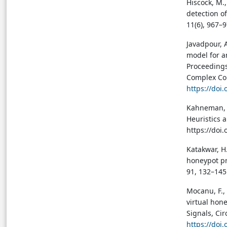
Hiscock, M.,
detection o
11(6), 967–
Javadpour, A
model for a
Proceedings
Complex Com
https://doi
Kahneman, D.
Heuristics 
https://do
Katakwar, H.
honeypot pr
91, 132–145
Mocanu, F., 
virtual hon
Signals, Cir
https://doi