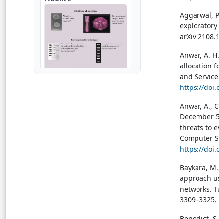
Aggarwal, P.
exploratory 
arXiv:2108.
Anwar, A. H.
allocation 
and Service
https://doi
Anwar, A., C
December 5–
threats to 
→ View in Full Text
Computer Se
https://doi
FIGURE 3
Baykara, M.
approach us
networks. T
3309–3325.
Benedict, S