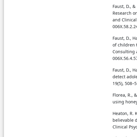
Faust, D., & 
Research on
and Clinical
006X.58.2.2
Faust, D., H
of children 
Consulting a
006X.56.4.5
Faust, D., H
detect adol
19(5), 508–
Florea, R.,
using honey
Heaton, R. K
believable 
Clinical Psy