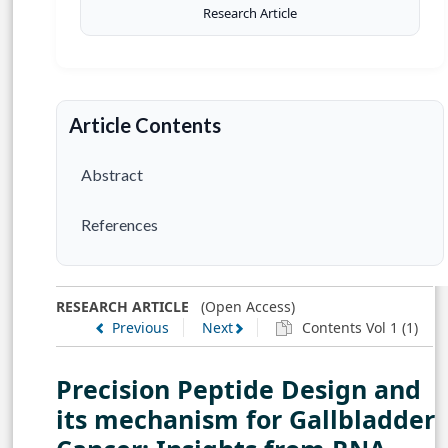
Research Article
Article Contents
Abstract
References
RESEARCH ARTICLE
(Open Access)
Previous
Next
Contents Vol 1 (1)
Precision Peptide Design and
its mechanism for Gallbladder