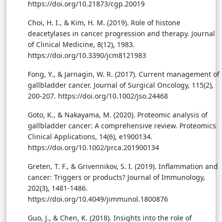
https://doi.org/10.21873/cgp.20019
Choi, H. I., & Kim, H. M. (2019). Role of histone
deacetylases in cancer progression and therapy. Journal
of Clinical Medicine, 8(12), 1983.
https://doi.org/10.3390/jcm8121983
Fong, Y., & Jarnagin, W. R. (2017). Current management of
gallbladder cancer. Journal of Surgical Oncology, 115(2),
200-207. https://doi.org/10.1002/jso.24468
Goto, K., & Nakayama, M. (2020). Proteomic analysis of
gallbladder cancer: A comprehensive review. Proteomics
Clinical Applications, 14(6), e1900134.
https://doi.org/10.1002/prca.201900134
Greten, T. F., & Grivennikov, S. I. (2019). Inflammation and
cancer: Triggers or products? Journal of Immunology,
202(3), 1481-1486.
https://doi.org/10.4049/jimmunol.1800876
Guo, J., & Chen, K. (2018). Insights into the role of