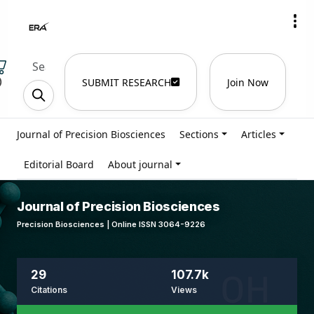
)
SUBMIT RESEARCH
Join Now
Journal of Precision Biosciences
Sections
Articles
Editorial Board
About journal
Journal of Precision Biosciences
Precision Biosciences | Online ISSN 3064-9226
29
107.7k
Citations
Views