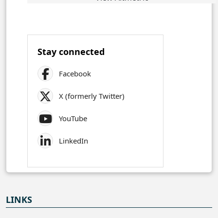
Stay connected
Facebook
X (formerly Twitter)
YouTube
LinkedIn
LINKS