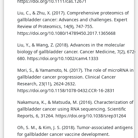
https://doi.org/10.1111/cas.12671
Liu, C., & Zhu, X. (2017). Comprehensive proteomics of
gallbladder cancer: Advances and challenges. Expert
Review of Proteomics, 14(9), 747-755.
https://doi.org/10.1080/14789450.2017.1365668
Liu, Y., & Wang, Z. (2018). Advances in the molecular
biology of gallbladder cancer. Cancer Medicine, 7(2), 672-
680. https://doi.org/10.1002/cam4.1333
Mori, S., & Yamamoto, N. (2017). The role of microRNA in
gallbladder cancer progression. Clinical Cancer
Research, 23(11), 2624-2632.
https://doi.org/10.1158/1078-0432.CCR-16-2831
Nakamura, K., & Matsuda, M. (2016). Characterization of
gallbladder cancer using RNA sequencing. Scientific
Reports, 6, 31264. https://doi.org/10.1038/srep31264
Oh, S. M., & Kim, J. S. (2018). Tumor-associated antigens
for gallbladder cancer vaccine development.