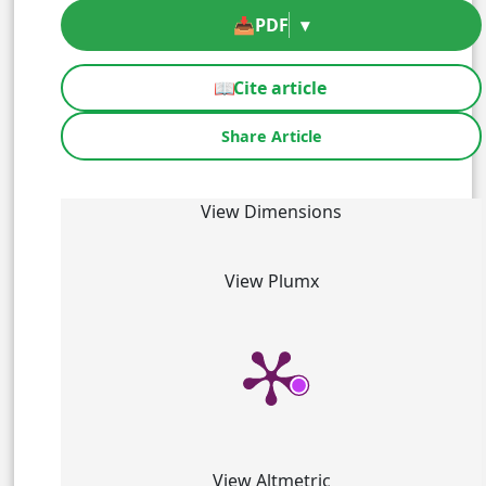
📥
PDF
▾
📖
Cite article
Share Article
View Dimensions
View Plumx
View Altmetric