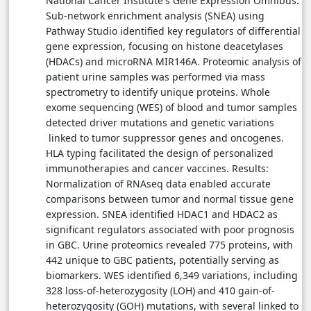
National Cancer Institute's Gene Expression Omnibus.
Sub-network enrichment analysis (SNEA) using
Pathway Studio identified key regulators of differential
gene expression, focusing on histone deacetylases
(HDACs) and microRNA MIR146A. Proteomic analysis of
patient urine samples was performed via mass
spectrometry to identify unique proteins. Whole
exome sequencing (WES) of blood and tumor samples
detected driver mutations and genetic variations
linked to tumor suppressor genes and oncogenes.
HLA typing facilitated the design of personalized
immunotherapies and cancer vaccines. Results:
Normalization of RNAseq data enabled accurate
comparisons between tumor and normal tissue gene
expression. SNEA identified HDAC1 and HDAC2 as
significant regulators associated with poor prognosis
in GBC. Urine proteomics revealed 775 proteins, with
442 unique to GBC patients, potentially serving as
biomarkers. WES identified 6,349 variations, including
328 loss-of-heterozygosity (LOH) and 410 gain-of-
heterozygosity (GOH) mutations, with several linked to