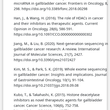
microRNA in gallbladder cancer. Frontiers in Oncology, 8,
298. https://doi.org/10.3389/fonc.2018.00298
Han, J., & Wang, H. (2016). The role of HDACs in cancer
and their inhibitors as therapeutic agents. Current
Opinion in Oncology, 28(6), 586-591.
https://doi.org/10.1097/CCO.0000000000000302
Jiang, M., & Liu, B. (2020). Next-generation sequencing in
gallbladder cancer research: A review. International
Journal of Molecular Sciences, 21(7), 2427.
https://doi.org/10.3390/ijms21072427
Kim, M. S., & Park, S. K. (2019). Whole exome sequencing
in gallbladder cancer: Insights and implications. Journal
of Gastrointestinal Oncology, 10(1), 91-104.
https://doi.org/10.21037/jgo.2018.09.08
Kubo, T., & Takahashi, K. (2015). Histone deacetylase
inhibitors as novel therapeutic agents for gallbladder
cancer. Cancer Science, 106(6), 752-758.