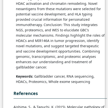
HDAC activation and chromatin remodeling. Novel
neoantigens from these mutations were selected for
potential vaccine development, and HLA typing
provided crucial information for personalized
immunotherapy. Conclusion: This study integrates
NGS, proteomics, and WES to elucidate GBC’s
molecular mechanisms. Findings highlight the roles of
HDACs and MIR146A in tumor progression, identify
novel mutations, and suggest targeted therapeutic
and vaccine development opportunities. Combining
genomic, transcriptomic, and proteomic analyses
enhances our understanding and treatment of
gallbladder cancer.
Keywords:
Gallbladder cancer, RNA sequencing,
HDACs, Proteomics, Whole exome sequencing
References
Aishima, S., & Taguchi, K. (2015). Molecular pathology of