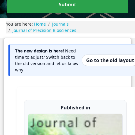
Submit
You are here:
Home
Journals
Journal of Precision Biosciences
The new design is here!
Need
time to adjust? Switch back to
Go to the old layout
the old version and let us know
why
Published in