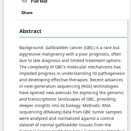
Full text
Share
Abstract
Background: Gallbladder cancer (GBC) is a rare but
aggressive malignancy with a poor prognosis, often
due to late diagnosis and limited treatment options.
The complexity of GBC’s molecular mechanisms has
impeded progress in understanding its pathogenesis
and developing effective therapies. Recent advances
in next-generation sequencing (NGS) technologies
have opened new avenues for exploring the genomic
and transcriptomic landscapes of GBC, providing
deeper insights into its biology. Methods: RNA
sequencing (RNAseq) data from GBC tumor samples
were analyzed and normalized against a control
dataset of normal gallbladder tissues from the