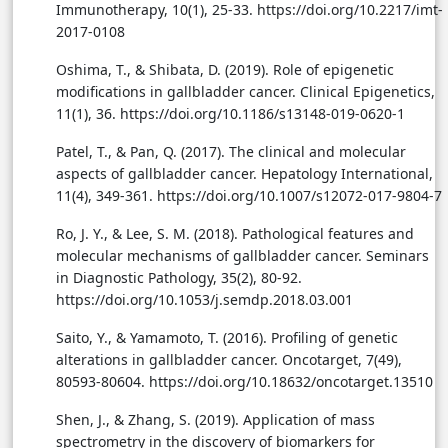
Immunotherapy, 10(1), 25-33. https://doi.org/10.2217/imt-
2017-0108
Oshima, T., & Shibata, D. (2019). Role of epigenetic
modifications in gallbladder cancer. Clinical Epigenetics,
11(1), 36. https://doi.org/10.1186/s13148-019-0620-1
Patel, T., & Pan, Q. (2017). The clinical and molecular
aspects of gallbladder cancer. Hepatology International,
11(4), 349-361. https://doi.org/10.1007/s12072-017-9804-7
Ro, J. Y., & Lee, S. M. (2018). Pathological features and
molecular mechanisms of gallbladder cancer. Seminars
in Diagnostic Pathology, 35(2), 80-92.
https://doi.org/10.1053/j.semdp.2018.03.001
Saito, Y., & Yamamoto, T. (2016). Profiling of genetic
alterations in gallbladder cancer. Oncotarget, 7(49),
80593-80604. https://doi.org/10.18632/oncotarget.13510
Shen, J., & Zhang, S. (2019). Application of mass
spectrometry in the discovery of biomarkers for