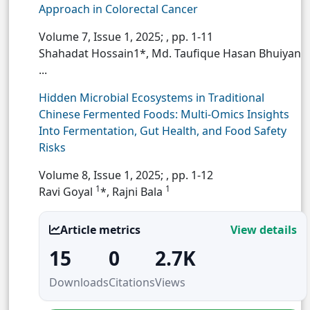
Approach in Colorectal Cancer
Volume 7, Issue 1, 2025;
, pp. 1-11
Shahadat Hossain1*, Md. Taufique Hasan Bhuiyan
...
Hidden Microbial Ecosystems in Traditional
Chinese Fermented Foods: Multi-Omics Insights
Into Fermentation, Gut Health, and Food Safety
Risks
Volume 8, Issue 1, 2025;
, pp. 1-12
1
1
Ravi Goyal
*, Rajni Bala
Article metrics
View details
15
0
2.7K
Downloads
Citations
Views