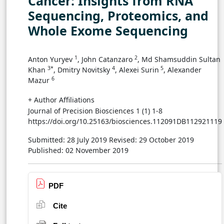
Cancer: Insights from RNA
Sequencing, Proteomics, and
Whole Exome Sequencing
1
2
Anton Yuryev
, John Catanzaro
, Md Shamsuddin Sultan
3*
4
5
Khan
, Dmitry Novitsky
, Alexei Surin
, Alexander
6
Mazur
+ Author Affiliations
Journal of Precision Biosciences 1 (1) 1-8
https://doi.org/10.25163/biosciences.112091DB112921119
Submitted: 28 July 2019
Revised: 29 October 2019
Published: 02 November 2019
PDF
Cite