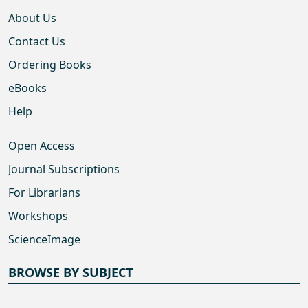
About Us
Contact Us
Ordering Books
eBooks
Help
Open Access
Journal Subscriptions
For Librarians
Workshops
ScienceImage
BROWSE BY SUBJECT