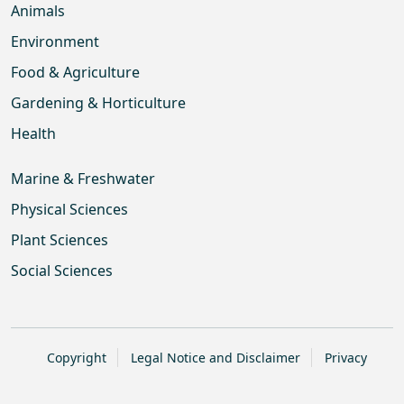
Animals
Environment
Food & Agriculture
Gardening & Horticulture
Health
Marine & Freshwater
Physical Sciences
Plant Sciences
Social Sciences
Copyright
Legal Notice and Disclaimer
Privacy