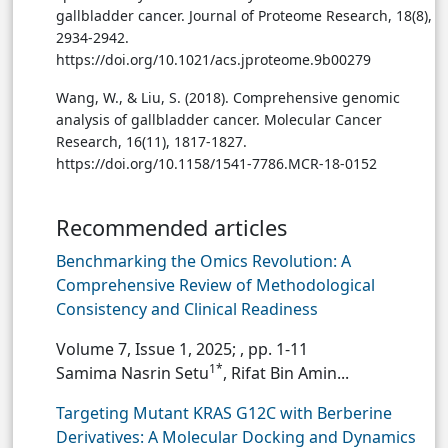
gallbladder cancer. Journal of Proteome Research, 18(8),
2934-2942.
https://doi.org/10.1021/acs.jproteome.9b00279
Wang, W., & Liu, S. (2018). Comprehensive genomic
analysis of gallbladder cancer. Molecular Cancer
Research, 16(11), 1817-1827.
https://doi.org/10.1158/1541-7786.MCR-18-0152
Recommended articles
Benchmarking the Omics Revolution: A
Comprehensive Review of Methodological
Consistency and Clinical Readiness
Volume 7, Issue 1, 2025;
, pp. 1-11
1*
Samima Nasrin Setu
, Rifat Bin Amin...
Targeting Mutant KRAS G12C with Berberine
Derivatives: A Molecular Docking and Dynamics