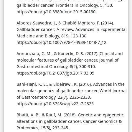
gallbladder cancer. Frontiers in Oncology, 5, 130.
https://doi.org/10.3389/fonc.2015.00130
Albores-Saavedra, J., & Chablé-Montero, F. (2014).
Gallbladder cancer: A review. Advances in Experimental
Medicine and Biology, 819, 123-130.
https://doi.org/10.1007/978-1-4939-1048-7_12
Annunziata, C. M., & Konecki, D. S. (2017). Clinical and
molecular features of gallbladder cancer. Journal of
Gastrointestinal Oncology, 8(2), 300-310.
https://doi.org/10.21037/jgo.2017.03.05
Bani-Hani, K. E., & Eldeirawi, K. (2016). Advances in the
molecular genetics of gallbladder cancer. World Journal
of Gastroenterology, 22(7), 2325-2333.
https://doi.org/10.3748/wjg.v22.i7.2325
Bhatti, A. B., & Rauf, M. (2018). Genetic and epigenetic
alterations in gallbladder cancer. Cancer Genomics &
Proteomics, 15(5), 233-245.