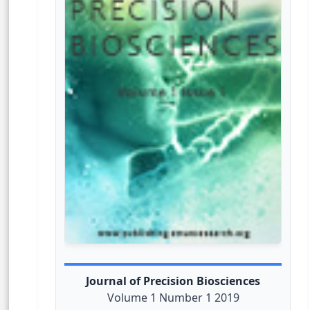
Journal of Precision Biosciences
Volume 1 Number 1 2019