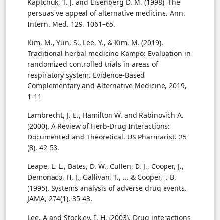
Kaptchuk, T. J. and Eisenberg D. M. (1998). The
persuasive appeal of alternative medicine. Ann.
Intern. Med. 129, 1061–65.
Kim, M., Yun, S., Lee, Y., & Kim, M. (2019).
Traditional herbal medicine Kampo: Evaluation in
randomized controlled trials in areas of
respiratory system. Evidence-Based
Complementary and Alternative Medicine, 2019,
1-11
Lambrecht, J. E., Hamilton W. and Rabinovich A.
(2000). A Review of Herb-Drug Interactions:
Documented and Theoretical. US Pharmacist. 25
(8), 42-53.
Leape, L. L., Bates, D. W., Cullen, D. J., Cooper, J.,
Demonaco, H. J., Gallivan, T., ... & Cooper, J. B.
(1995). Systems analysis of adverse drug events.
JAMA, 274(1), 35-43.
Lee, A and Stockley, I. H. (2003). Drug interactions