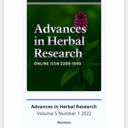
Advances in Herbal Research
Volume 5 Number 1 2022
Reviews