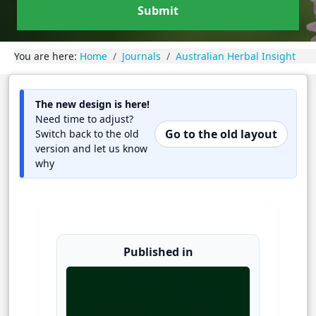
Submit
You are here:
Home
Journals
Australian Herbal Insight
The new design is here!
Need time to adjust?
Go to the old layout
Switch back to the old
version and let us know
why
Published in