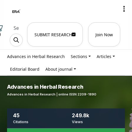
)
SUBMIT RESEARCH
Join Now
Advances in Herbal Research
Sections
Articles
Editorial Board
About journal
Advances in Herbal Research
Advances in Herbal Research | online ISSN 2209-1890
45
249.8k
Citations
Views