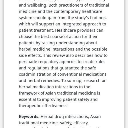
and wellbeing. Both practitioners of traditional
medicine and the contemporary healthcare
system should gain from the study's findings,
which will support an integrated approach to
patient treatment. Healthcare providers can
choose the best course of action for their
patients by raising understanding about
herbal medicine interactions and the possible
side effects. This review also describes how to
persuade regulatory agencies to create rules
and regulations that guarantee the safe
coadministration of conventional medications
and herbal remedies. To sum up, research on
herbal medication interactions in the
framework of Asian traditional medicine is
essential to improving patient safety and
therapeutic effectiveness.
Keywords:
Herbal drug interactions, Asian
traditional medicine, safety, efficacy,