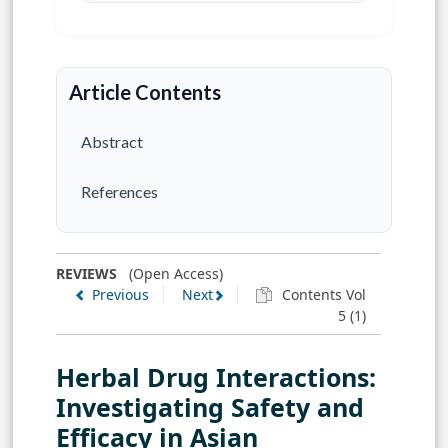
Article Contents
Abstract
References
REVIEWS
(Open Access)
Previous
Next
Contents Vol
5 (1)
Herbal Drug Interactions:
Investigating Safety and
Efficacy in Asian