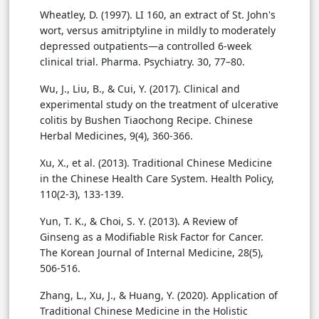
Wheatley, D. (1997). LI 160, an extract of St. John's
wort, versus amitriptyline in mildly to moderately
depressed outpatients—a controlled 6-week
clinical trial. Pharma. Psychiatry. 30, 77–80.
Wu, J., Liu, B., & Cui, Y. (2017). Clinical and
experimental study on the treatment of ulcerative
colitis by Bushen Tiaochong Recipe. Chinese
Herbal Medicines, 9(4), 360-366.
Xu, X., et al. (2013). Traditional Chinese Medicine
in the Chinese Health Care System. Health Policy,
110(2-3), 133-139.
Yun, T. K., & Choi, S. Y. (2013). A Review of
Ginseng as a Modifiable Risk Factor for Cancer.
The Korean Journal of Internal Medicine, 28(5),
506-516.
Zhang, L., Xu, J., & Huang, Y. (2020). Application of
Traditional Chinese Medicine in the Holistic