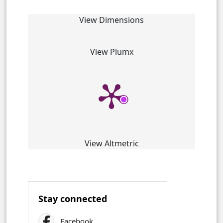
View Dimensions
View Plumx
View Altmetric
Stay connected
Facebook