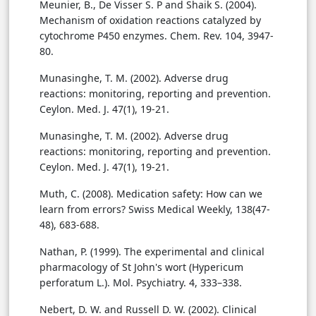
Meunier, B., De Visser S. P and Shaik S. (2004).
Mechanism of oxidation reactions catalyzed by
cytochrome P450 enzymes. Chem. Rev. 104, 3947-
80.
Munasinghe, T. M. (2002). Adverse drug
reactions: monitoring, reporting and prevention.
Ceylon. Med. J. 47(1), 19-21.
Munasinghe, T. M. (2002). Adverse drug
reactions: monitoring, reporting and prevention.
Ceylon. Med. J. 47(1), 19-21.
Muth, C. (2008). Medication safety: How can we
learn from errors? Swiss Medical Weekly, 138(47-
48), 683-688.
Nathan, P. (1999). The experimental and clinical
pharmacology of St John's wort (Hypericum
perforatum L.). Mol. Psychiatry. 4, 333–338.
Nebert, D. W. and Russell D. W. (2002). Clinical