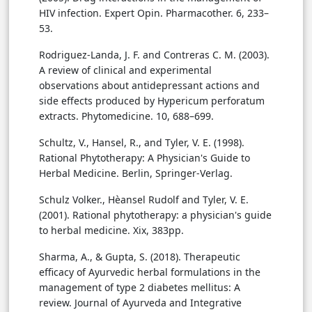
HIV infection. Expert Opin. Pharmacother. 6, 233–
53.
Rodriguez-Landa, J. F. and Contreras C. M. (2003).
A review of clinical and experimental
observations about antidepressant actions and
side effects produced by Hypericum perforatum
extracts. Phytomedicine. 10, 688–699.
Schultz, V., Hansel, R., and Tyler, V. E. (1998).
Rational Phytotherapy: A Physician's Guide to
Herbal Medicine. Berlin, Springer-Verlag.
Schulz Volker., Hèansel Rudolf and Tyler, V. E.
(2001). Rational phytotherapy: a physician's guide
to herbal medicine. Xix, 383pp.
Sharma, A., & Gupta, S. (2018). Therapeutic
efficacy of Ayurvedic herbal formulations in the
management of type 2 diabetes mellitus: A
review. Journal of Ayurveda and Integrative