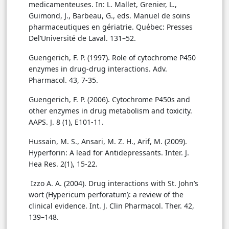
medicamenteuses. In: L. Mallet, Grenier, L.,
Guimond, J., Barbeau, G., eds. Manuel de soins
pharmaceutiques en gériatrie. Québec: Presses
Del’Université de Laval. 131–52.
Guengerich, F. P. (1997). Role of cytochrome P450
enzymes in drug-drug interactions. Adv.
Pharmacol. 43, 7-35.
Guengerich, F. P. (2006). Cytochrome P450s and
other enzymes in drug metabolism and toxicity.
AAPS. J. 8 (1), E101-11.
Hussain, M. S., Ansari, M. Z. H., Arif, M. (2009).
Hyperforin: A lead for Antidepressants. Inter. J.
Hea Res. 2(1), 15-22.
Izzo A. A. (2004). Drug interactions with St. John’s
wort (Hypericum perforatum): a review of the
clinical evidence. Int. J. Clin Pharmacol. Ther. 42,
139–148.