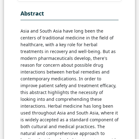
Abstract
Asia and South Asia have long been the
centers of traditional medicine in the field of
healthcare, with a key role for herbal
treatments in recovery and well-being. But as
modern pharmaceuticals develop, there's
reason for concern about possible drug
interactions between herbal remedies and
contemporary medications. In order to
improve patient safety and treatment efficacy,
this abstract highlights the necessity of
looking into and comprehending these
interactions. Herbal medicine has long been
used throughout Asia and South Asia, where it
is widely accepted as a standard component of
both cultural and medical practices. The
natural and comprehensive approach to