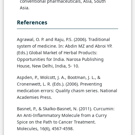
conventional pharmaceuticals, Asia, South
Asia.
References
Agrawal, O. P. and Raju, P.S. (2006). Traditional
system of medicine. In: Abdin MZ and Abroi YP.
(Eds.) Global Market of Herbal Products:
Opportunities for India. Narosa Publishing
House, New Delhi, India, 5- 10.
Aspden, P., Wolcott, J. A., Bootman, J. L., &
Cronenwett, L. R. (Eds.). (2006). Preventing
medication errors: Quality chasm series. National
Academies Press.
Basnet, P., & Skalko-Basnet, N. (2011). Curcumin:
An Anti-Inflammatory Molecule from a Curry
Spice on the Path to Cancer Treatment.
Molecules, 16(6), 4567-4598.