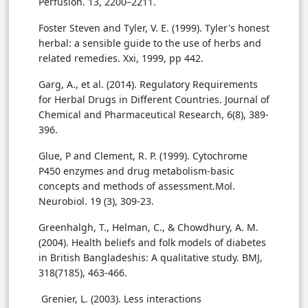
Perfusion. 13, 2200–2211.
Foster Steven and Tyler, V. E. (1999). Tyler's honest
herbal: a sensible guide to the use of herbs and
related remedies. Xxi, 1999, pp 442.
Garg, A., et al. (2014). Regulatory Requirements
for Herbal Drugs in Different Countries. Journal of
Chemical and Pharmaceutical Research, 6(8), 389-
396.
Glue, P and Clement, R. P. (1999). Cytochrome
P450 enzymes and drug metabolism-basic
concepts and methods of assessment.Mol.
Neurobiol. 19 (3), 309-23.
Greenhalgh, T., Helman, C., & Chowdhury, A. M.
(2004). Health beliefs and folk models of diabetes
in British Bangladeshis: A qualitative study. BMJ,
318(7185), 463-466.
Grenier, L. (2003). Less interactions