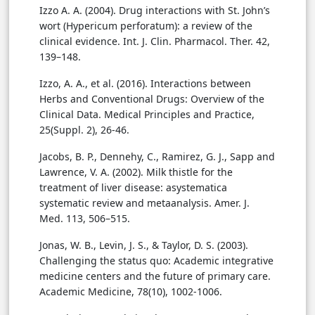
Izzo A. A. (2004). Drug interactions with St. John’s
wort (Hypericum perforatum): a review of the
clinical evidence. Int. J. Clin. Pharmacol. Ther. 42,
139–148.
Izzo, A. A., et al. (2016). Interactions between
Herbs and Conventional Drugs: Overview of the
Clinical Data. Medical Principles and Practice,
25(Suppl. 2), 26-46.
Jacobs, B. P., Dennehy, C., Ramirez, G. J., Sapp and
Lawrence, V. A. (2002). Milk thistle for the
treatment of liver disease: asystematica
systematic review and metaanalysis. Amer. J.
Med. 113, 506–515.
Jonas, W. B., Levin, J. S., & Taylor, D. S. (2003).
Challenging the status quo: Academic integrative
medicine centers and the future of primary care.
Academic Medicine, 78(10), 1002-1006.