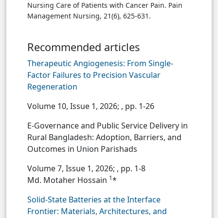
Nursing Care of Patients with Cancer Pain. Pain
Management Nursing, 21(6), 625-631.
Recommended articles
Therapeutic Angiogenesis: From Single-
Factor Failures to Precision Vascular
Regeneration
Volume 10, Issue 1, 2026;
, pp. 1-26
E-Governance and Public Service Delivery in
Rural Bangladesh: Adoption, Barriers, and
Outcomes in Union Parishads
Volume 7, Issue 1, 2026;
, pp. 1-8
1
Md. Motaher Hossain
*
Solid-State Batteries at the Interface
Frontier: Materials, Architectures, and