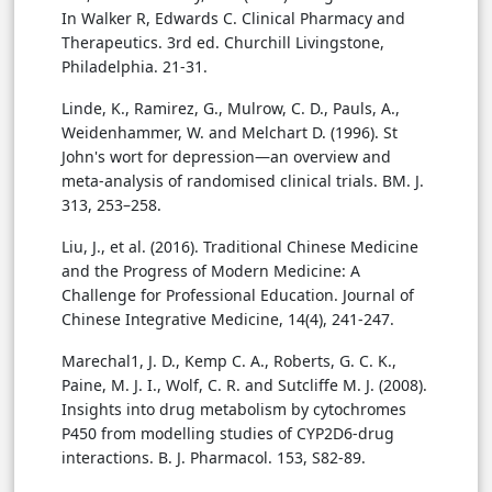
In Walker R, Edwards C. Clinical Pharmacy and
Therapeutics. 3rd ed. Churchill Livingstone,
Philadelphia. 21-31.
Linde, K., Ramirez, G., Mulrow, C. D., Pauls, A.,
Weidenhammer, W. and Melchart D. (1996). St
John's wort for depression—an overview and
meta-analysis of randomised clinical trials. BM. J.
313, 253–258.
Liu, J., et al. (2016). Traditional Chinese Medicine
and the Progress of Modern Medicine: A
Challenge for Professional Education. Journal of
Chinese Integrative Medicine, 14(4), 241-247.
Marechal1, J. D., Kemp C. A., Roberts, G. C. K.,
Paine, M. J. I., Wolf, C. R. and Sutcliffe M. J. (2008).
Insights into drug metabolism by cytochromes
P450 from modelling studies of CYP2D6-drug
interactions. B. J. Pharmacol. 153, S82-89.