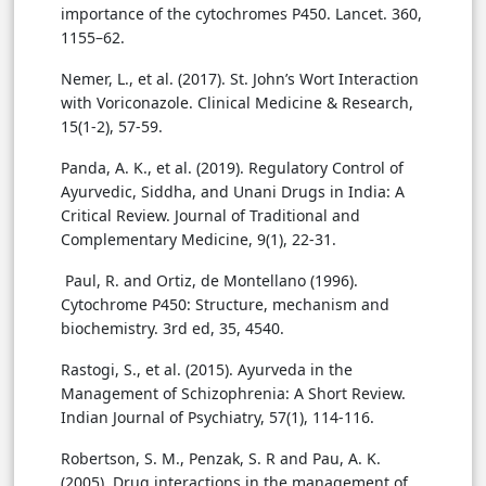
importance of the cytochromes P450. Lancet. 360,
1155–62.
Nemer, L., et al. (2017). St. John’s Wort Interaction
with Voriconazole. Clinical Medicine & Research,
15(1-2), 57-59.
Panda, A. K., et al. (2019). Regulatory Control of
Ayurvedic, Siddha, and Unani Drugs in India: A
Critical Review. Journal of Traditional and
Complementary Medicine, 9(1), 22-31.
Paul, R. and Ortiz, de Montellano (1996).
Cytochrome P450: Structure, mechanism and
biochemistry. 3rd ed, 35, 4540.
Rastogi, S., et al. (2015). Ayurveda in the
Management of Schizophrenia: A Short Review.
Indian Journal of Psychiatry, 57(1), 114-116.
Robertson, S. M., Penzak, S. R and Pau, A. K.
(2005). Drug interactions in the management of