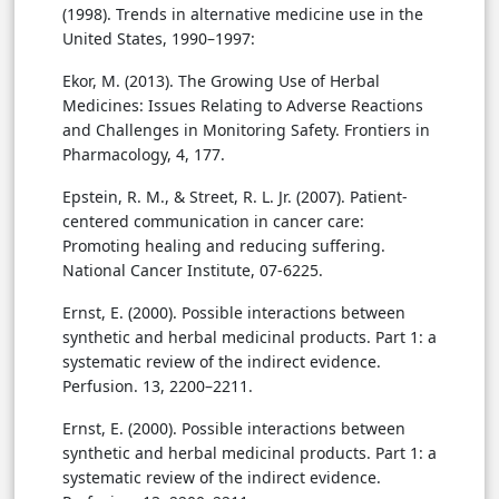
(1998). Trends in alternative medicine use in the
United States, 1990–1997:
Ekor, M. (2013). The Growing Use of Herbal
Medicines: Issues Relating to Adverse Reactions
and Challenges in Monitoring Safety. Frontiers in
Pharmacology, 4, 177.
Epstein, R. M., & Street, R. L. Jr. (2007). Patient-
centered communication in cancer care:
Promoting healing and reducing suffering.
National Cancer Institute, 07-6225.
Ernst, E. (2000). Possible interactions between
synthetic and herbal medicinal products. Part 1: a
systematic review of the indirect evidence.
Perfusion. 13, 2200–2211.
Ernst, E. (2000). Possible interactions between
synthetic and herbal medicinal products. Part 1: a
systematic review of the indirect evidence.