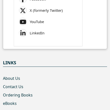
X (formerly Twitter)
YouTube
LinkedIn
LINKS
About Us
Contact Us
Ordering Books
eBooks