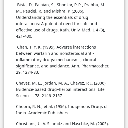
Bista, D., Palaian, S., Shankar, P. R., Prabhu, M.
M., Paudel, R. and Mishra, P. (2006).
Understanding the essentials of drug
interactions: A potential need for safe and
effective use of drugs. Kath. Univ. Med. J. 4 (3),
421-430.
Chan, T. Y. K. (1995). Adverse interactions
between warfarin and nonsteroidal anti-
inflammatory drugs: mechanisms, clinical
significance, and avoidance. Ann. Pharmacother.
29, 1274-83.
Chavez, M. L., Jordan, M. A., Chavez, P. I. (2006).
Evidence-based drug–herbal interactions. Life
Sciences. 78. 2146–2157
Chopra, R. N., et al. (1956). Indigenous Drugs of
India. Academic Publishers.
Christians, U. V. Schmitz and Haschke, M. (2005).