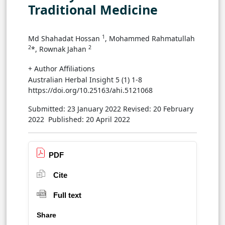
Traditional Medicine
1
Md Shahadat Hossan
, Mohammed Rahmatullah
2
2
*, Rownak Jahan
+ Author Affiliations
Australian Herbal Insight 5 (1) 1-8
https://doi.org/10.25163/ahi.5121068
Submitted: 23 January 2022
Revised: 20 February
2022
Published: 20 April 2022
PDF
Cite
Full text
Share