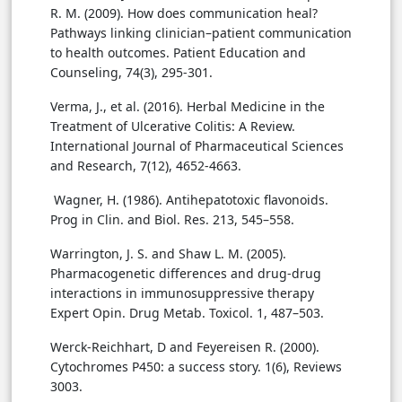
R. M. (2009). How does communication heal?
Pathways linking clinician–patient communication
to health outcomes. Patient Education and
Counseling, 74(3), 295-301.
Verma, J., et al. (2016). Herbal Medicine in the
Treatment of Ulcerative Colitis: A Review.
International Journal of Pharmaceutical Sciences
and Research, 7(12), 4652-4663.
Wagner, H. (1986). Antihepatotoxic flavonoids.
Prog in Clin. and Biol. Res. 213, 545–558.
Warrington, J. S. and Shaw L. M. (2005).
Pharmacogenetic differences and drug-drug
interactions in immunosuppressive therapy
Expert Opin. Drug Metab. Toxicol. 1, 487–503.
Werck-Reichhart, D and Feyereisen R. (2000).
Cytochromes P450: a success story. 1(6), Reviews
3003.