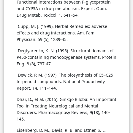
Functional interactions between P-glycoprotein
and CYP3A in drug metabolism. Expert. Opin.
Drug Metab. Toxicol. 1, 641–54.
Cupp, M. J. (1999). Herbal Remedies: adverse
effects and drug interactions. Am. Fam.
Physician. 59 (5), 1239-45.
Degtyarenko, K. N. (1995). Structural domains of
P450-containing monooxygenase systems. Protein
Eng. 8 (8), 737-47.
Dewick, P. M. (1997). The biosynthesis of C5–C25
terpenoid compounds. National Productivity
Report. 14, 111–144.
Dhar, D., et al. (2015). Ginkgo Biloba: An Important
Tool in Treating Neurological and Mental
Disorders. Pharmacognosy Reviews, 9(18), 140-
145.
Eisenberg, D. M., Davis, R. B. and Ettner, S. L.