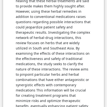
healing that these herbal treatments are said
to provide makes them highly sought after.
However, using these herbal remedies in
addition to conventional medications raises
questions regarding possible interactions that
could jeopardize patient safety and
therapeutic results. Investigating the complex
network of herbal-drug interactions, this
review focuses on herbs that are widely
utilized in South and Southeast Asia. By
examining the effects of these interactions on
the effectiveness and safety of traditional
medications, the study seeks to clarify the
nature of these interactions. The review aims
to pinpoint particular herbs and herbal
combinations that have either antagonistic or
synergistic effects with contemporary
medications This information will be crucial
for creating treatment programs that
minimize risks and optimize therapeutic
benefits, eventually enhancing patient safety