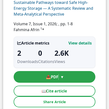
Sustainable Pathways toward Safe High-
Energy Storage — A Systematic Review and
Meta-Analytical Perspective
Volume 7, Issue 1, 2026;
, pp. 1-8
1
Fahmina Afrin
*
Article metrics
View details
2
0
2.6K
Downloads
Citations
Views
📥
PDF
▾
📖
Cite article
Share Article