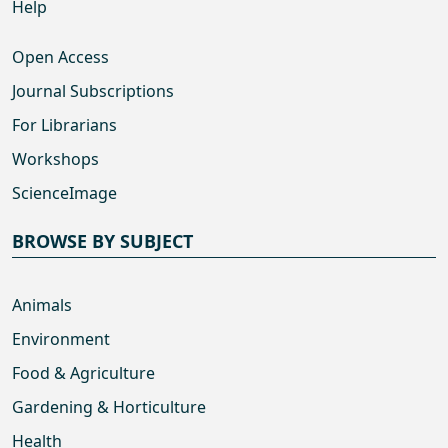
Help
Open Access
Journal Subscriptions
For Librarians
Workshops
ScienceImage
BROWSE BY SUBJECT
Animals
Environment
Food & Agriculture
Gardening & Horticulture
Health