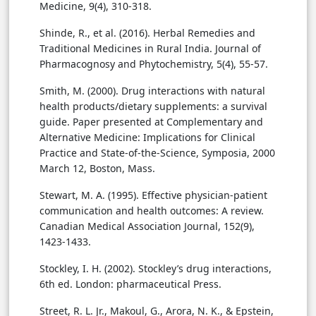
Medicine, 9(4), 310-318.
Shinde, R., et al. (2016). Herbal Remedies and
Traditional Medicines in Rural India. Journal of
Pharmacognosy and Phytochemistry, 5(4), 55-57.
Smith, M. (2000). Drug interactions with natural
health products/dietary supplements: a survival
guide. Paper presented at Complementary and
Alternative Medicine: Implications for Clinical
Practice and State-of-the-Science, Symposia, 2000
March 12, Boston, Mass.
Stewart, M. A. (1995). Effective physician-patient
communication and health outcomes: A review.
Canadian Medical Association Journal, 152(9),
1423-1433.
Stockley, I. H. (2002). Stockley’s drug interactions,
6th ed. London: pharmaceutical Press.
Street, R. L. Jr., Makoul, G., Arora, N. K., & Epstein,