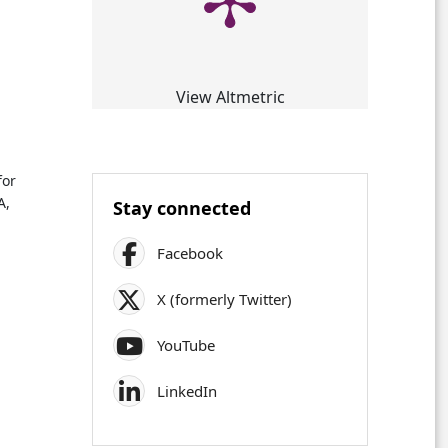
View Altmetric
for
A,
Stay connected
Facebook
X (formerly Twitter)
YouTube
LinkedIn