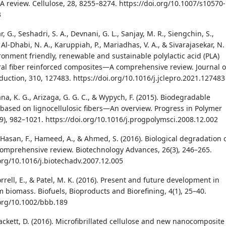
 review. Cellulose, 28, 8255–8274. https://doi.org/10.1007/s10570-
3
 G., Seshadri, S. A., Devnani, G. L., Sanjay, M. R., Siengchin, S.,
, Al-Dhabi, N. A., Karuppiah, P., Mariadhas, V. A., & Sivarajasekar, N.
ironment friendly, renewable and sustainable polylactic acid (PLA)
al fiber reinforced composites—A comprehensive review. Journal o
duction, 310, 127483. https://doi.org/10.1016/j.jclepro.2021.127483
a, K. G., Arizaga, G. G. C., & Wypych, F. (2015). Biodegradable
based on lignocellulosic fibers—An overview. Progress in Polymer
(9), 982–1021. https://doi.org/10.1016/j.progpolymsci.2008.12.002
 Hasan, F., Hameed, A., & Ahmed, S. (2016). Biological degradation 
 comprehensive review. Biotechnology Advances, 26(3), 246–265.
.org/10.1016/j.biotechadv.2007.12.005
rrell, E., & Patel, M. K. (2016). Present and future development in
m biomass. Biofuels, Bioproducts and Biorefining, 4(1), 25–40.
.org/10.1002/bbb.189
Plackett, D. (2016). Microfibrillated cellulose and new nanocomposite