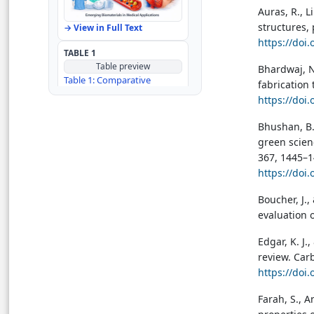
Auras, R., Li
Author Contributions
structures, 
→ View in Full Text
https://doi
TABLE 1
References
Table preview
Bhardwaj, N.
Table 1: Comparative
fabrication
analysis of the traditional
https://doi
biomaterials for textile
applications
Bhushan, B.
→ View in Full Text
green scien
367, 1445–1
TABLE 2
Table preview
https://doi
Table 2: Global Distribution
of Traditional Biomaterials
Boucher, J.,
for Textile Applications
evaluation o
→ View in Full Text
Edgar, K. J.
TABLE 3
review. Car
Table preview
https://doi
Table 3: Comparative
analysis of advanced
Farah, S., A
technologies for