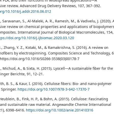
of PLA, and their functions in widespread applications—A
ve review. Advanced Drug Delivery Reviews, 107, 367–392.
.org/10.1016/j.addr.2016.06.012
, Saravanan, S., Al-Maleki, A. R., Ramesh, M., & Vadivelu, J. (2020). 
ve review on chemical properties and applications of biopolymer
omposites. International Journal of Biological Macromolecules, 154,
tps://doi.org/10.1016/j.ijbiomac.2020.03.120
, Zhang, Y. Z., Kotaki, M., & Ramakrishna, S. (2016). A review on
ofibers by electrospinning. Composites Science and Technology, 6
https://doi.org/10.1016/S0266-3538(03)00178-7
Michud, A., & Sixta, H. (2015). Lyocell—A sustainable fiber for the
inger Berichte, 91, 12–21.
aith, B. S., & Kaur, I. (2016). Cellulose fibers: Bio- and nano-polymer
 Springer.
https://doi.org/10.1007/978-3-642-17370-7
eublein, B., Fink, H. P., & Bohn, A. (2015). Cellulose: Fascinating
and sustainable raw material. Angewandte Chemie International
(21), 6398–6416.
https://doi.org/10.1002/anie.201410316