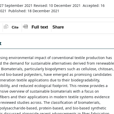
 27 September 2021
Revised: 10 December 2021
Accepted: 16
2021
Published: 18 December 2021
Full text
Share
Cite
t
sing environmental impact of conventional textile production has
d the demand for sustainable alternatives derived from renewable
 Biomaterials, particularly biopolymers such as cellulose, chitosan,
 and bio-based polyesters, have emerged as promising candidates
eneration textile applications due to their biodegradability,
bility, and reduced ecological footprint. This review provides a
ive overview of sustainable biomaterials with a focus on
ibers and their applications in modern textile systems evidence
reviewed studies across. The classification of biomaterials,
polysaccharide-based, protein-based, and bio-based synthetic
is discussed alongside recent advancements in fiber fabrication