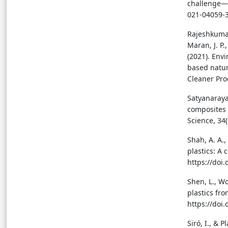
challenge—A
021-04059-
Rajeshkumar,
Maran, J. P.
(2021). Env
based natur
Cleaner Pro
Satyanarayan
composites 
Science, 34
Shah, A. A.,
plastics: A
https://doi
Shen, L., Wo
plastics fro
https://doi
Siró, I., & 