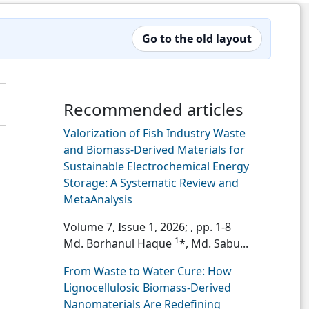
Go to the old layout
Recommended articles
Valorization of Fish Industry Waste
and Biomass-Derived Materials for
Sustainable Electrochemical Energy
Storage: A Systematic Review and
MetaAnalysis
Volume 7, Issue 1, 2026;
, pp. 1-8
1
Md. Borhanul Haque
*, Md. Sabu...
From Waste to Water Cure: How
Lignocellulosic Biomass-Derived
Nanomaterials Are Redefining