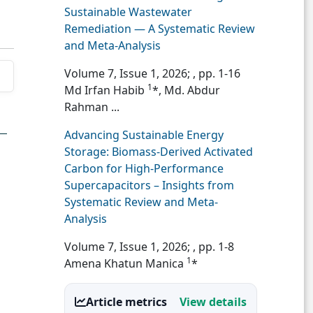
Sustainable Wastewater
Remediation — A Systematic Review
and Meta-Analysis
Volume 7, Issue 1, 2026;
, pp. 1-16
1
Md Irfan Habib
*, Md. Abdur
Rahman ...
Advancing Sustainable Energy
Storage: Biomass-Derived Activated
Carbon for High-Performance
Supercapacitors – Insights from
Systematic Review and Meta-
Analysis
Volume 7, Issue 1, 2026;
, pp. 1-8
1
Amena Khatun Manica
*
Article metrics
View details