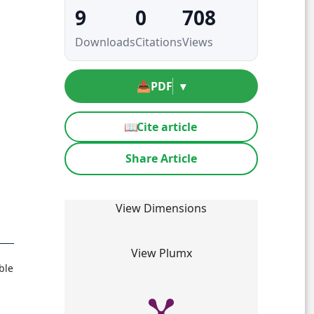
9
0
708
Downloads
Citations
Views
📥
PDF
▾
📖
Cite article
Share Article
View Dimensions
View Plumx
ble