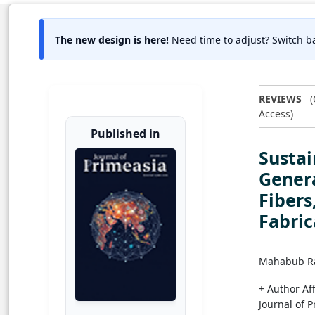
The new design is here!
Need time to adjust? Switch ba
REVIEWS
(
Access)
Published in
Sustai
Genera
Fibers
Fabric
Mahabub 
+ Author Aff
Journal of 