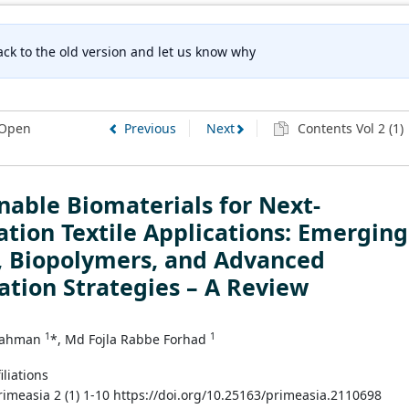
ck to the old version and let us know why
Open
Previous
Next
Contents Vol 2 (1)
nable Biomaterials for Next-
tion Textile Applications: Emerging
, Biopolymers, and Advanced
ation Strategies – A Review
1
1
Rahman
*, Md Fojla Rabbe Forhad
iliations
Primeasia 2 (1) 1-10 https://doi.org/10.25163/primeasia.2110698