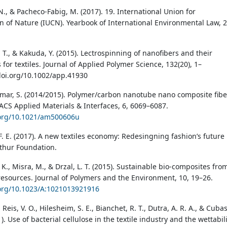
, N., & Pacheco-Fabig, M. (2017). 19. International Union for
n of Nature (IUCN). Yearbook of International Environmental Law, 2
 L. T., & Kakuda, Y. (2015). Lectrospinning of nanofibers and their
 for textiles. Journal of Applied Polymer Science, 132(20), 1–
/doi.org/10.1002/app.41930
Kumar, S. (2014/2015). Polymer/carbon nanotube nano composite fibe
ACS Applied Materials & Interfaces, 6, 6069–6087.
.org/10.1021/am500606u
F. E. (2017). A new textiles economy: Redesingning fashion’s future
thur Foundation.
K., Misra, M., & Drzal, L. T. (2015). Sustainable bio-composites fro
esources. Journal of Polymers and the Environment, 10, 19–26.
.org/10.1023/A:1021013921916
, Reis, V. O., Hilesheim, S. E., Bianchet, R. T., Dutra, A. R. A., & Cubas
21). Use of bacterial cellulose in the textile industry and the wettabil