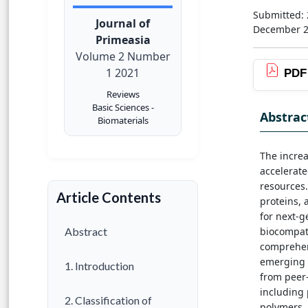
Submitted:
Journal of
December 
Primeasia
Volume 2 Number
1 2021
PDF
Reviews
Basic Sciences -
Abstrac
Biomaterials
The increa
accelerate
resources.
Article Contents
proteins,
for next-g
biocompati
Abstract
comprehens
emerging f
1. Introduction
from peer-
including 
2. Classification of
polymers, 