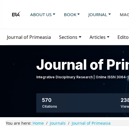
ABOUT US
BOOK
JOURNAL
MAG
Journal of Primeasia
Sections
Articles
Edito
Journal of Pr
Integrative Disciplinary Research | Online ISSN 3064
570
23
Citations
Vie
You are here:
Home
Journals
Journal of Primeasia