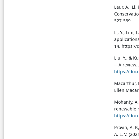
Laur, A., Li
Conservatio
527-539.
Li, Y., Lim,
applications
14. https:/
Liu, Y., & 
—A review. 
https://doi
Macarthur, 
Ellen Macar
Mohanty, A. 
renewable r
https://doi
Provin, A. P.
A. L. V. (20