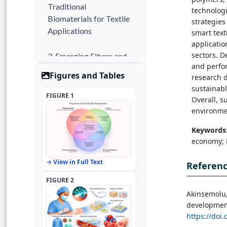
Traditional
technolog
Biomaterials for Textile
strategies
Applications
smart text
applicatio
sectors. D
3. Emerging Fibers and
and perfor
Fabrication
Figures and Tables
research 
Technologies
sustainab
FIGURE 1
Overall, s
4. Functionalization and
environmen
Advanced Biomaterials
Keywords
economy; E
5. Applications in Next-
Generation Textiles
→ View in Full Text
Referen
6. Challenges and
FIGURE 2
Future Perspectives
Akinsemolu,
development
https://doi.
7. Conclusion