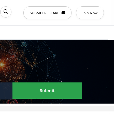
SUBMIT RESEARCH
Join Now
Submit