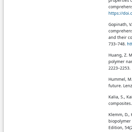
properties 
biomaterials for textile
comprehensi
applications
→ View in Full Text
https://doi
Gopinath, V.
comprehensi
and their c
733–748.
ht
Huang, Z. M.
polymer nan
2223–2253. 
Hummel, M., 
future. Lenz
Kalia, S., K
composites.
Klemm, D., H
biopolymer 
Edition, 54