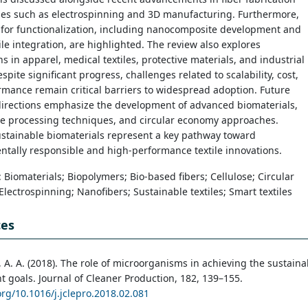
ies such as electrospinning and 3D manufacturing. Furthermore,
 for functionalization, including nanocomposite development and
ile integration, are highlighted. The review also explores
ns in apparel, medical textiles, protective materials, and industrial
espite significant progress, challenges related to scalability, cost,
mance remain critical barriers to widespread adoption. Future
directions emphasize the development of advanced biomaterials,
le processing techniques, and circular economy approaches.
ustainable biomaterials represent a key pathway toward
tally responsible and high-performance textile innovations.
: Biomaterials; Biopolymers; Bio-based fibers; Cellulose; Circular
lectrospinning; Nanofibers; Sustainable textiles; Smart textiles
ces
 A. A. (2018). The role of microorganisms in achieving the sustaina
 goals. Journal of Cleaner Production, 182, 139–155.
org/10.1016/j.jclepro.2018.02.081