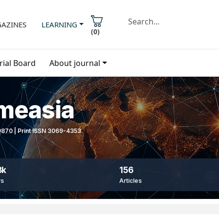
AZINES
LEARNING
(
0
)
rial Board
About journal
imeasia
-9870 | Print ISSN 3069-4353
8k
156
ws
Articles