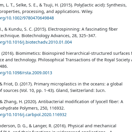
m, L. T., Selke, S. E., & Tsuji, H. (2015). Poly(lactic acid): Synthesis,
properties, processing, and applications. Wiley.
.org/10.1002/9780470649848
, & Kundu, S. C. (2015). Electrospinning: A fascinating fiber
 technique. Biotechnology Advances, 28, 325–347.
.org/10.1016/j.biotechadv.2010.01.004
 (2016). Biomimetics: Bioinspired hierarchical-structured surfaces 
ce and technology. Philosophical Transactions of the Royal Society 
486.
.org/10.1098/rsta.2009.0013
 & Friot, D. (2017). Primary microplastics in the oceans: a global
f sources (Vol. 10, pp. 1-43). Gland, Switzerland: Iucn.
, & Zhang, H. (2020). Antibacterial modification of lyocell fiber: A
bohydrate Polymers, 250, 116932.
.org/10.1016/j.carbpol.2020.116932
nderson, D. G., & Langer, R. (2016). Physical and mechanical