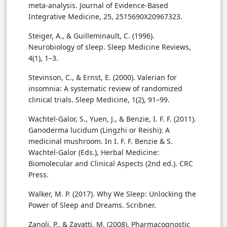
meta-analysis. Journal of Evidence-Based
Integrative Medicine, 25, 2515690X20967323.
Steiger, A., & Guilleminault, C. (1996).
Neurobiology of sleep. Sleep Medicine Reviews,
4(1), 1–3.
Stevinson, C., & Ernst, E. (2000). Valerian for
insomnia: A systematic review of randomized
clinical trials. Sleep Medicine, 1(2), 91–99.
Wachtel-Galor, S., Yuen, J., & Benzie, I. F. F. (2011).
Ganoderma lucidum (Lingzhi or Reishi): A
medicinal mushroom. In I. F. F. Benzie & S.
Wachtel-Galor (Eds.), Herbal Medicine:
Biomolecular and Clinical Aspects (2nd ed.). CRC
Press.
Walker, M. P. (2017). Why We Sleep: Unlocking the
Power of Sleep and Dreams. Scribner.
Zanoli, P., & Zavatti, M. (2008). Pharmacognostic