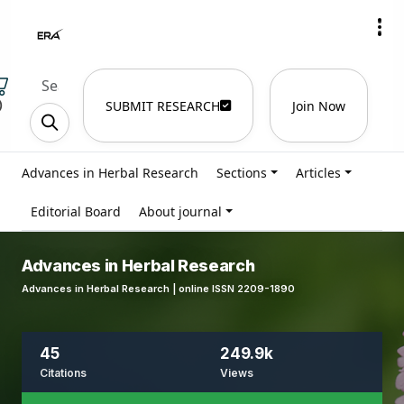
)
SUBMIT RESEARCH
Join Now
Advances in Herbal Research
Sections
Articles
Editorial Board
About journal
Advances in Herbal Research
Advances in Herbal Research | online ISSN 2209-1890
45
249.9k
Citations
Views