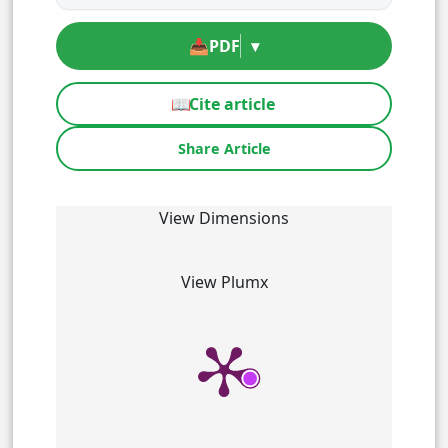
📥
PDF
▾
📖
Cite article
Share Article
View Dimensions
View Plumx