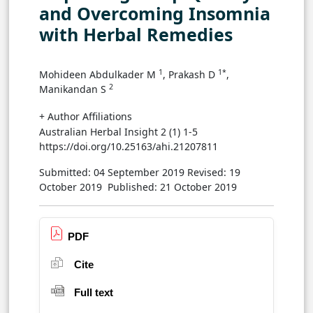
and Overcoming Insomnia
with Herbal Remedies
1
1*
Mohideen Abdulkader M
, Prakash D
,
2
Manikandan S
+ Author Affiliations
Australian Herbal Insight 2 (1) 1-5
https://doi.org/10.25163/ahi.21207811
Submitted: 04 September 2019
Revised: 19
October 2019
Published: 21 October 2019
PDF
Cite
Full text