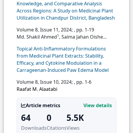
Knowledge, and Comparative Analysis
Across Regions: A Study on Medicinal Plant
Utilization in Chandpur District, Bangladesh
Volume 8, Issue 11, 2024;
, pp. 1-19
1
Md. Shakil Ahmed
, Saima Jahan Oishe...
Topical Anti-Inflammatory Formulations
from Medicinal Plant Extracts: Stability,
Efficacy, and Cytokine Modulation in a
Carrageenan-Induced Paw Edema Model
Volume 8, Issue 10, 2024;
, pp. 1-6
Raafat M. Alaatabi
Article metrics
View details
64
0
5.5K
Downloads
Citations
Views