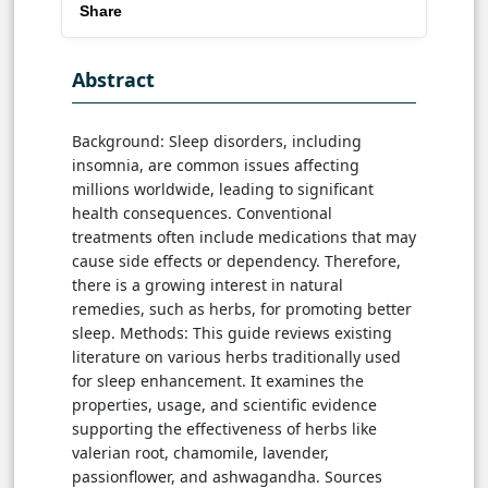
Share
Abstract
Background: Sleep disorders, including
insomnia, are common issues affecting
millions worldwide, leading to significant
health consequences. Conventional
treatments often include medications that may
cause side effects or dependency. Therefore,
there is a growing interest in natural
remedies, such as herbs, for promoting better
sleep. Methods: This guide reviews existing
literature on various herbs traditionally used
for sleep enhancement. It examines the
properties, usage, and scientific evidence
supporting the effectiveness of herbs like
valerian root, chamomile, lavender,
passionflower, and ashwagandha. Sources