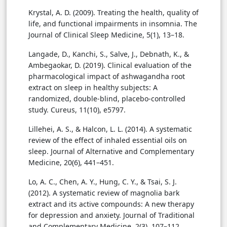
Krystal, A. D. (2009). Treating the health, quality of
life, and functional impairments in insomnia. The
Journal of Clinical Sleep Medicine, 5(1), 13–18.
Langade, D., Kanchi, S., Salve, J., Debnath, K., &
Ambegaokar, D. (2019). Clinical evaluation of the
pharmacological impact of ashwagandha root
extract on sleep in healthy subjects: A
randomized, double-blind, placebo-controlled
study. Cureus, 11(10), e5797.
Lillehei, A. S., & Halcon, L. L. (2014). A systematic
review of the effect of inhaled essential oils on
sleep. Journal of Alternative and Complementary
Medicine, 20(6), 441–451.
Lo, A. C., Chen, A. Y., Hung, C. Y., & Tsai, S. J.
(2012). A systematic review of magnolia bark
extract and its active compounds: A new therapy
for depression and anxiety. Journal of Traditional
and Complementary Medicine, 2(3), 107–112.