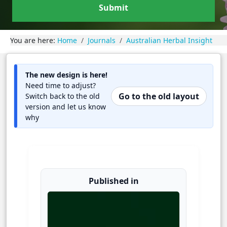
Submit
You are here:
Home
Journals
Australian Herbal Insight
The new design is here!
Need time to adjust?
Go to the old layout
Switch back to the old
version and let us know
why
Published in