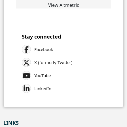
View Altmetric
Stay connected
Facebook
X (formerly Twitter)
YouTube
LinkedIn
LINKS