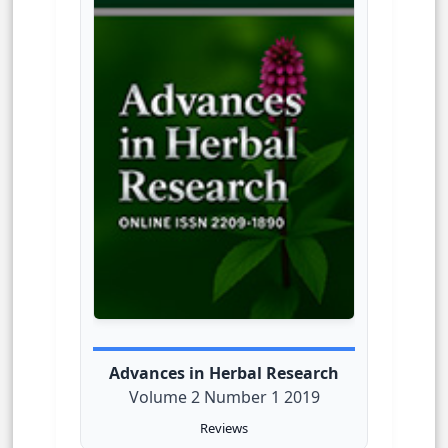
Advances in Herbal Research
Volume 2 Number 1 2019
Reviews