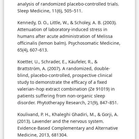
analysis of randomized placebo-controlled trials.
Sleep Medicine, 11(6), 505–511.
Kennedy, D. O., Little, W., & Scholey, A. B. (2003).
Attenuation of laboratory-induced stress in
humans after acute administration of Melissa
officinalis (lemon balm). Psychosomatic Medicine,
65(4), 607–613.
Koetter, U., Schrader, E., Käufeler, R., &
Brattström, A. (2007). A randomized, double-
blind, placebo-controlled, prospective clinical
study to demonstrate the efficacy of a fixed
valerian–hop extract combination (Ze 91019) in
patients suffering from non-organic sleep
disorder. Phytotherapy Research, 21(9), 847–851.
Koulivand, P. H., Khaleghi Ghadiri, M., & Gorji, A.
(2013). Lavender and the nervous system.
Evidence-Based Complementary and Alternative
Medicine, 2013, 681304.