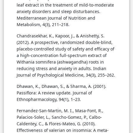
leaf extract in the treatment of mild-to-moderate
anxiety disorders and sleep disturbances.
Mediterranean Journal of Nutrition and
Metabolism, 4(3), 211–218.
Chandrasekhar, K., Kapoor, J., & Anishetty, S.
(2012). A prospective, randomized double-blind,
placebo-controlled study of safety and efficacy of
a high-concentration full-spectrum extract of
Withania somnifera (ashwagandha) roots in
reducing stress and anxiety in adults. Indian
Journal of Psychological Medicine, 34(3), 255–262.
Dhawan, K., Dhawan, S., & Sharma, A. (2001).
Passiflora: A review update. Journal of
Ethnopharmacology, 94(1), 1–23.
Fernandez-San-Martin, M. I., Masa-Font, R.,
Palacios-Soler, L., Sancho-Gomez, P., Calbo-
Caldentey, C., & Flores-Mateo, G. (2010).
Effectiveness of valerian on insomnia: A meta-