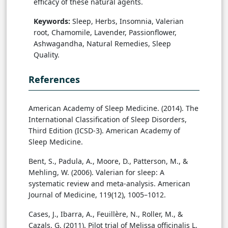
efficacy of these natural agents.
Keywords:
Sleep, Herbs, Insomnia, Valerian
root, Chamomile, Lavender, Passionflower,
Ashwagandha, Natural Remedies, Sleep
Quality.
References
American Academy of Sleep Medicine. (2014). The
International Classification of Sleep Disorders,
Third Edition (ICSD-3). American Academy of
Sleep Medicine.
Bent, S., Padula, A., Moore, D., Patterson, M., &
Mehling, W. (2006). Valerian for sleep: A
systematic review and meta-analysis. American
Journal of Medicine, 119(12), 1005–1012.
Cases, J., Ibarra, A., Feuillère, N., Roller, M., &
Cazals, G. (2011). Pilot trial of Melissa officinalis L.