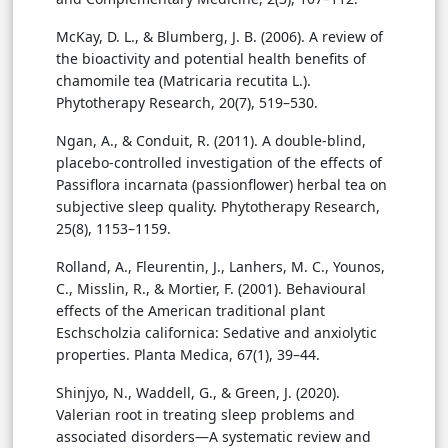
McKay, D. L., & Blumberg, J. B. (2006). A review of
the bioactivity and potential health benefits of
chamomile tea (Matricaria recutita L.).
Phytotherapy Research, 20(7), 519–530.
Ngan, A., & Conduit, R. (2011). A double-blind,
placebo-controlled investigation of the effects of
Passiflora incarnata (passionflower) herbal tea on
subjective sleep quality. Phytotherapy Research,
25(8), 1153–1159.
Rolland, A., Fleurentin, J., Lanhers, M. C., Younos,
C., Misslin, R., & Mortier, F. (2001). Behavioural
effects of the American traditional plant
Eschscholzia californica: Sedative and anxiolytic
properties. Planta Medica, 67(1), 39–44.
Shinjyo, N., Waddell, G., & Green, J. (2020).
Valerian root in treating sleep problems and
associated disorders—A systematic review and