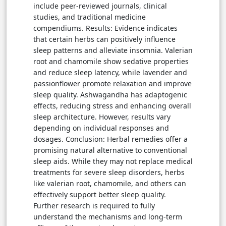
include peer-reviewed journals, clinical
studies, and traditional medicine
compendiums. Results: Evidence indicates
that certain herbs can positively influence
sleep patterns and alleviate insomnia. Valerian
root and chamomile show sedative properties
and reduce sleep latency, while lavender and
passionflower promote relaxation and improve
sleep quality. Ashwagandha has adaptogenic
effects, reducing stress and enhancing overall
sleep architecture. However, results vary
depending on individual responses and
dosages. Conclusion: Herbal remedies offer a
promising natural alternative to conventional
sleep aids. While they may not replace medical
treatments for severe sleep disorders, herbs
like valerian root, chamomile, and others can
effectively support better sleep quality.
Further research is required to fully
understand the mechanisms and long-term