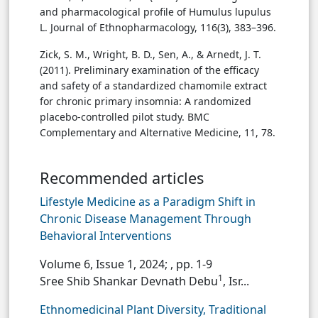
and pharmacological profile of Humulus lupulus
L. Journal of Ethnopharmacology, 116(3), 383–396.
Zick, S. M., Wright, B. D., Sen, A., & Arnedt, J. T.
(2011). Preliminary examination of the efficacy
and safety of a standardized chamomile extract
for chronic primary insomnia: A randomized
placebo-controlled pilot study. BMC
Complementary and Alternative Medicine, 11, 78.
Recommended articles
Lifestyle Medicine as a Paradigm Shift in
Chronic Disease Management Through
Behavioral Interventions
Volume 6, Issue 1, 2024;
, pp. 1-9
1
Sree Shib Shankar Devnath Debu
, Isr...
Ethnomedicinal Plant Diversity, Traditional