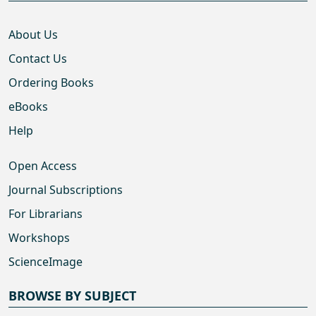
About Us
Contact Us
Ordering Books
eBooks
Help
Open Access
Journal Subscriptions
For Librarians
Workshops
ScienceImage
BROWSE BY SUBJECT