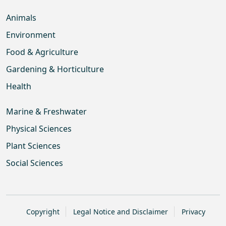
Animals
Environment
Food & Agriculture
Gardening & Horticulture
Health
Marine & Freshwater
Physical Sciences
Plant Sciences
Social Sciences
Copyright
Legal Notice and Disclaimer
Privacy