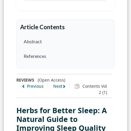
Article Contents
Abstract
References
REVIEWS
(Open Access)
Previous
Next
Contents Vol
2 (1)
Herbs for Better Sleep: A
Natural Guide to
Improving Sleep Quality