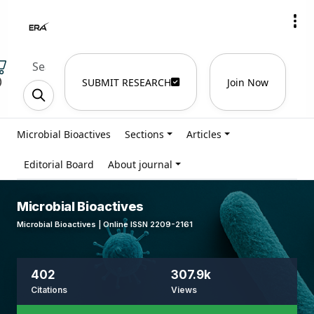
)
SUBMIT RESEARCH
Join Now
Microbial Bioactives
Sections
Articles
Editorial Board
About journal
Microbial Bioactives
Microbial Bioactives | Online ISSN 2209-2161
402
307.9k
Citations
Views