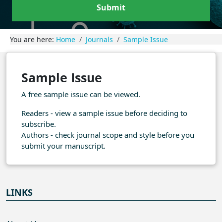
Submit
You are here:
Home
Journals
Sample Issue
Sample Issue
A free sample issue can be viewed.
Readers - view a sample issue before deciding to
subscribe.
Authors - check journal scope and style before you
submit your manuscript.
LINKS