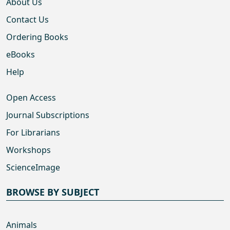
About Us
Contact Us
Ordering Books
eBooks
Help
Open Access
Journal Subscriptions
For Librarians
Workshops
ScienceImage
BROWSE BY SUBJECT
Animals