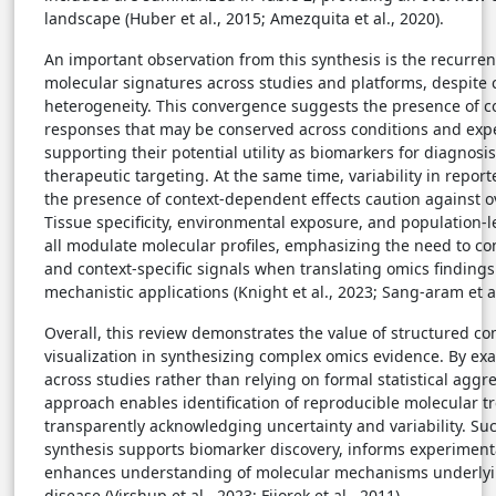
landscape (Huber et al., 2015; Amezquita et al., 2020).
An important observation from this synthesis is the recurrenc
molecular signatures across studies and platforms, despite
heterogeneity. This convergence suggests the presence of c
responses that may be conserved across conditions and expe
supporting their potential utility as biomarkers for diagnosis
therapeutic targeting. At the same time, variability in repo
the presence of context-dependent effects caution against o
Tissue specificity, environmental exposure, and population-l
all modulate molecular profiles, emphasizing the need to c
and context-specific signals when translating omics findings i
mechanistic applications (Knight et al., 2023; Sang-aram et al
Overall, this review demonstrates the value of structured c
visualization in synthesizing complex omics evidence. By ex
across studies rather than relying on formal statistical aggre
approach enables identification of reproducible molecular t
transparently acknowledging uncertainty and variability. Suc
synthesis supports biomarker discovery, informs experiment
enhances understanding of molecular mechanisms underlyi
disease (Virshup et al., 2023; Fijorek et al., 2011).