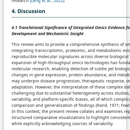
research
(Leng et al., 2022)
.
4. Discussion
4.1 Translational Significance of Integrated Omics Evidence f
Development and Mechanistic Insight
This review aims to provide a comprehensive synthesis of o
integrating transcriptomic, proteomic, and metabolomic evid
reproducible molecular signatures across diverse biological 
expansion of high-throughput omics technologies has fund
molecular research, enabling detection of subtle yet biologi
changes in gene expression, protein abundance, and metabol
may underpin disease progression, therapeutic response, or
adaptation. However, the interpretation of these complex da
challenging due to substantial heterogeneity across studies
variability, and platform-specific biases, all of which compli
comparison and generalization of findings (Rand, 1971; Fowl
In this context, the present review collates and examines re
structured comparative visualizations to highlight consisten
while explicitly acknowledging sources of variability.