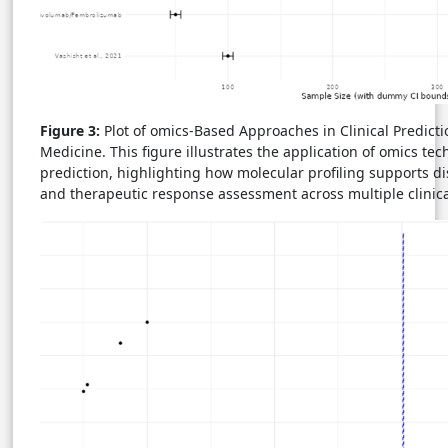
Figure 3:
Plot of omics-Based Approaches in Clinical Predict
Medicine. This figure illustrates the application of omics tech
prediction, highlighting how molecular profiling supports dis
and therapeutic response assessment across multiple clinica