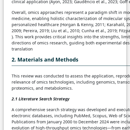
clinical application (Ayon, 2023; Gaudêncio et al., 2023; Goff e
Overall, omics approaches represent a paradigm shift in m
medicine, enabling holistic characterization of molecular s
personalized healthcare (Horgan & Kenny, 2011; Karahalil, 
2009; Pereira, 2019; Liu et al., 2010; Cunha et al., 2019; Fitzp
). This work provides critical insights into the strengths, limi
directions of omics research, guiding both experimental desi
translation
2. Materials and Methods
This review was conducted to assess the application, reproduc
relevance of omics technologies, including genomics, transc
proteomics, and metabolomics.
2.1 Literature Search Strategy
A comprehensive search strategy was developed and execut
electronic databases, including PubMed, Scopus, Web of Sc
Publications from January 2000 to December 2024 were inclu
evolution of high-throughput omics technologies—from ear