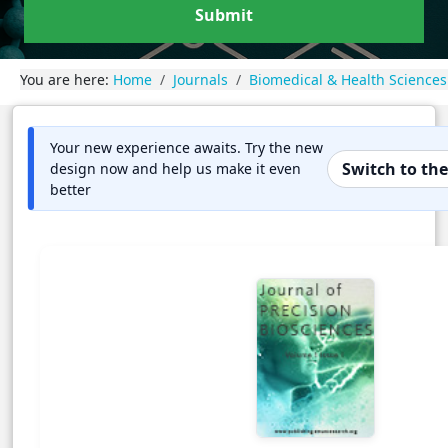
Submit
You are here:
Home
Journals
Biomedical & Health Sciences
Your new experience awaits. Try the new
Switch to th
design now and help us make it even
better