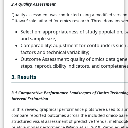
2.4 Quality Assessment
Quality assessment was conducted using a modified version 
Ottawa Scale tailored for omics research. Three domains we
Selection: appropriateness of study population, s
and sample size;
Comparability: adjustment for confounders such
factors and technical variability;
Outcome Assessment: quality of omics data gener
steps, reproducibility indicators, and completenes
3. Results
3.1
Comparative Performance Landscapes of Omics Technolo
Interval Estimation
In this review, graphical performance plots were used to s
compare reported outcomes across the included omics-based
structured visual assessment of predictive trends, methodolo
relative model performance (Wang et al., 2019; Zampieri et al