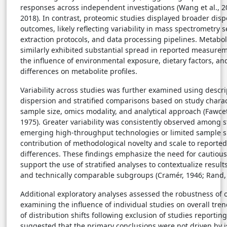
responses across independent investigations (Wang et al., 20
2018). In contrast, proteomic studies displayed broader disp
outcomes, likely reflecting variability in mass spectrometry se
extraction protocols, and data processing pipelines. Metabo
similarly exhibited substantial spread in reported measure
the influence of environmental exposure, dietary factors, an
differences on metabolite profiles.
Variability across studies was further examined using descr
dispersion and stratified comparisons based on study charact
sample size, omics modality, and analytical approach (Fawce
1975). Greater variability was consistently observed among 
emerging high-throughput technologies or limited sample si
contribution of methodological novelty and scale to reporte
differences. These findings emphasize the need for cautious
support the use of stratified analyses to contextualize results
and technically comparable subgroups (Cramér, 1946; Rand, 
Additional exploratory analyses assessed the robustness of 
examining the influence of individual studies on overall tren
of distribution shifts following exclusion of studies reporti
suggested that the primary conclusions were not driven by is