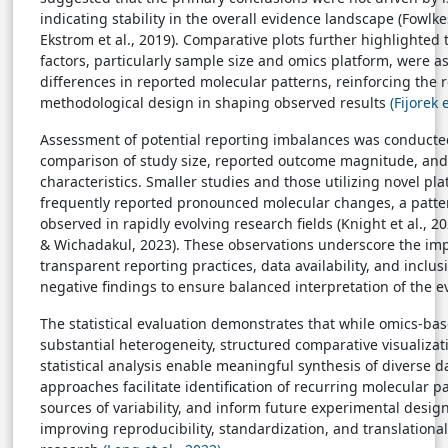
indicating stability in the overall evidence landscape (Fowlk
Ekstrom et al., 2019). Comparative plots further highlighted 
factors, particularly sample size and omics platform, were a
differences in reported molecular patterns, reinforcing the r
methodological design in shaping observed results
(Fijorek 
Assessment of potential reporting imbalances was conducte
comparison of study size, reported outcome magnitude, an
characteristics. Smaller studies and those utilizing novel pl
frequently reported pronounced molecular changes, a patt
observed in rapidly evolving research fields (Knight et al., 2
& Wichadakul, 2023). These observations underscore the im
transparent reporting practices, data availability, and inclusi
negative findings to ensure balanced interpretation of the e
The statistical evaluation demonstrates that while omics-bas
substantial heterogeneity, structured comparative visualizat
statistical analysis enable meaningful synthesis of diverse d
approaches facilitate identification of recurring molecular p
sources of variability, and inform future experimental desig
improving reproducibility, standardization, and translationa