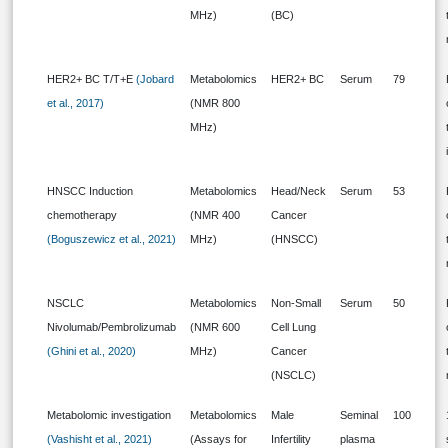
MHz)
(BC)
HER2+ BC T/T+E
(Jobard
Metabolomics
HER2+ BC
Serum
79
et al., 2017)
(NMR 800
MHz)
HNSCC Induction
Metabolomics
Head/Neck
Serum
53
chemotherapy
(NMR 400
Cancer
(Boguszewicz et al., 2021)
MHz)
(HNSCC)
NSCLC
Metabolomics
Non-Small
Serum
50
Nivolumab/Pembrolizumab
(NMR 600
Cell Lung
(Ghini et al., 2020)
MHz)
Cancer
(NSCLC)
Metabolomic investigation
Metabolomics
Male
Seminal
100
(Vashisht et al., 2021)
(Assays for
Infertility
plasma