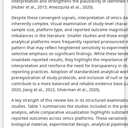
interpretation and strengthens the plausibility of identified
(Huber et al., 2015; Amezquita et al., 2020).
Despite these convergent signals, interpretation of omics d
inherently complex. Visual examination of study-level charact
sample size, platform type, and reported outcome magnitud
imbalances in the literature. Smaller studies and those emp
analytical platforms more frequently reported pronounced 
pattern that may reflect heightened sensitivity to experiment
selective emphasis on significant findings. While these tend
invalidate reported results, they highlight the importance of
interpretation and reinforce the need for transparency in s
reporting practices. Adoption of standardized analytical wor
preregistration of study protocols, and inclusion of null or 
contribute to a more balanced and reliable evidence base (L
2020; Jiang et al., 2022; Silverman et al., 2020).
A key strength of this review lies in its structured examinatio
studies. Table 1 summarizes the studies included in the pre
analysis, while comparative visualization highlights substant
reported outcomes across omics platforms. These variations r
biological material, experimental design, analytical pipeline