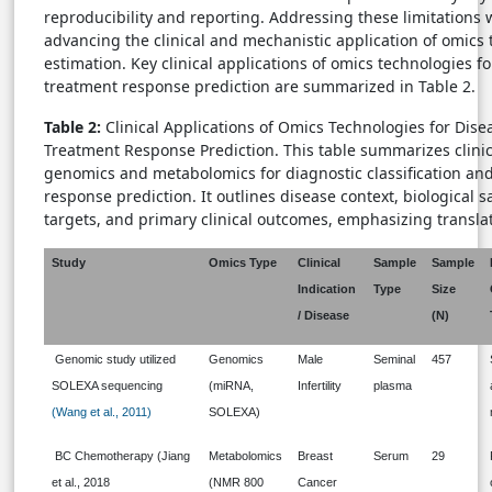
reproducibility and reporting. Addressing these limitations wi
advancing the clinical and mechanistic application of omics
estimation. Key clinical applications of omics technologies f
treatment response prediction are summarized in Table 2.
Table 2:
Clinical Applications of Omics Technologies for Dis
Treatment Response Prediction. This table summarizes clini
genomics and metabolomics for diagnostic classification an
response prediction. It outlines disease context, biological 
targets, and primary clinical outcomes, emphasizing translat
Study
Omics Type
Clinical
Sample
Sample
Indication
Type
Size
/ Disease
(N)
Genomic study utilized
Genomics
Male
Seminal
457
SOLEXA sequencing
(miRNA,
Infertility
plasma
(Wang et al., 2011)
SOLEXA)
BC Chemotherapy (Jiang
Metabolomics
Breast
Serum
29
et al., 2018
(NMR 800
Cancer