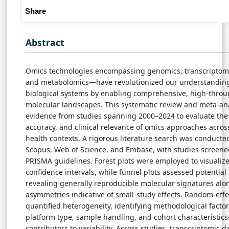
Share
Abstract
Omics technologies encompassing genomics, transcriptomi
and metabolomics—have revolutionized our understanding
biological systems by enabling comprehensive, high-throug
molecular landscapes. This systematic review and meta-an
evidence from studies spanning 2000–2024 to evaluate the 
accuracy, and clinical relevance of omics approaches acro
health contexts. A rigorous literature search was conduct
Scopus, Web of Science, and Embase, with studies screene
PRISMA guidelines. Forest plots were employed to visualize
confidence intervals, while funnel plots assessed potential 
revealing generally reproducible molecular signatures alo
asymmetries indicative of small-study effects. Random-eff
quantified heterogeneity, identifying methodological fact
platform type, sample handling, and cohort characteristic
contributors to variability. Across studies, transcriptomic d