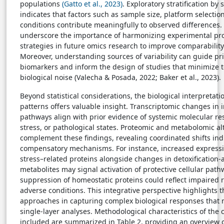
populations
(Gatto et al., 2023)
. Exploratory stratification by 
indicates that factors such as sample size, platform selecti
conditions contribute meaningfully to observed differences.
underscore the importance of harmonizing experimental prot
strategies in future omics research to improve comparability
Moreover, understanding sources of variability can guide prio
biomarkers and inform the design of studies that minimize 
biological noise (Valecha & Posada, 2022; Baker et al., 2023).
Beyond statistical considerations, the biological interpretat
patterns offers valuable insight. Transcriptomic changes in
pathways align with prior evidence of systemic molecular res
stress, or pathological states. Proteomic and metabolomic al
complement these findings, revealing coordinated shifts indi
compensatory mechanisms. For instance, increased expressio
stress–related proteins alongside changes in detoxification-
metabolites may signal activation of protective cellular pat
suppression of homeostatic proteins could reflect impaired 
adverse conditions. This integrative perspective highlights 
approaches in capturing complex biological responses that
single-layer analyses. Methodological characteristics of the c
included are summarized in Table 2, providing an overview of