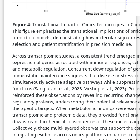
Figure 4:
Translational Impact of Omics Technologies in Clin
This figure emphasizes the translational implications of omic
prediction models, demonstrating how molecular signatures
selection and patient stratification in precision medicine.
Across transcriptomic studies, a consistent trend emerged i
expression of genes associated with immune responses, cellu
and metabolic regulation. Concurrent downregulation of gen
homeostatic maintenance suggests that disease or stress c
simultaneously activate adaptive pathways while suppressing
functions (Sang-aram et al., 2023; Virshup et al., 2023). Prot
reinforced these observations by revealing recurring chang
regulatory proteins, underscoring their potential relevance 
therapeutic targets. When metabolomic findings were exam
transcriptomic and proteomic data, they provided functional 
downstream biochemical consequences of these molecular p
Collectively, these multi-layered observations support the co
integrating evidence across omics platforms enhances confid