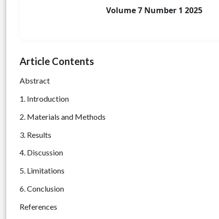
Volume 7 Number 1 2025
Article Contents
Abstract
1. Introduction
2. Materials and Methods
3. Results
4. Discussion
5. Limitations
6. Conclusion
References