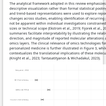
The analytical framework adopted in this review emphasize
descriptive visualization rather than formal statistical pool
and trend-based representations were used to explore repo
changes across studies, enabling identification of recurring
not be apparent within individual investigations constraine
sizes or technical scope (Ekstrom et al., 2019; Fijorek et al., 
summaries facilitate interpretability by illustrating the relati
direction, and magnitude of reported molecular alterations a
omics layers. The clinical relevance of omics technologies fo
personalized medicine is further illustrated in Figure 3, whil
contextualizes the translational implications of these molec
(Knight et al., 2023; Tantasatityanon & Wichadakul, 2023).