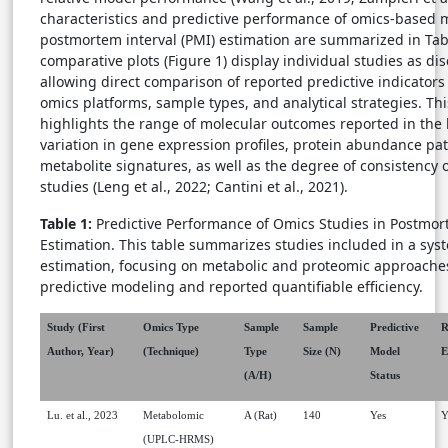
characteristics and predictive performance of omics-based 
postmortem interval (PMI) estimation are summarized in Tab
comparative plots (Figure 1) display individual studies as dis
allowing direct comparison of reported predictive indicators 
omics platforms, sample types, and analytical strategies. Thi
highlights the range of molecular outcomes reported in the l
variation in gene expression profiles, protein abundance pa
metabolite signatures, as well as the degree of consistency
studies (Leng et al., 2022; Cantini et al., 2021).
Table 1:
Predictive Performance of Omics Studies in Postmort
Estimation. This table summarizes studies included in a sys
estimation, focusing on metabolic and proteomic approaches
predictive modeling and reported quantifiable efficiency.
Study (First
Omics Type
Sample
Sample
Predictive
R
Author, Year)
(Technique)
Type
Size (N)
Model
E
(A/H)
Status
Lu. et al., 2023
Metabolomic
A (Rat)
140
Yes
Y
(UPLC-HRMS)