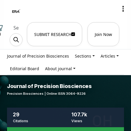
)
SUBMIT RESEARCH
Join Now
Journal of Precision Biosciences
Sections
Articles
Editorial Board
About journal
Journal of Precision Biosciences
Precision Biosciences | Online ISSN 3064-9226
29
107.7k
Citations
Views