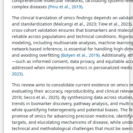
comprehensive molecular networks, facilitating systems-lev
complex diseases
(Pinu et al., 2019)
.
The clinical translation of omics findings depends on validati
and standardization (Malcangi et al., 2023; Tiew et al., 2023
cross-cohort validation ensures that biomarkers and molecul
reliable across populations and technical conditions. Rigorou
modeling, including multivariate analyses, machine learnin
network-based inference, is essential for handling high-dim
and avoiding overfitting
(Bolyen et al., 2019)
. Additionally, e
—such as informed consent, data privacy, and equitable a
addressed when implementing omics in personalized medi
2023)
.
This review aims to consolidate current evidence on omics 
evaluating their accuracy, reproducibility, and clinical relevan
2016; Secco et al., 2025). By synthesizing data across studies,
trends in biomarker discovery, pathway analysis, and multi-o
while quantifying heterogeneity and potential biases. The fi
promise of omics for advancing precision medicine, identify
targets, and elucidating mechanisms of disease, while unde
technical and methodological challenges that must be overc