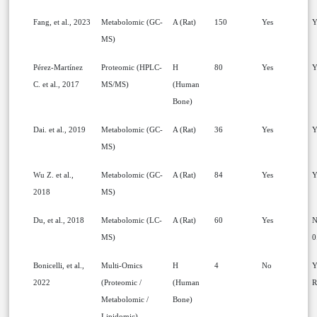
Fang, et al., 2023
Metabolomic (GC-
A (Rat)
150
Yes
Y
MS)
Pérez-Martínez
Proteomic (HPLC-
H
80
Yes
Y
C. et al., 2017
MS/MS)
(Human
Bone)
Dai. et al., 2019
Metabolomic (GC-
A (Rat)
36
Yes
Y
MS)
Wu Z. et al.,
Metabolomic (GC-
A (Rat)
84
Yes
Y
2018
MS)
Du, et al., 2018
Metabolomic (LC-
A (Rat)
60
Yes
N
MS)
0
Bonicelli, et al.,
Multi-Omics
H
4
No
Y
2022
(Proteomic /
(Human
R
Metabolomic /
Bone)
Lipidomic)