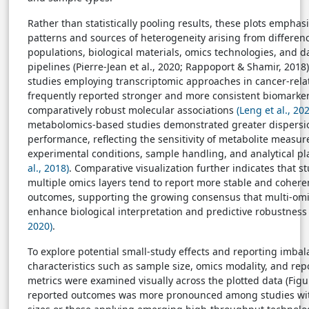
Rather than statistically pooling results, these plots emphasi
patterns and sources of heterogeneity arising from differen
populations, biological materials, omics technologies, and d
pipelines (Pierre-Jean et al., 2020; Rappoport & Shamir, 2018
studies employing transcriptomic approaches in cancer-rela
frequently reported stronger and more consistent biomarker
comparatively robust molecular associations
(Leng et al., 20
metabolomics-based studies demonstrated greater dispersio
performance, reflecting the sensitivity of metabolite measu
experimental conditions, sample handling, and analytical p
al., 2018)
. Comparative visualization further indicates that s
multiple omics layers tend to report more stable and cohere
outcomes, supporting the growing consensus that multi-om
enhance biological interpretation and predictive robustnes
2020)
.
To explore potential small-study effects and reporting imbal
characteristics such as sample size, omics modality, and re
metrics were examined visually across the plotted data (Figure
reported outcomes was more pronounced among studies wit