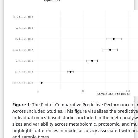
Figure 1:
The Plot of Comparative Predictive Performance o
Across Included Studies. This figure visualizes the predicti
individual omics-based studies included in the meta-analysis,
sizes and variability across metabolomic, proteomic, and mul
highlights differences in model accuracy associated with ana
and sample types.