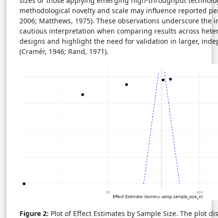
sizes or those applying emerging high-throughput technolog
methodological novelty and scale may influence reported pe
2006; Matthews, 1975). These observations underscore the 
cautious interpretation when comparing results across het
designs and highlight the need for validation in larger, ind
(Cramér, 1946; Rand, 1971).
Figure 2:
Plot of Effect Estimates by Sample Size. The plot di