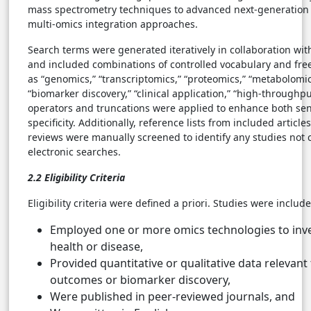
mass spectrometry techniques to advanced next-generatio
multi-omics integration approaches.
Search terms were generated iteratively in collaboration wit
and included combinations of controlled vocabulary and fre
as “genomics,” “transcriptomics,” “proteomics,” “metabolomic
“biomarker discovery,” “clinical application,” “high-throughpu
operators and truncations were applied to enhance both sens
specificity. Additionally, reference lists from included article
reviews were manually screened to identify any studies not 
electronic searches.
2.2 Eligibility Criteria
Eligibility criteria were defined a priori. Studies were include
Employed one or more omics technologies to inv
health or disease,
Provided quantitative or qualitative data relevant
outcomes or biomarker discovery,
Were published in peer-reviewed journals, and