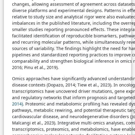
changes, allowing assessment of agreement across dataset
diverse platforms and experimental designs. Patterns in ef
relative to study size and analytical rigor were also evaluate
imbalances in the published literature, including the overre
smaller studies reporting pronounced effects. These integr
facilitated identification of reproducible biomarkers, pathwa
and recurring molecular patterns, while simultaneously rev
sources of variability. The findings highlight the need for h
pipelines and standardized reporting practices to improve c
comparability and strengthen biological inference in omics re
2016; Pinu et al., 2019).
Omics approaches have significantly advanced understandin
disease contexts (Dopazo, 2014; Tiew et al., 2023). In oncol
transcriptomics have uncovered driver mutations, gene expr
and regulatory networks that inform prognosis and targete
2014)
. Proteomic and metabolomic profiling has revealed dy
pathways, metabolic rewiring, and potential therapeutic targ
cardiovascular disease, and neurodegenerative disorders (Jo
Malcangi et al., 2023). Integrative multi-omics analyses, co
transcriptomics, proteomics, and metabolomics, have enable