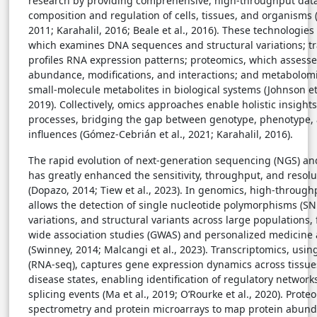
research by providing comprehensive, high-throughput data
composition and regulation of cells, tissues, and organisms
2011; Karahalil, 2016; Beale et al., 2016). These technologie
which examines DNA sequences and structural variations; t
profiles RNA expression patterns; proteomics, which assesse
abundance, modifications, and interactions; and metabolomi
small-molecule metabolites in biological systems (Johnson et a
2019). Collectively, omics approaches enable holistic insights
processes, bridging the gap between genotype, phenotype,
influences (Gómez-Cebrián et al., 2021; Karahalil, 2016).
The rapid evolution of next-generation sequencing (NGS) a
has greatly enhanced the sensitivity, throughput, and resolu
(Dopazo, 2014; Tiew et al., 2023). In genomics, high-throug
allows the detection of single nucleotide polymorphisms (S
variations, and structural variants across large populations,
wide association studies (GWAS) and personalized medicine 
(Swinney, 2014; Malcangi et al., 2023). Transcriptomics, us
(RNA-seq), captures gene expression dynamics across tissues
disease states, enabling identification of regulatory network
splicing events (Ma et al., 2019; O’Rourke et al., 2020). Prot
spectrometry and protein microarrays to map protein abund