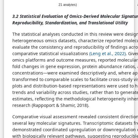
21 analytes)
3.2
Statistical Evaluation of Omics-Derived Molecular Signatu
Reproducibility, Standardization, and Translational Utility
The statistical analyses conducted in this review were desi
heterogeneous omics datasets, characterize reported molecu
evaluate the consistency and reproducibility of findings acr
comparative statistical visualizations
(Leng et al., 2022)
. Give
omics platforms and outcome measures, reported molecular
fold changes in gene expression, protein abundance ratios,
concentrations—were examined descriptively and, where ap
transformed to comparable scales to facilitate cross-study v
plots and distribution-based representations were used to hi
trends and variability across studies, rather than to generat
estimates, reflecting the methodological heterogeneity inhe
research (Rappoport & Shamir, 2018).
Comparative visual assessment revealed consistent direction
several key molecular signatures. Transcriptomic datasets f
demonstrated coordinated upregulation or downregulation 
with biologically relevant pathways, suggesting reproducibl