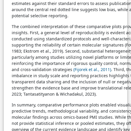
estimates against their standard errors to assess publicati
around the central red dotted line suggests low bias, while
potential selective reporting.
The combined interpretation of these comparative plots prov
insights. First, a general level of reproducibility is evident 
conducted using standardized protocols and well-characteri
supporting the reliability of certain molecular signatures (F
1983; Ekstrom et al., 2019). Second, substantial heterogeneit
particularly among studies utilizing novel platforms or limit
reinforcing the importance of rigorous quality control, norm
and cross-validation strategies
(Fijorek et al., 2011)
. Third, t
imbalance in study scale and reporting practices highlights
transparent data sharing and the inclusion of null or negativ
strengthen the evidence base and improve translational relev
2023; Tantasatityanon & Wichadakul, 2023).
In summary, comparative performance plots enabled visualiza
predictive trends, methodological variability, and consistenc
molecular findings across omics-based PMI studies. While th
not provide statistical inference or pooled estimates, they of
overview of the current evidence landscape and identify key