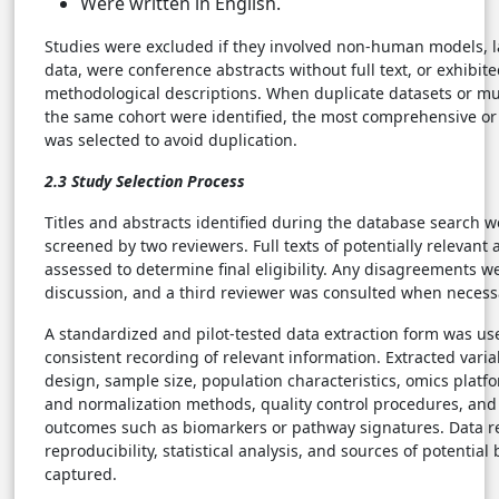
Were written in English.
Studies were excluded if they involved non-human models, 
data, were conference abstracts without full text, or exhibit
methodological descriptions. When duplicate datasets or mu
the same cohort were identified, the most comprehensive or
was selected to avoid duplication.
2.3 Study Selection Process
Titles and abstracts identified during the database search 
screened by two reviewers. Full texts of potentially relevant 
assessed to determine final eligibility. Any disagreements 
discussion, and a third reviewer was consulted when necess
A standardized and pilot-tested data extraction form was us
consistent recording of relevant information. Extracted vari
design, sample size, population characteristics, omics platfo
and normalization methods, quality control procedures, and
outcomes such as biomarkers or pathway signatures. Data re
reproducibility, statistical analysis, and sources of potential
captured.