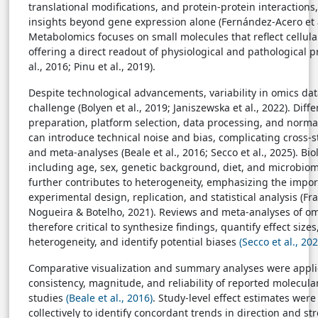
translational modifications, and protein-protein interactions
insights beyond gene expression alone (Fernández-Acero et a
Metabolomics focuses on small molecules that reflect cellula
offering a direct readout of physiological and pathological 
al., 2016; Pinu et al., 2019).
Despite technological advancements, variability in omics da
challenge (Bolyen et al., 2019; Janiszewska et al., 2022). Dif
preparation, platform selection, data processing, and normal
can introduce technical noise and bias, complicating cross
and meta-analyses (Beale et al., 2016; Secco et al., 2025). Bio
including age, sex, genetic background, diet, and microbi
further contributes to heterogeneity, emphasizing the impor
experimental design, replication, and statistical analysis (Fr
Nogueira & Botelho, 2021). Reviews and meta-analyses of om
therefore critical to synthesize findings, quantify effect sizes
heterogeneity, and identify potential biases
(Secco et al., 202
Comparative visualization and summary analyses were appli
consistency, magnitude, and reliability of reported molecula
studies
(Beale et al., 2016)
. Study-level effect estimates wer
collectively to identify concordant trends in direction and s