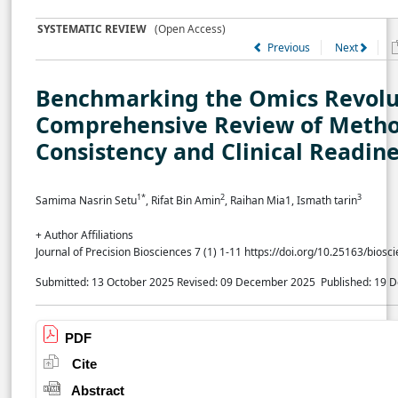
SYSTEMATIC REVIEW
(Open Access)
Previous
Next
Benchmarking the Omics Revolu
Comprehensive Review of Metho
Consistency and Clinical Readin
1*
2
3
Samima Nasrin Setu
, Rifat Bin Amin
, Raihan Mia1, Ismath tarin
+ Author Affiliations
Journal of Precision Biosciences 7 (1) 1-11 https://doi.org/10.25163/bios
Submitted: 13 October 2025
Revised: 09 December 2025
Published: 19
PDF
Cite
Abstract