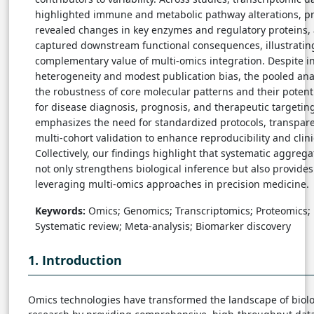
highlighted immune and metabolic pathway alterations, p
revealed changes in key enzymes and regulatory proteins
captured downstream functional consequences, illustratin
complementary value of multi-omics integration. Despite i
heterogeneity and modest publication bias, the pooled an
the robustness of core molecular patterns and their potent
for disease diagnosis, prognosis, and therapeutic targeting
emphasizes the need for standardized protocols, transpare
multi-cohort validation to enhance reproducibility and clini
Collectively, our findings highlight that systematic aggrega
not only strengthens biological inference but also provide
leveraging multi-omics approaches in precision medicine.
Keywords:
Omics; Genomics; Transcriptomics; Proteomics;
Systematic review; Meta-analysis; Biomarker discovery
1. Introduction
Omics technologies have transformed the landscape of biol