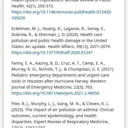
Health, 42(1), 293-315.
https://doi.org/10.1146/annurev-publhealth-012420-
105026
Eckelman, M. J., Huang, K., Lagasse, R., Senay, E.,
Dubrow, R., & Sherman, J. D. (2020). Health care
pollution and public health damage in the United
States: An update. Health Affairs, 39(12), 2071-2079.
https://doi.org/10.1377/hlthaff.2020.01247
Fanny, S. A., Kaziny, B. D., Cruz, A. T., Camp, E. A.,
Murray, K. O., Nichols, T. J., & Chumpitazi, C. E. (2021).
Pediatric emergency departments and urgent care
visits in Houston after Hurricane Harvey. Western
Journal of Emergency Medicine, 22(3), 763.
https://doi.org/10.5811/westjem.2021.2.49050
Fiter, R. J., Murphy, L. J., Gong, M. N., & Cleven, K. L.
(2023). The impact of air pollution on asthma: Clinical
outcomes, current epidemiology, and health
disparities. Expert Review of Respiratory Medicine,
17(12), 1237-1247.