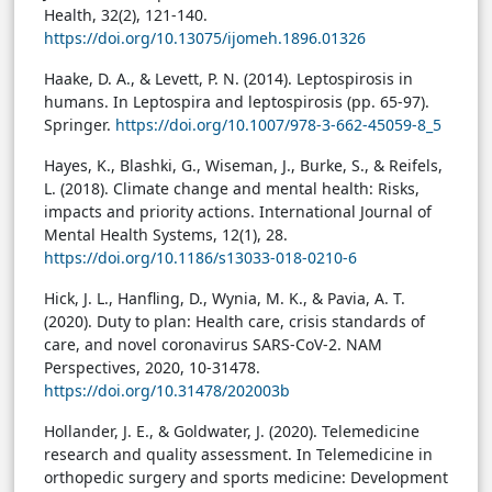
Health, 32(2), 121-140.
https://doi.org/10.13075/ijomeh.1896.01326
Haake, D. A., & Levett, P. N. (2014). Leptospirosis in
humans. In Leptospira and leptospirosis (pp. 65-97).
Springer.
https://doi.org/10.1007/978-3-662-45059-8_5
Hayes, K., Blashki, G., Wiseman, J., Burke, S., & Reifels,
L. (2018). Climate change and mental health: Risks,
impacts and priority actions. International Journal of
Mental Health Systems, 12(1), 28.
https://doi.org/10.1186/s13033-018-0210-6
Hick, J. L., Hanfling, D., Wynia, M. K., & Pavia, A. T.
(2020). Duty to plan: Health care, crisis standards of
care, and novel coronavirus SARS-CoV-2. NAM
Perspectives, 2020, 10-31478.
https://doi.org/10.31478/202003b
Hollander, J. E., & Goldwater, J. (2020). Telemedicine
research and quality assessment. In Telemedicine in
orthopedic surgery and sports medicine: Development