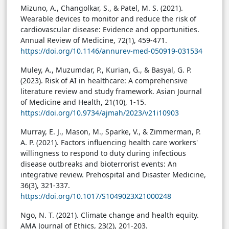
Mizuno, A., Changolkar, S., & Patel, M. S. (2021).
Wearable devices to monitor and reduce the risk of
cardiovascular disease: Evidence and opportunities.
Annual Review of Medicine, 72(1), 459-471.
https://doi.org/10.1146/annurev-med-050919-031534
Muley, A., Muzumdar, P., Kurian, G., & Basyal, G. P.
(2023). Risk of AI in healthcare: A comprehensive
literature review and study framework. Asian Journal
of Medicine and Health, 21(10), 1-15.
https://doi.org/10.9734/ajmah/2023/v21i10903
Murray, E. J., Mason, M., Sparke, V., & Zimmerman, P.
A. P. (2021). Factors influencing health care workers'
willingness to respond to duty during infectious
disease outbreaks and bioterrorist events: An
integrative review. Prehospital and Disaster Medicine,
36(3), 321-337.
https://doi.org/10.1017/S1049023X21000248
Ngo, N. T. (2021). Climate change and health equity.
AMA Journal of Ethics, 23(2), 201-203.