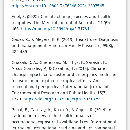
https://doi.org/10.1080/17476348.2024.2307545
Friel, S. (2022). Climate change, society, and health
inequities. The Medical Journal of Australia, 217(9),
466.
https://doi.org/10.5694/mja2.51731
Gauer, R., & Meyers, B. K. (2019). Heatstroke: Diagnosis
and management. American Family Physician, 99(8),
482-489.
Ghazali, D. A., Guericolas, M., Thys, F., Sarasin, F.,
Arcos Gonzalez, P., & Casalino, E. (2018). Climate
change impacts on disaster and emergency medicine
focusing on mitigation disruptive effects: An
international perspective. International Journal of
Environmental Research and Public Health, 15(7),
1379.
https://doi.org/10.3390/ijerph15071379
Groot, E., Caturay, A., Khan, Y., & Copes, R. (2019). A
systematic review of the health impacts of
occupational exposure to wildland fires. International
Journal of Occupational Medicine and Environmental