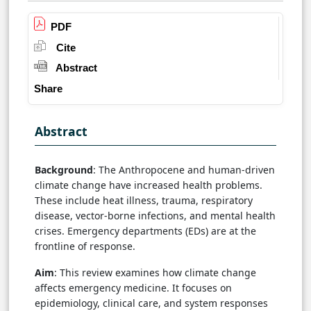
PDF
Cite
Abstract
Share
Abstract
Background
: The Anthropocene and human-driven
climate change have increased health problems.
These include heat illness, trauma, respiratory
disease, vector-borne infections, and mental health
crises. Emergency departments (EDs) are at the
frontline of response.
Aim
: This review examines how climate change
affects emergency medicine. It focuses on
epidemiology, clinical care, and system responses