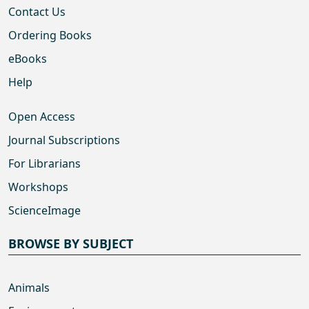
Contact Us
Ordering Books
eBooks
Help
Open Access
Journal Subscriptions
For Librarians
Workshops
ScienceImage
BROWSE BY SUBJECT
Animals