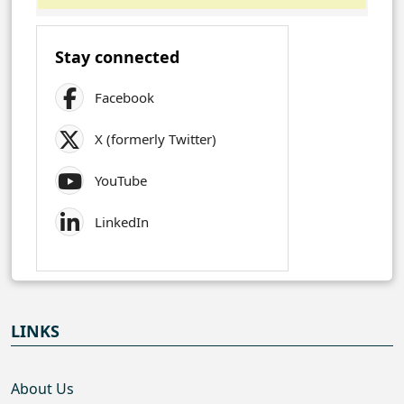
Stay connected
Facebook
X (formerly Twitter)
YouTube
LinkedIn
LINKS
About Us