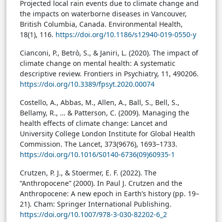
Projected local rain events due to climate change and
the impacts on waterborne diseases in Vancouver,
British Columbia, Canada. Environmental Health,
18(1), 116.
https://doi.org/10.1186/s12940-019-0550-y
Cianconi, P., Betrò, S., & Janiri, L. (2020). The impact of
climate change on mental health: A systematic
descriptive review. Frontiers in Psychiatry, 11, 490206.
https://doi.org/10.3389/fpsyt.2020.00074
Costello, A., Abbas, M., Allen, A., Ball, S., Bell, S.,
Bellamy, R., … & Patterson, C. (2009). Managing the
health effects of climate change: Lancet and
University College London Institute for Global Health
Commission. The Lancet, 373(9676), 1693–1733.
https://doi.org/10.1016/S0140-6736(09)60935-1
Crutzen, P. J., & Stoermer, E. F. (2022). The
“Anthropocene” (2000). In Paul J. Crutzen and the
Anthropocene: A new epoch in Earth’s history (pp. 19–
21). Cham: Springer International Publishing.
https://doi.org/10.1007/978-3-030-82202-6_2