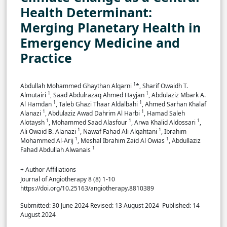
Health Determinant:
Merging Planetary Health in
Emergency Medicine and
Practice
1
Abdullah Mohammed Ghaythan Alqarni
*, Sharif Owaidh T.
1
1
Almutairi
, Saad Abdulrazaq Ahmed Hayjan
, Abdulaziz Mbark A.
1
1
Al Hamdan
, Taleb Ghazi Thaar Aldalbahi
, Ahmed Sarhan Khalaf
1
1
Alanazi
, Abdulaziz Awad Dahrim Al Harbi
, Hamad Saleh
1
1
1
Alotaysh
, Mohammed Saad Alasfour
, Arwa Khalid Aldossari
,
1
1
Ali Owaid B. Alanazi
, Nawaf Fahad Ali Alqahtani
, Ibrahim
1
1
Mohammed Al-Arij
, Meshal Ibrahim Zaid Al Owias
, Abdullaziz
1
Fahad Abdullah Alwanais
+ Author Affiliations
Journal of Angiotherapy 8 (8) 1-10
https://doi.org/10.25163/angiotherapy.8810389
Submitted: 30 June 2024
Revised: 13 August 2024
Published: 14
August 2024