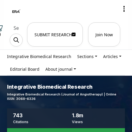
)
SUBMIT RESEARCH
Join Now
Integrative Biomedical Research
Sections
Articles
Editorial Board
About journal
Integrative Biomedical Research
Integrative Biomedical Research (Journal of Angiotherapy) | Online
ISSN 3068-6326
743
1.8m
Citations
Views