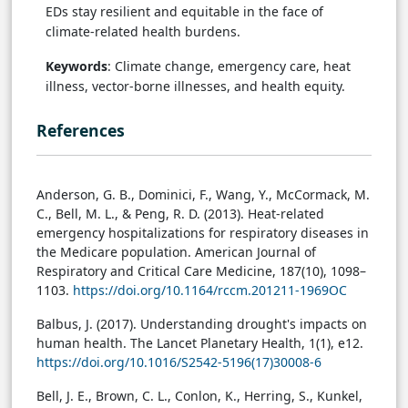
EDs stay resilient and equitable in the face of
climate-related health burdens.
Keywords
: Climate change, emergency care, heat
illness, vector-borne illnesses, and health equity.
References
Anderson, G. B., Dominici, F., Wang, Y., McCormack, M.
C., Bell, M. L., & Peng, R. D. (2013). Heat-related
emergency hospitalizations for respiratory diseases in
the Medicare population. American Journal of
Respiratory and Critical Care Medicine, 187(10), 1098–
1103.
https://doi.org/10.1164/rccm.201211-1969OC
Balbus, J. (2017). Understanding drought's impacts on
human health. The Lancet Planetary Health, 1(1), e12.
https://doi.org/10.1016/S2542-5196(17)30008-6
Bell, J. E., Brown, C. L., Conlon, K., Herring, S., Kunkel,