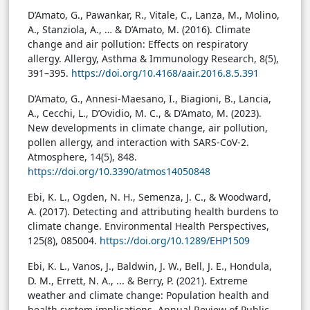
D’Amato, G., Pawankar, R., Vitale, C., Lanza, M., Molino,
A., Stanziola, A., … & D’Amato, M. (2016). Climate
change and air pollution: Effects on respiratory
allergy. Allergy, Asthma & Immunology Research, 8(5),
391–395.
https://doi.org/10.4168/aair.2016.8.5.391
D’Amato, G., Annesi-Maesano, I., Biagioni, B., Lancia,
A., Cecchi, L., D’Ovidio, M. C., & D’Amato, M. (2023).
New developments in climate change, air pollution,
pollen allergy, and interaction with SARS-CoV-2.
Atmosphere, 14(5), 848.
https://doi.org/10.3390/atmos14050848
Ebi, K. L., Ogden, N. H., Semenza, J. C., & Woodward,
A. (2017). Detecting and attributing health burdens to
climate change. Environmental Health Perspectives,
125(8), 085004.
https://doi.org/10.1289/EHP1509
Ebi, K. L., Vanos, J., Baldwin, J. W., Bell, J. E., Hondula,
D. M., Errett, N. A., ... & Berry, P. (2021). Extreme
weather and climate change: Population health and
health system implications. Annual Review of Public