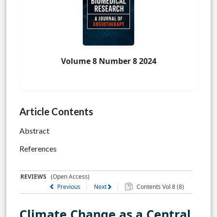
Volume 8 Number 8 2024
Article Contents
Abstract
References
REVIEWS
(Open Access)
Previous
Next
Contents Vol 8 (8)
Climate Change as a Central