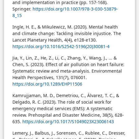
and implementation in practice (pp. 157-168).
Springer.
https://doi.org/10.1007/978-3-030-53879-
8_15
Ingle, H. E., & Mikulewicz, M. (2020). Mental health
and climate change: Tackling invisible injustice. The
Lancet Planetary Health, 4(4), e128-e130.
https://doi.org/10.1016/S2542-5196(20)30081-4
Jia, Y., Lin, Z., He, Z., Li, C., Zhang, Y., Wang, J., ... &
Chen, S. (2023). Effect of air pollution on heart failure:
Systematic review and meta-analysis. Environmental
Health Perspectives, 131(7), 076001.
https://doi.org/10.1289/EHP11506
Kamrujjaman, M. D., Demetriou, C., Álvarez, T. C., &
Delgado, R. C. (2023). The role of social work for
emergency medical services (EMS): A systematic
review. Prehospital and Disaster Medicine, 38(5), 628-
635.
https://doi.org/10.1017/S1049023X23006143
Lemery, J., Balbus, J., Sorensen, C., Rublee, C., Dresser,