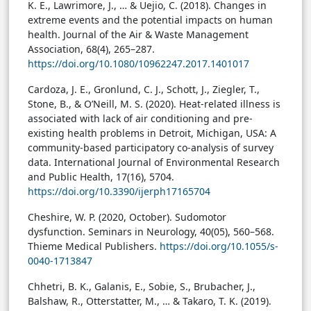
K. E., Lawrimore, J., … & Uejio, C. (2018). Changes in
extreme events and the potential impacts on human
health. Journal of the Air & Waste Management
Association, 68(4), 265–287.
https://doi.org/10.1080/10962247.2017.1401017
Cardoza, J. E., Gronlund, C. J., Schott, J., Ziegler, T.,
Stone, B., & O’Neill, M. S. (2020). Heat-related illness is
associated with lack of air conditioning and pre-
existing health problems in Detroit, Michigan, USA: A
community-based participatory co-analysis of survey
data. International Journal of Environmental Research
and Public Health, 17(16), 5704.
https://doi.org/10.3390/ijerph17165704
Cheshire, W. P. (2020, October). Sudomotor
dysfunction. Seminars in Neurology, 40(05), 560–568.
Thieme Medical Publishers.
https://doi.org/10.1055/s-
0040-1713847
Chhetri, B. K., Galanis, E., Sobie, S., Brubacher, J.,
Balshaw, R., Otterstatter, M., … & Takaro, T. K. (2019).