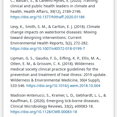
C., Balsari, S., & Calvello Hynes, E. (2020). Training
clinical and public health leaders in climate and
health. Health Affairs, 39(12), 2189-2196.
https://doi.org/10.1377/hlthaff.2020.01186
Levy, K., Smith, S. M., & Carlton, E. J. (2018). Climate
change impacts on waterborne diseases: Moving
toward designing interventions. Current
Environmental Health Reports, 5(2), 272-282.
https://doi.org/10.1007/s40572-018-0199-7
Lipman, G. S., Gaudio, F. G., Eifling, K. P., Ellis, M. A.,
Otten, E. M., & Grissom, C. K. (2018). Wilderness
medical society clinical practice guidelines for the
prevention and treatment of heat illness: 2019 update.
Wilderness & Environmental Medicine, 30(4 Suppl),
S33-S46.
https://doi.org/10.1016/j.wem.2018.10.004
Madison-Antenucci, S., Kramer, L. D., Gebhardt, L. L., &
Kauffman, E. (2020). Emerging tick-borne diseases.
Clinical Microbiology Reviews, 33(2), e00083-18.
https://doi.org/10.1128/CMR.00083-18