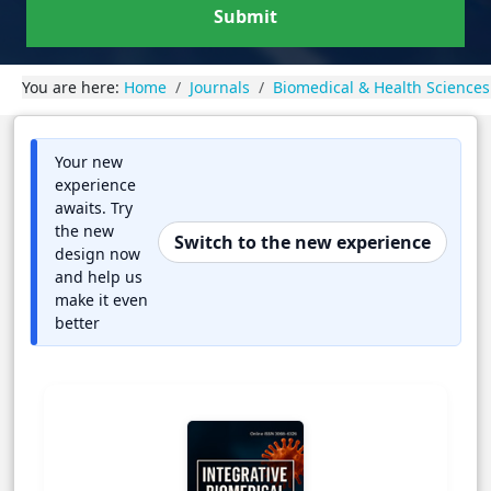
Submit
You are here:
Home
Journals
Biomedical & Health Sciences
Your new
experience
awaits. Try
the new
Switch to the new experience
design now
and help us
make it even
better