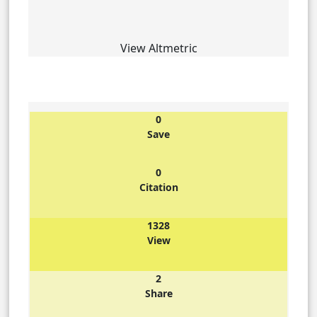
View Altmetric
0
Save
0
Citation
1328
View
2
Share