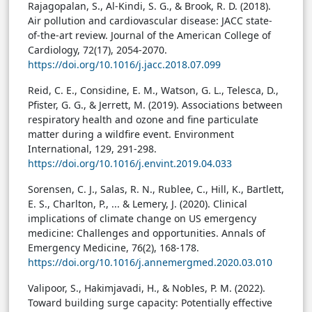
Rajagopalan, S., Al-Kindi, S. G., & Brook, R. D. (2018).
Air pollution and cardiovascular disease: JACC state-
of-the-art review. Journal of the American College of
Cardiology, 72(17), 2054-2070.
https://doi.org/10.1016/j.jacc.2018.07.099
Reid, C. E., Considine, E. M., Watson, G. L., Telesca, D.,
Pfister, G. G., & Jerrett, M. (2019). Associations between
respiratory health and ozone and fine particulate
matter during a wildfire event. Environment
International, 129, 291-298.
https://doi.org/10.1016/j.envint.2019.04.033
Sorensen, C. J., Salas, R. N., Rublee, C., Hill, K., Bartlett,
E. S., Charlton, P., ... & Lemery, J. (2020). Clinical
implications of climate change on US emergency
medicine: Challenges and opportunities. Annals of
Emergency Medicine, 76(2), 168-178.
https://doi.org/10.1016/j.annemergmed.2020.03.010
Valipoor, S., Hakimjavadi, H., & Nobles, P. M. (2022).
Toward building surge capacity: Potentially effective