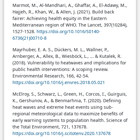
Marmot, M., Al-Mandhari, A., Ghaffar, A., El-Adawy, M.,
Hajjeh, R., Khan, W., & Allen, J. (2021). Build back
fairer: Achieving health equity in the Eastern
Mediterranean region of WHO. The Lancet, 397(10284),
1527-1528.
https://doi.org/10.1016/S0140-
6736(21)00710-8
Mayrhuber, E. A. S., Dückers, M. L., Wallner, P.,
Arnberger, A., Allex, B., Wiesböck, L., ... & Kutalek, R.
(2018). Vulnerability to heatwaves and implications for
public health interventions: A scoping review.
Environmental Research, 166, 42-54.
https://doi.org/10.1016/j.envres.2018.05.021
McElroy, S., Schwarz, L., Green, H., Corcos, I., Guirguis,
K., Gershunov, A., & Benmarhnia, T. (2020). Defining
heat waves and extreme heat events using sub-
regional meteorological data to maximize benefits of
early warning systems to population health. Science of
the Total Environment, 721, 137678.
https://doi.org/10.1016/j.scitotenv.2020.137678