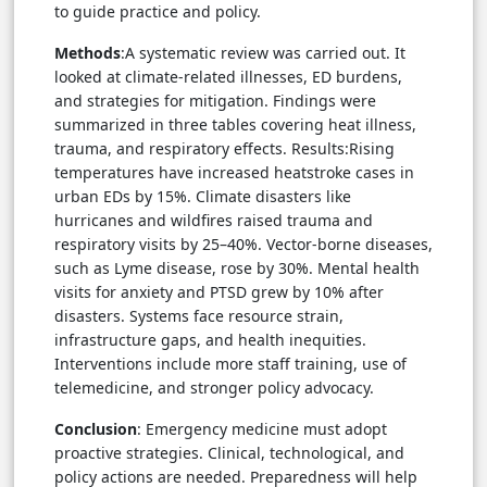
to guide practice and policy.
Methods
:A systematic review was carried out. It
looked at climate-related illnesses, ED burdens,
and strategies for mitigation. Findings were
summarized in three tables covering heat illness,
trauma, and respiratory effects. Results:Rising
temperatures have increased heatstroke cases in
urban EDs by 15%. Climate disasters like
hurricanes and wildfires raised trauma and
respiratory visits by 25–40%. Vector-borne diseases,
such as Lyme disease, rose by 30%. Mental health
visits for anxiety and PTSD grew by 10% after
disasters. Systems face resource strain,
infrastructure gaps, and health inequities.
Interventions include more staff training, use of
telemedicine, and stronger policy advocacy.
Conclusion
: Emergency medicine must adopt
proactive strategies. Clinical, technological, and
policy actions are needed. Preparedness will help