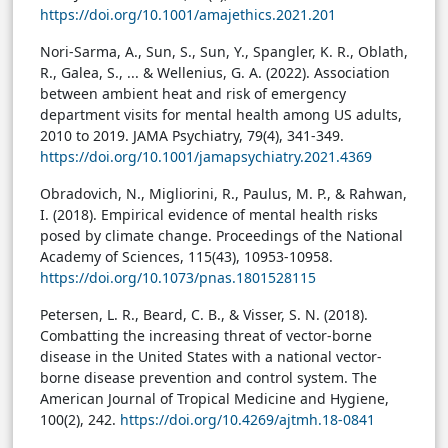
https://doi.org/10.1001/amajethics.2021.201
Nori-Sarma, A., Sun, S., Sun, Y., Spangler, K. R., Oblath,
R., Galea, S., ... & Wellenius, G. A. (2022). Association
between ambient heat and risk of emergency
department visits for mental health among US adults,
2010 to 2019. JAMA Psychiatry, 79(4), 341-349.
https://doi.org/10.1001/jamapsychiatry.2021.4369
Obradovich, N., Migliorini, R., Paulus, M. P., & Rahwan,
I. (2018). Empirical evidence of mental health risks
posed by climate change. Proceedings of the National
Academy of Sciences, 115(43), 10953-10958.
https://doi.org/10.1073/pnas.1801528115
Petersen, L. R., Beard, C. B., & Visser, S. N. (2018).
Combatting the increasing threat of vector-borne
disease in the United States with a national vector-
borne disease prevention and control system. The
American Journal of Tropical Medicine and Hygiene,
100(2), 242.
https://doi.org/10.4269/ajtmh.18-0841