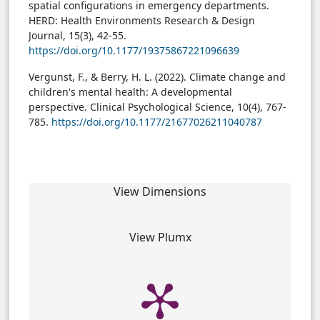
spatial configurations in emergency departments.
HERD: Health Environments Research & Design
Journal, 15(3), 42-55.
https://doi.org/10.1177/19375867221096639
Vergunst, F., & Berry, H. L. (2022). Climate change and
children's mental health: A developmental
perspective. Clinical Psychological Science, 10(4), 767-
785.
https://doi.org/10.1177/21677026211040787
View Dimensions
View Plumx