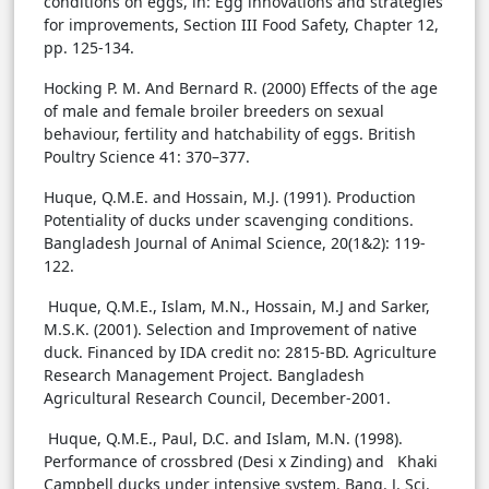
conditions on eggs, in: Egg innovations and strategies
for improvements, Section III Food Safety, Chapter 12,
pp. 125-134.
Hocking P. M. And Bernard R. (2000) Effects of the age
of male and female broiler breeders on sexual
behaviour, fertility and hatchability of eggs. British
Poultry Science 41: 370–377.
Huque, Q.M.E. and Hossain, M.J. (1991). Production
Potentiality of ducks under scavenging conditions.
Bangladesh Journal of Animal Science, 20(1&2): 119-
122.
Huque, Q.M.E., Islam, M.N., Hossain, M.J and Sarker,
M.S.K. (2001). Selection and Improvement of native
duck. Financed by IDA credit no: 2815-BD. Agriculture
Research Management Project. Bangladesh
Agricultural Research Council, December-2001.
Huque, Q.M.E., Paul, D.C. and Islam, M.N. (1998).
Performance of crossbred (Desi x Zinding) and Khaki
Campbell ducks under intensive system. Bang. J. Sci.