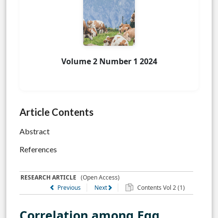
Volume 2 Number 1 2024
Article Contents
Abstract
References
RESEARCH ARTICLE
(Open Access)
Previous
Next
Contents Vol 2 (1)
Correlation among Egg