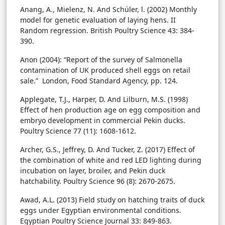
Anang, A., Mielenz, N. And Schüler, l. (2002) Monthly
model for genetic evaluation of laying hens. II
Random regression. British Poultry Science 43: 384-
390.
Anon (2004): “Report of the survey of Salmonella
contamination of UK produced shell eggs on retail
sale.” London, Food Standard Agency, pp. 124.
Applegate, T.J., Harper, D. And Lilburn, M.S. (1998)
Effect of hen production age on egg composition and
embryo development in commercial Pekin ducks.
Poultry Science 77 (11): 1608-1612.
Archer, G.S., Jeffrey, D. And Tucker, Z. (2017) Effect of
the combination of white and red LED lighting during
incubation on layer, broiler, and Pekin duck
hatchability. Poultry Science 96 (8): 2670-2675.
Awad, A.L. (2013) Field study on hatching traits of duck
eggs under Egyptian environmental conditions.
Egyptian Poultry Science Journal 33: 849-863.