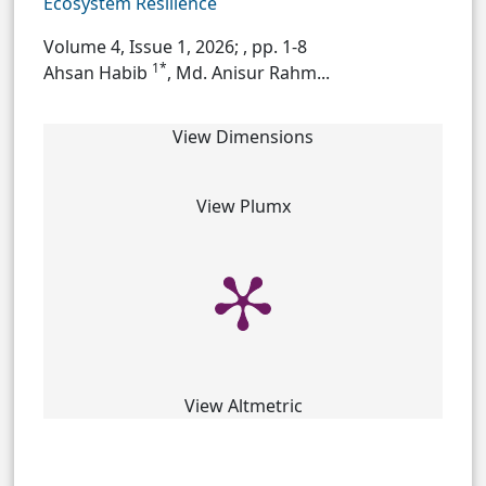
Ecosystem Resilience
Volume 4, Issue 1, 2026;
, pp. 1-8
1*
Ahsan Habib
, Md. Anisur Rahm...
View Dimensions
View Plumx
View Altmetric