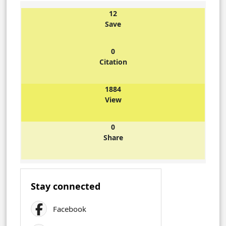
12
Save
0
Citation
1884
View
0
Share
Stay connected
Facebook