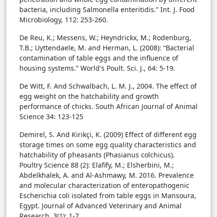
bacteria, including Salmonella enteritidis.” Int. J. Food
Microbiology, 112: 253-260.
De Reu, K.; Messens, W.; Heyndrickx, M.; Rodenburg,
T.B.; Uyttendaele, M. and Herman, L. (2008): “Bacterial
contamination of table eggs and the influence of
housing systems.” World's Poult. Sci. J., 64: 5-19.
De Witt, F. And Schwalbach, L. M. J., 2004. The effect of
egg weight on the hatchability and growth
performance of chicks. South African Journal of Animal
Science 34: 123-125
Demirel, S. And Kirikçi, K. (2009) Effect of different egg
storage times on some egg quality characteristics and
hatchability of pheasants (Phasianus colchicus).
Poultry Science 88 (2): Elafify, M.; Elsherbini, M.;
Abdelkhalek, A. and Al-Ashmawy, M. 2016. Prevalence
and molecular characterization of enteropathogenic
Escherichia coli isolated from table eggs in Mansoura,
Egypt. Journal of Advanced Veterinary and Animal
Research. 3(1): 1-7.