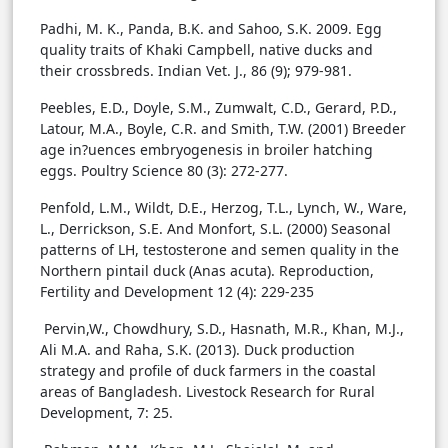
Padhi, M. K., Panda, B.K. and Sahoo, S.K. 2009. Egg
quality traits of Khaki Campbell, native ducks and
their crossbreds. Indian Vet. J., 86 (9); 979-981.
Peebles, E.D., Doyle, S.M., Zumwalt, C.D., Gerard, P.D.,
Latour, M.A., Boyle, C.R. and Smith, T.W. (2001) Breeder
age in?uences embryogenesis in broiler hatching
eggs. Poultry Science 80 (3): 272-277.
Penfold, L.M., Wildt, D.E., Herzog, T.L., Lynch, W., Ware,
L., Derrickson, S.E. And Monfort, S.L. (2000) Seasonal
patterns of LH, testosterone and semen quality in the
Northern pintail duck (Anas acuta). Reproduction,
Fertility and Development 12 (4): 229-235
Pervin,W., Chowdhury, S.D., Hasnath, M.R., Khan, M.J.,
Ali M.A. and Raha, S.K. (2013). Duck production
strategy and profile of duck farmers in the coastal
areas of Bangladesh. Livestock Research for Rural
Development, 7: 25.