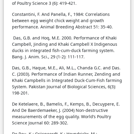
of Poultry Science 3 (6): 419-421.
Constantini, F. And Panella, F., 1984: Correlations
between egg weight chick weight and growth
performance. Animal Breeding Abstract 51: 35-40.
Das, G.B. and Hoq, M.E. 2000. Performance of Khaki
Campbell, Jinding and Khaki Campbell X Indigenous
ducks in integrated fish-cum-duck farming system.
Bang. J. Anim. Sci., 29 (1-2): 111-117.
Das, G.B., Haque, M.E., Ali, M.L., Chanda G.C. and Das.
C. (2003). Performance of Indian Runner, Zending and
Khaki Campbells in Integrated Duck-Cum-Fish farming
System. Pakistan Journal of Biological Sciences, 6(3):
198-201.
De Ketelaere, B., Bamelis, F., Kemps, B., Decuypere, E.
And De Baerdemaeker, J. (2004) Non-destructive
measurements of the egg quality. World’s Poultry
Science Journal 60: 289-302.
De Reu, K.; Grijspeerdt, K.; Heyndrickx, M.;