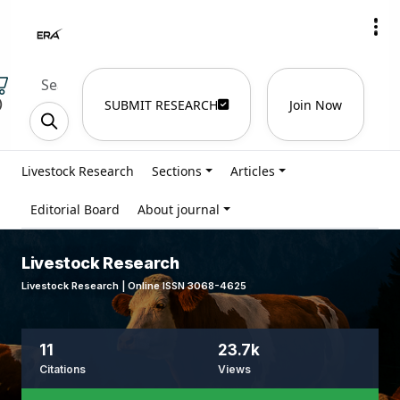
)
SUBMIT RESEARCH
Join Now
Livestock Research
Sections
Articles
Editorial Board
About journal
Livestock Research
Livestock Research | Online ISSN 3068-4625
11
23.7k
Citations
Views