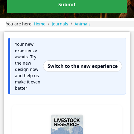
Submit
You are here:
Home
Journals
Animals
Your new
experience
awaits. Try
the new
Switch to the new experience
design now
and help us
make it even
better