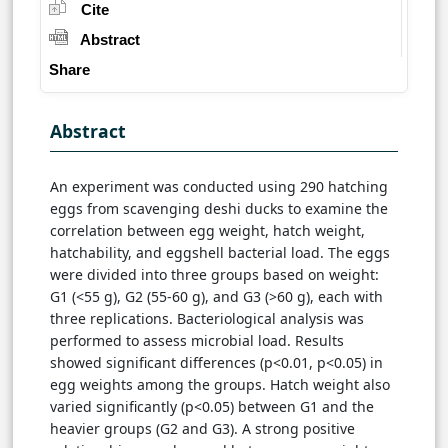
Cite
Abstract
Share
Abstract
An experiment was conducted using 290 hatching
eggs from scavenging deshi ducks to examine the
correlation between egg weight, hatch weight,
hatchability, and eggshell bacterial load. The eggs
were divided into three groups based on weight:
G1 (<55 g), G2 (55-60 g), and G3 (>60 g), each with
three replications. Bacteriological analysis was
performed to assess microbial load. Results
showed significant differences (p<0.01, p<0.05) in
egg weights among the groups. Hatch weight also
varied significantly (p<0.05) between G1 and the
heavier groups (G2 and G3). A strong positive