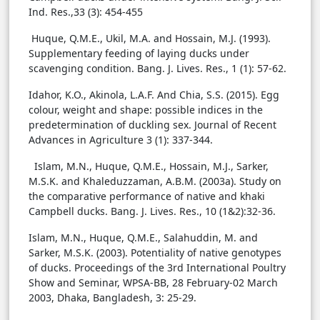
Ind. Res.,33 (3): 454-455
Huque, Q.M.E., Ukil, M.A. and Hossain, M.J. (1993).
Supplementary feeding of laying ducks under
scavenging condition. Bang. J. Lives. Res., 1 (1): 57-62.
Idahor, K.O., Akinola, L.A.F. And Chia, S.S. (2015). Egg
colour, weight and shape: possible indices in the
predetermination of duckling sex. Journal of Recent
Advances in Agriculture 3 (1): 337-344.
Islam, M.N., Huque, Q.M.E., Hossain, M.J., Sarker,
M.S.K. and Khaleduzzaman, A.B.M. (2003a). Study on
the comparative performance of native and khaki
Campbell ducks. Bang. J. Lives. Res., 10 (1&2):32-36.
Islam, M.N., Huque, Q.M.E., Salahuddin, M. and
Sarker, M.S.K. (2003). Potentiality of native genotypes
of ducks. Proceedings of the 3rd International Poultry
Show and Seminar, WPSA-BB, 28 February-02 March
2003, Dhaka, Bangladesh, 3: 25-29.