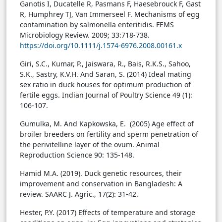
Ganotis I, Ducatelle R, Pasmans F, Haesebrouck F, Gast
R, Humphrey TJ, Van Immerseel F. Mechanisms of egg
contamination by salmonella enteritidis. FEMS
Microbiology Review. 2009; 33:718-738.
https://doi.org/10.1111/j.1574-6976.2008.00161.x
Giri, S.C., Kumar, P., Jaiswara, R., Bais, R.K.S., Sahoo,
S.K., Sastry, K.V.H. And Saran, S. (2014) Ideal mating
sex ratio in duck houses for optimum production of
fertile eggs. Indian Journal of Poultry Science 49 (1):
106-107.
Gumulka, M. And Kapkowska, E. (2005) Age effect of
broiler breeders on fertility and sperm penetration of
the perivitelline layer of the ovum. Animal
Reproduction Science 90: 135-148.
Hamid M.A. (2019). Duck genetic resources, their
improvement and conservation in Bangladesh: A
review. SAARC J. Agric., 17(2): 31-42.
Hester, P.Y. (2017) Effects of temperature and storage