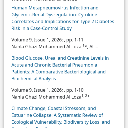
Human Metapneumovirus Infection and
Glycemic-Renal Dysregulation: Cytokine
Correlates and Implications for Type 2 Diabetes
Risk in a Case-Control Study
Volume 9, Issue 1, 2026;
, pp. 1-11
1
Nahla Ghazi Mohammed Al Loza
*, Ali...
Blood Glucose, Urea, and Creatinine Levels in
Acute and Chronic Bacterial Pneumonia
Patients: A Comparative Bacteriological and
Biochemical Analysis
Volume 9, Issue 1, 2026;
, pp. 1-10
1, 2
Nahla Ghazi Mohammed Al Loza
*
Climate Change, Coastal Stressors, and
Estuarine Collapse: A Systematic Review of
Ecological Vulnerability, Biodiversity Loss, and