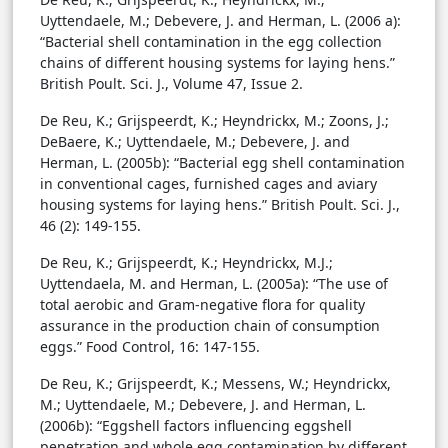
Uyttendaele, M.; Debevere, J. and Herman, L. (2006 a):
“Bacterial shell contamination in the egg collection
chains of different housing systems for laying hens.”
British Poult. Sci. J., Volume 47, Issue 2.
De Reu, K.; Grijspeerdt, K.; Heyndrickx, M.; Zoons, J.;
DeBaere, K.; Uyttendaele, M.; Debevere, J. and
Herman, L. (2005b): “Bacterial egg shell contamination
in conventional cages, furnished cages and aviary
housing systems for laying hens.” British Poult. Sci. J.,
46 (2): 149-155.
De Reu, K.; Grijspeerdt, K.; Heyndrickx, M.J.;
Uyttendaela, M. and Herman, L. (2005a): “The use of
total aerobic and Gram-negative flora for quality
assurance in the production chain of consumption
eggs.” Food Control, 16: 147-155.
De Reu, K.; Grijspeerdt, K.; Messens, W.; Heyndrickx,
M.; Uyttendaele, M.; Debevere, J. and Herman, L.
(2006b): “Eggshell factors influencing eggshell
penetration and whole egg contamination by different