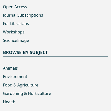
Open Access
Journal Subscriptions
For Librarians
Workshops
ScienceImage
BROWSE BY SUBJECT
Animals
Environment
Food & Agriculture
Gardening & Horticulture
Health