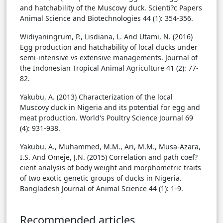
and hatchability of the Muscovy duck. Scienti?c Papers
Animal Science and Biotechnologies 44 (1): 354-356.
Widiyaningrum, P., Lisdiana, L. And Utami, N. (2016)
Egg production and hatchability of local ducks under
semi-intensive vs extensive managements. Journal of
the Indonesian Tropical Animal Agriculture 41 (2): 77-
82.
Yakubu, A. (2013) Characterization of the local
Muscovy duck in Nigeria and its potential for egg and
meat production. World's Poultry Science Journal 69
(4): 931-938.
Yakubu, A., Muhammed, M.M., Ari, M.M., Musa-Azara,
I.S. And Omeje, J.N. (2015) Correlation and path coef?
cient analysis of body weight and morphometric traits
of two exotic genetic groups of ducks in Nigeria.
Bangladesh Journal of Animal Science 44 (1): 1-9.
Recommended articles