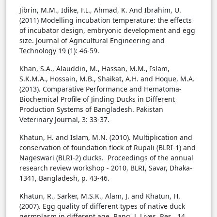
Jibrin, M.M., Idike, F.I., Ahmad, K. And Ibrahim, U.
(2011) Modelling incubation temperature: the effects
of incubator design, embryonic development and egg
size. Journal of Agricultural Engineering and
Technology 19 (1): 46-59.
Khan, S.A., Alauddin, M., Hassan, M.M., Islam,
S.K.M.A., Hossain, M.B., Shaikat, A.H. and Hoque, M.A.
(2013). Comparative Performance and Hematoma-
Biochemical Profile of Jinding Ducks in Different
Production Systems of Bangladesh. Pakistan
Veterinary Journal, 3: 33-37.
Khatun, H. and Islam, M.N. (2010). Multiplication and
conservation of foundation flock of Rupali (BLRI-1) and
Nageswari (BLRI-2) ducks. Proceedings of the annual
research review workshop - 2010, BLRI, Savar, Dhaka-
1341, Bangladesh, p. 43-46.
Khatun, R., Sarker, M.S.K., Alam, J. and Khatun, H.
(2007). Egg quality of different types of native duck
germplasm in different age. Bang. J. Lives. Res., 14