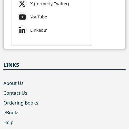
X (formerly Twitter)
YouTube
LinkedIn
LINKS
About Us
Contact Us
Ordering Books
eBooks
Help