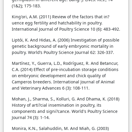
(1&2); 175-183.
King'ori, A.M. (2011) Review of the factors that in?
uence egg fertility and hatchability in poultry.
International Journal of Poultry Science 10 (6): 483-492.
Liptói, K. And Hidas, A. (2006) Investigation of possible
genetic background of early embryonic mortality in
poultry. World’s Poultry Science Journal 62: 326-337.
Martínez, Y., Guerra, L.D., Rodríguez, R. And Betancur,
C.A. (2014) Effect of pre-incubation storage conditions
on embryonic development and chick quality of
Camperos breeders. International Journal of Animal
and Veterinary Advances 6 (3): 108-111.
Mohan, J., Sharma, S., Kolluri, G. And Dhama, K. (2018)
History of arti?cial insemination in poultry, its
components and signi?cance. World's Poultry Science
Journal 74 (3): 1-14.
Monira, K.N., Salahuddin, M. And Miah, G. (2003)