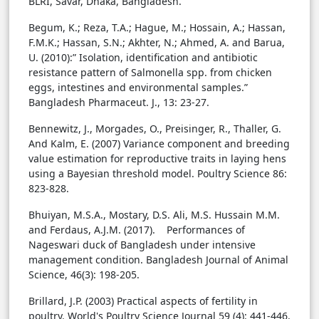
BLRI, Savar, Dhaka, Bangladesh.
Begum, K.; Reza, T.A.; Hague, M.; Hossain, A.; Hassan,
F.M.K.; Hassan, S.N.; Akhter, N.; Ahmed, A. and Barua,
U. (2010):” Isolation, identification and antibiotic
resistance pattern of Salmonella spp. from chicken
eggs, intestines and environmental samples.”
Bangladesh Pharmaceut. J., 13: 23-27.
Bennewitz, J., Morgades, O., Preisinger, R., Thaller, G.
And Kalm, E. (2007) Variance component and breeding
value estimation for reproductive traits in laying hens
using a Bayesian threshold model. Poultry Science 86:
823-828.
Bhuiyan, M.S.A., Mostary, D.S. Ali, M.S. Hussain M.M.
and Ferdaus, A.J.M. (2017). Performances of
Nageswari duck of Bangladesh under intensive
management condition. Bangladesh Journal of Animal
Science, 46(3): 198-205.
Brillard, J.P. (2003) Practical aspects of fertility in
poultry. World's Poultry Science Journal 59 (4): 441-446.