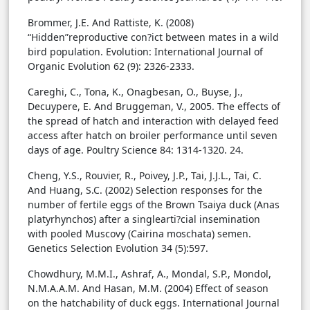
Brommer, J.E. And Rattiste, K. (2008)
“Hidden”reproductive con?ict between mates in a wild
bird population. Evolution: International Journal of
Organic Evolution 62 (9): 2326-2333.
Careghi, C., Tona, K., Onagbesan, O., Buyse, J.,
Decuypere, E. And Bruggeman, V., 2005. The effects of
the spread of hatch and interaction with delayed feed
access after hatch on broiler performance until seven
days of age. Poultry Science 84: 1314-1320. 24.
Cheng, Y.S., Rouvier, R., Poivey, J.P., Tai, J.J.L., Tai, C.
And Huang, S.C. (2002) Selection responses for the
number of fertile eggs of the Brown Tsaiya duck (Anas
platyrhynchos) after a singlearti?cial insemination
with pooled Muscovy (Cairina moschata) semen.
Genetics Selection Evolution 34 (5):597.
Chowdhury, M.M.I., Ashraf, A., Mondal, S.P., Mondol,
N.M.A.A.M. And Hasan, M.M. (2004) Effect of season
on the hatchability of duck eggs. International Journal