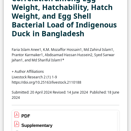
Weight, Hatchability, Hatch
Weight, and Egg Shell
Bacterial Load of Indigenous
Duck in Bangladesh
Faria Islam Anee1, K.M. Mozaffor Hossain1, Md Zahirul Islam1,
Prantor Karmaker1, Abdisamad Hassan Hussein2, Syed Sarwar
Jahan1, and Md Shariful Islam1*
+ Author Affiliations
Livestock Research 2 (1) 1-9
https://doi.org/10.25163/livestock.2110188
Submitted: 20 April 2024
Revised: 14 June 2024
Published: 18 June
2024
PDF
Supplementary