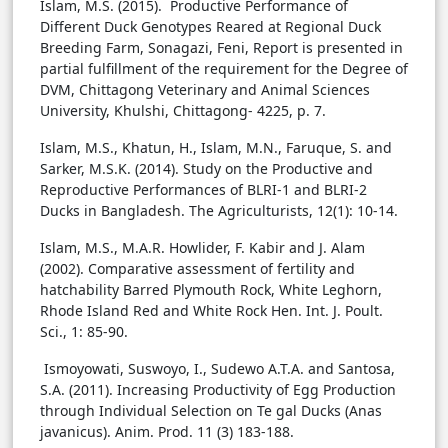
Islam, M.S. (2015). Productive Performance of
Different Duck Genotypes Reared at Regional Duck
Breeding Farm, Sonagazi, Feni, Report is presented in
partial fulfillment of the requirement for the Degree of
DVM, Chittagong Veterinary and Animal Sciences
University, Khulshi, Chittagong- 4225, p. 7.
Islam, M.S., Khatun, H., Islam, M.N., Faruque, S. and
Sarker, M.S.K. (2014). Study on the Productive and
Reproductive Performances of BLRI-1 and BLRI-2
Ducks in Bangladesh. The Agriculturists, 12(1): 10-14.
Islam, M.S., M.A.R. Howlider, F. Kabir and J. Alam
(2002). Comparative assessment of fertility and
hatchability Barred Plymouth Rock, White Leghorn,
Rhode Island Red and White Rock Hen. Int. J. Poult.
Sci., 1: 85-90.
Ismoyowati, Suswoyo, I., Sudewo A.T.A. and Santosa,
S.A. (2011). Increasing Productivity of Egg Production
through Individual Selection on Te gal Ducks (Anas
javanicus). Anim. Prod. 11 (3) 183-188.