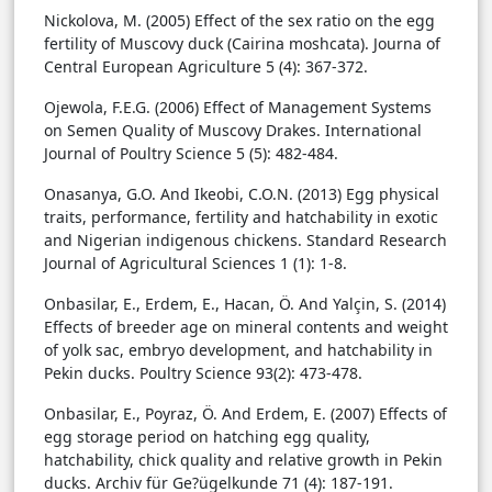
Nickolova, M. (2005) Effect of the sex ratio on the egg
fertility of Muscovy duck (Cairina moshcata). Journa of
Central European Agriculture 5 (4): 367-372.
Ojewola, F.E.G. (2006) Effect of Management Systems
on Semen Quality of Muscovy Drakes. International
Journal of Poultry Science 5 (5): 482-484.
Onasanya, G.O. And Ikeobi, C.O.N. (2013) Egg physical
traits, performance, fertility and hatchability in exotic
and Nigerian indigenous chickens. Standard Research
Journal of Agricultural Sciences 1 (1): 1-8.
Onbasilar, E., Erdem, E., Hacan, Ö. And Yalçin, S. (2014)
Effects of breeder age on mineral contents and weight
of yolk sac, embryo development, and hatchability in
Pekin ducks. Poultry Science 93(2): 473-478.
Onbasilar, E., Poyraz, Ö. And Erdem, E. (2007) Effects of
egg storage period on hatching egg quality,
hatchability, chick quality and relative growth in Pekin
ducks. Archiv für Ge?ügelkunde 71 (4): 187-191.