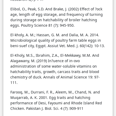
Elibol, O., Peak, S.D. And Brake, J. (2002) Effect of ?ock
age, length of egg storage, and frequency of turning
during storage on hatchability of broiler hatching
eggs. Poultry Science 81 (7): 945-950.
El-kholy, A. M.; Hassan, G. M. and Dalia, M. A. 2014.
Microbiological quality of poultry farm table eggs in
beni-suef city, Egypt. Assiut Vet. Med. J. 60(142): 10-13.
El-Kholy, M.S., Ibrahim, Z.A., El-Mekkawy, M.M. And
Alagawany, M. (2019) In?uence of in-ovo
administration of some water-soluble vitamins on
hatchability traits, growth, carcass traits and blood
chemistry of duck. Annals of Animal Science 19: 97-
111.
Farooq, M., Durrani, F. R., Aleem, M., Chand, N. and
Muqarrab, A. K. 2001. Egg traits and hatching
performance of Desi, Fayoumi and Rhode Island Red
Chicken. Pakistan J. Biol. Sci. 4 (7) :909-911