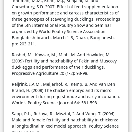
Rahman, M.M., Khan, M.J., Shajalal, M. and
Chowdhury, S.D. 2007. Effect of feed supplementation
on growth performance and carcass characteristics of
three genotypes of scavenging ducklings. Proceedings
of the 5th International Poultry Show and Seminar
organized by World Poultry Science Association
Bangladesh branch, March 1-3, Dhaka, Bangladesh,
pp: 203-211.
Rashid, M., Kawsar, M., Miah, M. And Howlider, M.
(2009) Fertility and hatchability of Pekin and Muscovy
duck eggs and performance of their ducklings.
Progressive Agriculture 20 (1-2): 93-98.
Reijrink, I.A.M., Meijerhof, R., Kemp, B. And Van Den
Brand, H. (2008) The chicken embryo and its micro
environment during egg storage and early incubation.
World's Poultry Science Journal 64: 581-598.
Sapp, R.L., Rekaya, R., Misztal, I. And Wing, T. (2004)
Male and female fertility and hatchability in chickens:
a longitudinal mixed model approach. Poultry Science