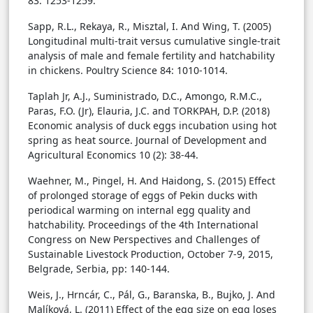
83: 1253-1259.
Sapp, R.L., Rekaya, R., Misztal, I. And Wing, T. (2005)
Longitudinal multi-trait versus cumulative single-trait
analysis of male and female fertility and hatchability
in chickens. Poultry Science 84: 1010-1014.
Taplah Jr, A.J., Suministrado, D.C., Amongo, R.M.C.,
Paras, F.O. (Jr), Elauria, J.C. and TORKPAH, D.P. (2018)
Economic analysis of duck eggs incubation using hot
spring as heat source. Journal of Development and
Agricultural Economics 10 (2): 38-44.
Waehner, M., Pingel, H. And Haidong, S. (2015) Effect
of prolonged storage of eggs of Pekin ducks with
periodical warming on internal egg quality and
hatchability. Proceedings of the 4th International
Congress on New Perspectives and Challenges of
Sustainable Livestock Production, October 7-9, 2015,
Belgrade, Serbia, pp: 140-144.
Weis, J., Hrncár, C., Pál, G., Baranska, B., Bujko, J. And
Malíková, L. (2011) Effect of the egg size on egg loses