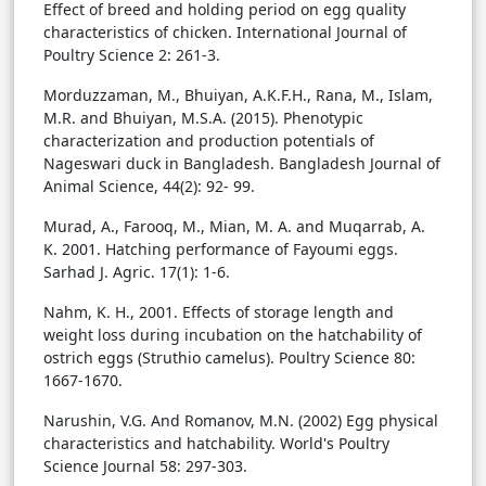
Effect of breed and holding period on egg quality
characteristics of chicken. International Journal of
Poultry Science 2: 261-3.
Morduzzaman, M., Bhuiyan, A.K.F.H., Rana, M., Islam,
M.R. and Bhuiyan, M.S.A. (2015). Phenotypic
characterization and production potentials of
Nageswari duck in Bangladesh. Bangladesh Journal of
Animal Science, 44(2): 92- 99.
Murad, A., Farooq, M., Mian, M. A. and Muqarrab, A.
K. 2001. Hatching performance of Fayoumi eggs.
Sarhad J. Agric. 17(1): 1-6.
Nahm, K. H., 2001. Effects of storage length and
weight loss during incubation on the hatchability of
ostrich eggs (Struthio camelus). Poultry Science 80:
1667-1670.
Narushin, V.G. And Romanov, M.N. (2002) Egg physical
characteristics and hatchability. World's Poultry
Science Journal 58: 297-303.