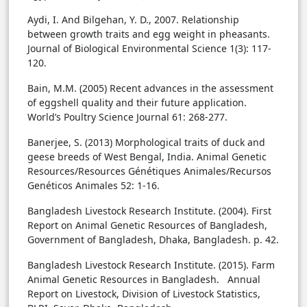
Aydi, I. And Bilgehan, Y. D., 2007. Relationship
between growth traits and egg weight in pheasants.
Journal of Biological Environmental Science 1(3): 117-
120.
Bain, M.M. (2005) Recent advances in the assessment
of eggshell quality and their future application.
World’s Poultry Science Journal 61: 268-277.
Banerjee, S. (2013) Morphological traits of duck and
geese breeds of West Bengal, India. Animal Genetic
Resources/Resources Génétiques Animales/Recursos
Genéticos Animales 52: 1-16.
Bangladesh Livestock Research Institute. (2004). First
Report on Animal Genetic Resources of Bangladesh,
Government of Bangladesh, Dhaka, Bangladesh. p. 42.
Bangladesh Livestock Research Institute. (2015). Farm
Animal Genetic Resources in Bangladesh. Annual
Report on Livestock, Division of Livestock Statistics,