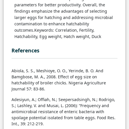
parameters for better productivity. Overall, the
findings emphasize the advantages of selecting
larger eggs for hatching and addressing microbial
contamination to enhance hatchability
outcomes.Keywords: Correlation, Fertility,
Hatchability, Egg weight, Hatch weight, Duck
References
Abiola, S. S., Meshioye, O. O., Yerinde, B. O. And
Bamgbose, M. A., 2008. Effect of egg size on
hatchability of broiler chicks. Nigeria Agriculture
Journal 57: 83-86.
Adesiyun, A.; Offiah, N.; Seepersadsingh, N.; Rodrigo,
S.; Lashley, V. and Musai, L. (2006): “Frequency and
antimicrobial resistance of enteric bacteria with
spoilage potential isolated from table eggs. Food Res.
Int., 39: 212-219.