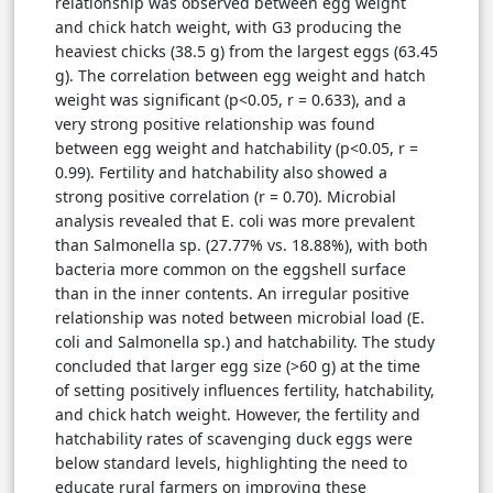
relationship was observed between egg weight
and chick hatch weight, with G3 producing the
heaviest chicks (38.5 g) from the largest eggs (63.45
g). The correlation between egg weight and hatch
weight was significant (p<0.05, r = 0.633), and a
very strong positive relationship was found
between egg weight and hatchability (p<0.05, r =
0.99). Fertility and hatchability also showed a
strong positive correlation (r = 0.70). Microbial
analysis revealed that E. coli was more prevalent
than Salmonella sp. (27.77% vs. 18.88%), with both
bacteria more common on the eggshell surface
than in the inner contents. An irregular positive
relationship was noted between microbial load (E.
coli and Salmonella sp.) and hatchability. The study
concluded that larger egg size (>60 g) at the time
of setting positively influences fertility, hatchability,
and chick hatch weight. However, the fertility and
hatchability rates of scavenging duck eggs were
below standard levels, highlighting the need to
educate rural farmers on improving these