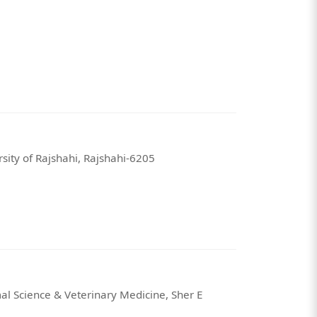
sity of Rajshahi, Rajshahi-6205
al Science & Veterinary Medicine, Sher E