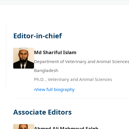
Editor-in-chief
Md Shariful Islam
Department of Veterinary and Animal Sciences,
Bangladesh
Ph.D.
,
Veterinary and Animal Sciences
›
View full biography
Associate Editors
Ahmed Ali Mahmoud Saleh