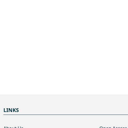
LINKS