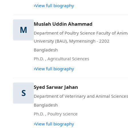
›
View full biography
Muslah Uddin Ahammad
M
Department of Poultry Science Faculty of Ani
University (BAU), Mymensingh - 2202
Bangladesh
Ph.D.
,
Agricultural Sciences
›
View full biography
Syed Sarwar Jahan
S
Department of Veterinary and Animal Sciences,
Bangladesh
Ph.D.
,
Poultry science
›
View full biography