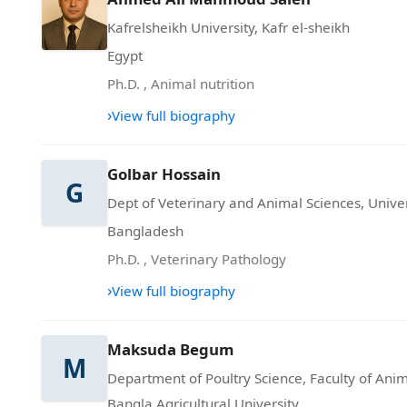
Kafrelsheikh University, Kafr el-sheikh
Egypt
Ph.D.
,
Animal nutrition
›
View full biography
Golbar Hossain
G
Dept of Veterinary and Animal Sciences, Univer
Bangladesh
Ph.D.
,
Veterinary Pathology
›
View full biography
Maksuda Begum
M
Department of Poultry Science, Faculty of Anim
Bangla Agricultural University