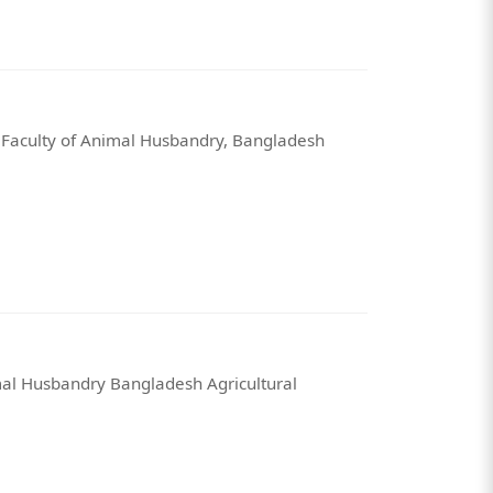
 Faculty of Animal Husbandry, Bangladesh
mal Husbandry Bangladesh Agricultural