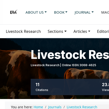
ABOUT US
BOOK
JOURNAL
MAG
Livestock Research
Sections
Articles
Editor
Livestock Re
Livestock Research | Online ISSN 3068-4625
11
23.
Citations
Vie
You are here:
Home
Journals
Livestock Research