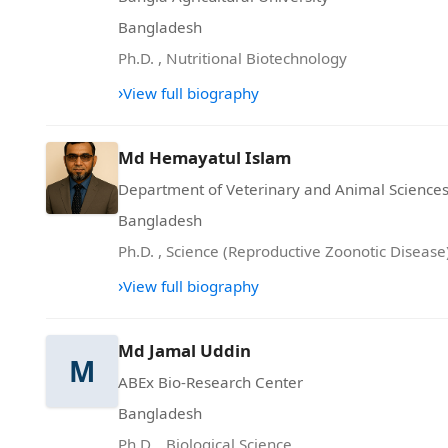
Bangladesh
Ph.D.
,
Nutritional Biotechnology
›
View full biography
Md Hemayatul Islam
Department of Veterinary and Animal Science
Bangladesh
Ph.D.
,
Science (Reproductive Zoonotic Disease
›
View full biography
Md Jamal Uddin
M
ABEx Bio-Research Center
Bangladesh
Ph.D.
,
Biological Science