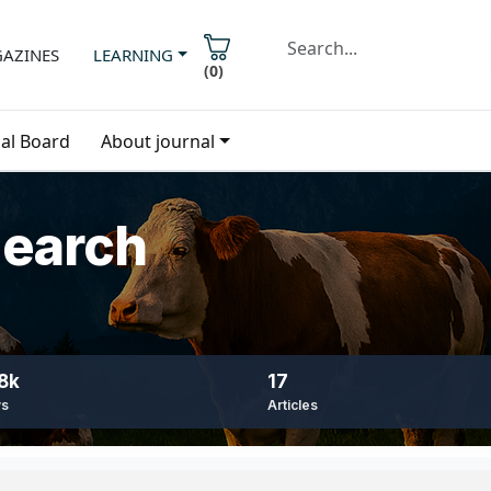
AZINES
LEARNING
(
0
)
ial Board
About journal
search
8k
17
ws
Articles