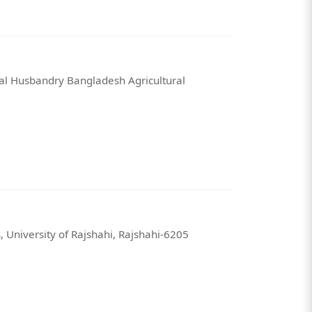
mal Husbandry Bangladesh Agricultural
 University of Rajshahi, Rajshahi-6205