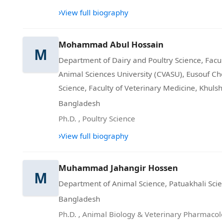
›
View full biography
Mohammad Abul Hossain
M
Department of Dairy and Poultry Science, Facul
Animal Sciences University (CVASU), Eusouf Cho
Science, Faculty of Veterinary Medicine, Khuls
Bangladesh
Ph.D.
,
Poultry Science
›
View full biography
Muhammad Jahangir Hossen
M
Department of Animal Science, Patuakhali Scie
Bangladesh
Ph.D.
,
Animal Biology & Veterinary Pharmaco