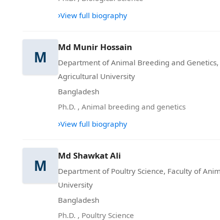
›
View full biography
Md Munir Hossain
M
Department of Animal Breeding and Genetics,
Agricultural University
Bangladesh
Ph.D.
,
Animal breeding and genetics
›
View full biography
Md Shawkat Ali
M
Department of Poultry Science, Faculty of Ani
University
Bangladesh
Ph.D.
,
Poultry Science