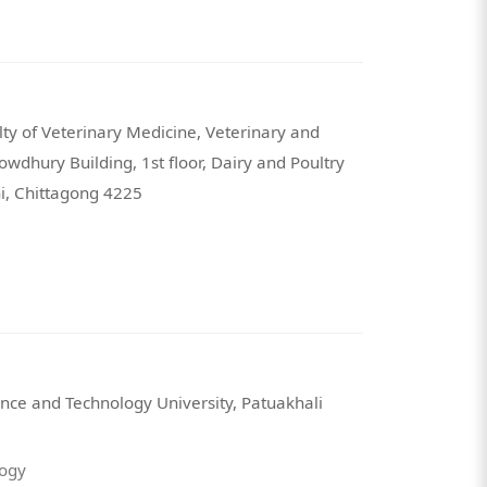
ty of Veterinary Medicine, Veterinary and
wdhury Building, 1st floor, Dairy and Poultry
hi, Chittagong 4225
nce and Technology University, Patuakhali
logy