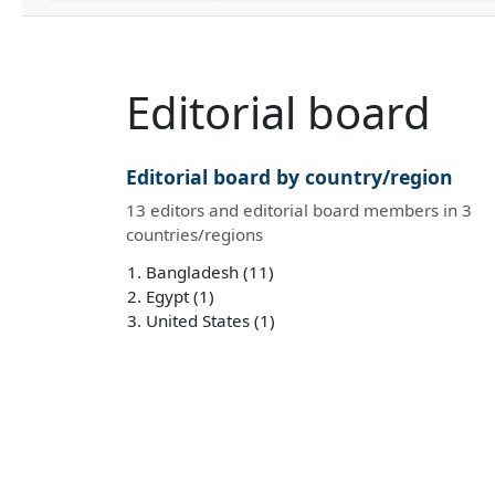
Editorial board
Editorial board by country/region
13 editors and editorial board members in 3
countries/regions
Bangladesh (11)
Egypt (1)
United States (1)