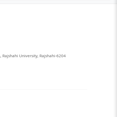
 Rajshahi University, Rajshahi-6204