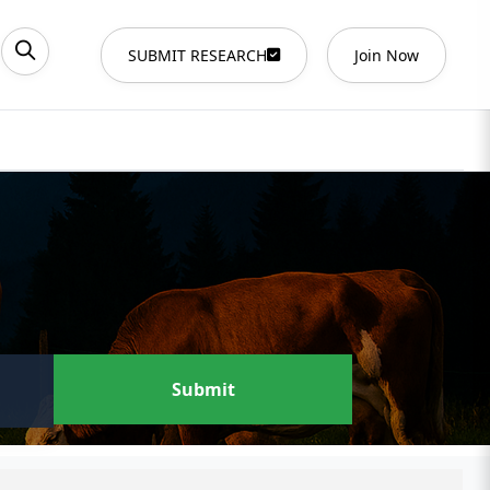
SUBMIT RESEARCH
Join Now
Submit