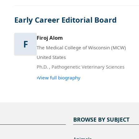
Early Career Editorial Board
Firoj Alom
F
The Medical College of Wisconsin (MCW)
United States
Ph.D.
,
Pathogenetic Veterinary Sciences
›
View full biography
BROWSE BY SUBJECT