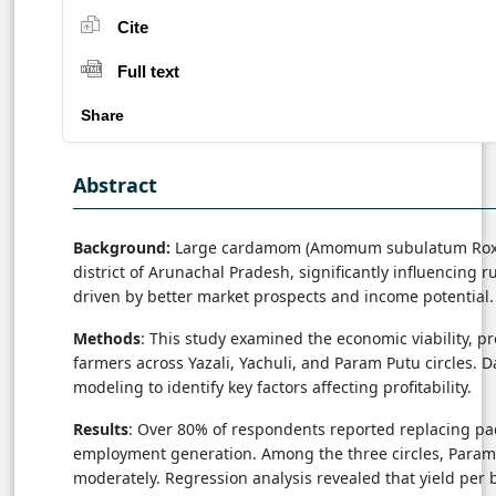
Cite
Full text
Share
Abstract
Background:
Large cardamom (Amomum subulatum Roxb.) h
district of Arunachal Pradesh, significantly influencing 
driven by better market prospects and income potential.
Methods
: This study examined the economic viability, p
farmers across Yazali, Yachuli, and Param Putu circles. D
modeling to identify key factors affecting profitability.
Results
: Over 80% of respondents reported replacing pa
employment generation. Among the three circles, Param Pu
moderately. Regression analysis revealed that yield per b