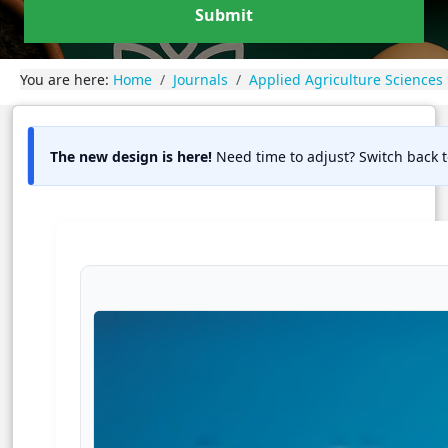
Submit
You are here:
Home
Journals
Applied Agriculture Sciences
The new design is here!
Need time to adjust? Switch back t