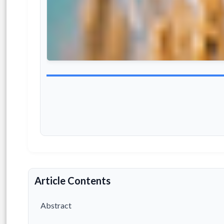
Article Contents
Abstract