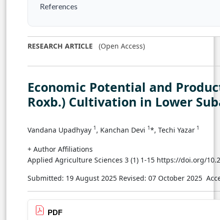
References
RESEARCH ARTICLE
(Open Access)
Economic Potential and Produ
Roxb.) Cultivation in Lower Sub
1
1
1
Vandana Upadhyay
, Kanchan Devi
*, Techi Yazar
+ Author Affiliations
Applied Agriculture Sciences 3 (1) 1-15 https://doi.org/10
Submitted: 19 August 2025
Revised: 07 October 2025
Acc
PDF