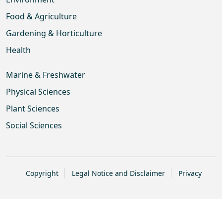
Food & Agriculture
Gardening & Horticulture
Health
Marine & Freshwater
Physical Sciences
Plant Sciences
Social Sciences
Copyright
Legal Notice and Disclaimer
Privacy