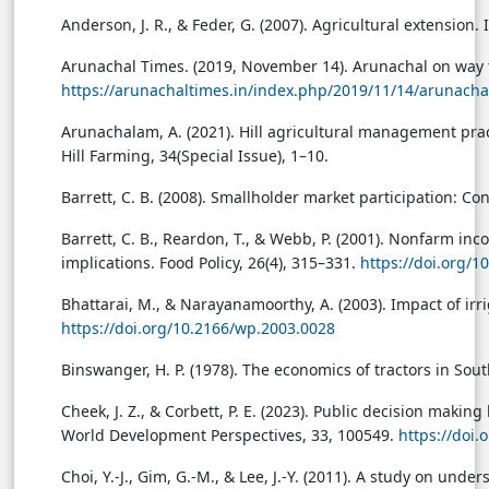
Anderson, J. R., & Feder, G. (2007). Agricultural extension. 
Arunachal Times. (2019, November 14). Arunachal on way 
https://arunachaltimes.in/index.php/2019/11/14/arunacha
Arunachalam, A. (2021). Hill agricultural management pract
Hill Farming, 34(Special Issue), 1–10.
Barrett, C. B. (2008). Smallholder market participation: C
Barrett, C. B., Reardon, T., & Webb, P. (2001). Nonfarm inc
implications. Food Policy, 26(4), 315–331.
https://doi.org/
Bhattarai, M., & Narayanamoorthy, A. (2003). Impact of irri
https://doi.org/10.2166/wp.2003.0028
Binswanger, H. P. (1978). The economics of tractors in Sou
Cheek, J. Z., & Corbett, P. E. (2023). Public decision ma
World Development Perspectives, 33, 100549.
https://doi
Choi, Y.-J., Gim, G.-M., & Lee, J.-Y. (2011). A study on u