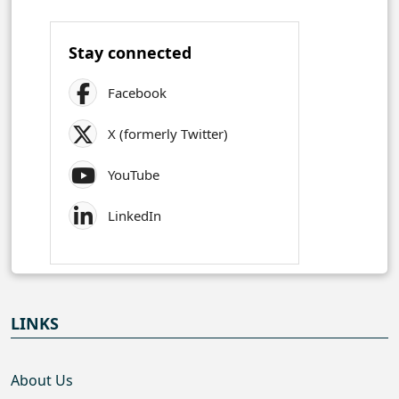
Stay connected
Facebook
X (formerly Twitter)
YouTube
LinkedIn
LINKS
About Us