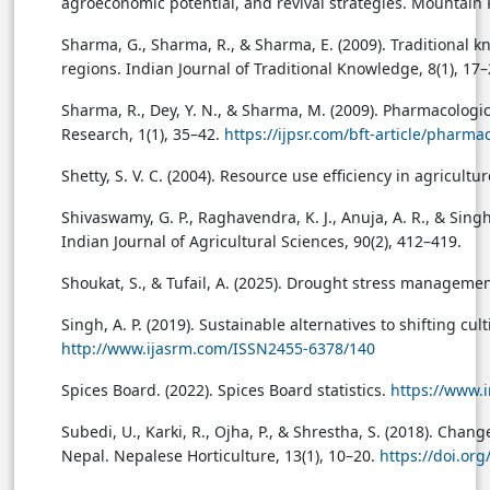
agroeconomic potential, and revival strategies. Mountain
Sharma, G., Sharma, R., & Sharma, E. (2009). Traditiona
regions. Indian Journal of Traditional Knowledge, 8(1), 17–
Sharma, R., Dey, Y. N., & Sharma, M. (2009). Pharmacolog
Research, 1(1), 35–42.
https://ijpsr.com/bft-article/phar
Shetty, S. V. C. (2004). Resource use efficiency in agricul
Shivaswamy, G. P., Raghavendra, K. J., Anuja, A. R., & Singh,
Indian Journal of Agricultural Sciences, 90(2), 412–419.
Shoukat, S., & Tufail, A. (2025). Drought stress managemen
Singh, A. P. (2019). Sustainable alternatives to shifting c
http://www.ijasrm.com/ISSN2455-6378/140
Spices Board. (2022). Spices Board statistics.
https://www.i
Subedi, U., Karki, R., Ojha, P., & Shrestha, S. (2018). Chan
Nepal. Nepalese Horticulture, 13(1), 10–20.
https://doi.or