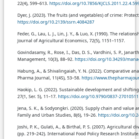
22(4), 599–613.
https://doi.org/10.7856/KJCLS.2011.22.4.59
Dyer, J. (2023). The fruits (and vegetables) of crime: Prot
https://doi.org/10.2139/ssrn.4084287
Feder, G., Lau, L. J., Lin, J. Y., & Luo, X. (1990). The rel
Journal of Agricultural Economics, 72(5), 1151–1157.
Govindasamy, R., Rose, I., Das, D. S., Vardhini, S. P., Janar
Management, 10(3), 88–92.
https://doi.org/10.34293/man
Habung, A., & Shivalingaiah, Y. N. (2022). Comparative ana
Pharma Journal, 11(4S), 53–58.
https://www.thepharmajour
Haokip, L. G. (2022). Sustainable development and shifting 
27(1, Ser. 5), 11–17.
https://doi.org/10.9790/0837-2701051
Jena, S. K., & Sodyongkri. (2020). Supply chain and value 
Family and Urban Studies, 8(6), 19–26.
https://doi.org/10.
Joshi, P. K., Gulati, A., & Birthal, P. S. (2007). Agricultura
(pp. 219–242). International Food Policy Research Institute