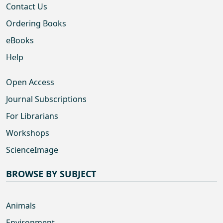
Contact Us
Ordering Books
eBooks
Help
Open Access
Journal Subscriptions
For Librarians
Workshops
ScienceImage
BROWSE BY SUBJECT
Animals
Environment