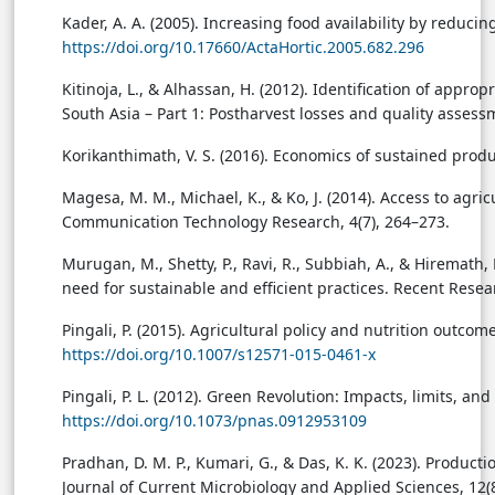
Kader, A. A. (2005). Increasing food availability by reduci
https://doi.org/10.17660/ActaHortic.2005.682.296
Kitinoja, L., & Alhassan, H. (2012). Identification of appr
South Asia – Part 1: Postharvest losses and quality assess
Korikanthimath, V. S. (2016). Economics of sustained prod
Magesa, M. M., Michael, K., & Ko, J. (2014). Access to agri
Communication Technology Research, 4(7), 264–273.
Murugan, M., Shetty, P., Ravi, R., Subbiah, A., & Hiremath
need for sustainable and efficient practices. Recent Resea
Pingali, P. (2015). Agricultural policy and nutrition outco
https://doi.org/10.1007/s12571-015-0461-x
Pingali, P. L. (2012). Green Revolution: Impacts, limits, 
https://doi.org/10.1073/pnas.0912953109
Pradhan, D. M. P., Kumari, G., & Das, K. K. (2023). Produ
Journal of Current Microbiology and Applied Sciences, 12(