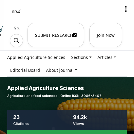
)
SUBMIT RESEARCH
Join Now
Applied Agriculture Sciences
Sections
Articles
Editorial Board
About journal
Applied Agriculture Sciences
Agriculture and food sciences | Online ISSN: 3066-3407
23
94.2k
Citations
Views