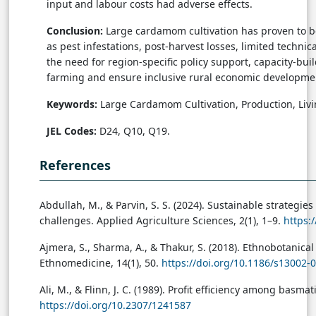
input and labour costs had adverse effects.
Conclusion:
Large cardamom cultivation has proven to b
as pest infestations, post-harvest losses, limited techn
the need for region-specific policy support, capacity-b
farming and ensure inclusive rural economic developme
Keywords:
Large Cardamom Cultivation, Production, Livi
JEL Codes:
D24, Q10, Q19.
References
Abdullah, M., & Parvin, S. S. (2024). Sustainable strategi
challenges. Applied Agriculture Sciences, 2(1), 1–9.
https:
Ajmera, S., Sharma, A., & Thakur, S. (2018). Ethnobotani
Ethnomedicine, 14(1), 50.
https://doi.org/10.1186/s13002-
Ali, M., & Flinn, J. C. (1989). Profit efficiency among basm
https://doi.org/10.2307/1241587