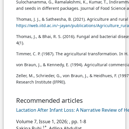
Sulochanamma, G., Ramalakshmi, K., Kumar, T., Indiramma,
and seeds in different packages. Journal of Food Science
Thomas, J. J., & Satheesha, B. (2021). Agriculture and rura
https://web.iitd.ac.in/~jayan/publications/Agriculture_ru
Thomas, J., & Bhai, R. S. (2016). Fungal and bacterial d
4(1).
Timmer, C. P. (1987). The agricultural transformation. In H
von Braun, J., & Kennedy, E. (1994). Agricultural commerci
Zeller, M., Schrieder, G., von Braun, J., & Heidhues, F. (199
Research Institute (IFPRI).
Recommended articles
Lactation After Infant Loss: A Narrative Review of 
Volume 7, Issue 1, 2026;
, pp. 1-8
1*
Sakina Ruhi
, Adlina Abdullat...