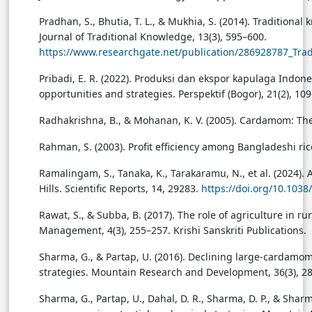
Pradhan, S., Bhutia, T. L., & Mukhia, S. (2014). Traditio
Journal of Traditional Knowledge, 13(3), 595–600.
https://www.researchgate.net/publication/286928787_T
Pribadi, E. R. (2022). Produksi dan ekspor kapulaga In
opportunities and strategies. Perspektif (Bogor), 21(2), 10
Radhakrishna, B., & Mohanan, K. V. (2005). Cardamom: Th
Rahman, S. (2003). Profit efficiency among Bangladeshi ric
Ramalingam, S., Tanaka, K., Tarakaramu, N., et al. (2024).
Hills. Scientific Reports, 14, 29283.
https://doi.org/10.103
Rawat, S., & Subba, B. (2017). The role of agriculture in 
Management, 4(3), 255–257. Krishi Sanskriti Publications.
Sharma, G., & Partap, U. (2016). Declining large-cardamo
strategies. Mountain Research and Development, 36(3), 2
Sharma, G., Partap, U., Dahal, D. R., Sharma, D. P., & Sh