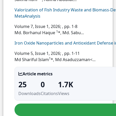
Valorization of Fish Industry Waste and Biomass-De
MetaAnalysis
Volume 7, Issue 1, 2026;
, pp. 1-8
1
Md. Borhanul Haque
*, Md. Sabu...
Iron Oxide Nanoparticles and Antioxidant Defense
Volume 5, Issue 1, 2026;
, pp. 1-11
1
Md Shariful Islam
*, Md Asaduzzaman<...
Article metrics
25
0
1.7K
Downloads
Citations
Views