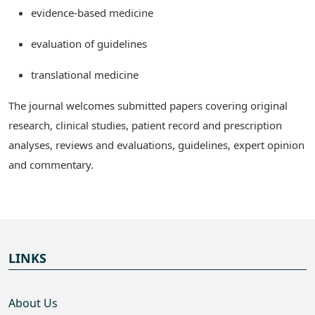
evidence-based medicine
evaluation of guidelines
translational medicine
The journal welcomes submitted papers covering original
research, clinical studies, patient record and prescription
analyses, reviews and evaluations, guidelines, expert opinion
and commentary.
LINKS
About Us