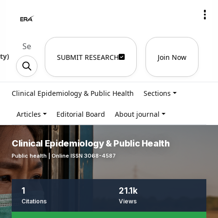
ty
)
SUBMIT RESEARCH
Join Now
Clinical Epidemiology & Public Health
Sections
Articles
Editorial Board
About journal
Clinical Epidemiology & Public Health
Public health | Online ISSN 3068-4587
1
21.1k
Citations
Views