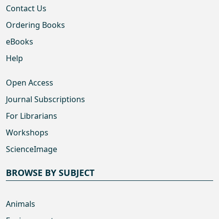
Contact Us
Ordering Books
eBooks
Help
Open Access
Journal Subscriptions
For Librarians
Workshops
ScienceImage
BROWSE BY SUBJECT
Animals