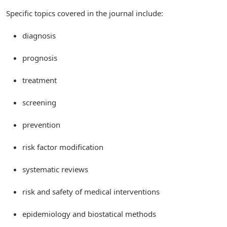
Specific topics covered in the journal include:
diagnosis
prognosis
treatment
screening
prevention
risk factor modification
systematic reviews
risk and safety of medical interventions
epidemiology and biostatical methods