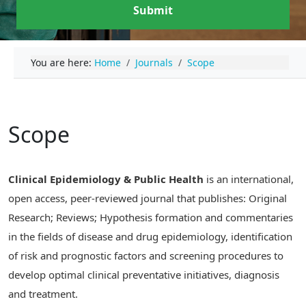
Submit
You are here:
Home
Journals
Scope
Scope
Clinical Epidemiology & Public Health
is an international,
open access, peer-reviewed journal that publishes: Original
Research; Reviews; Hypothesis formation and commentaries
in the fields of disease and drug epidemiology, identification
of risk and prognostic factors and screening procedures to
develop optimal clinical preventative initiatives, diagnosis
and treatment.