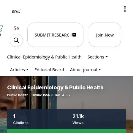
)
SUBMIT RESEARCH
Join Now
Clinical Epidemiology & Public Health
Sections
Articles
Editorial Board
About journal
Clinical Epidemiology & Public Health
Public health | Online ISSN 3068-4587
1
21.1k
Citations
Views