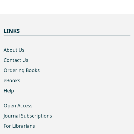
LINKS
About Us
Contact Us
Ordering Books
eBooks
Help
Open Access
Journal Subscriptions
For Librarians