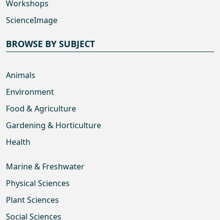
Workshops
ScienceImage
BROWSE BY SUBJECT
Animals
Environment
Food & Agriculture
Gardening & Horticulture
Health
Marine & Freshwater
Physical Sciences
Plant Sciences
Social Sciences