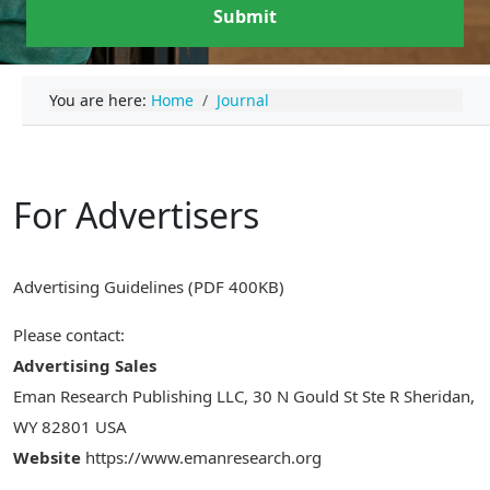
Submit
You are here:
Home
Journal
For Advertisers
Advertising Guidelines (PDF 400KB)
Please contact:
Advertising Sales
Eman Research Publishing LLC, 30 N Gould St Ste R Sheridan,
WY 82801 USA
Website
https://www.emanresearch.org