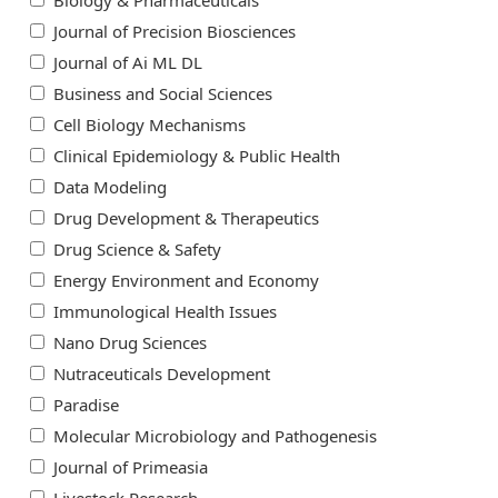
Biology & Pharmaceuticals
Journal of Precision Biosciences
Journal of Ai ML DL
Business and Social Sciences
Cell Biology Mechanisms
Clinical Epidemiology & Public Health
Data Modeling
Drug Development & Therapeutics
Drug Science & Safety
Energy Environment and Economy
Immunological Health Issues
Nano Drug Sciences
Nutraceuticals Development
Paradise
Molecular Microbiology and Pathogenesis
Journal of Primeasia