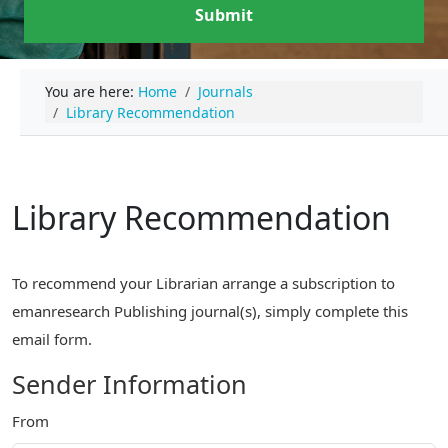
Submit
You are here:
Home
Journals
Library Recommendation
Library Recommendation
To recommend your Librarian arrange a subscription to
emanresearch Publishing journal(s), simply complete this
email form.
Sender Information
From