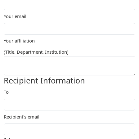
Your email
Your affiliation
(Title, Department, Institution)
Recipient Information
To
Recipient's email