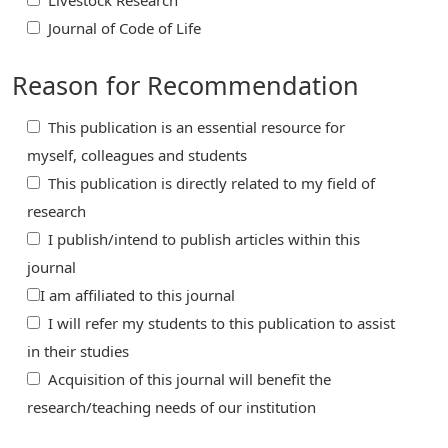
Livestock Research
Journal of Code of Life
Reason for Recommendation
This publication is an essential resource for
myself, colleagues and students
This publication is directly related to my field of
research
I publish/intend to publish articles within this
journal
I am affiliated to this journal
I will refer my students to this publication to assist
in their studies
Acquisition of this journal will benefit the
research/teaching needs of our institution