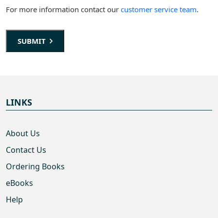
For more information contact our
customer service team
.
SUBMIT
LINKS
About Us
Contact Us
Ordering Books
eBooks
Help