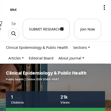
)
SUBMIT RESEARCH
Join Now
Clinical Epidemiology & Public Health
Sections
Articles
Editorial Board
About journal
Clinical Epidemiology & Public Health
Public health | Online ISSN 3068-4587
1
21k
Citations
Views