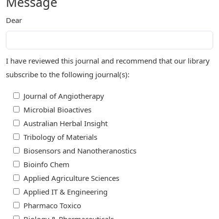
Message
Dear
I have reviewed this journal and recommend that our library
subscribe to the following journal(s):
Journal of Angiotherapy
Microbial Bioactives
Australian Herbal Insight
Tribology of Materials
Biosensors and Nanotheranostics
Bioinfo Chem
Applied Agriculture Sciences
Applied IT & Engineering
Pharmaco Toxico