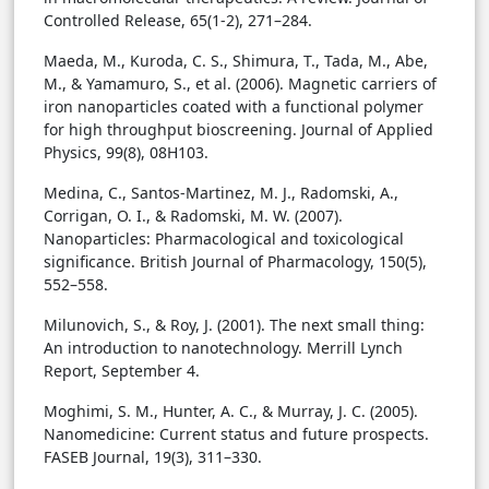
Controlled Release, 65(1-2), 271–284.
Maeda, M., Kuroda, C. S., Shimura, T., Tada, M., Abe,
M., & Yamamuro, S., et al. (2006). Magnetic carriers of
iron nanoparticles coated with a functional polymer
for high throughput bioscreening. Journal of Applied
Physics, 99(8), 08H103.
Medina, C., Santos-Martinez, M. J., Radomski, A.,
Corrigan, O. I., & Radomski, M. W. (2007).
Nanoparticles: Pharmacological and toxicological
significance. British Journal of Pharmacology, 150(5),
552–558.
Milunovich, S., & Roy, J. (2001). The next small thing:
An introduction to nanotechnology. Merrill Lynch
Report, September 4.
Moghimi, S. M., Hunter, A. C., & Murray, J. C. (2005).
Nanomedicine: Current status and future prospects.
FASEB Journal, 19(3), 311–330.