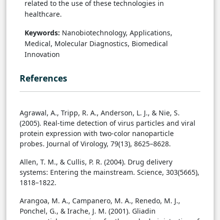
related to the use of these technologies in
healthcare.
Keywords:
Nanobiotechnology, Applications,
Medical, Molecular Diagnostics, Biomedical
Innovation
References
Agrawal, A., Tripp, R. A., Anderson, L. J., & Nie, S.
(2005). Real-time detection of virus particles and viral
protein expression with two-color nanoparticle
probes. Journal of Virology, 79(13), 8625–8628.
Allen, T. M., & Cullis, P. R. (2004). Drug delivery
systems: Entering the mainstream. Science, 303(5665),
1818–1822.
Arangoa, M. A., Campanero, M. A., Renedo, M. J.,
Ponchel, G., & Irache, J. M. (2001). Gliadin