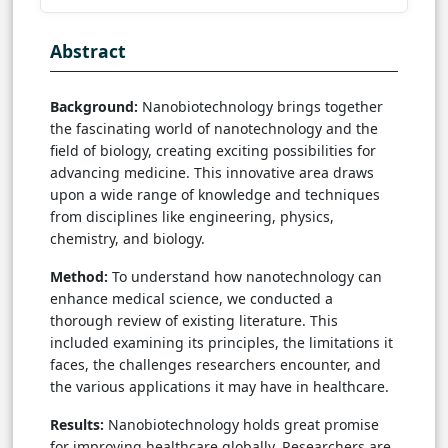
Abstract
Background:
Nanobiotechnology brings together
the fascinating world of nanotechnology and the
field of biology, creating exciting possibilities for
advancing medicine. This innovative area draws
upon a wide range of knowledge and techniques
from disciplines like engineering, physics,
chemistry, and biology.
Method:
To understand how nanotechnology can
enhance medical science, we conducted a
thorough review of existing literature. This
included examining its principles, the limitations it
faces, the challenges researchers encounter, and
the various applications it may have in healthcare.
Results:
Nanobiotechnology holds great promise
for improving healthcare globally. Researchers are