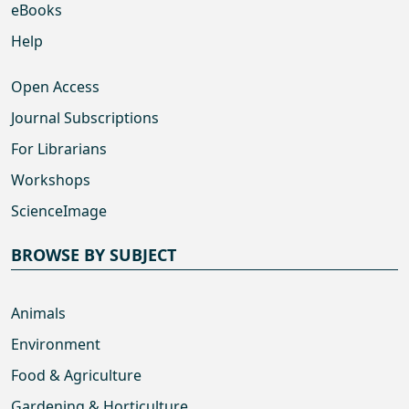
eBooks
Help
Open Access
Journal Subscriptions
For Librarians
Workshops
ScienceImage
BROWSE BY SUBJECT
Animals
Environment
Food & Agriculture
Gardening & Horticulture