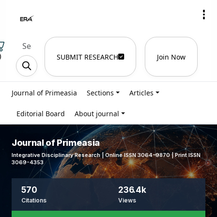
)
SUBMIT RESEARCH
Join Now
Journal of Primeasia
Sections
Articles
Editorial Board
About journal
Journal of Primeasia
Integrative Disciplinary Research | Online ISSN 3064-9870 | Print ISSN
3069-4353
570
236.4k
Citations
Views