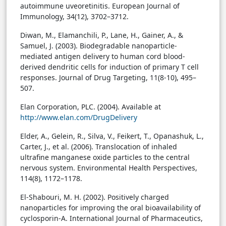
autoimmune uveoretinitis. European Journal of
Immunology, 34(12), 3702–3712.
Diwan, M., Elamanchili, P., Lane, H., Gainer, A., &
Samuel, J. (2003). Biodegradable nanoparticle-
mediated antigen delivery to human cord blood-
derived dendritic cells for induction of primary T cell
responses. Journal of Drug Targeting, 11(8-10), 495–
507.
Elan Corporation, PLC. (2004). Available at
http://www.elan.com/DrugDelivery
Elder, A., Gelein, R., Silva, V., Feikert, T., Opanashuk, L.,
Carter, J., et al. (2006). Translocation of inhaled
ultrafine manganese oxide particles to the central
nervous system. Environmental Health Perspectives,
114(8), 1172–1178.
El-Shabouri, M. H. (2002). Positively charged
nanoparticles for improving the oral bioavailability of
cyclosporin-A. International Journal of Pharmaceutics,