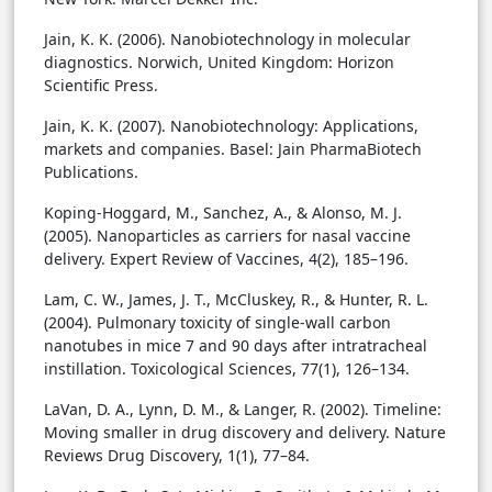
Jain, K. K. (2006). Nanobiotechnology in molecular
diagnostics. Norwich, United Kingdom: Horizon
Scientific Press.
Jain, K. K. (2007). Nanobiotechnology: Applications,
markets and companies. Basel: Jain PharmaBiotech
Publications.
Koping-Hoggard, M., Sanchez, A., & Alonso, M. J.
(2005). Nanoparticles as carriers for nasal vaccine
delivery. Expert Review of Vaccines, 4(2), 185–196.
Lam, C. W., James, J. T., McCluskey, R., & Hunter, R. L.
(2004). Pulmonary toxicity of single-wall carbon
nanotubes in mice 7 and 90 days after intratracheal
instillation. Toxicological Sciences, 77(1), 126–134.
LaVan, D. A., Lynn, D. M., & Langer, R. (2002). Timeline:
Moving smaller in drug discovery and delivery. Nature
Reviews Drug Discovery, 1(1), 77–84.