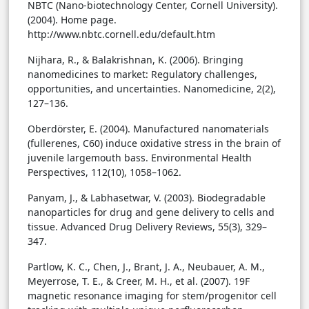
NBTC (Nano-biotechnology Center, Cornell University).
(2004). Home page.
http://www.nbtc.cornell.edu/default.htm
Nijhara, R., & Balakrishnan, K. (2006). Bringing
nanomedicines to market: Regulatory challenges,
opportunities, and uncertainties. Nanomedicine, 2(2),
127–136.
Oberdörster, E. (2004). Manufactured nanomaterials
(fullerenes, C60) induce oxidative stress in the brain of
juvenile largemouth bass. Environmental Health
Perspectives, 112(10), 1058–1062.
Panyam, J., & Labhasetwar, V. (2003). Biodegradable
nanoparticles for drug and gene delivery to cells and
tissue. Advanced Drug Delivery Reviews, 55(3), 329–
347.
Partlow, K. C., Chen, J., Brant, J. A., Neubauer, A. M.,
Meyerrose, T. E., & Creer, M. H., et al. (2007). 19F
magnetic resonance imaging for stem/progenitor cell