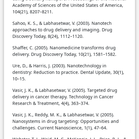
Academy of Sciences of the United States of America,
104(21), 8207–8211.
Sahoo, K. S., & Labhasetwar, V. (2003). Nanotech
approaches to drug delivery and imaging. Drug
Discovery Today, 8(24), 1112–1120.
Shaffer, C. (2005). Nanomedicine transforms drug
delivery. Drug Discovery Today, 10(21), 1581–1582.
Ure, D., & Harris, J. (2003). Nanotechnology in
dentistry: Reduction to practice. Dental Update, 30(1),
10–15.
Vasir, J. K., & Labhasetwar, V. (2005). Targeted drug
delivery in cancer therapy. Technology in Cancer
Research & Treatment, 4(4), 363–374.
Vasir, J. K., Reddy, M. K., & Labhasetwar, V. (2005).
Nanosystems in drug targeting: Opportunities and
challenges. Current Nanoscience, 1(1), 47–64.