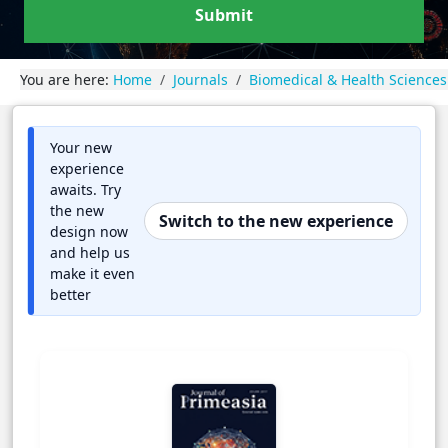
Submit
You are here:
Home
Journals
Biomedical & Health Sciences
Your new
experience
awaits. Try
the new
Switch to the new experience
design now
and help us
make it even
better