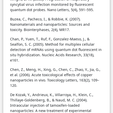
syncytial virus infection monitored by fluorescent
quantum dot probes. Nano Letters, 5(4), 591–595.
Buzea, C., Pacheco, I., & Robbie, K. (2007).
Nanomaterials and nanoparticles: Sources and
toxicity. Biointerphases, 2(4), MR17.
Chan, P., Yuen, T., Ruf, F., Gonzalez-Maeso, J., &
Sealfon, S. C. (2005). Method for multiplex cellular
detection of mRNAs using quantum dot fluorescent in
situ hybridization. Nucleic Acids Research, 33(18),
e161.
Chen, Z., Meng, H., Xing, G., Chen, C., Zhao, Y., Jia, G.,
et al. (2006). Acute toxicological effects of copper
nanoparticles in vivo. Toxicology Letters, 163(2), 109–
120.
De Kozak, Y., Andrieux, K., Villarroya, H., Klein, C.,
Thillaye-Goldenberg, B., & Naud, M. C. (2004).
Intraocular injection of tamoxifen-loaded
nanoparticles: A new treatment of experimental