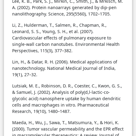
Lee, K. B., Park, S. J., Mirkin, C., Smith, J., & Mrkisch, M.
A. (2002). Protein nanoarrays generated by dip-pen
nanolithography. Science, 295(5560), 1702–1705.
Li, Z., Hulderman, T., Salmen, R., Chapman, R.,
Leonard, S. S., Young, S. H., et al. (2007).
Cardiovascular effects of pulmonary exposure to
single-wall carbon nanotubes. Environmental Health
Perspectives, 115(3), 377–382.
Lin, H., & Datar, R. H. (2006). Medical applications of
nanotechnology. National Medical Journal of India,
19(1), 27–32.
Lutsiak, M. E., Robinson, D. R., Coester, C., Kwon, G. S.,
& Samuel, J. (2002). Analysis of poly(d,l-lactic-co-
glycolic acid) nanosphere uptake by human dendritic
cells and macrophages in vitro. Pharmaceutical
Research, 19(10), 1480–1487.
Maeda, H., Wu, J., Sawa, T., Matsumura, Y., & Hori, K.
(2000). Tumor vascular permeability and the EPR effect
in macromolecular therapeutics: A review. Journal of