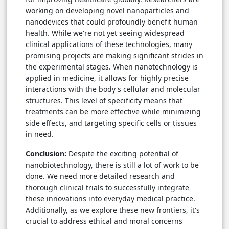
working on developing novel nanoparticles and
nanodevices that could profoundly benefit human
health. While we're not yet seeing widespread
clinical applications of these technologies, many
promising projects are making significant strides in
the experimental stages. When nanotechnology is
applied in medicine, it allows for highly precise
interactions with the body's cellular and molecular
structures. This level of specificity means that
treatments can be more effective while minimizing
side effects, and targeting specific cells or tissues
in need.
Conclusion:
Despite the exciting potential of
nanobiotechnology, there is still a lot of work to be
done. We need more detailed research and
thorough clinical trials to successfully integrate
these innovations into everyday medical practice.
Additionally, as we explore these new frontiers, it's
crucial to address ethical and moral concerns