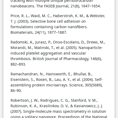
tracking with multiple unique perfluorocarbon
nanobeacons. The FASEB Journal, 21(8), 1647–1654.
Price, R. L., Waid, M. C., Haberstroh, K. M., & Webster,
T. J. (2003). Selective bone cell adhesion on
formulations containing carbon nanofibers.
Biomaterials, 24(11), 1877–1887.
Radomski, A., Jurasz, P., Onso-Escolano, D., Drews, M.,
Morandi, M., Malinski, T., et al. (2005). Nanoparticle-
induced platelet aggregation and vascular
thrombosis. British Journal of Pharmacology, 146(6),
882–893.
Ramachandran, N., Hainsworth, E., Bhullar, B.,
Eisenstein, S., Rosen, B., Lau, A. Y., et al. (2004). Self-
assembling protein microarrays. Science, 305(5689),
86–90.
Robertson, J. W., Rodrigues, C. G., Stanford, V. M.,
Rubinson, K. A., Krasilnikov, O. V., & Kasianowicz, J. J.
(2007). Single-molecule mass spectrometry in solution
using a solitary nanopore. Proceedings of the National