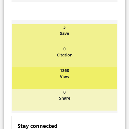
5
Save
0
Citation
1868
View
0
Share
Stay connected