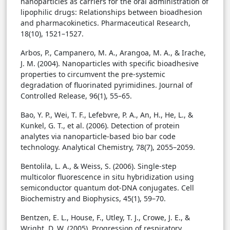
nanoparticles as carriers for the oral administration of
lipophilic drugs: Relationships between bioadhesion
and pharmacokinetics. Pharmaceutical Research,
18(10), 1521–1527.
Arbos, P., Campanero, M. A., Arangoa, M. A., & Irache,
J. M. (2004). Nanoparticles with specific bioadhesive
properties to circumvent the pre-systemic
degradation of fluorinated pyrimidines. Journal of
Controlled Release, 96(1), 55–65.
Bao, Y. P., Wei, T. F., Lefebvre, P. A., An, H., He, L., &
Kunkel, G. T., et al. (2006). Detection of protein
analytes via nanoparticle-based bio bar code
technology. Analytical Chemistry, 78(7), 2055–2059.
Bentolila, L. A., & Weiss, S. (2006). Single-step
multicolor fluorescence in situ hybridization using
semiconductor quantum dot-DNA conjugates. Cell
Biochemistry and Biophysics, 45(1), 59–70.
Bentzen, E. L., House, F., Utley, T. J., Crowe, J. E., &
Wright, D. W. (2005). Progression of respiratory