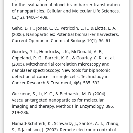
for the evaluation of blood–brain barrier translocation
of nanoparticles. Cellular and Molecular Life Sciences,
62(12), 1400–1408.
Geho, D. H., Jones, C. D., Petricoin, E. F., & Liotta, L. A.
(2006). Nanoparticles: Potential biomarker harvesters.
Current Opinion in Chemical Biology, 10(1), 56–61.
Gourley, P. L., Hendricks, J. K., McDonald, A. E.,
Copeland, R. G., Barrett, K. E., & Gourley, C. R., et al.
(2005). Mitochondrial correlation microscopy and
nanolaser spectroscopy: New tools for biphotonic
detection of cancer in single cells. Technology in
Cancer Research & Treatment, 4(6), 585–592.
Guccione, S., Li, K. C., & Bednarski, M. D. (2004).
Vascular-targeted nanoparticles for molecular
imaging and therapy. Methods in Enzymology, 386,
219–236.
Hamad-Schifferli, K., Schwartz, J., Santos, A. T., Zhang,
S., & Jacobson, J. (2002). Remote electronic control of