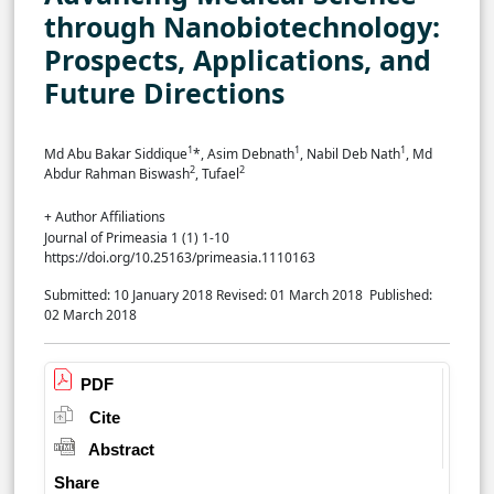
through Nanobiotechnology:
Prospects, Applications, and
Future Directions
1
1
1
Md Abu Bakar Siddique
*, Asim Debnath
, Nabil Deb Nath
, Md
2
2
Abdur Rahman Biswash
, Tufael
+ Author Affiliations
Journal of Primeasia 1 (1) 1-10
https://doi.org/10.25163/primeasia.1110163
Submitted: 10 January 2018
Revised: 01 March 2018
Published:
02 March 2018
PDF
Cite
Abstract
Share