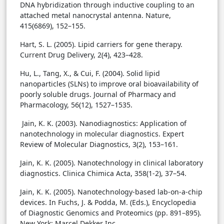
DNA hybridization through inductive coupling to an
attached metal nanocrystal antenna. Nature,
415(6869), 152–155.
Hart, S. L. (2005). Lipid carriers for gene therapy.
Current Drug Delivery, 2(4), 423–428.
Hu, L., Tang, X., & Cui, F. (2004). Solid lipid
nanoparticles (SLNs) to improve oral bioavailability of
poorly soluble drugs. Journal of Pharmacy and
Pharmacology, 56(12), 1527–1535.
Jain, K. K. (2003). Nanodiagnostics: Application of
nanotechnology in molecular diagnostics. Expert
Review of Molecular Diagnostics, 3(2), 153–161.
Jain, K. K. (2005). Nanotechnology in clinical laboratory
diagnostics. Clinica Chimica Acta, 358(1-2), 37–54.
Jain, K. K. (2005). Nanotechnology-based lab-on-a-chip
devices. In Fuchs, J. & Podda, M. (Eds.), Encyclopedia
of Diagnostic Genomics and Proteomics (pp. 891–895).
New York: Marcel Dekker Inc.