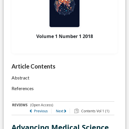
Volume 1 Number 1 2018
Article Contents
Abstract
References
REVIEWS
(Open Access)
Previous
Next
Contents Vol 1 (1)
Advancing Medical Science