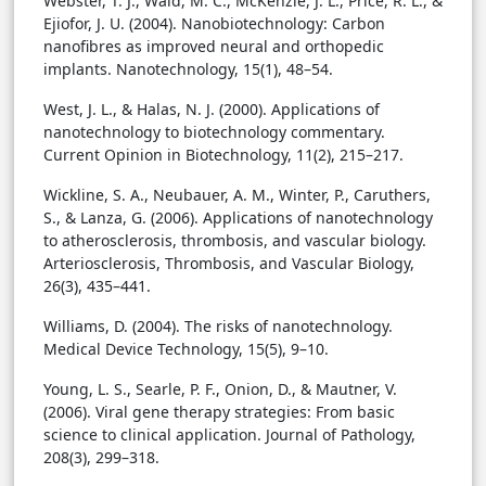
Webster, T. J., Waid, M. C., McKenzie, J. L., Price, R. L., &
Ejiofor, J. U. (2004). Nanobiotechnology: Carbon
nanofibres as improved neural and orthopedic
implants. Nanotechnology, 15(1), 48–54.
West, J. L., & Halas, N. J. (2000). Applications of
nanotechnology to biotechnology commentary.
Current Opinion in Biotechnology, 11(2), 215–217.
Wickline, S. A., Neubauer, A. M., Winter, P., Caruthers,
S., & Lanza, G. (2006). Applications of nanotechnology
to atherosclerosis, thrombosis, and vascular biology.
Arteriosclerosis, Thrombosis, and Vascular Biology,
26(3), 435–441.
Williams, D. (2004). The risks of nanotechnology.
Medical Device Technology, 15(5), 9–10.
Young, L. S., Searle, P. F., Onion, D., & Mautner, V.
(2006). Viral gene therapy strategies: From basic
science to clinical application. Journal of Pathology,
208(3), 299–318.