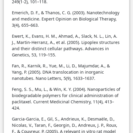
249(1-2), 101–118.
Emerich, D. F., & Thanos, C. G. (2003). Nanotechnology
and medicine. Expert Opinion on Biological Therapy,
3(4), 655–663.
Ewert, K., Evans, H. M., Ahmad, A., Slack, N. L., Lin, A.
J., Martin-Herranz, A., et al. (2005). Lipoplex structures
and their distinct cellular pathways. Advances in
Genetics, 53, 119–155.
Fan, R., Karnik, R., Yue, M., Li, D., Majumdar, A., &
Yang, P. (2005). DNA translocation in inorganic
nanotubes. Nano Letters, 5(9), 1633–1637.
Feng, S. S., Mu, L., & Win, K. Y. (2004). Nanoparticles of
biodegradable polymers for clinical administration of
paclitaxel. Current Medicinal Chemistry, 11(4), 413–
424.
Garcia-Garcia, E., Gil, S., Andrieux, K., Desmaële, D.,
Nicolas, V., Taran, F., Georgin, D., Andreux, J. P., Roux,
F., & Couvreur, P. (2005). A relevant in vitro rat model