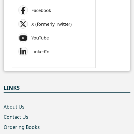
Facebook
X (formerly Twitter)
YouTube
LinkedIn
LINKS
About Us
Contact Us
Ordering Books