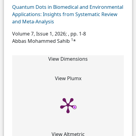
Quantum Dots in Biomedical and Environmental
Applications: Insights from Systematic Review
and Meta-Analysis
Volume 7, Issue 1, 2026;
, pp. 1-8
1
Abbas Mohammed Sahib
*
View Dimensions
View Plumx
View Altmetric