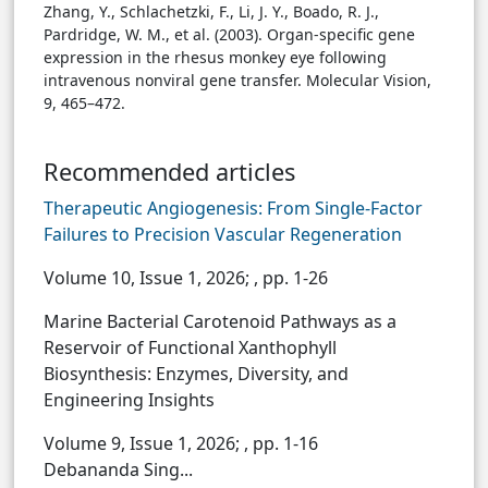
Zhang, Y., Schlachetzki, F., Li, J. Y., Boado, R. J.,
Pardridge, W. M., et al. (2003). Organ-specific gene
expression in the rhesus monkey eye following
intravenous nonviral gene transfer. Molecular Vision,
9, 465–472.
Recommended articles
Therapeutic Angiogenesis: From Single-Factor
Failures to Precision Vascular Regeneration
Volume 10, Issue 1, 2026;
, pp. 1-26
Marine Bacterial Carotenoid Pathways as a
Reservoir of Functional Xanthophyll
Biosynthesis: Enzymes, Diversity, and
Engineering Insights
Volume 9, Issue 1, 2026;
, pp. 1-16
Debananda Sing...