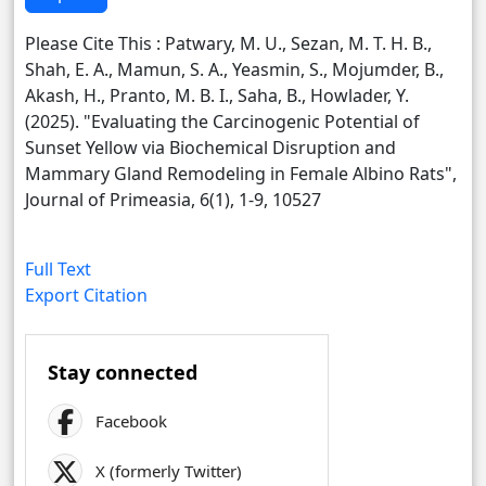
Please Cite This : Patwary, M. U., Sezan, M. T. H. B.,
Shah, E. A., Mamun, S. A., Yeasmin, S., Mojumder, B.,
Akash, H., Pranto, M. B. I., Saha, B., Howlader, Y.
(2025). "Evaluating the Carcinogenic Potential of
Sunset Yellow via Biochemical Disruption and
Mammary Gland Remodeling in Female Albino Rats",
Journal of Primeasia, 6(1), 1-9, 10527
Full Text
Export Citation
Stay connected
Facebook
X (formerly Twitter)