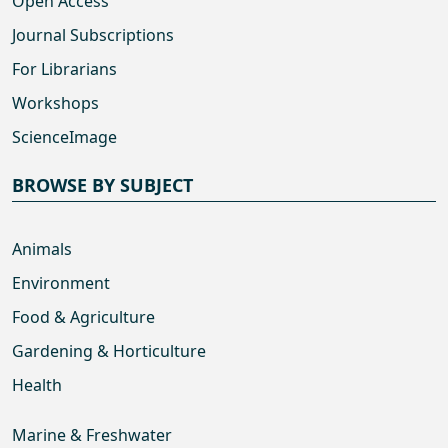
Open Access
Journal Subscriptions
For Librarians
Workshops
ScienceImage
BROWSE BY SUBJECT
Animals
Environment
Food & Agriculture
Gardening & Horticulture
Health
Marine & Freshwater