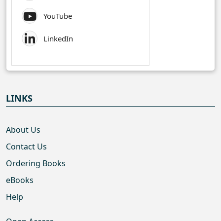
YouTube
LinkedIn
LINKS
About Us
Contact Us
Ordering Books
eBooks
Help