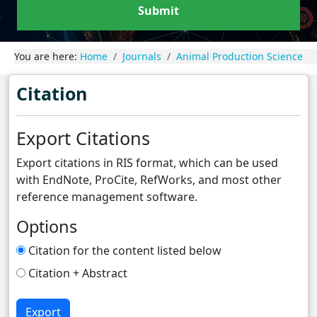
Submit
You are here:
Home
Journals
Animal Production Science
Citation
Export Citations
Export citations in RIS format, which can be used
with EndNote, ProCite, RefWorks, and most other
reference management software.
Options
Citation for the content listed below
Citation + Abstract
Export