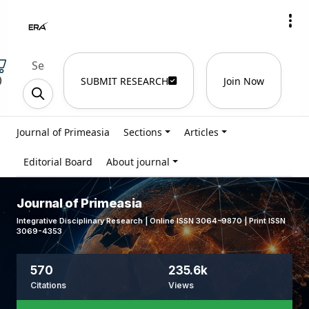
)
SUBMIT RESEARCH
Join Now
Journal of Primeasia
Sections
Articles
Editorial Board
About journal
Journal of Primeasia
Integrative Disciplinary Research | Online ISSN 3064-9870 | Print ISSN
3069-4353
570
235.6k
Citations
Views