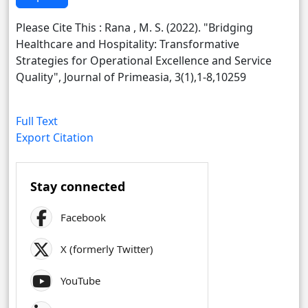
Please Cite This : Rana , M. S. (2022). "Bridging
Healthcare and Hospitality: Transformative
Strategies for Operational Excellence and Service
Quality", Journal of Primeasia, 3(1),1-8,10259
Full Text
Export Citation
Stay connected
Facebook
X (formerly Twitter)
YouTube