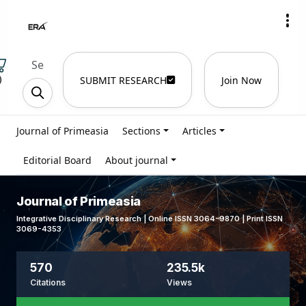
)
SUBMIT RESEARCH
Join Now
Journal of Primeasia
Sections
Articles
Editorial Board
About journal
Journal of Primeasia
Integrative Disciplinary Research | Online ISSN 3064-9870 | Print ISSN
3069-4353
570
235.5k
Citations
Views