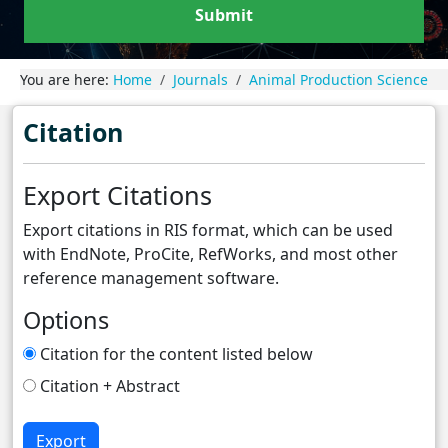
Submit
You are here:
Home
Journals
Animal Production Science
Citation
Export Citations
Export citations in RIS format, which can be used
with EndNote, ProCite, RefWorks, and most other
reference management software.
Options
Citation for the content listed below
Citation + Abstract
Export