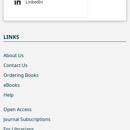
LinkedIn
LINKS
About Us
Contact Us
Ordering Books
eBooks
Help
Open Access
Journal Subscriptions
For Librarians