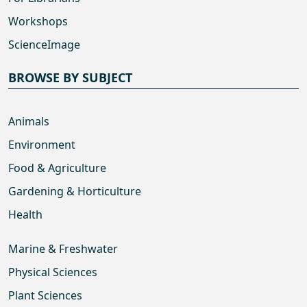
Workshops
ScienceImage
BROWSE BY SUBJECT
Animals
Environment
Food & Agriculture
Gardening & Horticulture
Health
Marine & Freshwater
Physical Sciences
Plant Sciences