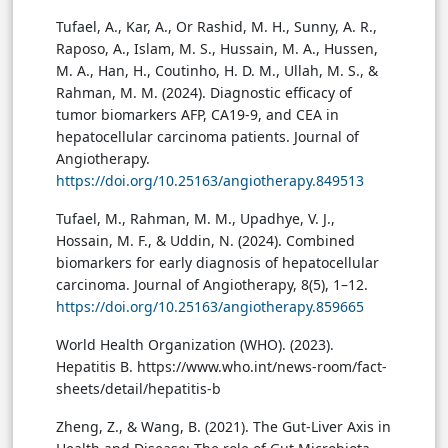
Tufael, A., Kar, A., Or Rashid, M. H., Sunny, A. R.,
Raposo, A., Islam, M. S., Hussain, M. A., Hussen,
M. A., Han, H., Coutinho, H. D. M., Ullah, M. S., &
Rahman, M. M. (2024). Diagnostic efficacy of
tumor biomarkers AFP, CA19-9, and CEA in
hepatocellular carcinoma patients. Journal of
Angiotherapy.
https://doi.org/10.25163/angiotherapy.849513
Tufael, M., Rahman, M. M., Upadhye, V. J.,
Hossain, M. F., & Uddin, N. (2024). Combined
biomarkers for early diagnosis of hepatocellular
carcinoma. Journal of Angiotherapy, 8(5), 1–12.
https://doi.org/10.25163/angiotherapy.859665
World Health Organization (WHO). (2023).
Hepatitis B. https://www.who.int/news-room/fact-
sheets/detail/hepatitis-b
Zheng, Z., & Wang, B. (2021). The Gut-Liver Axis in