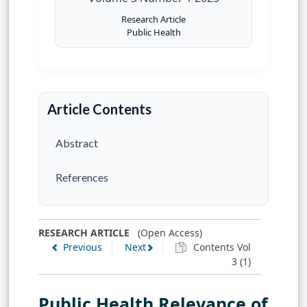
Research Article
Public Health
Article Contents
Abstract
References
RESEARCH ARTICLE
(Open Access)
Previous
Next
Contents Vol
3 (1)
Public Health Relevance of