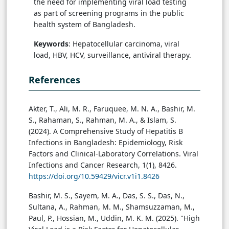
the need for implementing viral load testing
as part of screening programs in the public
health system of Bangladesh.
Keywords
: Hepatocellular carcinoma, viral
load, HBV, HCV, surveillance, antiviral therapy.
References
Akter, T., Ali, M. R., Faruquee, M. N. A., Bashir, M.
S., Rahaman, S., Rahman, M. A., & Islam, S.
(2024). A Comprehensive Study of Hepatitis B
Infections in Bangladesh: Epidemiology, Risk
Factors and Clinical-Laboratory Correlations. Viral
Infections and Cancer Research, 1(1), 8426.
https://doi.org/10.59429/vicr.v1i1.8426
Bashir, M. S., Sayem, M. A., Das, S. S., Das, N.,
Sultana, A., Rahman, M. M., Shamsuzzaman, M.,
Paul, P., Hossian, M., Uddin, M. K. M. (2025). "High