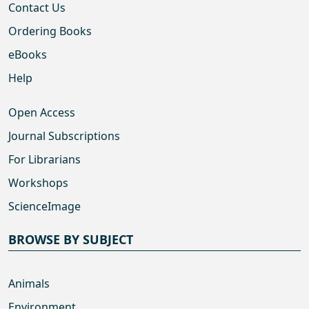
Contact Us
Ordering Books
eBooks
Help
Open Access
Journal Subscriptions
For Librarians
Workshops
ScienceImage
BROWSE BY SUBJECT
Animals
Environment