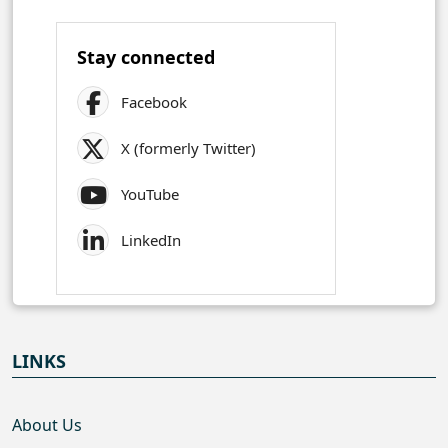
Stay connected
Facebook
X (formerly Twitter)
YouTube
LinkedIn
LINKS
About Us