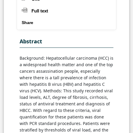
Full text
Share
Abstract
Background: Hepatocellular carcinoma (HCC) is
a widespread health matter and one of the top
cancers assassination people, especially
where there is a tall prevalence of infection
with hepatitis B virus (HBV) and hepatitis C
virus (HCV). Methods: This study recorded viral
load levels, ALT, degree of fibrosis, cirrhosis,
status of antiviral treatment and diagnosis of
HBCC. With regard to these criteria, viral
quantification for these patients was done
with PCR standard procedures. Patients were
stratified by thresholds of viral load, and the