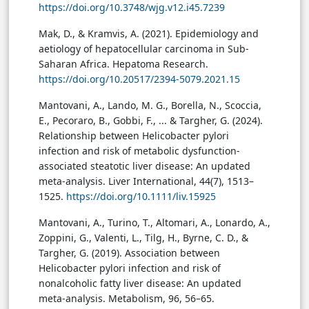
https://doi.org/10.3748/wjg.v12.i45.7239
Mak, D., & Kramvis, A. (2021). Epidemiology and
aetiology of hepatocellular carcinoma in Sub-
Saharan Africa. Hepatoma Research.
https://doi.org/10.20517/2394-5079.2021.15
Mantovani, A., Lando, M. G., Borella, N., Scoccia,
E., Pecoraro, B., Gobbi, F., ... & Targher, G. (2024).
Relationship between Helicobacter pylori
infection and risk of metabolic dysfunction-
associated steatotic liver disease: An updated
meta-analysis. Liver International, 44(7), 1513–
1525.
https://doi.org/10.1111/liv.15925
Mantovani, A., Turino, T., Altomari, A., Lonardo, A.,
Zoppini, G., Valenti, L., Tilg, H., Byrne, C. D., &
Targher, G. (2019). Association between
Helicobacter pylori infection and risk of
nonalcoholic fatty liver disease: An updated
meta-analysis. Metabolism, 96, 56–65.