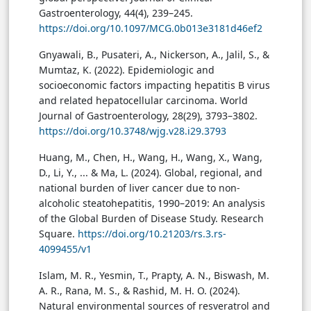
Gastroenterology, 44(4), 239–245.
https://doi.org/10.1097/MCG.0b013e3181d46ef2
Gnyawali, B., Pusateri, A., Nickerson, A., Jalil, S., &
Mumtaz, K. (2022). Epidemiologic and
socioeconomic factors impacting hepatitis B virus
and related hepatocellular carcinoma. World
Journal of Gastroenterology, 28(29), 3793–3802.
https://doi.org/10.3748/wjg.v28.i29.3793
Huang, M., Chen, H., Wang, H., Wang, X., Wang,
D., Li, Y., ... & Ma, L. (2024). Global, regional, and
national burden of liver cancer due to non-
alcoholic steatohepatitis, 1990–2019: An analysis
of the Global Burden of Disease Study. Research
Square.
https://doi.org/10.21203/rs.3.rs-
4099455/v1
Islam, M. R., Yesmin, T., Prapty, A. N., Biswash, M.
A. R., Rana, M. S., & Rashid, M. H. O. (2024).
Natural environmental sources of resveratrol and