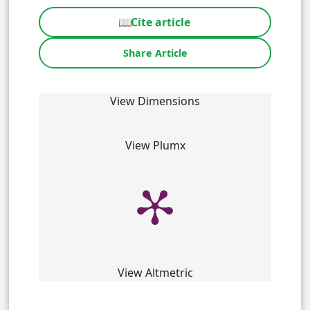
📖
Cite article
Share Article
View Dimensions
View Plumx
View Altmetric