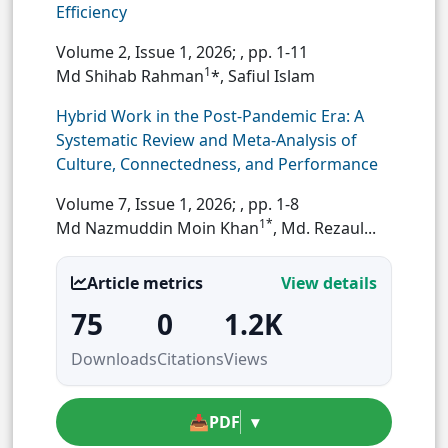
Efficiency
Volume 2, Issue 1, 2026;
, pp. 1-11
1
Md Shihab Rahman
*, Safiul Islam
Hybrid Work in the Post-Pandemic Era: A
Systematic Review and Meta-Analysis of
Culture, Connectedness, and Performance
Volume 7, Issue 1, 2026;
, pp. 1-8
1*
Md Nazmuddin Moin Khan
, Md. Rezaul...
Article metrics
View details
75
0
1.2K
Downloads
Citations
Views
📥
PDF
▾