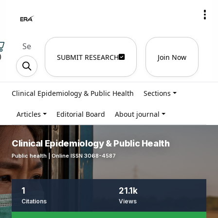
)
SUBMIT RESEARCH
Join Now
Clinical Epidemiology & Public Health
Sections
Articles
Editorial Board
About journal
Clinical Epidemiology & Public Health
Public health | Online ISSN 3068-4587
1
21.1k
Citations
Views