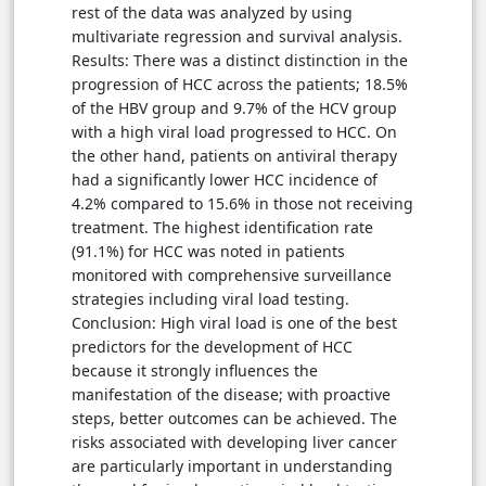
rest of the data was analyzed by using
multivariate regression and survival analysis.
Results: There was a distinct distinction in the
progression of HCC across the patients; 18.5%
of the HBV group and 9.7% of the HCV group
with a high viral load progressed to HCC. On
the other hand, patients on antiviral therapy
had a significantly lower HCC incidence of
4.2% compared to 15.6% in those not receiving
treatment. The highest identification rate
(91.1%) for HCC was noted in patients
monitored with comprehensive surveillance
strategies including viral load testing.
Conclusion: High viral load is one of the best
predictors for the development of HCC
because it strongly influences the
manifestation of the disease; with proactive
steps, better outcomes can be achieved. The
risks associated with developing liver cancer
are particularly important in understanding