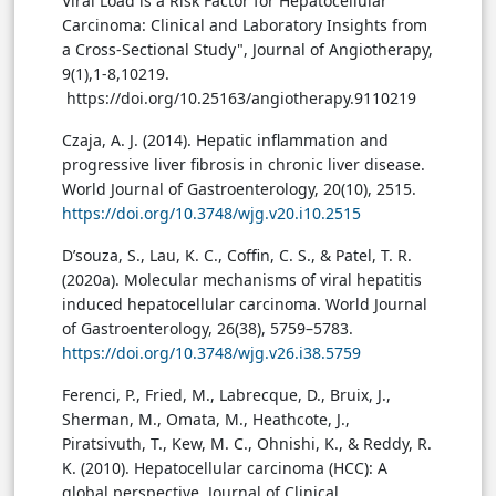
Viral Load is a Risk Factor for Hepatocellular
Carcinoma: Clinical and Laboratory Insights from
a Cross-Sectional Study", Journal of Angiotherapy,
9(1),1-8,10219.
https://doi.org/10.25163/angiotherapy.9110219
Czaja, A. J. (2014). Hepatic inflammation and
progressive liver fibrosis in chronic liver disease.
World Journal of Gastroenterology, 20(10), 2515.
https://doi.org/10.3748/wjg.v20.i10.2515
D’souza, S., Lau, K. C., Coffin, C. S., & Patel, T. R.
(2020a). Molecular mechanisms of viral hepatitis
induced hepatocellular carcinoma. World Journal
of Gastroenterology, 26(38), 5759–5783.
https://doi.org/10.3748/wjg.v26.i38.5759
Ferenci, P., Fried, M., Labrecque, D., Bruix, J.,
Sherman, M., Omata, M., Heathcote, J.,
Piratsivuth, T., Kew, M. C., Ohnishi, K., & Reddy, R.
K. (2010). Hepatocellular carcinoma (HCC): A
global perspective. Journal of Clinical