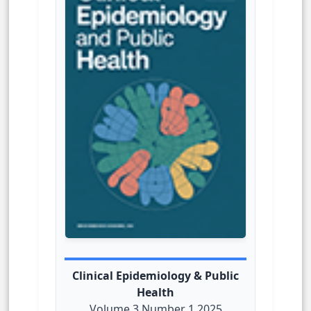
Clinical Epidemiology & Public
Health
Volume 3 Number 1 2025