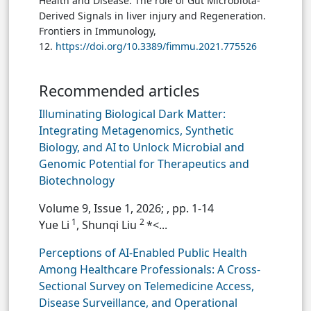
Health and Disease: The role of Gut Microbiota-
Derived Signals in liver injury and Regeneration.
Frontiers in Immunology,
12.
https://doi.org/10.3389/fimmu.2021.775526
Recommended articles
Illuminating Biological Dark Matter:
Integrating Metagenomics, Synthetic
Biology, and AI to Unlock Microbial and
Genomic Potential for Therapeutics and
Biotechnology
Volume 9, Issue 1, 2026;
, pp. 1-14
1
2
Yue Li
, Shunqi Liu
*<...
Perceptions of AI-Enabled Public Health
Among Healthcare Professionals: A Cross-
Sectional Survey on Telemedicine Access,
Disease Surveillance, and Operational