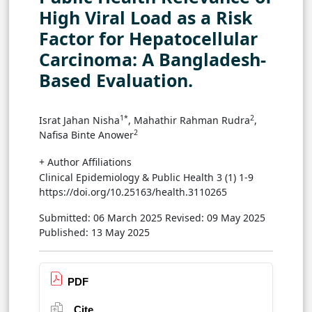
High Viral Load as a Risk
Factor for Hepatocellular
Carcinoma: A Bangladesh-
Based Evaluation.
1*
2
Israt Jahan Nisha
, Mahathir Rahman Rudra
,
2
Nafisa Binte Anower
+ Author Affiliations
Clinical Epidemiology & Public Health 3 (1) 1-9
https://doi.org/10.25163/health.3110265
Submitted: 06 March 2025
Revised: 09 May 2025
Published: 13 May 2025
PDF
Cite