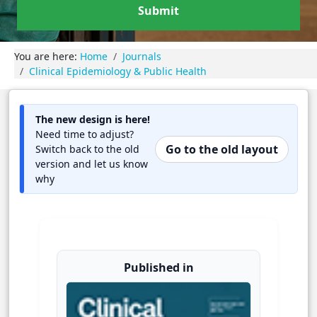
Submit
You are here:
Home
Journals
Clinical Epidemiology & Public Health
The new design is here!
Need time to adjust?
Go to the old layout
Switch back to the old
version and let us know
why
Published in