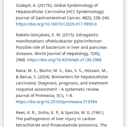
Ozakyol, A. (2017b). Global Epidemiology of
Hepatocellular Carcinoma (HCC Epidemiology).
Journal of Gastrointestinal Cancer, 48(3), 238–240.
https://doi.org/10.1007/s12029-017-9959-0
Rabelo-Gonçalves, E. M. (2015). Extragastric
manifestations ofHelicobacter pyloriinfection:
Possible role of bacterium in liver and pancreas
diseases. World Journal of Hepatology, 7(30),
2968.
https://doi.org/10.4254/wjh.v7.i30.2968
Rana, M. S., Bashir, M. S., Das, S. S., Hossain, M.,
& Barua, S. (2024). Biomarkers for hepatocellular
carcinoma: Diagnosis, prognosis, and treatment
response assessment – A systematic review.
Journal of Primeasia, 5(1), 1–8.
https://doi.org/10.25163/primeasia.519784
Rees, K. R., Sinha, K. P., & Spector, W. G. (1961).
The pathogenesis of liver injury in carbon
tetrachloride and thioacetamide poisoning. The