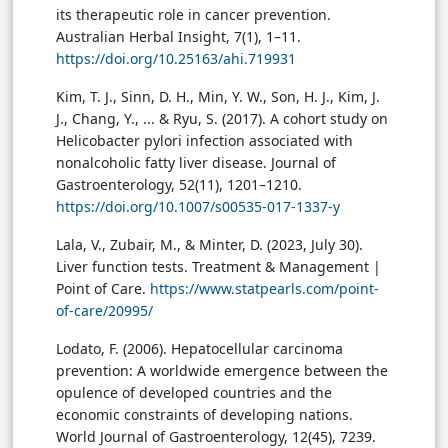
its therapeutic role in cancer prevention.
Australian Herbal Insight, 7(1), 1–11.
https://doi.org/10.25163/ahi.719931
Kim, T. J., Sinn, D. H., Min, Y. W., Son, H. J., Kim, J.
J., Chang, Y., ... & Ryu, S. (2017). A cohort study on
Helicobacter pylori infection associated with
nonalcoholic fatty liver disease. Journal of
Gastroenterology, 52(11), 1201–1210.
https://doi.org/10.1007/s00535-017-1337-y
Lala, V., Zubair, M., & Minter, D. (2023, July 30).
Liver function tests. Treatment & Management |
Point of Care.
https://www.statpearls.com/point-
of-care/20995/
Lodato, F. (2006). Hepatocellular carcinoma
prevention: A worldwide emergence between the
opulence of developed countries and the
economic constraints of developing nations.
World Journal of Gastroenterology, 12(45), 7239.