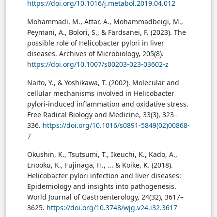
https://doi.org/10.1016/j.metabol.2019.04.012
Mohammadi, M., Attar, A., Mohammadbeigi, M.,
Peymani, A., Bolori, S., & Fardsanei, F. (2023). The
possible role of Helicobacter pylori in liver
diseases. Archives of Microbiology, 205(8).
https://doi.org/10.1007/s00203-023-03602-z
Naito, Y., & Yoshikawa, T. (2002). Molecular and
cellular mechanisms involved in Helicobacter
pylori-induced inflammation and oxidative stress.
Free Radical Biology and Medicine, 33(3), 323–
336.
https://doi.org/10.1016/s0891-5849(02)00868-
7
Okushin, K., Tsutsumi, T., Ikeuchi, K., Kado, A.,
Enooku, K., Fujinaga, H., ... & Koike, K. (2018).
Helicobacter pylori infection and liver diseases:
Epidemiology and insights into pathogenesis.
World Journal of Gastroenterology, 24(32), 3617–
3625.
https://doi.org/10.3748/wjg.v24.i32.3617