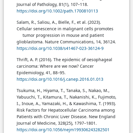
Journal of Pathology, 81(1), 107–118.
https://doi.org/10.1002/path.1700810113
Salam, R., Saliou, A., Bielle, F., et al. (2023).
Cellular senescence in malignant cells promotes
tumor progression in mouse and patient
glioblastoma. Nature Communications, 14, 36124.
https://doi.org/10.1038/s41467-023-36124-9
Thrift, A. P. (2016). The epidemic of oesophageal
carcinoma: Where are we now? Cancer
Epidemiology, 41, 88–95.
https://doi.org/10.1016/j.canep.2016.01.013
Tsukuma, H., Hiyama, T., Tanaka, S., Nakao, M.,
Yabuuchi, T., Kitamura, T., Nakanishi, K., Fujimoto,
I., Inoue, A., Yamazaki, H., & Kawashima, T. (1993).
Risk Factors for Hepatocellular Carcinoma among
Patients with Chronic Liver Disease. New England
Journal of Medicine, 328(25), 1797–1801.
https://doi.org/10.1056/nejm199306243282501