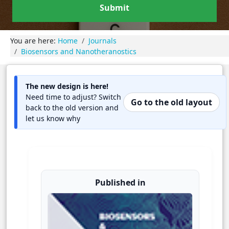
Submit
You are here:
Home
Journals
Biosensors and Nanotheranostics
The new design is here!
Need time to adjust? Switch
Go to the old layout
back to the old version and
let us know why
Published in