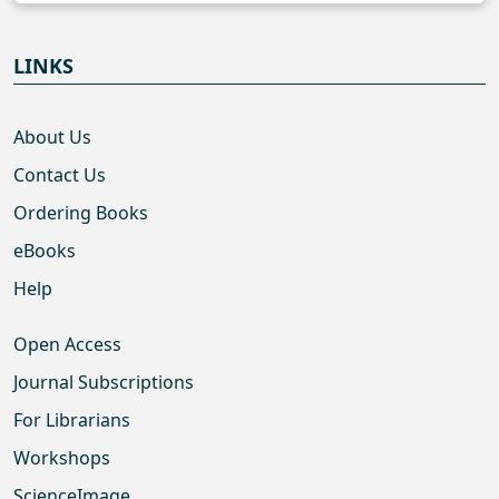
LINKS
About Us
Contact Us
Ordering Books
eBooks
Help
Open Access
Journal Subscriptions
For Librarians
Workshops
ScienceImage