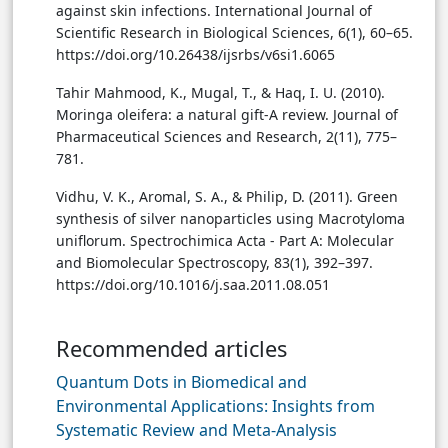
against skin infections. International Journal of
Scientific Research in Biological Sciences, 6(1), 60–65.
https://doi.org/10.26438/ijsrbs/v6si1.6065
Tahir Mahmood, K., Mugal, T., & Haq, I. U. (2010).
Moringa oleifera: a natural gift-A review. Journal of
Pharmaceutical Sciences and Research, 2(11), 775–
781.
Vidhu, V. K., Aromal, S. A., & Philip, D. (2011). Green
synthesis of silver nanoparticles using Macrotyloma
uniflorum. Spectrochimica Acta - Part A: Molecular
and Biomolecular Spectroscopy, 83(1), 392–397.
https://doi.org/10.1016/j.saa.2011.08.051
Recommended articles
Quantum Dots in Biomedical and
Environmental Applications: Insights from
Systematic Review and Meta-Analysis