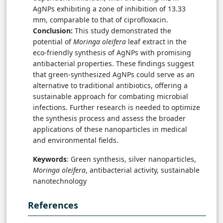
AgNPs exhibiting a zone of inhibition of 13.33
mm, comparable to that of ciprofloxacin.
Conclusion:
This study demonstrated the
potential of
Moringa oleifera
leaf extract in the
eco-friendly synthesis of AgNPs with promising
antibacterial properties. These findings suggest
that green-synthesized AgNPs could serve as an
alternative to traditional antibiotics, offering a
sustainable approach for combating microbial
infections. Further research is needed to optimize
the synthesis process and assess the broader
applications of these nanoparticles in medical
and environmental fields.
Keywords
: Green synthesis, silver nanoparticles,
Moringa oleifera
, antibacterial activity, sustainable
nanotechnology
References