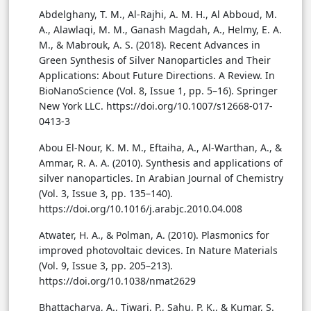
Abdelghany, T. M., Al-Rajhi, A. M. H., Al Abboud, M.
A., Alawlaqi, M. M., Ganash Magdah, A., Helmy, E. A.
M., & Mabrouk, A. S. (2018). Recent Advances in
Green Synthesis of Silver Nanoparticles and Their
Applications: About Future Directions. A Review. In
BioNanoScience (Vol. 8, Issue 1, pp. 5–16). Springer
New York LLC. https://doi.org/10.1007/s12668-017-
0413-3
Abou El-Nour, K. M. M., Eftaiha, A., Al-Warthan, A., &
Ammar, R. A. A. (2010). Synthesis and applications of
silver nanoparticles. In Arabian Journal of Chemistry
(Vol. 3, Issue 3, pp. 135–140).
https://doi.org/10.1016/j.arabjc.2010.04.008
Atwater, H. A., & Polman, A. (2010). Plasmonics for
improved photovoltaic devices. In Nature Materials
(Vol. 9, Issue 3, pp. 205–213).
https://doi.org/10.1038/nmat2629
Bhattacharya, A., Tiwari, P., Sahu, P. K., & Kumar, S.