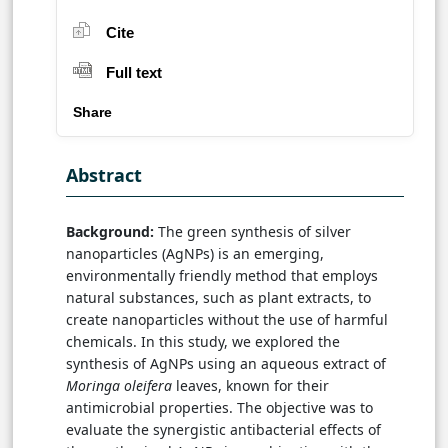
Cite
Full text
Share
Abstract
Background:
The green synthesis of silver
nanoparticles (AgNPs) is an emerging,
environmentally friendly method that employs
natural substances, such as plant extracts, to
create nanoparticles without the use of harmful
chemicals. In this study, we explored the
synthesis of AgNPs using an aqueous extract of
Moringa oleifera
leaves, known for their
antimicrobial properties. The objective was to
evaluate the synergistic antibacterial effects of