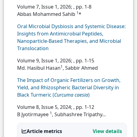
Volume 7, Issue 1, 2026;
, pp. 1-8
1
Abbas Mohammed Sahib
*
Oral Microbial Dysbiosis and Systemic Disease:
Insights from Antimicrobial Peptides,
Nanoparticle-Based Therapies, and Microbial
Translocation
Volume 9, Issue 1, 2026;
, pp. 1-15
1
Md. Hasibul Hasan
, Sabbir Ahmed
The Impact of Organic Fertilizers on Growth,
Yield, and Rhizospheric Bacterial Diversity in
Black Turmeric (
Curcuma caesia
)
Volume 8, Issue 5, 2024;
, pp. 1-12
1
B Jyotirmayee
, Subhashree Tripathy...
Article metrics
View details