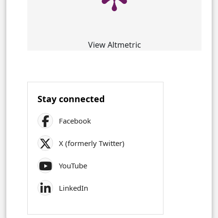
View Altmetric
Stay connected
Facebook
X (formerly Twitter)
YouTube
LinkedIn