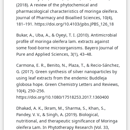
(2018). A review of the phytochemical and
pharmacological characteristics of moringa oleifera.
Journal of Pharmacy and Bioallied Sciences, 10(4),
181–191. https://doi.org/10.4103/jpbs.JPBS_126_18
Bukar, A., Uba, A., & Oyeyi, T. I. (2010). Antimicrobial
profile of moringa oleifera lam. extracts against
some food-borne microorganisms. Bayero Journal of
Pure and Applied Sciences, 3(1), 43–48.
Carmona, E. R., Benito, N., Plaza, T., & Recio-Sánchez,
G. (2017). Green synthesis of silver nanoparticles by
using leaf extracts from the endemic Buddleja
globosa hope. Green Chemistry Letters and Reviews,
10(4), 250–256.
https://doi.org/10.1080/17518253.2017.1360400
Dhakad, A. K., Ikram, M., Sharma, S., Khan, S.,
Pandey, V. V., & Singh, A. (2019). Biological,
nutritional, and therapeutic significance of Moringa
oleifera Lam. In Phytotherapy Research (Vol. 33,