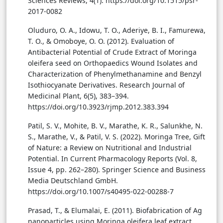
Sciences Reviews, 4(1). https://doi.org/10.1515/psr-
2017-0082
Oluduro, O. A., Idowu, T. O., Aderiye, B. I., Famurewa,
T. O., & Omoboye, O. O. (2012). Evaluation of
Antibacterial Potential of Crude Extract of Moringa
oleifera seed on Orthopaedics Wound Isolates and
Characterization of Phenylmethanamine and Benzyl
Isothiocyanate Derivatives. Research Journal of
Medicinal Plant, 6(5), 383–394.
https://doi.org/10.3923/rjmp.2012.383.394
Patil, S. V., Mohite, B. V., Marathe, K. R., Salunkhe, N.
S., Marathe, V., & Patil, V. S. (2022). Moringa Tree, Gift
of Nature: a Review on Nutritional and Industrial
Potential. In Current Pharmacology Reports (Vol. 8,
Issue 4, pp. 262–280). Springer Science and Business
Media Deutschland GmbH.
https://doi.org/10.1007/s40495-022-00288-7
Prasad, T., & Elumalai, E. (2011). Biofabrication of Ag
nanoparticles using Moringa oleifera leaf extract