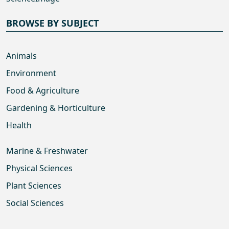
BROWSE BY SUBJECT
Animals
Environment
Food & Agriculture
Gardening & Horticulture
Health
Marine & Freshwater
Physical Sciences
Plant Sciences
Social Sciences