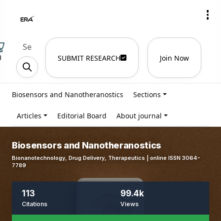
)
SUBMIT RESEARCH
Join Now
Biosensors and Nanotheranostics
Sections
Articles
Editorial Board
About journal
Biosensors and Nanotheranostics
Bionanotechnology, Drug Delivery, Therapeutics | online ISSN 3064-
7789
113
99.4k
Citations
Views