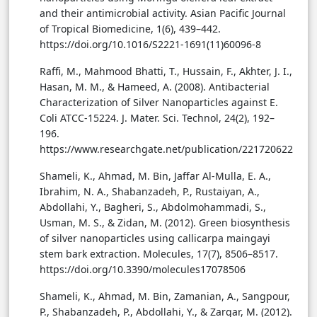
and their antimicrobial activity. Asian Pacific Journal
of Tropical Biomedicine, 1(6), 439–442.
https://doi.org/10.1016/S2221-1691(11)60096-8
Raffi, M., Mahmood Bhatti, T., Hussain, F., Akhter, J. I.,
Hasan, M. M., & Hameed, A. (2008). Antibacterial
Characterization of Silver Nanoparticles against E.
Coli ATCC-15224. J. Mater. Sci. Technol, 24(2), 192–
196.
https://www.researchgate.net/publication/221720622
Shameli, K., Ahmad, M. Bin, Jaffar Al-Mulla, E. A.,
Ibrahim, N. A., Shabanzadeh, P., Rustaiyan, A.,
Abdollahi, Y., Bagheri, S., Abdolmohammadi, S.,
Usman, M. S., & Zidan, M. (2012). Green biosynthesis
of silver nanoparticles using callicarpa maingayi
stem bark extraction. Molecules, 17(7), 8506–8517.
https://doi.org/10.3390/molecules17078506
Shameli, K., Ahmad, M. Bin, Zamanian, A., Sangpour,
P., Shabanzadeh, P., Abdollahi, Y., & Zargar, M. (2012).