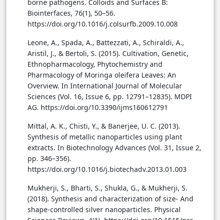
borne pathogens. Colloids and Surfaces B:
Biointerfaces, 76(1), 50–56.
https://doi.org/10.1016/j.colsurfb.2009.10.008
Leone, A., Spada, A., Battezzati, A., Schiraldi, A.,
Aristil, J., & Bertoli, S. (2015). Cultivation, Genetic,
Ethnopharmacology, Phytochemistry and
Pharmacology of Moringa oleifera Leaves: An
Overview. In International Journal of Molecular
Sciences (Vol. 16, Issue 6, pp. 12791–12835). MDPI
AG. https://doi.org/10.3390/ijms160612791
Mittal, A. K., Chisti, Y., & Banerjee, U. C. (2013).
Synthesis of metallic nanoparticles using plant
extracts. In Biotechnology Advances (Vol. 31, Issue 2,
pp. 346–356).
https://doi.org/10.1016/j.biotechadv.2013.01.003
Mukherji, S., Bharti, S., Shukla, G., & Mukherji, S.
(2018). Synthesis and characterization of size- And
shape-controlled silver nanoparticles. Physical