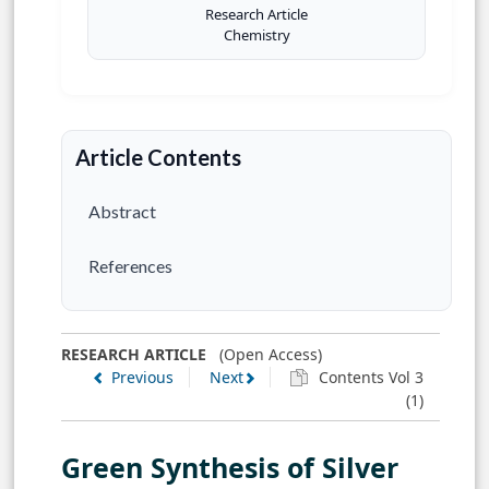
Research Article
Chemistry
Article Contents
Abstract
References
RESEARCH ARTICLE
(Open Access)
Previous
Next
Contents Vol 3
(1)
Green Synthesis of Silver