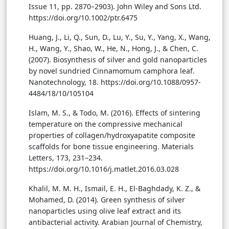
Issue 11, pp. 2870–2903). John Wiley and Sons Ltd.
https://doi.org/10.1002/ptr.6475
Huang, J., Li, Q., Sun, D., Lu, Y., Su, Y., Yang, X., Wang,
H., Wang, Y., Shao, W., He, N., Hong, J., & Chen, C.
(2007). Biosynthesis of silver and gold nanoparticles
by novel sundried Cinnamomum camphora leaf.
Nanotechnology, 18. https://doi.org/10.1088/0957-
4484/18/10/105104
Islam, M. S., & Todo, M. (2016). Effects of sintering
temperature on the compressive mechanical
properties of collagen/hydroxyapatite composite
scaffolds for bone tissue engineering. Materials
Letters, 173, 231–234.
https://doi.org/10.1016/j.matlet.2016.03.028
Khalil, M. M. H., Ismail, E. H., El-Baghdady, K. Z., &
Mohamed, D. (2014). Green synthesis of silver
nanoparticles using olive leaf extract and its
antibacterial activity. Arabian Journal of Chemistry,