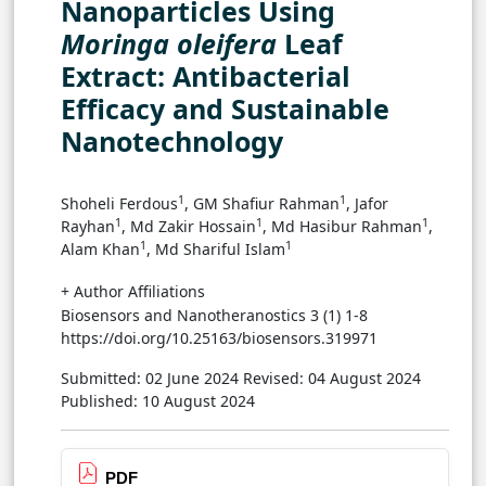
Nanoparticles Using
Moringa oleifera
Leaf
Extract: Antibacterial
Efficacy and Sustainable
Nanotechnology
1
1
Shoheli Ferdous
, GM Shafiur Rahman
, Jafor
1
1
1
Rayhan
, Md Zakir Hossain
, Md Hasibur Rahman
,
1
1
Alam Khan
, Md Shariful Islam
+ Author Affiliations
Biosensors and Nanotheranostics 3 (1) 1-8
https://doi.org/10.25163/biosensors.319971
Submitted: 02 June 2024
Revised: 04 August 2024
Published: 10 August 2024
PDF