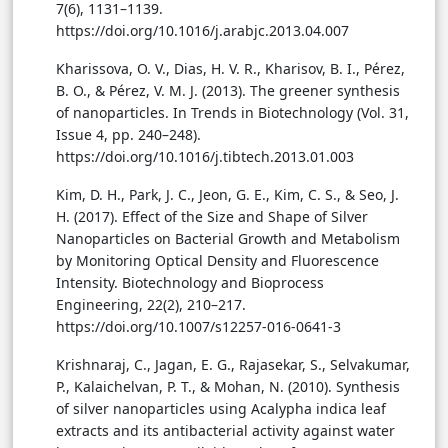
7(6), 1131–1139.
https://doi.org/10.1016/j.arabjc.2013.04.007
Kharissova, O. V., Dias, H. V. R., Kharisov, B. I., Pérez,
B. O., & Pérez, V. M. J. (2013). The greener synthesis
of nanoparticles. In Trends in Biotechnology (Vol. 31,
Issue 4, pp. 240–248).
https://doi.org/10.1016/j.tibtech.2013.01.003
Kim, D. H., Park, J. C., Jeon, G. E., Kim, C. S., & Seo, J.
H. (2017). Effect of the Size and Shape of Silver
Nanoparticles on Bacterial Growth and Metabolism
by Monitoring Optical Density and Fluorescence
Intensity. Biotechnology and Bioprocess
Engineering, 22(2), 210–217.
https://doi.org/10.1007/s12257-016-0641-3
Krishnaraj, C., Jagan, E. G., Rajasekar, S., Selvakumar,
P., Kalaichelvan, P. T., & Mohan, N. (2010). Synthesis
of silver nanoparticles using Acalypha indica leaf
extracts and its antibacterial activity against water