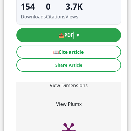
154
0
3.7K
Downloads
Citations
Views
📥
PDF
▾
📖
Cite article
Share Article
View Dimensions
View Plumx