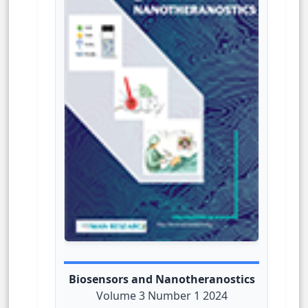
Biosensors and Nanotheranostics
Volume 3 Number 1 2024