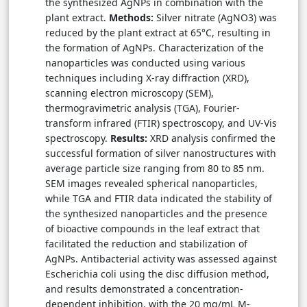
the synthesized AgNPs in combination with the
plant extract.
Methods:
Silver nitrate (AgNO3) was
reduced by the plant extract at 65°C, resulting in
the formation of AgNPs. Characterization of the
nanoparticles was conducted using various
techniques including X-ray diffraction (XRD),
scanning electron microscopy (SEM),
thermogravimetric analysis (TGA), Fourier-
transform infrared (FTIR) spectroscopy, and UV-Vis
spectroscopy.
Results:
XRD analysis confirmed the
successful formation of silver nanostructures with
average particle size ranging from 80 to 85 nm.
SEM images revealed spherical nanoparticles,
while TGA and FTIR data indicated the stability of
the synthesized nanoparticles and the presence
of bioactive compounds in the leaf extract that
facilitated the reduction and stabilization of
AgNPs. Antibacterial activity was assessed against
Escherichia coli using the disc diffusion method,
and results demonstrated a concentration-
dependent inhibition, with the 20 mg/mL M-