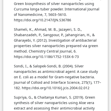
Green biosynthesis of silver nanoparticles using
Curcuma longa tuber powder. International Journal
of Nanomedicine, 7, 5603–5610.
https://doi.org/10.2147/IJN.S36786
Shameli, K., Ahmad, M. B., Jazayeri, S. D.,
Shabanzadeh, P., Sangpour, P., Jahangirian, H., &
Gharayebi, Y. (2012). Investigation of antibacterial
properties silver nanoparticles prepared via green
method. Chemistry Central Journal, 6.
https://doi.org/10.1186/1752-153X-6-73
Sondi, I., & Salopek-Sondi, B. (2004). Silver
nanoparticles as antimicrobial agent: A case study
on E. coli as a model for Gram-negative bacteria.
Journal of Colloid and Interface Science, 275(1), 177–
182. https://doi.org/10.1016/j.jcis.2004.02.012
Supriya, G., & Chaitanya Kumari, S. (2019). Green
synthesis of silver nanoparticles using Aloe vera
extract and assessing their antimicrobial activity