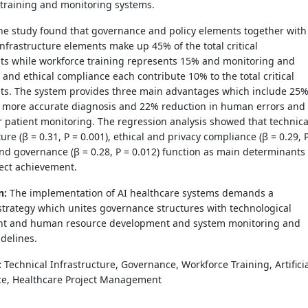
 training and monitoring systems.
e study found that governance and policy elements together with
infrastructure elements make up 45% of the total critical
s while workforce training represents 15% and monitoring and
 and ethical compliance each contribute 10% to the total critical
s. The system provides three main advantages which include 25
d more accurate diagnosis and 22% reduction in human errors and
 patient monitoring. The regression analysis showed that technica
ture (β = 0.31, P = 0.001), ethical and privacy compliance (β = 0.29, 
and governance (β = 0.28, P = 0.012) function as main determinants
ject achievement.
n:
The implementation of AI healthcare systems demands a
trategy which unites governance structures with technological
t and human resource development and system monitoring and
idelines.
:
Technical Infrastructure, Governance, Workforce Training, Artifici
nce, Healthcare Project Management