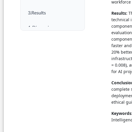
workforce
3.Results
Results:
Th
technical 
component
4. Discussion
evaluation
component
5. Conclusion
faster an
20% better
Author Contributions
infrastruc
= 0.008), 
References
for AI pro
Conclusio
complete s
deploymen
ethical gu
Keywords
Intellige