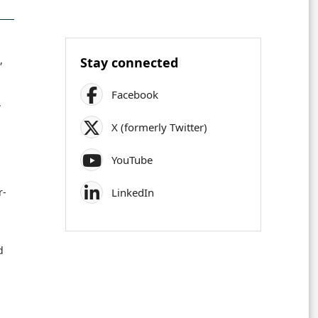
,
Stay connected
Facebook
.
X (formerly Twitter)
YouTube
LinkedIn
r-
d