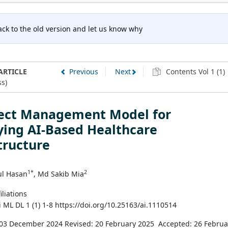
ck to the old version and let us know why
ARTICLE
Previous
Next
Contents Vol 1 (1)
s)
ject Management Model for
ying AI-Based Healthcare
tructure
1*
2
l Hasan
, Md Sakib Mia
iliations
i ML DL 1 (1) 1-8 https://doi.org/10.25163/ai.1110514
 03 December 2024
Revised: 20 February 2025
Accepted: 26 Februa