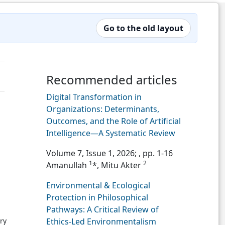
Go to the old layout
Recommended articles
Digital Transformation in
Organizations: Determinants,
Outcomes, and the Role of Artificial
Intelligence—A Systematic Review
Volume 7, Issue 1, 2026;
, pp. 1-16
1
2
Amanullah
*, Mitu Akter
Environmental & Ecological
Protection in Philosophical
Pathways: A Critical Review of
ry
Ethics-Led Environmentalism