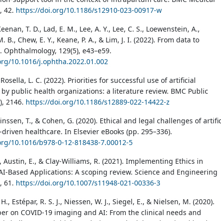
), 42.
https://doi.org/10.1186/s12910-023-00917-w
eenan, T. D., Lad, E. M., Lee, A. Y., Lee, C. S., Loewenstein, A.,
 B., Chew, E. Y., Keane, P. A., & Lim, J. I. (2022). From data to
 Ophthalmology, 129(5), e43–e59.
.org/10.1016/j.ophtha.2022.01.002
 Rosella, L. C. (2022). Priorities for successful use of artificial
 by public health organizations: a literature review. BMC Public
), 2146.
https://doi.org/10.1186/s12889-022-14422-z
inssen, T., & Cohen, G. (2020). Ethical and legal challenges of artific
-driven healthcare. In Elsevier eBooks (pp. 295–336).
.org/10.1016/b978-0-12-818438-7.00012-5
 Austin, E., & Clay-Williams, R. (2021). Implementing Ethics in
AI-Based Applications: A scoping review. Science and Engineering
), 61.
https://doi.org/10.1007/s11948-021-00336-3
., Estépar, R. S. J., Niessen, W. J., Siegel, E., & Nielsen, M. (2020).
per on COVID-19 imaging and AI: From the clinical needs and