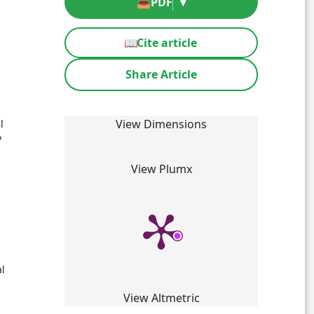
📥
PDF
▾
📖
Cite article
Share Article
%
View Dimensions
l
P
View Plumx
al
View Altmetric