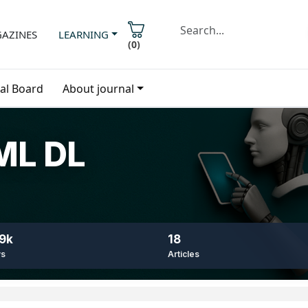
AZINES
LEARNING
(
0
)
ial Board
About journal
 ML DL
9k
18
ws
Articles