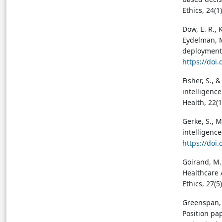
Ethics, 24(1
Dow, E. R., K
Eydelman, M.
deployment.
https://doi
Fisher, S., &
intelligence
Health, 22(1
Gerke, S., M
intelligence
https://doi
Goirand, M.,
Healthcare 
Ethics, 27(5
Greenspan, H
Position pa