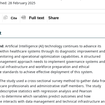
shed: 28 February 2025
Full text
Share
Cite
t
nd:
Artificial Intelligence (AI) technology continues to advance its
within healthcare systems through its diagnostic improvement an
nitoring and operational optimization capabilities. A structured
anagement approach needs to implement governance systems an
cal infrastructure and workforce preparation and ethical
 standards to achieve effective deployment of this system.
The study used a cross-sectional survey method to gather data fr
care professionals and administrative staff members. The study
escriptive statistics with regression analysis and Pearson
on to determine which variables predict outcomes and how
e interacts with data management and technical infrastructure a