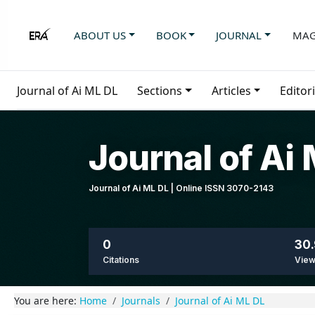
ABOUT US
BOOK
JOURNAL
MAG
Journal of Ai ML DL
Sections
Articles
Editor
Journal of Ai
Journal of Ai ML DL | Online ISSN 3070-2143
0
30.
Citations
Vie
You are here:
Home
Journals
Journal of Ai ML DL