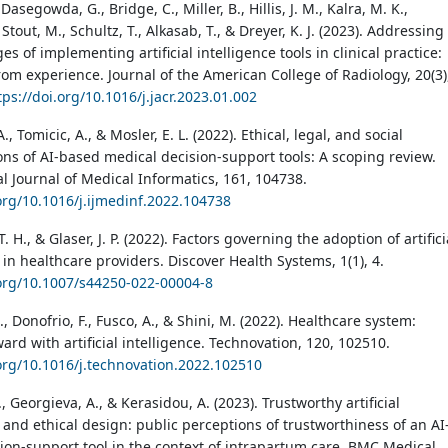
 Dasegowda, G., Bridge, C., Miller, B., Hillis, J. M., Kalra, M. K.,
 Stout, M., Schultz, T., Alkasab, T., & Dreyer, K. J. (2023). Addressing
es of implementing artificial intelligence tools in clinical practice:
rom experience. Journal of the American College of Radiology, 20(3)
tps://doi.org/10.1016/j.jacr.2023.01.002
., Tomicic, A., & Mosler, E. L. (2022). Ethical, legal, and social
ons of AI-based medical decision-support tools: A scoping review.
al Journal of Medical Informatics, 161, 104738.
.org/10.1016/j.ijmedinf.2022.104738
. H., & Glaser, J. P. (2022). Factors governing the adoption of artifici
 in healthcare providers. Discover Health Systems, 1(1), 4.
.org/10.1007/s44250-022-00004-8
, Donofrio, F., Fusco, A., & Shini, M. (2022). Healthcare system:
rd with artificial intelligence. Technovation, 120, 102510.
.org/10.1016/j.technovation.2022.102510
, Georgieva, A., & Kerasidou, A. (2023). Trustworthy artificial
 and ethical design: public perceptions of trustworthiness of an AI
ion-support tool in the context of intrapartum care. BMC Medical