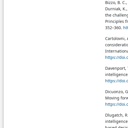
Bizzo, B. C.,
Durniak, K.,
the challeng
Principles f
352–360.
ht
Cartolovni, A
considerati
Internation
https://doi
Davenport, T
intelligence
https://doi
Dicuonzo, G.
Moving forwa
https://doi
Dlugatch, R.
intelligence
based decis