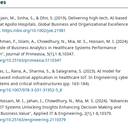
ces
 Jain, M., Sinha, S., & Dhir, S. (2019). Delivering high-tech, AI-based
 at Apollo Hospitals. Global Business and Organizational Excellence
0.
https://doi.org/10.1002/joe.21981
ahman, F., Islam, A., Chowdhury, N., Mia, M. S., Hossain, M. I. (2024)
Role of Business Analytics in Healthcare Systems Performance
", Journal of Primeasia, 5(1),1-8,10347.
.org/10.25163/primeasia.5110347
as, L., Rana, A., Sharma, S., & Salagrama, S. (2023). AI model for
based industrial application in healthcare IoT. In Engineering cybe
tems and critical infrastructures (pp. 163–184).
.org/10.1007/978-3-031-31952-5_8
Hossain, M. I., Jahan, I., Chowdhury, N., Mia, M. S. (2024). "Advance
n IT Systems Unlocking Insights Enhancing Decision Making and
Business Value", Applied IT & Engineering, 2(1),1-8,10379.
.org/10.25163/engineering.2110379