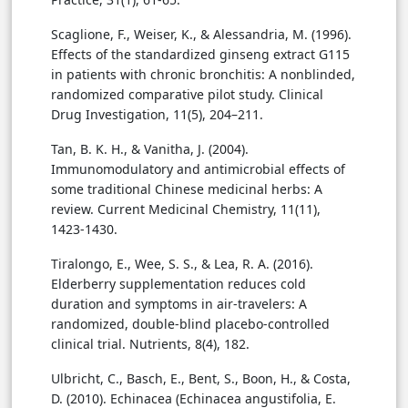
Scaglione, F., Weiser, K., & Alessandria, M. (1996).
Effects of the standardized ginseng extract G115
in patients with chronic bronchitis: A nonblinded,
randomized comparative pilot study. Clinical
Drug Investigation, 11(5), 204–211.
Tan, B. K. H., & Vanitha, J. (2004).
Immunomodulatory and antimicrobial effects of
some traditional Chinese medicinal herbs: A
review. Current Medicinal Chemistry, 11(11),
1423-1430.
Tiralongo, E., Wee, S. S., & Lea, R. A. (2016).
Elderberry supplementation reduces cold
duration and symptoms in air-travelers: A
randomized, double-blind placebo-controlled
clinical trial. Nutrients, 8(4), 182.
Ulbricht, C., Basch, E., Bent, S., Boon, H., & Costa,
D. (2010). Echinacea (Echinacea angustifolia, E.