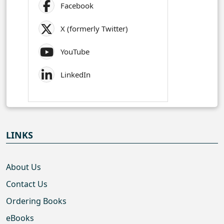
Facebook
X (formerly Twitter)
YouTube
LinkedIn
LINKS
About Us
Contact Us
Ordering Books
eBooks