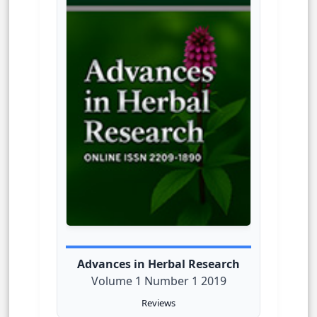
Advances in Herbal Research
Volume 1 Number 1 2019
Reviews