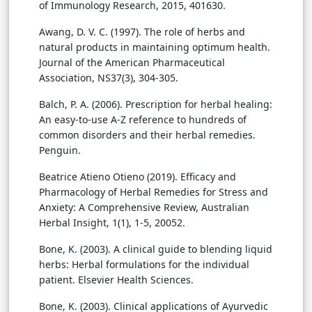
of Immunology Research, 2015, 401630.
Awang, D. V. C. (1997). The role of herbs and
natural products in maintaining optimum health.
Journal of the American Pharmaceutical
Association, NS37(3), 304-305.
Balch, P. A. (2006). Prescription for herbal healing:
An easy-to-use A-Z reference to hundreds of
common disorders and their herbal remedies.
Penguin.
Beatrice Atieno Otieno (2019). Efficacy and
Pharmacology of Herbal Remedies for Stress and
Anxiety: A Comprehensive Review, Australian
Herbal Insight, 1(1), 1-5, 20052.
Bone, K. (2003). A clinical guide to blending liquid
herbs: Herbal formulations for the individual
patient. Elsevier Health Sciences.
Bone, K. (2003). Clinical applications of Ayurvedic