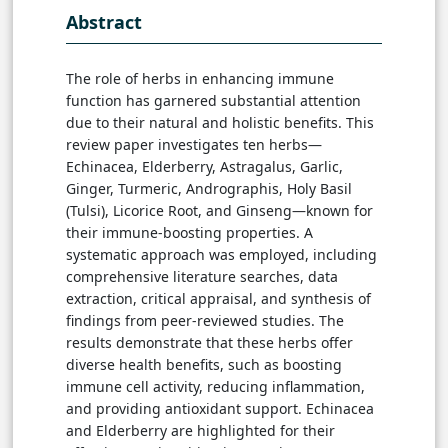
Abstract
The role of herbs in enhancing immune
function has garnered substantial attention
due to their natural and holistic benefits. This
review paper investigates ten herbs—
Echinacea, Elderberry, Astragalus, Garlic,
Ginger, Turmeric, Andrographis, Holy Basil
(Tulsi), Licorice Root, and Ginseng—known for
their immune-boosting properties. A
systematic approach was employed, including
comprehensive literature searches, data
extraction, critical appraisal, and synthesis of
findings from peer-reviewed studies. The
results demonstrate that these herbs offer
diverse health benefits, such as boosting
immune cell activity, reducing inflammation,
and providing antioxidant support. Echinacea
and Elderberry are highlighted for their