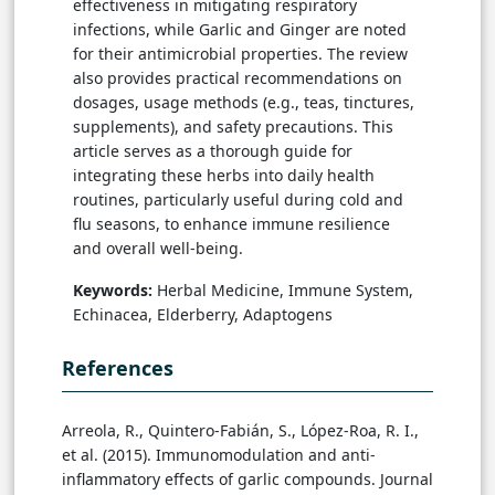
effectiveness in mitigating respiratory
infections, while Garlic and Ginger are noted
for their antimicrobial properties. The review
also provides practical recommendations on
dosages, usage methods (e.g., teas, tinctures,
supplements), and safety precautions. This
article serves as a thorough guide for
integrating these herbs into daily health
routines, particularly useful during cold and
flu seasons, to enhance immune resilience
and overall well-being.
Keywords:
Herbal Medicine, Immune System,
Echinacea, Elderberry, Adaptogens
References
Arreola, R., Quintero-Fabián, S., López-Roa, R. I.,
et al. (2015). Immunomodulation and anti-
inflammatory effects of garlic compounds. Journal