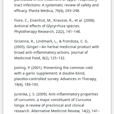
tract infections: A systematic review of safety and
efficacy. Planta Medica, 70(4), 293–298.
Fiore, C., Eisenhut, M., Krausse, R., et al. (2008).
Antiviral effects of Glycyrrhiza species.
Phytotherapy Research, 22(2), 141–148.
Grzanna, R., Lindmark, L., & Frondoza, C. G.
(2005). Ginger—An herbal medicinal product with
broad anti-inflammatory actions. Journal of
Medicinal Food, 8(2), 125–132.
Josling, P. (2001). Preventing the common cold
with a garlic supplement: A double-blind,
placebo-controlled survey. Advances in Therapy,
18(4), 189-193.
Jurenka, J. S. (2009). Anti-inflammatory properties
of curcumin, a major constituent of Curcuma
longa: A review of preclinical and clinical
research. Alternative Medicine Review, 14(2), 141–