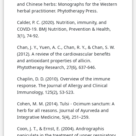
and Chinese herbs: Monographs for the Western
herbal practitioner. Phytotherapy Press.
Calder, P. C. (2020). Nutrition, immunity, and
COVID-19. BMJ Nutrition, Prevention & Health,
3(1), 74-92.
Chan, J. Y., Yuen, A. C., Chan, R. Y., & Chan, S. W.
(2012). A review of the cardiovascular benefits
and antioxidant properties of allicin.
Phytotherapy Research, 27(6), 637-646.
Chaplin, D. D. (2010). Overview of the immune
response. The Journal of Allergy and Clinical
Immunology, 125(2), S3-S23.
Cohen, M. M. (2014). Tulsi - Ocimum sanctum: A
herb for all reasons. Journal of Ayurveda and
Integrative Medicine, 5(4), 251–259.
Coon, J. T., & Ernst, E. (2004). Andrographis
paniculata in the treatment of upper respiratory