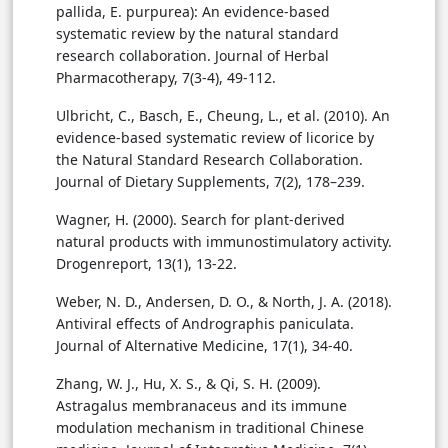
pallida, E. purpurea): An evidence-based
systematic review by the natural standard
research collaboration. Journal of Herbal
Pharmacotherapy, 7(3-4), 49-112.
Ulbricht, C., Basch, E., Cheung, L., et al. (2010). An
evidence-based systematic review of licorice by
the Natural Standard Research Collaboration.
Journal of Dietary Supplements, 7(2), 178–239.
Wagner, H. (2000). Search for plant-derived
natural products with immunostimulatory activity.
Drogenreport, 13(1), 13-22.
Weber, N. D., Andersen, D. O., & North, J. A. (2018).
Antiviral effects of Andrographis paniculata.
Journal of Alternative Medicine, 17(1), 34-40.
Zhang, W. J., Hu, X. S., & Qi, S. H. (2009).
Astragalus membranaceus and its immune
modulation mechanism in traditional Chinese