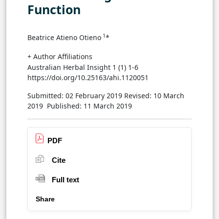
Function
1
Beatrice Atieno Otieno
*
+ Author Affiliations
Australian Herbal Insight 1 (1) 1-6
https://doi.org/10.25163/ahi.1120051
Submitted: 02 February 2019
Revised: 10 March
2019
Published: 11 March 2019
PDF
Cite
Full text
Share