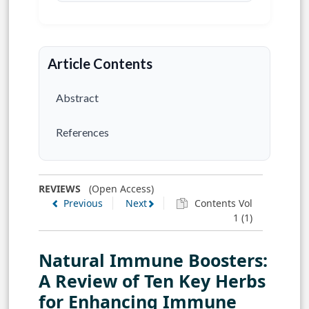
Article Contents
Abstract
References
REVIEWS
(Open Access)
Previous
Next
Contents Vol
1 (1)
Natural Immune Boosters:
A Review of Ten Key Herbs
for Enhancing Immune