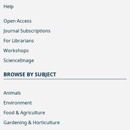
Help
Open Access
Journal Subscriptions
For Librarians
Workshops
ScienceImage
BROWSE BY SUBJECT
Animals
Environment
Food & Agriculture
Gardening & Horticulture