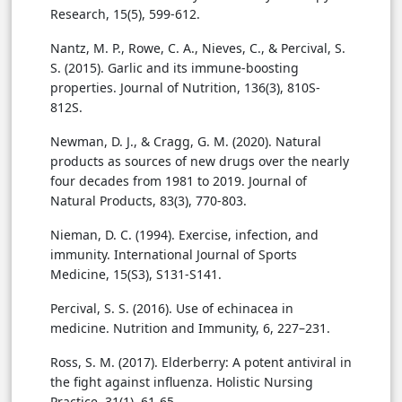
Research, 15(5), 599-612.
Nantz, M. P., Rowe, C. A., Nieves, C., & Percival, S.
S. (2015). Garlic and its immune-boosting
properties. Journal of Nutrition, 136(3), 810S-
812S.
Newman, D. J., & Cragg, G. M. (2020). Natural
products as sources of new drugs over the nearly
four decades from 1981 to 2019. Journal of
Natural Products, 83(3), 770-803.
Nieman, D. C. (1994). Exercise, infection, and
immunity. International Journal of Sports
Medicine, 15(S3), S131-S141.
Percival, S. S. (2016). Use of echinacea in
medicine. Nutrition and Immunity, 6, 227–231.
Ross, S. M. (2017). Elderberry: A potent antiviral in
the fight against influenza. Holistic Nursing
Practice, 31(1), 61-65.