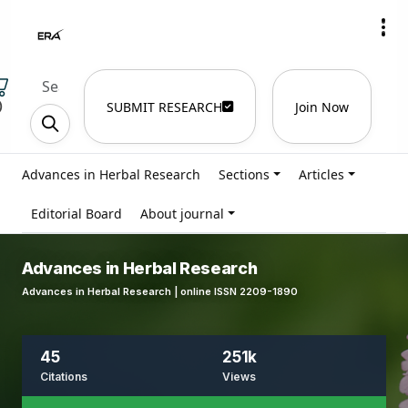
)
SUBMIT RESEARCH
Join Now
Advances in Herbal Research
Sections
Articles
Editorial Board
About journal
Advances in Herbal Research
Advances in Herbal Research | online ISSN 2209-1890
45
251k
Citations
Views