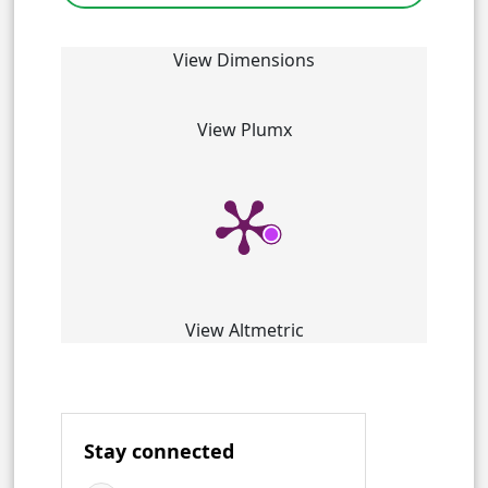
View Dimensions
View Plumx
View Altmetric
Stay connected