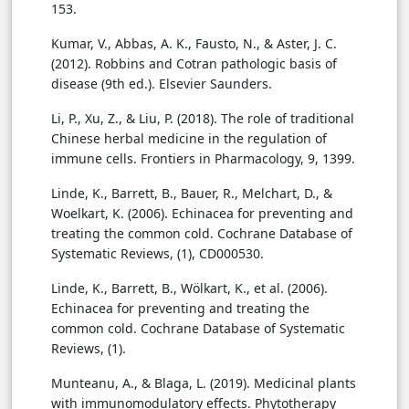
153.
Kumar, V., Abbas, A. K., Fausto, N., & Aster, J. C.
(2012). Robbins and Cotran pathologic basis of
disease (9th ed.). Elsevier Saunders.
Li, P., Xu, Z., & Liu, P. (2018). The role of traditional
Chinese herbal medicine in the regulation of
immune cells. Frontiers in Pharmacology, 9, 1399.
Linde, K., Barrett, B., Bauer, R., Melchart, D., &
Woelkart, K. (2006). Echinacea for preventing and
treating the common cold. Cochrane Database of
Systematic Reviews, (1), CD000530.
Linde, K., Barrett, B., Wölkart, K., et al. (2006).
Echinacea for preventing and treating the
common cold. Cochrane Database of Systematic
Reviews, (1).
Munteanu, A., & Blaga, L. (2019). Medicinal plants
with immunomodulatory effects. Phytotherapy