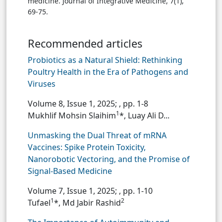
medicine. Journal of Integrative Medicine, 7(1),
69-75.
Recommended articles
Probiotics as a Natural Shield: Rethinking
Poultry Health in the Era of Pathogens and
Viruses
Volume 8, Issue 1, 2025;
, pp. 1-8
1
Mukhlif Mohsin Slaihim
*, Luay Ali D...
Unmasking the Dual Threat of mRNA
Vaccines: Spike Protein Toxicity,
Nanorobotic Vectoring, and the Promise of
Signal-Based Medicine
Volume 7, Issue 1, 2025;
, pp. 1-10
1
2
Tufael
*, Md Jabir Rashid