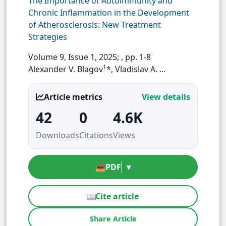
The Importance of Autoimmunity and
Chronic Inflammation in the Development
of Atherosclerosis: New Treatment
Strategies
Volume 9, Issue 1, 2025;
, pp. 1-8
1
Alexander V. Blagov
*, Vladislav A. ...
Article metrics
View details
42
0
4.6K
Downloads
Citations
Views
📥
PDF
▾
📖
Cite article
Share Article