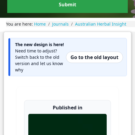
Submit
You are here:
Home
Journals
Australian Herbal Insight
The new design is here!
Need time to adjust?
Go to the old layout
Switch back to the old
version and let us know
why
Published in