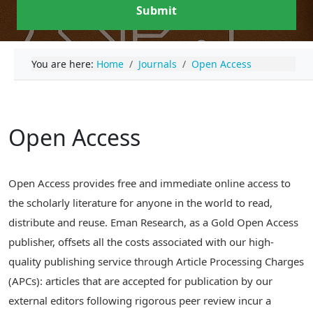
Submit
You are here:
Home
Journals
Open Access
Open Access
Open Access provides free and immediate online access to
the scholarly literature for anyone in the world to read,
distribute and reuse. Eman Research, as a Gold Open Access
publisher, offsets all the costs associated with our high-
quality publishing service through Article Processing Charges
(APCs): articles that are accepted for publication by our
external editors following rigorous peer review incur a