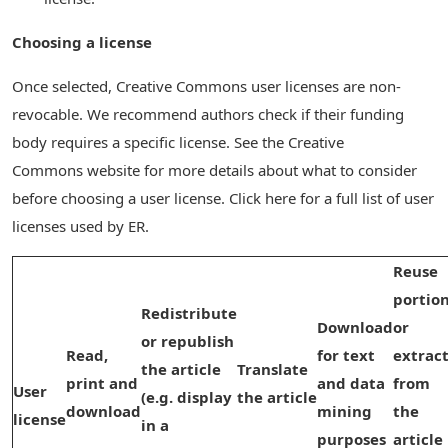
Choosing a license
Once selected, Creative Commons user licenses are non-
revocable. We recommend authors check if their funding
body requires a specific license. See the Creative
Commons website for more details about what to consider
before choosing a user license. Click here for a full list of user
licenses used by ER.
Reuse
portio
Redistribute
Download
or
or republish
Read,
for text
extrac
the article
Translate
print and
and data
from
User
(e.g. display
the article
download
mining
the
license
in a
purposes
article