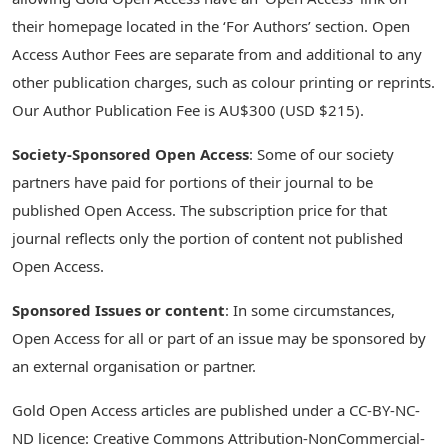
their homepage located in the ‘For Authors’ section. Open
Access Author Fees are separate from and additional to any
other publication charges, such as colour printing or reprints.
Our Author Publication Fee is AU$300 (USD $215).
Society-Sponsored Open Access
: Some of our society
partners have paid for portions of their journal to be
published Open Access. The subscription price for that
journal reflects only the portion of content not published
Open Access.
Sponsored Issues or content
: In some circumstances,
Open Access for all or part of an issue may be sponsored by
an external organisation or partner.
Gold Open Access articles are published under a CC-BY-NC-
ND licence: Creative Commons Attribution-NonCommercial-