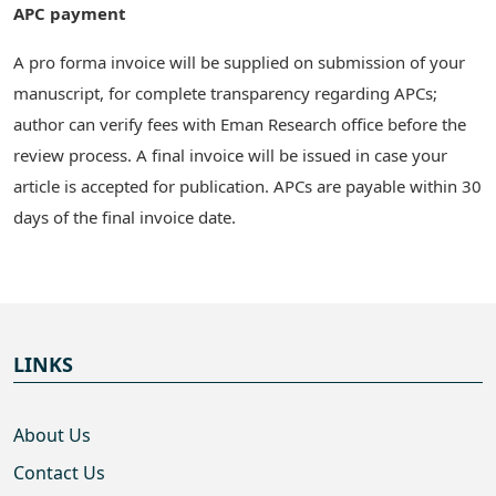
APC payment
A pro forma invoice will be supplied on submission of your
manuscript, for complete transparency regarding APCs;
author can verify fees with Eman Research office before the
review process. A final invoice will be issued in case your
article is accepted for publication. APCs are payable within 30
days of the final invoice date.
LINKS
About Us
Contact Us