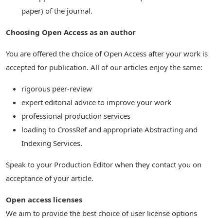
paper) of the journal.
Choosing Open Access as an author
You are offered the choice of Open Access after your work is
accepted for publication. All of our articles enjoy the same:
rigorous peer-review
expert editorial advice to improve your work
professional production services
loading to CrossRef and appropriate Abstracting and
Indexing Services.
Speak to your Production Editor when they contact you on
acceptance of your article.
Open access licenses
We aim to provide the best choice of user license options