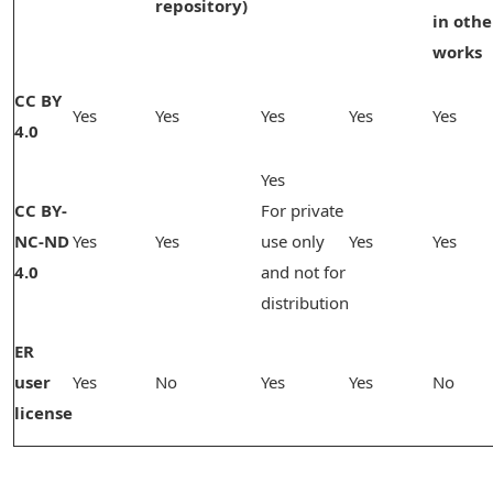
repository)
in othe
works
CC BY
Yes
Yes
Yes
Yes
Yes
4.0
Yes
CC BY-
For private
NC-ND
Yes
Yes
use only
Yes
Yes
4.0
and not for
distribution
ER
user
Yes
No
Yes
Yes
No
license