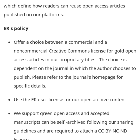
which define how readers can reuse open access articles
published on our platforms.
ER's policy
Offer a choice between a commercial and a
noncommercial Creative Commons license for gold open
access articles in our proprietary titles. The choice is
dependent on the journal in which the author chooses to
publish. Please refer to the journal's homepage for
specific details.
Use the ER user license for our open archive content
We support green open access and accepted
manuscripts can be self -archived following our sharing
guidelines and are required to attach a CC-BY-NC-ND
license.