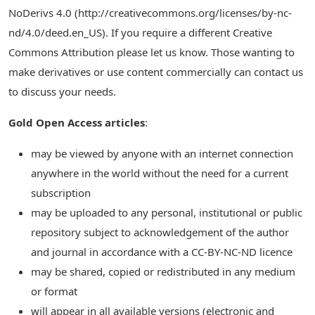
NoDerivs 4.0 (http://creativecommons.org/licenses/by-nc-
nd/4.0/deed.en_US). If you require a different Creative
Commons Attribution please let us know. Those wanting to
make derivatives or use content commercially can contact us
to discuss your needs.
Gold Open Access articles
:
may be viewed by anyone with an internet connection
anywhere in the world without the need for a current
subscription
may be uploaded to any personal, institutional or public
repository subject to acknowledgement of the author
and journal in accordance with a CC-BY-NC-ND licence
may be shared, copied or redistributed in any medium
or format
will appear in all available versions (electronic and