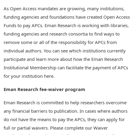
As Open Access mandates are growing, many institutions,
funding agencies and foundations have created Open Access
Funds to pay APCs. Eman Research is working with libraries,
funding agencies and research consortia to find ways to
remove some or all of the responsibility for APCs from
individual authors. You can see which institutions currently
participate and learn more about how the Eman Research
Institutional Membership can facilitate the payment of APCs
for your institution here.
Eman Research fee-waiver program
Eman Research is committed to help researchers overcome
any financial barriers to publication. In cases where authors
do not have the means to pay the APCs, they can apply for
full or partial waivers. Please complete our Waiver