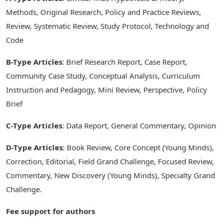
Methods, Original Research, Policy and Practice Reviews,
Review, Systematic Review, Study Protocol, Technology and
Code
B-Type Articles
: Brief Research Report, Case Report,
Community Case Study, Conceptual Analysis, Curriculum
Instruction and Pedagogy, Mini Review, Perspective, Policy
Brief
C-Type Articles
: Data Report, General Commentary, Opinion
D-Type Articles
: Book Review, Core Concept (Young Minds),
Correction, Editorial, Field Grand Challenge, Focused Review,
Commentary, New Discovery (Young Minds), Specialty Grand
Challenge.
Fee support for authors