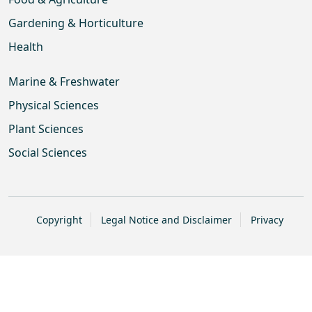
Gardening & Horticulture
Health
Marine & Freshwater
Physical Sciences
Plant Sciences
Social Sciences
Copyright
Legal Notice and Disclaimer
Privacy