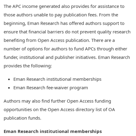
The APC income generated also provides for assistance to
those authors unable to pay publication fees. From the
beginning, Eman Research has offered authors support to
ensure that financial barriers do not prevent quality research
benefiting from Open Access publication. There are a
number of options for authors to fund APCs through either
funder, institutional and publisher initiatives. Eman Research
provides the following:
Eman Research institutional memberships
Eman Research fee-waiver program
Authors may also find further Open Access funding
opportunities on the Open Access directory list of OA
publication funds.
Eman Research institutional memberships