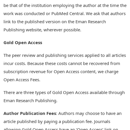
be that of the institution employing the author at the time the
work was conducted or PubMed Central. We ask that authors
link to the published version on the Eman Research
Publishing website, wherever possible.
Gold Open Access
The peer review and publishing services applied to all articles
incur costs. Because these costs cannot be recovered from
subscription revenue for Open Access content, we charge
Open Access Fees.
There are three types of Gold Open Access available through
Eman Research Publishing.
Author Publication Fees
: Authors may choose to have an
article published by paying a publication fee. Journals
allowing Gold Open Access have an ‘Open Access’ link on