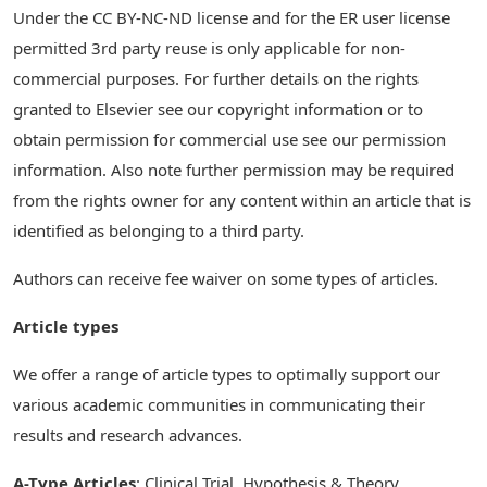
Under the CC BY-NC-ND license and for the ER user license
permitted 3rd party reuse is only applicable for non-
commercial purposes. For further details on the rights
granted to Elsevier see our copyright information or to
obtain permission for commercial use see our permission
information. Also note further permission may be required
from the rights owner for any content within an article that is
identified as belonging to a third party.
Authors can receive fee waiver on some types of articles.
Article types
We offer a range of article types to optimally support our
various academic communities in communicating their
results and research advances.
A-Type Articles
: Clinical Trial, Hypothesis & Theory,