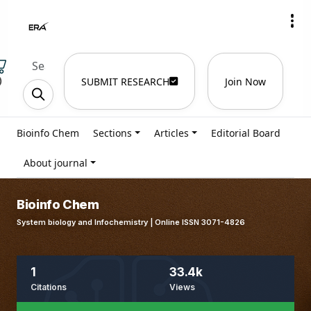
)
SUBMIT RESEARCH
Join Now
Bioinfo Chem
Sections
Articles
Editorial Board
About journal
Bioinfo Chem
System biology and Infochemistry | Online ISSN 3071-4826
1
33.4k
Citations
Views