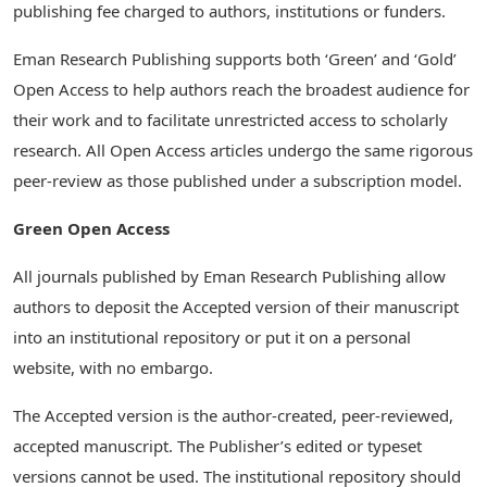
publishing fee charged to authors, institutions or funders.
Eman Research Publishing supports both ‘Green’ and ‘Gold’
Open Access to help authors reach the broadest audience for
their work and to facilitate unrestricted access to scholarly
research. All Open Access articles undergo the same rigorous
peer-review as those published under a subscription model.
Green Open Access
All journals published by Eman Research Publishing allow
authors to deposit the Accepted version of their manuscript
into an institutional repository or put it on a personal
website, with no embargo.
The Accepted version is the author-created, peer-reviewed,
accepted manuscript. The Publisher’s edited or typeset
versions cannot be used. The institutional repository should