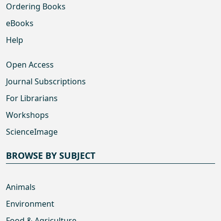
Ordering Books
eBooks
Help
Open Access
Journal Subscriptions
For Librarians
Workshops
ScienceImage
BROWSE BY SUBJECT
Animals
Environment
Food & Agriculture