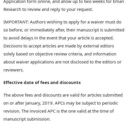
Application form online, and allow up to two weeks for Eman
Research to review and reply to your request.
IMPORTANT: Authors wishing to apply for a waiver must do
so before, or immediately after, their manuscript is submitted
to avoid delays in the event that your article is accepted.
Decisions to accept articles are made by external editors
solely based on objective review criteria, and information
about waiver applications are not disclosed to the editors or
reviewers.
Effective date of fees and discounts
The above fees and discounts are valid for articles submitted
on or after January, 2019. APCs may be subject to periodic
revision. The invoiced APC is the one valid at the time of
manuscript submission.