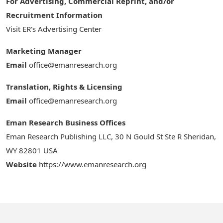
For Advertising, Commercial Reprint, and/or
Recruitment Information
Visit ER's Advertising Center
Marketing Manager
Email
office@emanresearch.org
Translation, Rights & Licensing
Email
office@emanresearch.org
Eman Research Business Offices
Eman Research Publishing LLC, 30 N Gould St Ste R Sheridan,
WY 82801 USA
Website
https://www.emanresearch.org