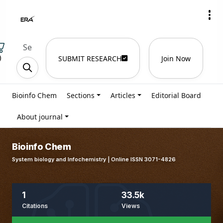
)
SUBMIT RESEARCH
Join Now
Bioinfo Chem
Sections
Articles
Editorial Board
About journal
Bioinfo Chem
System biology and Infochemistry | Online ISSN 3071-4826
1
33.5k
Citations
Views