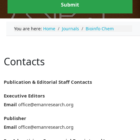
Submit
You are here:
Home
Journals
Bioinfo Chem
Contacts
Publication & Editorial Staff Contacts
Executive Editors
Email
office@emanresearch.org
Publisher
Email
office@emanresearch.org