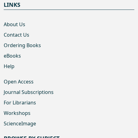
LINKS
About Us
Contact Us
Ordering Books
eBooks
Help
Open Access
Journal Subscriptions
For Librarians
Workshops
ScienceImage