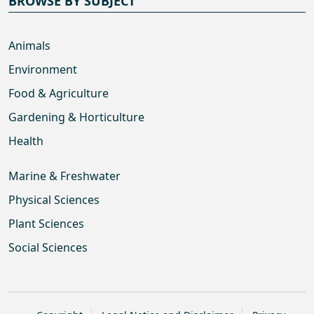
BROWSE BY SUBJECT
Animals
Environment
Food & Agriculture
Gardening & Horticulture
Health
Marine & Freshwater
Physical Sciences
Plant Sciences
Social Sciences