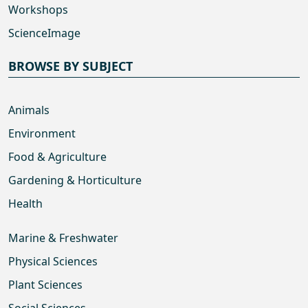
Workshops
ScienceImage
BROWSE BY SUBJECT
Animals
Environment
Food & Agriculture
Gardening & Horticulture
Health
Marine & Freshwater
Physical Sciences
Plant Sciences