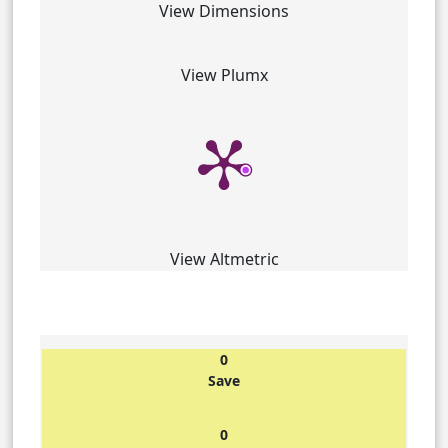
View Dimensions
View Plumx
View Altmetric
0
Save
0