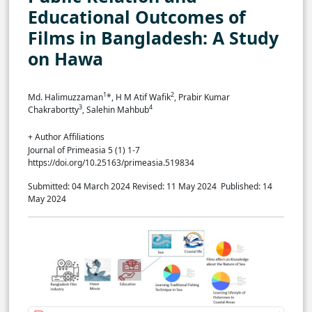
Educational Outcomes of
Films in Bangladesh: A Study
on Hawa
1
2
Md. Halimuzzaman
*, H M Atif Wafik
, Prabir Kumar
3
4
Chakrabortty
, Salehin Mahbub
+ Author Affiliations
Journal of Primeasia 5 (1) 1-7
https://doi.org/10.25163/primeasia.519834
Submitted: 04 March 2024
Revised: 11 May 2024
Published: 14
May 2024