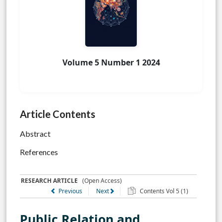
Volume 5 Number 1 2024
Article Contents
Abstract
References
RESEARCH ARTICLE
(Open Access)
Previous
Next
Contents Vol 5 (1)
Public Relation and