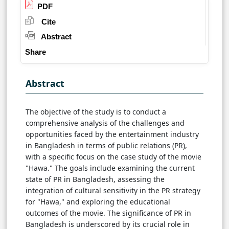
PDF
Cite
Abstract
Share
Abstract
The objective of the study is to conduct a
comprehensive analysis of the challenges and
opportunities faced by the entertainment industry
in Bangladesh in terms of public relations (PR),
with a specific focus on the case study of the movie
"Hawa." The goals include examining the current
state of PR in Bangladesh, assessing the
integration of cultural sensitivity in the PR strategy
for "Hawa," and exploring the educational
outcomes of the movie. The significance of PR in
Bangladesh is underscored by its crucial role in