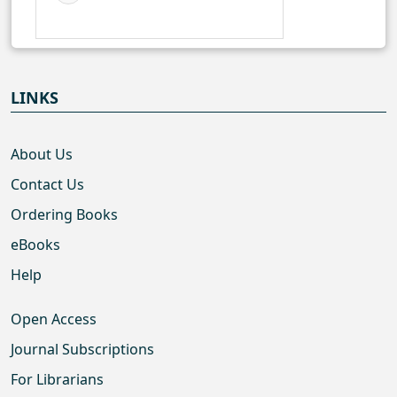
LINKS
About Us
Contact Us
Ordering Books
eBooks
Help
Open Access
Journal Subscriptions
For Librarians