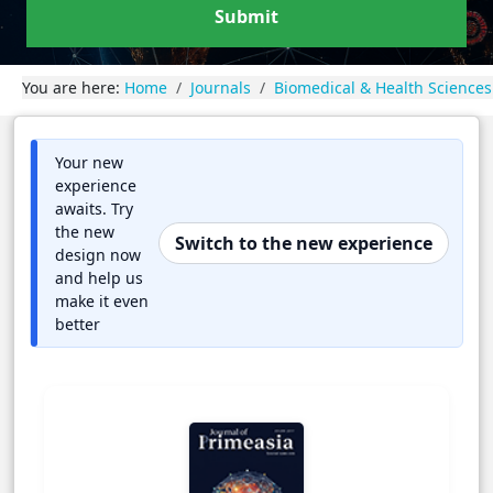
Submit
You are here:
Home
Journals
Biomedical & Health Sciences
Your new
experience
awaits. Try
the new
Switch to the new experience
design now
and help us
make it even
better