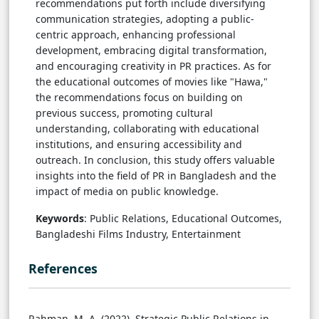
recommendations put forth include diversifying
communication strategies, adopting a public-
centric approach, enhancing professional
development, embracing digital transformation,
and encouraging creativity in PR practices. As for
the educational outcomes of movies like "Hawa,"
the recommendations focus on building on
previous success, promoting cultural
understanding, collaborating with educational
institutions, and ensuring accessibility and
outreach. In conclusion, this study offers valuable
insights into the field of PR in Bangladesh and the
impact of media on public knowledge.
Keywords
: Public Relations, Educational Outcomes,
Bangladeshi Films Industry, Entertainment
References
Rahman, M. A. (2022). Strategic Public Relations in