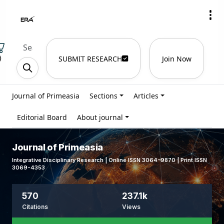
)
SUBMIT RESEARCH
Join Now
Journal of Primeasia
Sections
Articles
Editorial Board
About journal
Journal of Primeasia
Integrative Disciplinary Research | Online ISSN 3064-9870 | Print ISSN
3069-4353
570
237.1k
Citations
Views