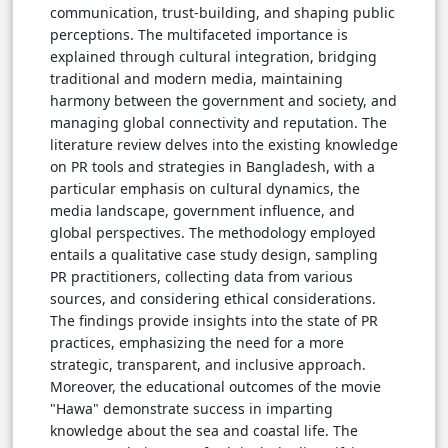
communication, trust-building, and shaping public
perceptions. The multifaceted importance is
explained through cultural integration, bridging
traditional and modern media, maintaining
harmony between the government and society, and
managing global connectivity and reputation. The
literature review delves into the existing knowledge
on PR tools and strategies in Bangladesh, with a
particular emphasis on cultural dynamics, the
media landscape, government influence, and
global perspectives. The methodology employed
entails a qualitative case study design, sampling
PR practitioners, collecting data from various
sources, and considering ethical considerations.
The findings provide insights into the state of PR
practices, emphasizing the need for a more
strategic, transparent, and inclusive approach.
Moreover, the educational outcomes of the movie
"Hawa" demonstrate success in imparting
knowledge about the sea and coastal life. The