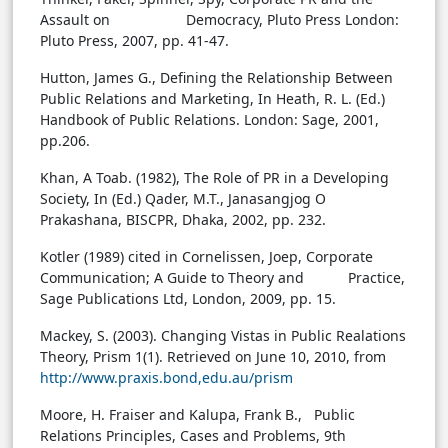
Assault on Democracy, Pluto Press London:
Pluto Press, 2007, pp. 41-47.
Hutton, James G., Defining the Relationship Between
Public Relations and Marketing, In Heath, R. L. (Ed.)
Handbook of Public Relations. London: Sage, 2001,
pp.206.
Khan, A Toab. (1982), The Role of PR in a Developing
Society, In (Ed.) Qader, M.T., Janasangjog O
Prakashana, BISCPR, Dhaka, 2002, pp. 232.
Kotler (1989) cited in Cornelissen, Joep, Corporate
Communication; A Guide to Theory and Practice,
Sage Publications Ltd, London, 2009, pp. 15.
Mackey, S. (2003). Changing Vistas in Public Realations
Theory, Prism 1(1). Retrieved on June 10, 2010, from
http://www.praxis.bond,edu.au/prism
Moore, H. Fraiser and Kalupa, Frank B., Public
Relations Principles, Cases and Problems, 9th