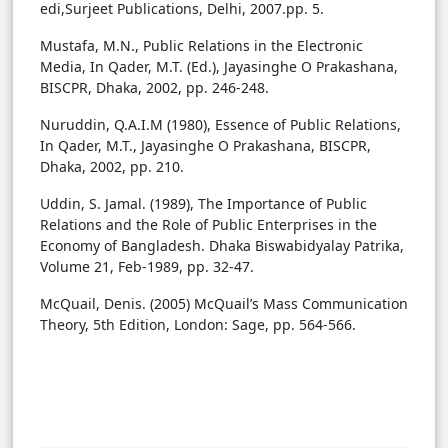
edi,Surjeet Publications, Delhi, 2007.pp. 5.
Mustafa, M.N., Public Relations in the Electronic
Media, In Qader, M.T. (Ed.), Jayasinghe O Prakashana,
BISCPR, Dhaka, 2002, pp. 246-248.
Nuruddin, Q.A.I.M (1980), Essence of Public Relations,
In Qader, M.T., Jayasinghe O Prakashana, BISCPR,
Dhaka, 2002, pp. 210.
Uddin, S. Jamal. (1989), The Importance of Public
Relations and the Role of Public Enterprises in the
Economy of Bangladesh. Dhaka Biswabidyalay Patrika,
Volume 21, Feb-1989, pp. 32-47.
McQuail, Denis. (2005) McQuail’s Mass Communication
Theory, 5th Edition, London: Sage, pp. 564-566.