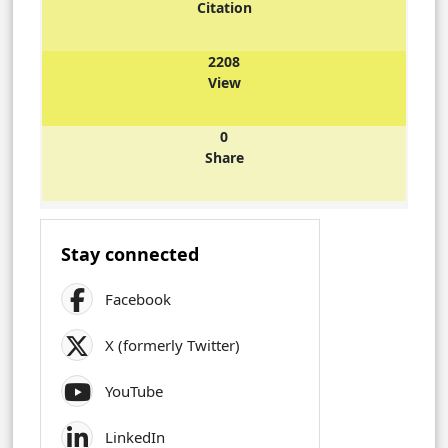
Citation
2208
View
0
Share
Stay connected
Facebook
X (formerly Twitter)
YouTube
LinkedIn