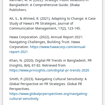
Bangladesh: A Comprehensive Guide. Dhaka
Publishers.
Ali, S., & Ahmed, R. (2021). Adapting to Change: A Case
Study of Hawa's PR Strategies. Journal of
Communication Management, 17(2), 123-145.
Hawa Corporation. (2022). Annual Report 2021:
Navigating Challenges, Building Trust. Hawa
Corporation.
https://www.hawacorp.com/annual-
report-2021
Khan, N. (2020). Digital PR Trends in Bangladesh. PR
Insights, 8(4), 67-82. Retrieved from
https://www.prinsights.com/digital-pr-trends-2020
Smith, P. (2023). Navigating Cultural Sensitivity: A
Global Perspective on PR Strategies. Global PR
Perspectives.
https://www.globalprperspectives.org/navigating-
cultural-sensitivity