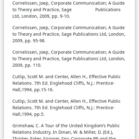
Cornelissen, Joep, Corporate Communication; A Guide
to Theory and Practice, Sage Publications
Ltd, London, 2009, pp. 9-10.
Cornelissen, Joep, Corporate Communication; A Guide
to Theory and Practice, Sage Publications Ltd, London,
2009, pp. 95-98.
Cornelissen, Joep, Corporate Communication; A Guide
to Theory and Practice, Sage Publications Ltd, London,
2009, pp. 110.
Cutlip, Scott M. and Center, Allen H., Effective Public
Relations. 7th Ed. Englehood Cliffs, N.J.: Prentice-
Hall,1994, pp.15-16.
Cutlip, Scott M. and Center, Allen H., Effective Public
Relations. 7th Ed. Englehood Cliffs, N.J.: Prentice-
Hall,1994, pp.5.
Grimshaw, C. A Tour of the United Kingdom’s Public
Relations Industry. In Dinan, W. & Miller, D. (Ed.),
Thinker, Faker, Spinner, Spy, Corporate PR and the