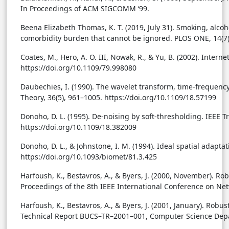
In Proceedings of ACM SIGCOMM ‘99.
Beena Elizabeth Thomas, K. T. (2019, July 31). Smoking, alco
comorbidity burden that cannot be ignored. PLOS ONE, 14(7),
Coates, M., Hero, A. O. III, Nowak, R., & Yu, B. (2002). Inter
https://doi.org/10.1109/79.998080
Daubechies, I. (1990). The wavelet transform, time-frequency
Theory, 36(5), 961–1005. https://doi.org/10.1109/18.57199
Donoho, D. L. (1995). De-noising by soft-thresholding. IEEE T
https://doi.org/10.1109/18.382009
Donoho, D. L., & Johnstone, I. M. (1994). Ideal spatial adapta
https://doi.org/10.1093/biomet/81.3.425
Harfoush, K., Bestavros, A., & Byers, J. (2000, November). Ro
Proceedings of the 8th IEEE International Conference on Net
Harfoush, K., Bestavros, A., & Byers, J. (2001, January). Robu
Technical Report BUCS–TR–2001–001, Computer Science Depar