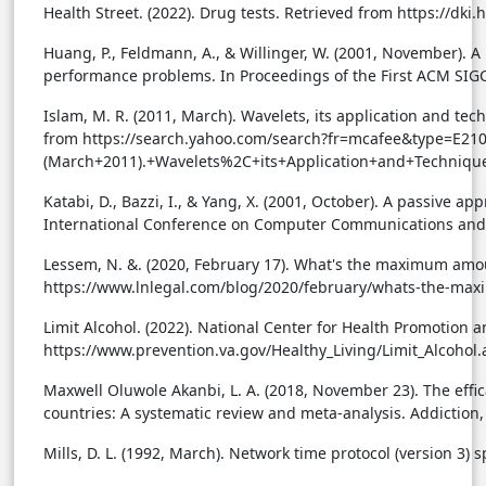
Health Street. (2022). Drug tests. Retrieved from https://dk
Huang, P., Feldmann, A., & Willinger, W. (2001, November). 
performance problems. In Proceedings of the First ACM S
Islam, M. R. (2011, March). Wavelets, its application and tech
from https://search.yahoo.com/search?fr=mcafee&type=E
(March+2011).+Wavelets%2C+its+Application+and+Techniqu
Katabi, D., Bazzi, I., & Yang, X. (2001, October). A passive a
International Conference on Computer Communications and
Lessem, N. &. (2020, February 17). What's the maximum amou
https://www.lnlegal.com/blog/2020/february/whats-the-ma
Limit Alcohol. (2022). National Center for Health Promotion 
https://www.prevention.va.gov/Healthy_Living/Limit_Alcohol.
Maxwell Oluwole Akanbi, L. A. (2018, November 23). The effi
countries: A systematic review and meta-analysis. Addiction,
Mills, D. L. (1992, March). Network time protocol (version 3)