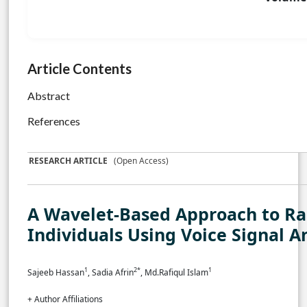
Article Contents
Abstract
References
RESEARCH ARTICLE
(Open Access)
A Wavelet-Based Approach to Ra
Individuals Using Voice Signal A
1
2*
1
Sajeeb Hassan
, Sadia Afrin
, Md.Rafiqul Islam
+ Author Affiliations