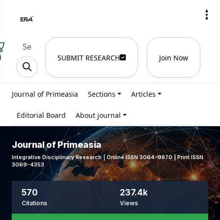
)
SUBMIT RESEARCH
Join Now
Journal of Primeasia
Sections
Articles
Editorial Board
About journal
Journal of Primeasia
Integrative Disciplinary Research | Online ISSN 3064-9870 | Print ISSN
3069-4353
570
237.4k
Citations
Views