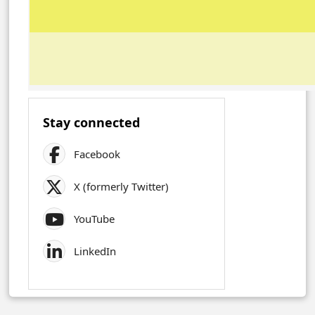
Stay connected
Facebook
X (formerly Twitter)
YouTube
LinkedIn