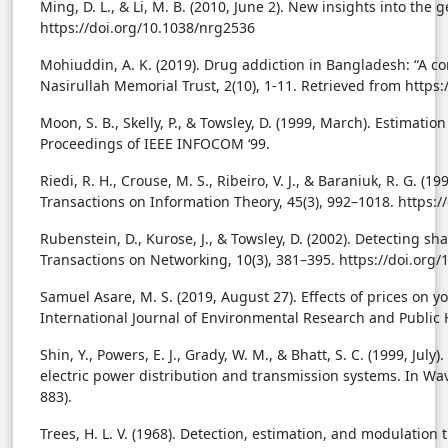
Ming, D. L., & Li, M. B. (2010, June 2). New insights into the
https://doi.org/10.1038/nrg2536
Mohiuddin, A. K. (2019). Drug addiction in Bangladesh: “A co
Nasirullah Memorial Trust, 2(10), 1-11. Retrieved from https
Moon, S. B., Skelly, P., & Towsley, D. (1999, March). Estima
Proceedings of IEEE INFOCOM ‘99.
Riedi, R. H., Crouse, M. S., Ribeiro, V. J., & Baraniuk, R. G. (
Transactions on Information Theory, 45(3), 992–1018. https:
Rubenstein, D., Kurose, J., & Towsley, D. (2002). Detecting
Transactions on Networking, 10(3), 381–395. https://doi.or
Samuel Asare, M. S. (2019, August 27). Effects of prices on 
International Journal of Environmental Research and Public H
Shin, Y., Powers, E. J., Grady, W. M., & Bhatt, S. C. (1999, Ju
electric power distribution and transmission systems. In Wav
883).
Trees, H. L. V. (1968). Detection, estimation, and modulation 