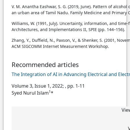
V. M. Anantha Eashwar, S. G. (2019, June). Pattern of alcoh
an urban area of Tamil Nadu. Family Medicine and Primary Ca
Williams, W. (1991, July). Uncertainty, information, and tim
Architectures, and Implementations II, SPIE (pp. 144–156).
Zhang, Y., Duffield, N., Paxson, V., & Shenker, S. (2001, Nov
ACM SIGCOMM Internet Measurement Workshop.
Recommended articles
The Integration of AI in Advancing Electrical and Elec
Volume 3, Issue 1, 2022;
, pp. 1-11
1
Syed Nurul Islam
*
Vie