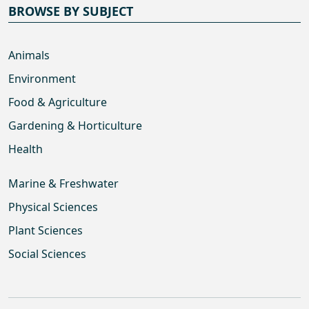
BROWSE BY SUBJECT
Animals
Environment
Food & Agriculture
Gardening & Horticulture
Health
Marine & Freshwater
Physical Sciences
Plant Sciences
Social Sciences