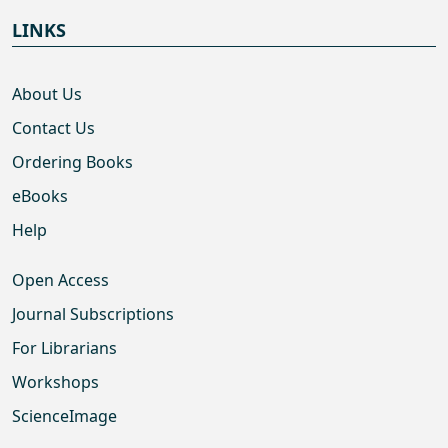
LINKS
About Us
Contact Us
Ordering Books
eBooks
Help
Open Access
Journal Subscriptions
For Librarians
Workshops
ScienceImage