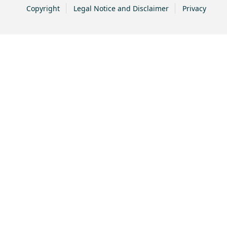
Copyright
Legal Notice and Disclaimer
Privacy