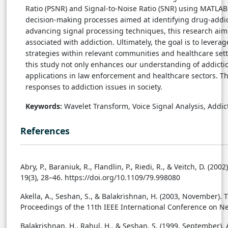
Ratio (PSNR) and Signal-to-Noise Ratio (SNR) using MATLAB's
decision-making processes aimed at identifying drug-addic
advancing signal processing techniques, this research aims
associated with addiction. Ultimately, the goal is to levera
strategies within relevant communities and healthcare setti
this study not only enhances our understanding of addictio
applications in law enforcement and healthcare sectors. Th
responses to addiction issues in society.
Keywords:
Wavelet Transform, Voice Signal Analysis, Addict
References
Abry, P., Baraniuk, R., Flandlin, P., Riedi, R., & Veitch, D. (2
19(3), 28–46. https://doi.org/10.1109/79.998080
Akella, A., Seshan, S., & Balakrishnan, H. (2003, November)
Proceedings of the 11th IEEE International Conference on Ne
Balakrishnan, H., Rahul, H., & Seshan, S. (1999, September)