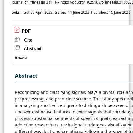
Journal of Primeasia 3 (1) 1-7 https://doi.org/10.25163/primeasia.313003
Submitted: 05 April 2022
Revised: 11 June 2022
Published: 15 June 2022
PDF
Cite
Abstract
Share
Abstract
Recognizing and classifying signals plays a pivotal role acr
preprocessing, and predictive science. This study specifica
in analyzing short voice signals to distinguish between dr
uncover distinctive features in voice signals that correlat
process substantial segments of speech signals, extractin
addiction researchers. Each signal undergoes visualization
different wavelet transformations. Following the wavelet t