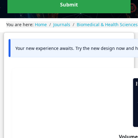
Submit
You are here:
Home
Journals
Biomedical & Health Sciences
Your new experience awaits. Try the new design now and h
Volume