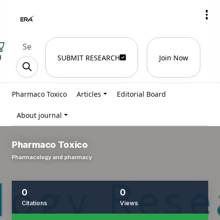
)
SUBMIT RESEARCH
Join Now
Pharmaco Toxico
Articles
Editorial Board
About journal
Pharmaco Toxico
Pharmacology and pharmacy
0
0
Citations
Views