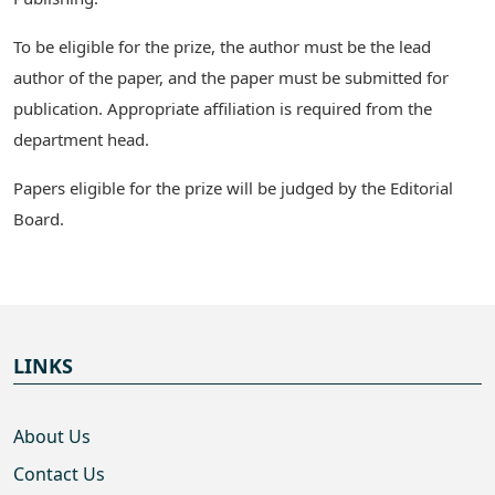
To be eligible for the prize, the author must be the lead
author of the paper, and the paper must be submitted for
publication. Appropriate affiliation is required from the
department head.
Papers eligible for the prize will be judged by the Editorial
Board.
LINKS
About Us
Contact Us