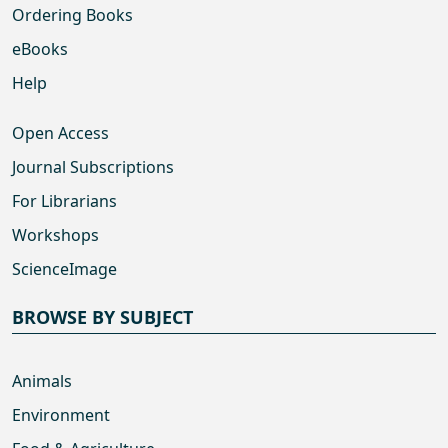
Ordering Books
eBooks
Help
Open Access
Journal Subscriptions
For Librarians
Workshops
ScienceImage
BROWSE BY SUBJECT
Animals
Environment