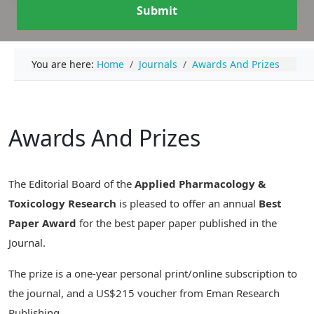
Submit
You are here:
Home
Journals
Awards And Prizes
Awards And Prizes
The Editorial Board of the
Applied Pharmacology &
Toxicology Research
is pleased to offer an annual
Best
Paper Award
for the best paper paper published in the
Journal.
The prize is a one-year personal print/online subscription to
the journal, and a US$215 voucher from Eman Research
Publishing.