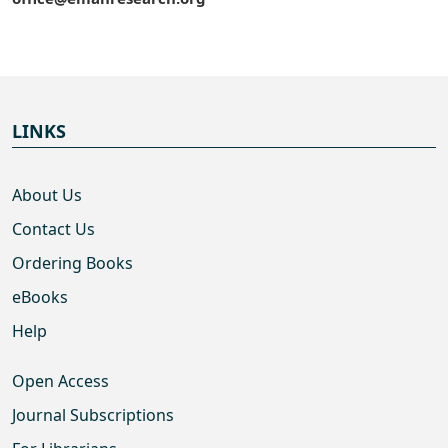
LINKS
About Us
Contact Us
Ordering Books
eBooks
Help
Open Access
Journal Subscriptions