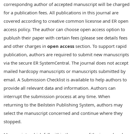
correspondng author of accepted manuscript will be charged
for a publication fees. All publications in this journal are
covered according to creative common licesnse and ER open
access policy. The author can choose open access option to
publush their paper with certain fees (please see details fees
and other charges in
open access
section. To support rapid
publication, authors are required to submit new manuscripts
via the secure ER SystemCentral. The journal does not accept
mailed hardcopy manuscripts or manuscripts submitted by
email. A Submission Checklist is available to help authors to
provide all relevant data and information. Authors can
interrupt the submission process at any time. When
returning to the Beilstein Publishing System, authors may
select the manuscript concerned and continue where they
stopped.