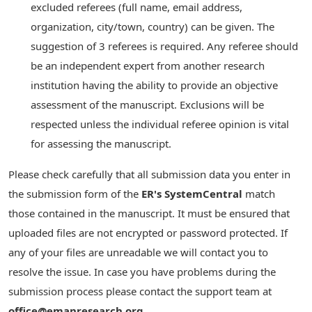
excluded referees (full name, email address,
organization, city/town, country) can be given. The
suggestion of 3 referees is required. Any referee should
be an independent expert from another research
institution having the ability to provide an objective
assessment of the manuscript. Exclusions will be
respected unless the individual referee opinion is vital
for assessing the manuscript.
Please check carefully that all submission data you enter in
the submission form of the
ER's SystemCentral
match
those contained in the manuscript. It must be ensured that
uploaded files are not encrypted or password protected. If
any of your files are unreadable we will contact you to
resolve the issue. In case you have problems during the
submission process please contact the support team at
office@emanresearch.org