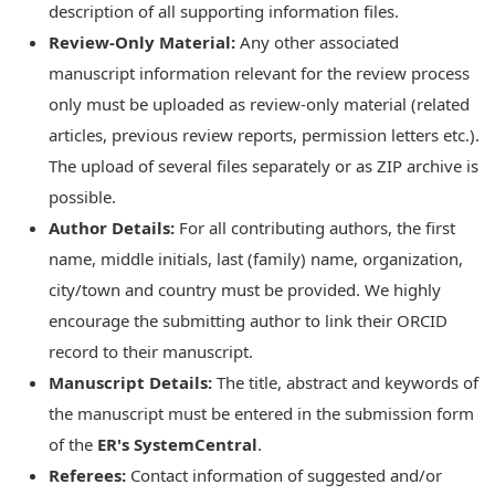
description of all supporting information files.
Review-Only Material:
Any other associated
manuscript information relevant for the review process
only must be uploaded as review-only material (related
articles, previous review reports, permission letters etc.).
The upload of several files separately or as ZIP archive is
possible.
Author Details:
For all contributing authors, the first
name, middle initials, last (family) name, organization,
city/town and country must be provided. We highly
encourage the submitting author to link their ORCID
record to their manuscript.
Manuscript Details:
The title, abstract and keywords of
the manuscript must be entered in the submission form
of the
ER's SystemCentral
.
Referees:
Contact information of suggested and/or