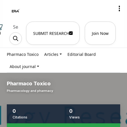
)
SUBMIT RESEARCH
Join Now
Pharmaco Toxico
Articles
Editorial Board
About journal
Pharmaco Toxico
Pharmacology and pharmacy
0
0
Citations
Views