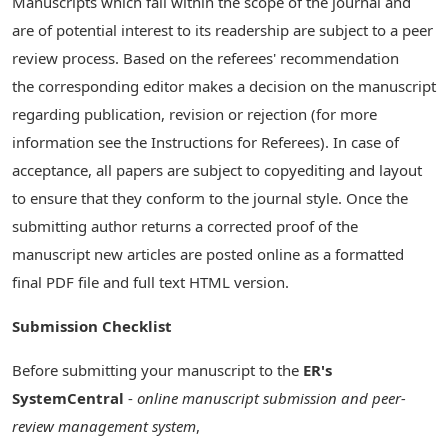
Manuscripts which fall within the scope of the journal and
are of potential interest to its readership are subject to a peer
review process. Based on the referees' recommendation
the corresponding editor makes a decision on the manuscript
regarding publication, revision or rejection (for more
information see the Instructions for Referees). In case of
acceptance, all papers are subject to copyediting and layout
to ensure that they conform to the journal style. Once the
submitting author returns a corrected proof of the
manuscript new articles are posted online as a formatted
final PDF file and full text HTML version.
Submission Checklist
Before submitting your manuscript to the
ER's
SystemCentral
-
online manuscript submission and peer-
review management system
,