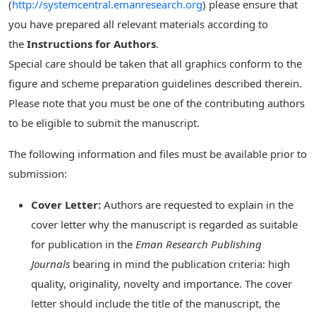
(
http://systemcentral.emanresearch.org
) please ensure that
you have prepared all relevant materials according to
the
Instructions for Authors
.
Special care should be taken that all graphics conform to the
figure and scheme preparation guidelines described therein.
Please note that you must be one of the contributing authors
to be eligible to submit the manuscript.
The following information and files must be available prior to
submission:
Cover Letter:
Authors are requested to explain in the
cover letter why the manuscript is regarded as suitable
for publication in the
Eman Research Publishing
Journals
bearing in mind the publication criteria: high
quality, originality, novelty and importance. The cover
letter should include the title of the manuscript, the