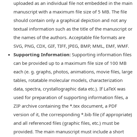
uploaded as an individual file not embedded in the main
manuscript with a maximum file size of 5 MB. The file
should contain only a graphical depiction and not any
textual information such as the title of the manuscript or
the names of the authors. Acceptable file formats are
SVG, PNG, CDX, GIF, TIFF, JPEG, BMP, MML, EMF, WMF.
Supporting Information:
Supporting information files
can be provided up to a maximum file size of 100 MB
each (e. g. graphs, photos, animations, movie files, large
tables, rotatable molecular models, characterization
data, spectra, crystallographic data etc.). If LaTeX was
used for preparation of supporting information files, a
ZIP archive containing the *.tex document, a PDF
version of it, the corresponding *.bib file (if appropriate)
and all referenced files (graphic files, etc.) must be
provided. The main manuscript must include a short