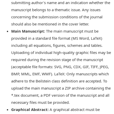
submitting author's name and an indication whether the
manuscript belongs to a thematic issue. Any issues
concerning the submission conditions of the journal
should also be mentioned in the cover letter.
Main Manuscript:
The main manuscript must be
provided in a standard file format (MS Word, LaTeX)
including all equations, figures, schemes and tables.
Uploading of individual high-quality graphic files may be
required during the revision stage of the manuscript
(acceptable file formats: SVG, PNG, CDX, GIF, TIFF, JPEG,
BMP, MML, EMF, WMF). LaTeX: Only manuscripts which
adhere to the Beilstein class definition are accepted. To
upload the main manuscript a ZIP archive containing the
*.tex document, a PDF version of the manuscript and all
necessary files must be provided.
Graphical Abstract:
A graphical abstract must be