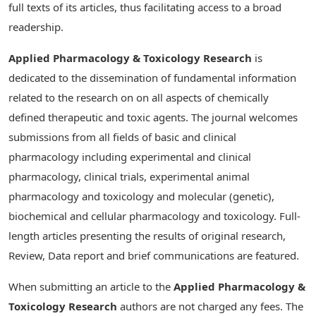
full texts of its articles, thus facilitating access to a broad
readership.
Applied Pharmacology & Toxicology Research
is
dedicated to the dissemination of fundamental information
related to the research on on all aspects of chemically
defined therapeutic and toxic agents. The journal welcomes
submissions from all fields of basic and clinical
pharmacology including experimental and clinical
pharmacology, clinical trials, experimental animal
pharmacology and toxicology and molecular (genetic),
biochemical and cellular pharmacology and toxicology. Full-
length articles presenting the results of original research,
Review, Data report and brief communications are featured.
When submitting an article to the
Applied Pharmacology &
Toxicology Research
authors are not charged any fees. The