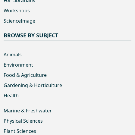
For Librarians
Workshops
ScienceImage
BROWSE BY SUBJECT
Animals
Environment
Food & Agriculture
Gardening & Horticulture
Health
Marine & Freshwater
Physical Sciences
Plant Sciences