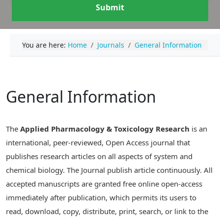
Submit
You are here:
Home
Journals
General Information
General Information
The
Applied Pharmacology & Toxicology Research
is an
international, peer-reviewed, Open Access journal that
publishes research articles on all aspects of system and
chemical biology. The Journal publish article continuously. All
accepted manuscripts are granted free online open-access
immediately after publication, which permits its users to
read, download, copy, distribute, print, search, or link to the