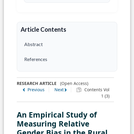
Article Contents
Abstract
References
RESEARCH ARTICLE
(Open Access)
Previous
Next
Contents Vol
1 (3)
An Empirical Study of
Measuring Relative
Gender Bias in the Rural