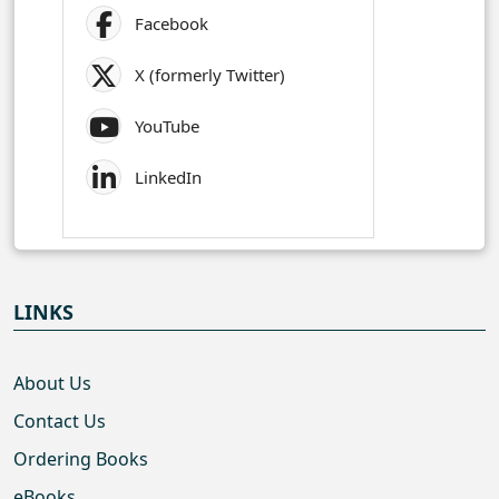
Facebook
X (formerly Twitter)
YouTube
LinkedIn
LINKS
About Us
Contact Us
Ordering Books
eBooks