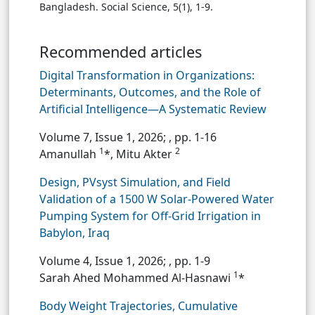
Bangladesh. Social Science, 5(1), 1-9.
Recommended articles
Digital Transformation in Organizations:
Determinants, Outcomes, and the Role of
Artificial Intelligence—A Systematic Review
Volume 7, Issue 1, 2026;
, pp. 1-16
1
2
Amanullah
*, Mitu Akter
Design, PVsyst Simulation, and Field
Validation of a 1500 W Solar-Powered Water
Pumping System for Off-Grid Irrigation in
Babylon, Iraq
Volume 4, Issue 1, 2026;
, pp. 1-9
1
Sarah Ahed Mohammed Al-Hasnawi
*
Body Weight Trajectories, Cumulative