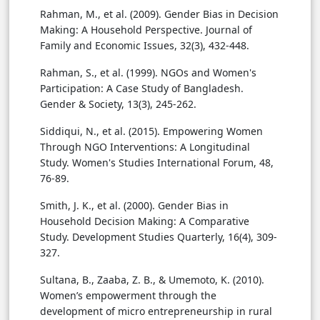
Rahman, M., et al. (2009). Gender Bias in Decision
Making: A Household Perspective. Journal of
Family and Economic Issues, 32(3), 432-448.
Rahman, S., et al. (1999). NGOs and Women's
Participation: A Case Study of Bangladesh.
Gender & Society, 13(3), 245-262.
Siddiqui, N., et al. (2015). Empowering Women
Through NGO Interventions: A Longitudinal
Study. Women's Studies International Forum, 48,
76-89.
Smith, J. K., et al. (2000). Gender Bias in
Household Decision Making: A Comparative
Study. Development Studies Quarterly, 16(4), 309-
327.
Sultana, B., Zaaba, Z. B., & Umemoto, K. (2010).
Women’s empowerment through the
development of micro entrepreneurship in rural