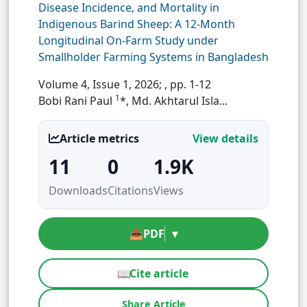
Disease Incidence, and Mortality in
Indigenous Barind Sheep: A 12-Month
Longitudinal On-Farm Study under
Smallholder Farming Systems in Bangladesh
Volume 4, Issue 1, 2026;
, pp. 1-12
1
Bobi Rani Paul
*, Md. Akhtarul Isla...
Article metrics
View details
11
0
1.9K
Downloads
Citations
Views
📥
PDF
▾
📖
Cite article
Share Article