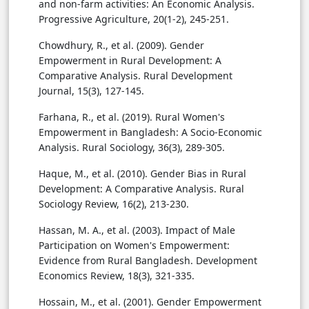
and non-farm activities: An Economic Analysis.
Progressive Agriculture, 20(1-2), 245-251.
Chowdhury, R., et al. (2009). Gender
Empowerment in Rural Development: A
Comparative Analysis. Rural Development
Journal, 15(3), 127-145.
Farhana, R., et al. (2019). Rural Women's
Empowerment in Bangladesh: A Socio-Economic
Analysis. Rural Sociology, 36(3), 289-305.
Haque, M., et al. (2010). Gender Bias in Rural
Development: A Comparative Analysis. Rural
Sociology Review, 16(2), 213-230.
Hassan, M. A., et al. (2003). Impact of Male
Participation on Women's Empowerment:
Evidence from Rural Bangladesh. Development
Economics Review, 18(3), 321-335.
Hossain, M., et al. (2001). Gender Empowerment