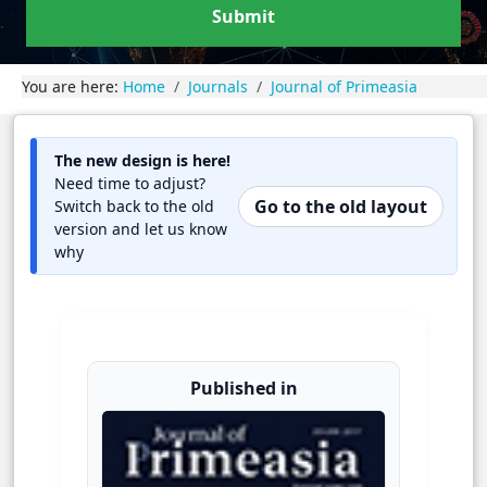
Submit
You are here:
Home
Journals
Journal of Primeasia
The new design is here!
Need time to adjust?
Go to the old layout
Switch back to the old
version and let us know
why
Published in