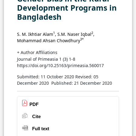
Development Programs in
Bangladesh
1
2
S. M. Ikhtiar Alam
, S.M. Naser Iqbal
,
3*
Mohammad Ahsan Chowdhury
+ Author Affiliations
Journal of Primeasia 1 (3) 1-8
https://doi.org/10.25163/primeasia.560017
Submitted: 11 October 2020
Revised: 05
December 2020
Published: 21 December 2020
PDF
Cite
Full text