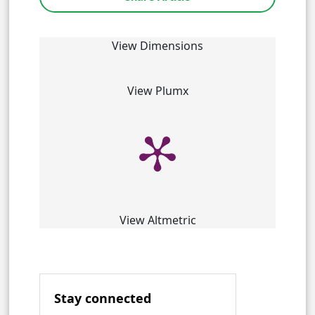
View Dimensions
View Plumx
View Altmetric
Stay connected