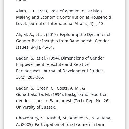
Alam, S. I. (1998). Role of Women in Decision
Making and Economic Contribution at Household
Level. Journal of International Affairs, 4(1), 13.
Ali, M. A., et al. (2017). Exploring the Dynamics of
Gender Bias: Insights from Bangladesh. Gender
Issues, 34(1), 45-61.
Baden, S., et al. (1994). Dimensions of Gender
Empowerment: Absolute and Relative
Perspectives. Journal of Development Studies,
30(2), 283-306.
Baden, S., Green, C., Goetz, A. M., &
Guhathakurta, M. (1994). Background report on
gender issues in Bangladesh (Tech. Rep. No. 26).
University of Sussex.
Chowdhury, N., Rashid, M., Ahmed, S., & Sultana,
A. (2009). Participation of rural women in farm