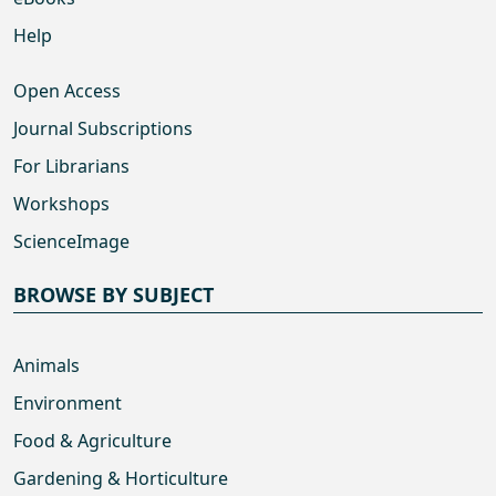
Help
Open Access
Journal Subscriptions
For Librarians
Workshops
ScienceImage
BROWSE BY SUBJECT
Animals
Environment
Food & Agriculture
Gardening & Horticulture