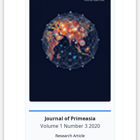
Journal of Primeasia
Volume 1 Number 3 2020
Research Article