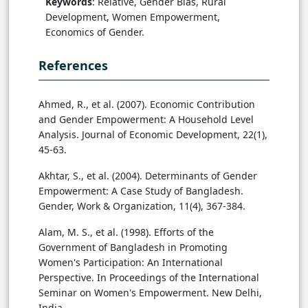
Keywords
: Relative, Gender Bias, Rural
Development, Women Empowerment,
Economics of Gender.
References
Ahmed, R., et al. (2007). Economic Contribution
and Gender Empowerment: A Household Level
Analysis. Journal of Economic Development, 22(1),
45-63.
Akhtar, S., et al. (2004). Determinants of Gender
Empowerment: A Case Study of Bangladesh.
Gender, Work & Organization, 11(4), 367-384.
Alam, M. S., et al. (1998). Efforts of the
Government of Bangladesh in Promoting
Women's Participation: An International
Perspective. In Proceedings of the International
Seminar on Women's Empowerment. New Delhi,
India.