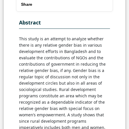
Share
Abstract
This study is an attempt to analyze whether
there is any relative gender bias in various
development efforts in Bangladesh and to
evaluate the contributions of NGOs and the
contributions of government in reducing the
relative gender bias, if any. Gender bias is a
regular topic of discussion not only in the
development circles but also in all areas of
sociological studies. Rural development
programs constitute an area which may be
recognized as a dependable indicator of the
relative gender bias with special focus on
women’s empowerment. A study shows that
since rural development programs
imperatively includes both men and women,