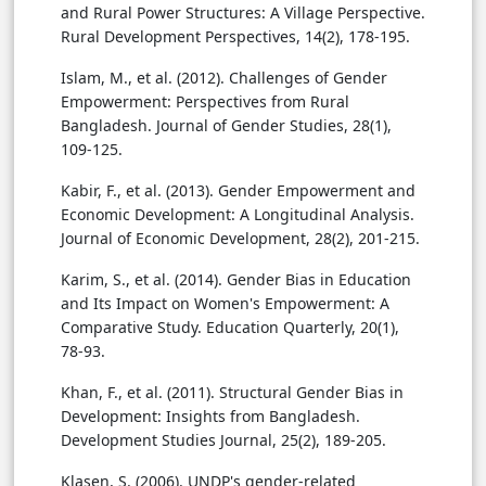
and Rural Power Structures: A Village Perspective.
Rural Development Perspectives, 14(2), 178-195.
Islam, M., et al. (2012). Challenges of Gender
Empowerment: Perspectives from Rural
Bangladesh. Journal of Gender Studies, 28(1),
109-125.
Kabir, F., et al. (2013). Gender Empowerment and
Economic Development: A Longitudinal Analysis.
Journal of Economic Development, 28(2), 201-215.
Karim, S., et al. (2014). Gender Bias in Education
and Its Impact on Women's Empowerment: A
Comparative Study. Education Quarterly, 20(1),
78-93.
Khan, F., et al. (2011). Structural Gender Bias in
Development: Insights from Bangladesh.
Development Studies Journal, 25(2), 189-205.
Klasen, S. (2006). UNDP's gender-related