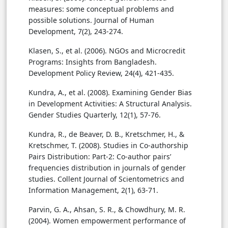
measures: some conceptual problems and
possible solutions. Journal of Human
Development, 7(2), 243-274.
Klasen, S., et al. (2006). NGOs and Microcredit
Programs: Insights from Bangladesh.
Development Policy Review, 24(4), 421-435.
Kundra, A., et al. (2008). Examining Gender Bias
in Development Activities: A Structural Analysis.
Gender Studies Quarterly, 12(1), 57-76.
Kundra, R., de Beaver, D. B., Kretschmer, H., &
Kretschmer, T. (2008). Studies in Co-authorship
Pairs Distribution: Part-2: Co-author pairs’
frequencies distribution in journals of gender
studies. Collent Journal of Scientometrics and
Information Management, 2(1), 63-71.
Parvin, G. A., Ahsan, S. R., & Chowdhury, M. R.
(2004). Women empowerment performance of