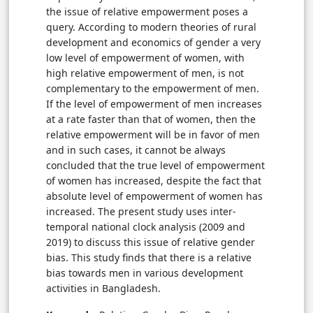
the issue of relative empowerment poses a
query. According to modern theories of rural
development and
economics of gender
a very
low level of empowerment of women, with
high relative empowerment of men, is not
complementary to the empowerment of men.
If the level of empowerment of men increases
at a rate faster than that of women, then the
relative empowerment will be in favor of men
and in such cases, it cannot be always
concluded that the true level of empowerment
of women has increased, despite the fact that
absolute level of empowerment of women has
increased. The present study uses inter-
temporal national clock analysis (2009 and
2019) to discuss this issue of relative gender
bias. This study finds that there is a relative
bias towards men in various development
activities in Bangladesh.