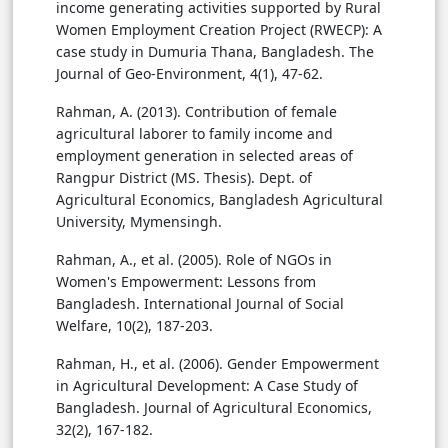
income generating activities supported by Rural
Women Employment Creation Project (RWECP): A
case study in Dumuria Thana, Bangladesh. The
Journal of Geo-Environment, 4(1), 47-62.
Rahman, A. (2013). Contribution of female
agricultural laborer to family income and
employment generation in selected areas of
Rangpur District (MS. Thesis). Dept. of
Agricultural Economics, Bangladesh Agricultural
University, Mymensingh.
Rahman, A., et al. (2005). Role of NGOs in
Women's Empowerment: Lessons from
Bangladesh. International Journal of Social
Welfare, 10(2), 187-203.
Rahman, H., et al. (2006). Gender Empowerment
in Agricultural Development: A Case Study of
Bangladesh. Journal of Agricultural Economics,
32(2), 167-182.