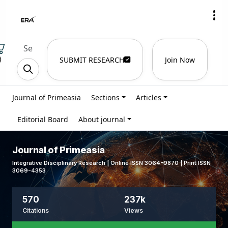
)
SUBMIT RESEARCH
Join Now
Journal of Primeasia
Sections
Articles
Editorial Board
About journal
Journal of Primeasia
Integrative Disciplinary Research | Online ISSN 3064-9870 | Print ISSN
3069-4353
570
237k
Citations
Views