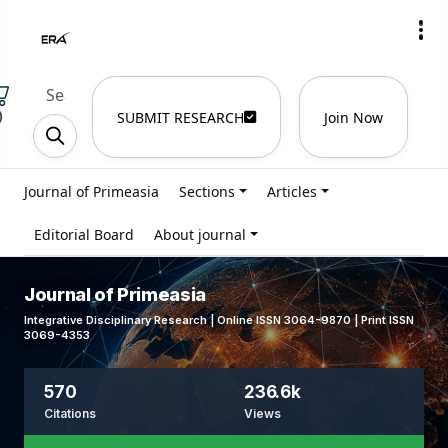
)
SUBMIT RESEARCH
Join Now
Journal of Primeasia
Sections
Articles
Editorial Board
About journal
Journal of Primeasia
Integrative Disciplinary Research | Online ISSN 3064-9870 | Print ISSN
3069-4353
570
236.6k
Citations
Views