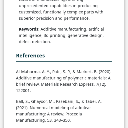
unprecedented capabilities in producing
customized, functionally complex parts with
superior precision and performance.
Keywords
: Additive manufacturing, artificial
intelligence, 3d printing, generative design,
defect detection.
References
Al-Maharma, A. Y., Patil, S. P., & Markert, B. (2020).
Additive manufacturing of polymeric materials: A
brief review. Materials Research Express, 7(12),
122001.
Ball, S., Ghayoor, M., Pasebani, S., & Tabei, A.
(2021). Numerical modeling of additive
manufacturing: A review. Procedia
Manufacturing, 53, 343–350.