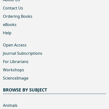
Contact Us
Ordering Books
eBooks
Help
Open Access
Journal Subscriptions
For Librarians
Workshops
ScienceImage
BROWSE BY SUBJECT
Animals