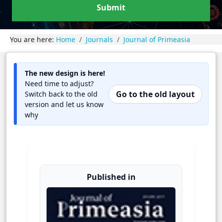
Submit
You are here:
Home
Journals
Journal of Primeasia
The new design is here!
Need time to adjust?
Go to the old layout
Switch back to the old
version and let us know
why
Published in