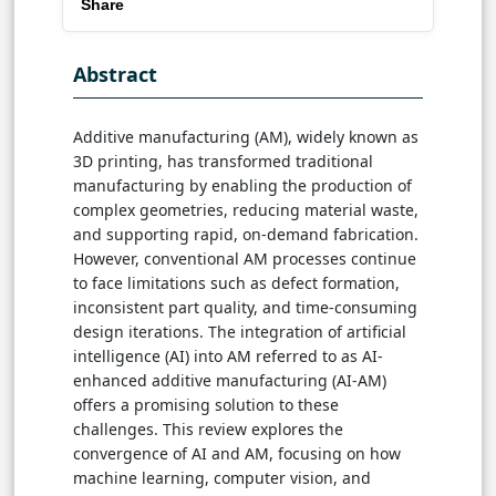
Share
Abstract
Additive manufacturing (AM), widely known as
3D printing, has transformed traditional
manufacturing by enabling the production of
complex geometries, reducing material waste,
and supporting rapid, on-demand fabrication.
However, conventional AM processes continue
to face limitations such as defect formation,
inconsistent part quality, and time-consuming
design iterations. The integration of artificial
intelligence (AI) into AM referred to as AI-
enhanced additive manufacturing (AI-AM)
offers a promising solution to these
challenges. This review explores the
convergence of AI and AM, focusing on how
machine learning, computer vision, and