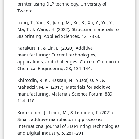
printer using DLP technology. University of
Twente.
Jiang, T., Yan, B., Jiang, M., Xu, B., Xu, Y., Yu, Y.,
Ma, T., & Wang, H. (2022). Structural materials for
3D printing. Applied Sciences, 12, 7373.
Karakurt, I., & Lin, L. (2020). Additive
manufacturing: Current technologies,
applications, and challenges. Current Opinion in
Chemical Engineering, 28, 134–144.
Khirotdin, R. K., Hassan, N., Yusof, U. A., &
Mahadzir, M. A. (2017). Materials for additive
manufacturing. Materials Science Forum, 889,
114–118.
Kortelainen, J., Leino, M., & Lehtinen, T. (2021).
Smart additive manufacturing processes.
International Journal of 3D Printing Technologies
and Digital Industry, 5, 281–291.