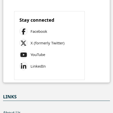
Stay connected
Facebook
X (formerly Twitter)
YouTube
LinkedIn
LINKS
About Us