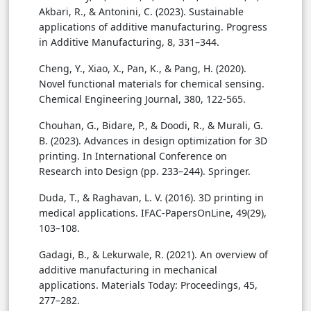
Akbari, R., & Antonini, C. (2023). Sustainable
applications of additive manufacturing. Progress
in Additive Manufacturing, 8, 331–344.
Cheng, Y., Xiao, X., Pan, K., & Pang, H. (2020).
Novel functional materials for chemical sensing.
Chemical Engineering Journal, 380, 122-565.
Chouhan, G., Bidare, P., & Doodi, R., & Murali, G.
B. (2023). Advances in design optimization for 3D
printing. In International Conference on
Research into Design (pp. 233–244). Springer.
Duda, T., & Raghavan, L. V. (2016). 3D printing in
medical applications. IFAC-PapersOnLine, 49(29),
103–108.
Gadagi, B., & Lekurwale, R. (2021). An overview of
additive manufacturing in mechanical
applications. Materials Today: Proceedings, 45,
277–282.