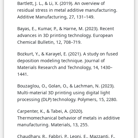
Bartlett, J. L., & Li, X. (2019). An overview of
residual stress in metal additive manufacturing.
Additive Manufacturing, 27, 131–149.
Bayas, E., Kumar, P., & Harne, M. (2023). Recent
advances in 3D printing technology. European
Chemical Bulletin, 12, 708–719.
Bozkurt, Y., & Karayel, E. (2021). A study on fused
deposition modeling technique. Journal of
Materials Research and Technology, 14, 1430–
1441.
Bouzaglou, O., Golan, O., & Lachman, N. (2023).
Multi-material 3D printing using digital light
processing (DLP) technology. Polymers, 15, 2280.
Carpenter, K., & Tabei, A. (2020).
Thermomechanical behavior of metals in additive
manufacturing. Materials, 13, 255.
Chaudhary, R., Fabbri, P., Leoni, E., Mazzanti, F.,