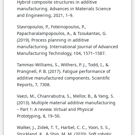
Hybrid composite structures in additive
manufacturing. Advances in Materials Science
and Engineering, 2021, 1–9.
Stavropoulos, P., Foteinopoulos, P.,
Papacharalampopoulos, A., & Tsoukantas, G.
(2019). Process planning in additive
manufacturing. International Journal of Advanced
Manufacturing Technology, 104, 1571–1587.
Tammas-Williams, S., Withers, P. J., Todd, I., &
Prangnell, P. B. (2017). Fatigue performance of
additive manufactured components. Scientific
Reports, 7, 7308.
Vaezi, M., Chianrabutra, S., Mellor, B., & Yang, S.
(2013). Multiple material additive manufacturing
– Part 1: A review. Virtual and Physical
Prototyping, 8, 19–50.
Walker, J., Zidek, T. T., Harbel, C. C., Yoon, S. S.,
Strickland, K., & Shin, M. M. (2020). Soft robotic