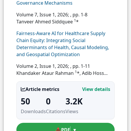
Governance Mechanisms
Volume 7, Issue 1, 2026;
, pp. 1-8
1
Tanveer Ahmed Siddquee
*
Fairness-Aware AI for Healthcare Supply
Chain Equity: Integrating Social
Determinants of Health, Causal Modeling,
and Geospatial Optimization
Volume 2, Issue 1, 2026;
, pp. 1-11
1
Khandaker Ataur Rahman
*, Adib Hoss...
Article metrics
View details
50
0
3.2K
Downloads
Citations
Views
📥
PDF
▾