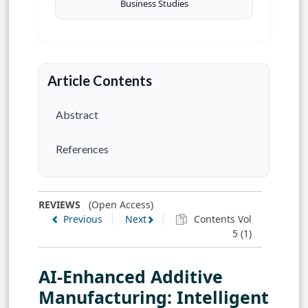
Business Studies
Article Contents
Abstract
References
REVIEWS
(Open Access)
Previous
Next
Contents Vol
5 (1)
AI-Enhanced Additive
Manufacturing: Intelligent