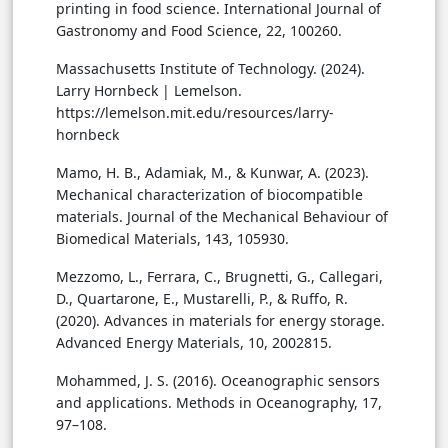
printing in food science. International Journal of
Gastronomy and Food Science, 22, 100260.
Massachusetts Institute of Technology. (2024).
Larry Hornbeck | Lemelson.
https://lemelson.mit.edu/resources/larry-
hornbeck
Mamo, H. B., Adamiak, M., & Kunwar, A. (2023).
Mechanical characterization of biocompatible
materials. Journal of the Mechanical Behaviour of
Biomedical Materials, 143, 105930.
Mezzomo, L., Ferrara, C., Brugnetti, G., Callegari,
D., Quartarone, E., Mustarelli, P., & Ruffo, R.
(2020). Advances in materials for energy storage.
Advanced Energy Materials, 10, 2002815.
Mohammed, J. S. (2016). Oceanographic sensors
and applications. Methods in Oceanography, 17,
97–108.