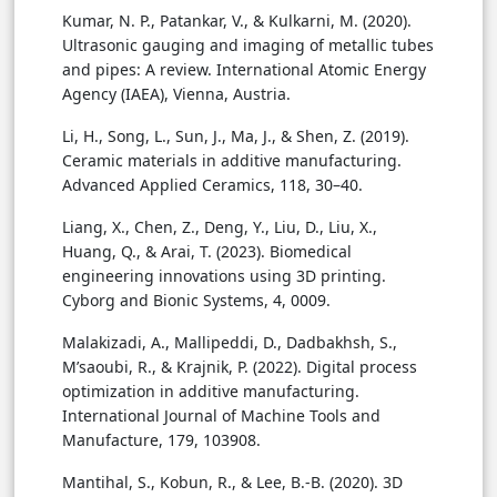
Kumar, N. P., Patankar, V., & Kulkarni, M. (2020).
Ultrasonic gauging and imaging of metallic tubes
and pipes: A review. International Atomic Energy
Agency (IAEA), Vienna, Austria.
Li, H., Song, L., Sun, J., Ma, J., & Shen, Z. (2019).
Ceramic materials in additive manufacturing.
Advanced Applied Ceramics, 118, 30–40.
Liang, X., Chen, Z., Deng, Y., Liu, D., Liu, X.,
Huang, Q., & Arai, T. (2023). Biomedical
engineering innovations using 3D printing.
Cyborg and Bionic Systems, 4, 0009.
Malakizadi, A., Mallipeddi, D., Dadbakhsh, S.,
M’saoubi, R., & Krajnik, P. (2022). Digital process
optimization in additive manufacturing.
International Journal of Machine Tools and
Manufacture, 179, 103908.
Mantihal, S., Kobun, R., & Lee, B.-B. (2020). 3D