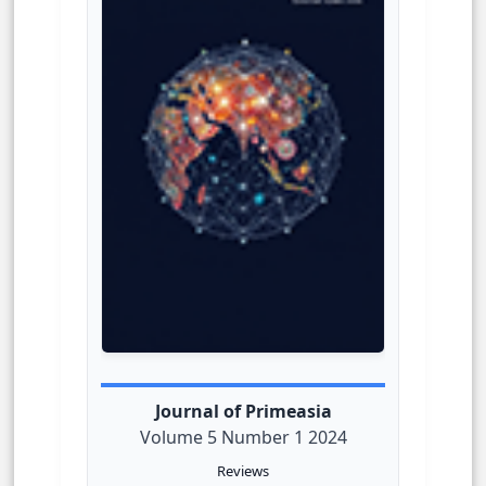
Journal of Primeasia
Volume 5 Number 1 2024
Reviews