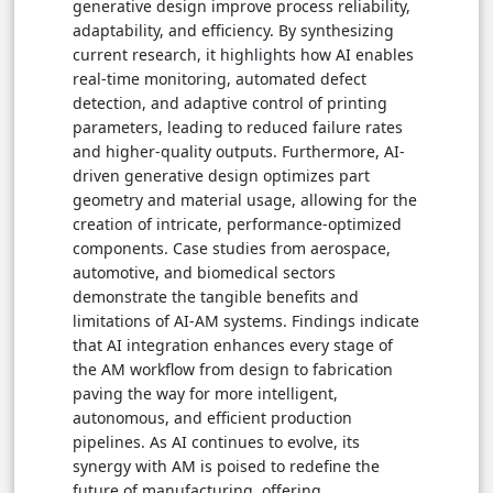
generative design improve process reliability,
adaptability, and efficiency. By synthesizing
current research, it highlights how AI enables
real-time monitoring, automated defect
detection, and adaptive control of printing
parameters, leading to reduced failure rates
and higher-quality outputs. Furthermore, AI-
driven generative design optimizes part
geometry and material usage, allowing for the
creation of intricate, performance-optimized
components. Case studies from aerospace,
automotive, and biomedical sectors
demonstrate the tangible benefits and
limitations of AI-AM systems. Findings indicate
that AI integration enhances every stage of
the AM workflow from design to fabrication
paving the way for more intelligent,
autonomous, and efficient production
pipelines. As AI continues to evolve, its
synergy with AM is poised to redefine the
future of manufacturing, offering