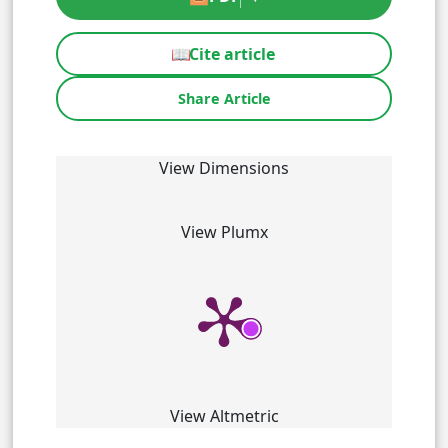
📖
Cite article
Share Article
View Dimensions
View Plumx
View Altmetric