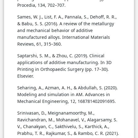
Procedia, 134, 702–707.
Sames, W. J., List, F. A., Pannala, S., Dehoff, R. R.,
& Babu, S. S. (2016). A review of the metallurgy
and mechanical behavior of additive
manufactured alloys. International Materials
Reviews, 61, 315–360.
Saptarshi, S. M., & Zhou, C. (2019). Clinical
applications of additive manufacturing. In 3D
Printing in Orthopaedic Surgery (pp. 17–30).
Elsevier.
Seharing, A., Azman, A. H., & Abdullah, S. (2020).
Modeling and simulation in AM. Advances in
Mechanical Engineering, 12, 168781402091695.
Srinivasan, D., Meignanamoorthy, M.,
Ravichandran, M., Mohanavel, V., Alagarsamy, S.
V., Chanakyan, C., Sakthivelu, S., Karthick, A.,
Prabhu, T. R., Rajkumar, S., & Rambo, C. R. (2021).