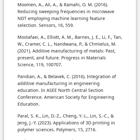
Moomen, A., Ali, A., & Ramahi, O. M. (2016).
Reducing sweeping frequencies in microwave
NDT employing machine learning feature
selection. Sensors, 16, 559.
Mostafaei, A., Elliott, A. M., Barnes, J. E., Li, F., Tan,
W., Cramer, C. L., Nandwana, P., & Chmielus, M.
(2021). Additive manufacturing of metals: Past,
present, and future. Progress in Materials
Science, 119, 100707.
Pandian, A., & Belavek, C. (2016). Integration of
additive manufacturing in engineering
education. In ASEE North Central Section
Conference. American Society for Engineering
Education.
Paral, S. K., Lin, D.-Z., Cheng, Y.-L., Lin, S.-C., &
Jeng, J.-Y. (2023). Applications of 3D printing in
polymer sciences. Polymers, 15, 2716.