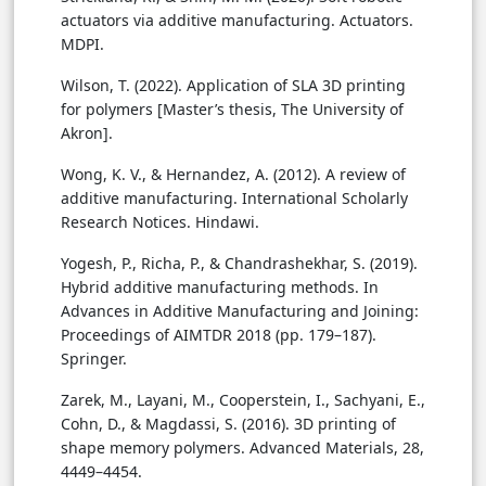
actuators via additive manufacturing. Actuators.
MDPI.
Wilson, T. (2022). Application of SLA 3D printing
for polymers [Master’s thesis, The University of
Akron].
Wong, K. V., & Hernandez, A. (2012). A review of
additive manufacturing. International Scholarly
Research Notices. Hindawi.
Yogesh, P., Richa, P., & Chandrashekhar, S. (2019).
Hybrid additive manufacturing methods. In
Advances in Additive Manufacturing and Joining:
Proceedings of AIMTDR 2018 (pp. 179–187).
Springer.
Zarek, M., Layani, M., Cooperstein, I., Sachyani, E.,
Cohn, D., & Magdassi, S. (2016). 3D printing of
shape memory polymers. Advanced Materials, 28,
4449–4454.