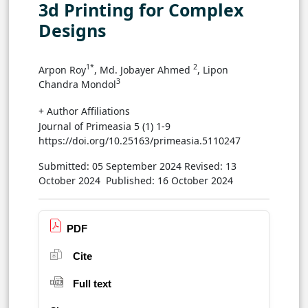
3d Printing for Complex
Designs
1*
2
Arpon Roy
, Md. Jobayer Ahmed
, Lipon
3
Chandra Mondol
+ Author Affiliations
Journal of Primeasia 5 (1) 1-9
https://doi.org/10.25163/primeasia.5110247
Submitted: 05 September 2024
Revised: 13
October 2024
Published: 16 October 2024
PDF
Cite
Full text