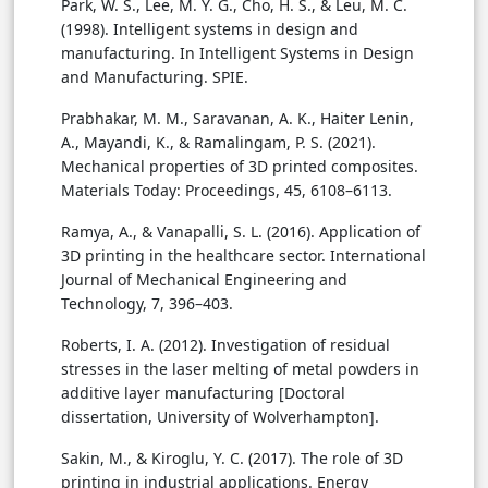
Park, W. S., Lee, M. Y. G., Cho, H. S., & Leu, M. C.
(1998). Intelligent systems in design and
manufacturing. In Intelligent Systems in Design
and Manufacturing. SPIE.
Prabhakar, M. M., Saravanan, A. K., Haiter Lenin,
A., Mayandi, K., & Ramalingam, P. S. (2021).
Mechanical properties of 3D printed composites.
Materials Today: Proceedings, 45, 6108–6113.
Ramya, A., & Vanapalli, S. L. (2016). Application of
3D printing in the healthcare sector. International
Journal of Mechanical Engineering and
Technology, 7, 396–403.
Roberts, I. A. (2012). Investigation of residual
stresses in the laser melting of metal powders in
additive layer manufacturing [Doctoral
dissertation, University of Wolverhampton].
Sakin, M., & Kiroglu, Y. C. (2017). The role of 3D
printing in industrial applications. Energy