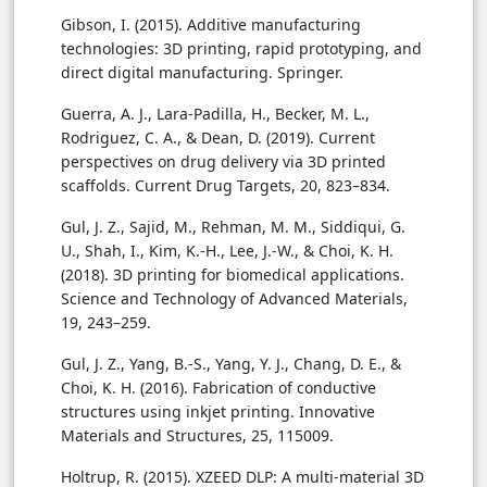
Gibson, I. (2015). Additive manufacturing
technologies: 3D printing, rapid prototyping, and
direct digital manufacturing. Springer.
Guerra, A. J., Lara-Padilla, H., Becker, M. L.,
Rodriguez, C. A., & Dean, D. (2019). Current
perspectives on drug delivery via 3D printed
scaffolds. Current Drug Targets, 20, 823–834.
Gul, J. Z., Sajid, M., Rehman, M. M., Siddiqui, G.
U., Shah, I., Kim, K.-H., Lee, J.-W., & Choi, K. H.
(2018). 3D printing for biomedical applications.
Science and Technology of Advanced Materials,
19, 243–259.
Gul, J. Z., Yang, B.-S., Yang, Y. J., Chang, D. E., &
Choi, K. H. (2016). Fabrication of conductive
structures using inkjet printing. Innovative
Materials and Structures, 25, 115009.
Holtrup, R. (2015). XZEED DLP: A multi-material 3D