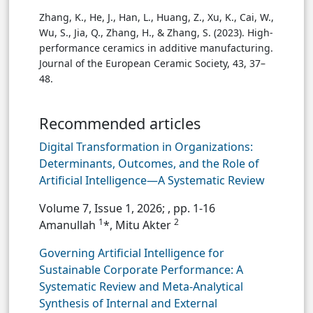
Zhang, K., He, J., Han, L., Huang, Z., Xu, K., Cai, W.,
Wu, S., Jia, Q., Zhang, H., & Zhang, S. (2023). High-
performance ceramics in additive manufacturing.
Journal of the European Ceramic Society, 43, 37–
48.
Recommended articles
Digital Transformation in Organizations:
Determinants, Outcomes, and the Role of
Artificial Intelligence—A Systematic Review
Volume 7, Issue 1, 2026;
, pp. 1-16
1
2
Amanullah
*, Mitu Akter
Governing Artificial Intelligence for
Sustainable Corporate Performance: A
Systematic Review and Meta-Analytical
Synthesis of Internal and External