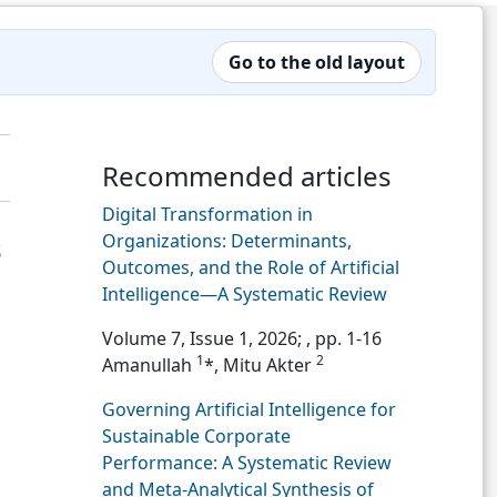
Go to the old layout
Recommended articles
Digital Transformation in
Organizations: Determinants,
s
Outcomes, and the Role of Artificial
Intelligence—A Systematic Review
Volume 7, Issue 1, 2026;
, pp. 1-16
1
2
Amanullah
*, Mitu Akter
Governing Artificial Intelligence for
Sustainable Corporate
Performance: A Systematic Review
and Meta-Analytical Synthesis of