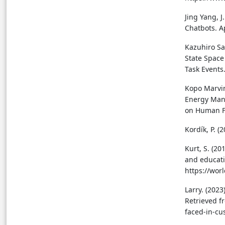
Jing Yang, J
Chatbots. A
Kazuhiro Sa
State Space
Task Events
Kopo Marvin
Energy Man
on Human F
Kordík, P. 
Kurt, S. (20
and educati
https://wor
Larry. (202
Retrieved f
faced-in-cu