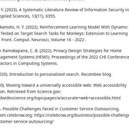
. Y. (2023). A Systematic Literature Review of Information Security in
pplied Sciences, 13(11), 6355.
kamoto, H. Y. (2022). Reinforcement Learning Model With Dynamic
 Tested on Target Search Tasks for Monkeys: Extension to Learning
. Front. Comput. Neurosci, Volume 16 - 2022 .
 Ramokapane, C. B. (2022). Privacy Design Strategies for Home
agement Systems (HEMS). Proceedings of the 2022 CHI Conferenc
actors in Computing Systems.
(2020). Introduction to personalized search. Recombee blog.
10). Moving toward a universally accessible web: Web accessibility
on. Retrieved from Science.gov:
ldwidescience.org/topicpages/a/accurate+web+accessible.html
3). Possible Challenges Faced in Customer Service Outsourcing.
rom celebrow.org: https://celebrow.org/business/possible-challeng
stomer-service-outsourcing/