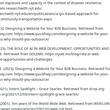
on exposure and capacity in the context of disaster resilience.
rom researchwith.njit.edu:
earchwith.njit.edu/en/publications/a-gis-based-approach-for-
-community-transportation-expo
023). Designing a Website for Your B2B Business. Retrieved from
xy.com: https://www.quickfoxy.com/designing-a-website-for-your-
ss-why-should-you-outsource/
2023). THE ROLE OF AI IN WEB DEVELOPMENT: OPPORTUNITIES AND
 Retrieved from GOLEMS: https://gole.ms/blog/role-ai-web-
t-opportunities-and-challenges
 E. (2023). Designing a Website for Your B2B Business. Retrieved fr
xy.com: https://www.quickfoxy.com/designing-a-website-for-your-
ss-why-should-you-outsource/
2021). Intern Spotlight – Grace Searles. Retrieved from dcnp.org:
p.org/2021/12/03/intern-spotlight-grace-searles/
(2001). Ten years of the World Wide Web. Retrieved from WSRS.OR
.wsws.org/en/articles/2001/01/web-j18.html