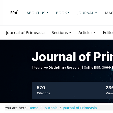
ABOUT US
BOOK
JOURNAL
MAG
Journal of Primeasia
Sections
Articles
Edito
Journal of Pr
Integrative Disciplinary Research | Online ISSN 3064
570
236
Citations
Vie
You are here:
Home
Journals
Journal of Primeasia