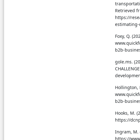
transportati
Retrieved f
https://res
estimating
Foxy, Q. (2
www.quickfo
b2b-busine
gole.ms. (
CHALLENGES.
developmen
Hollington,
www.quickfo
b2b-busine
Hooks, M. (
https://dcn
Ingram, M. 
https://www