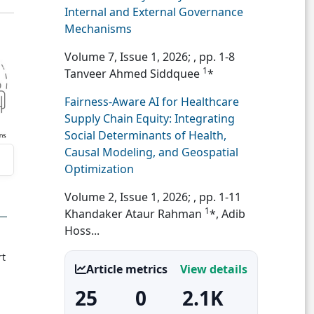
Internal and External Governance
Mechanisms
Volume 7, Issue 1, 2026;
, pp. 1-8
1
Tanveer Ahmed Siddquee
*
Fairness-Aware AI for Healthcare
Supply Chain Equity: Integrating
Social Determinants of Health,
Causal Modeling, and Geospatial
Optimization
Volume 2, Issue 1, 2026;
, pp. 1-11
1
Khandaker Ataur Rahman
*, Adib
Hoss...
rt
Article metrics
View details
25
0
2.1K