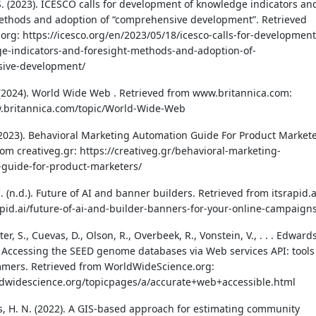
 S. (2023). ICESCO calls for development of knowledge indicators an
ethods and adoption of “comprehensive development”. Retrieved
.org: https://icesco.org/en/2023/05/18/icesco-calls-for-development
e-indicators-and-foresight-methods-and-adoption-of-
ive-development/
 (2024). World Wide Web . Retrieved from www.britannica.com:
w.britannica.com/topic/World-Wide-Web
(2023). Behavioral Marketing Automation Guide For Product Markete
rom creativeg.gr: https://creativeg.gr/behavioral-marketing-
guide-for-product-marketers/
. (n.d.). Future of AI and banner builders. Retrieved from itsrapid.a
rapid.ai/future-of-ai-and-builder-banners-for-your-online-campaign
ter, S., Cuevas, D., Olson, R., Overbeek, R., Vonstein, V., . . . Edwards
). Accessing the SEED genome databases via Web services API: tools
mers. Retrieved from WorldWideScience.org:
ldwidescience.org/topicpages/a/accurate+web+accessible.html
s, H. N. (2022). A GIS-based approach for estimating community