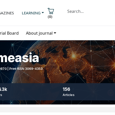
AZINES
LEARNING
(
0
)
rial Board
About journal
imeasia
-9870 | Print ISSN 3069-4353
.3k
156
ws
Articles