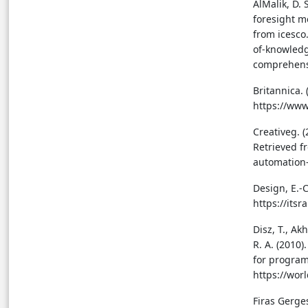
AlMalik, D.
foresight m
from icesco
of-knowledg
comprehens
Britannica.
https://ww
Creativeg. 
Retrieved f
automation-
Design, E.-C
https://its
Disz, T., Akh
R. A. (2010
for program
https://wor
Firas Gerge