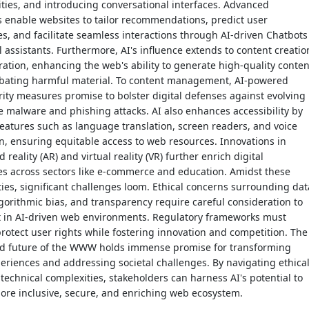
ities, and introducing conversational interfaces. Advanced
 enable websites to tailor recommendations, predict user
s, and facilitate seamless interactions through AI-driven Chatbots
l assistants. Furthermore, AI's influence extends to content creatio
tion, enhancing the web's ability to generate high-quality conten
bating harmful material. To content management, AI-powered
ity measures promise to bolster digital defenses against evolving
ke malware and phishing attacks. AI also enhances accessibility by
eatures such as language translation, screen readers, and voice
n, ensuring equitable access to web resources. Innovations in
reality (AR) and virtual reality (VR) further enrich digital
es across sectors like e-commerce and education. Amidst these
ies, significant challenges loom. Ethical concerns surrounding dat
lgorithmic bias, and transparency require careful consideration to
st in AI-driven web environments. Regulatory frameworks must
protect user rights while fostering innovation and competition. The
d future of the WWW holds immense promise for transforming
periences and addressing societal challenges. By navigating ethical
 technical complexities, stakeholders can harness AI's potential to
ore inclusive, secure, and enriching web ecosystem.