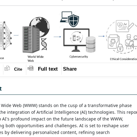
Full text
Share
Cite
t
 Wide Web (WWW) stands on the cusp of a transformative phase
he integration of Artificial Intelligence (AI) technologies. This repo
o AI's profound impact on the future landscape of the WWW,
ng both opportunities and challenges. AI is set to reshape user
s by delivering personalized content, refining search