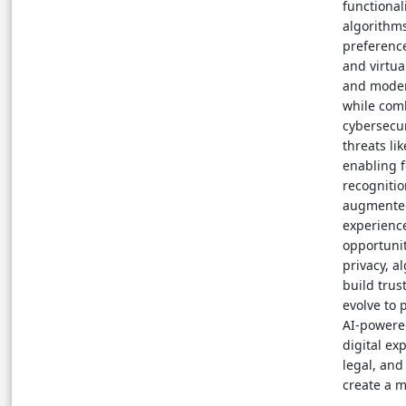
functional
algorithms
preference
and virtua
and modera
while com
cybersecur
threats li
enabling f
recognitio
augmented 
experienc
opportunit
privacy, a
build tru
evolve to 
AI-powere
digital ex
legal, and
create a m