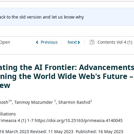
ck to the old version and let us know why
Open
Previous
Next
Contents Vol 4 (1)
ting the AI Frontier: Advancement
ning the World Wide Web's Future –
iew
1*
1
1
hosh
, Tanmoy Mozumder
, Sharmin Rashid
iliations
Primeasia 4 (1) 1-7 https://doi.org/10.25163/primeasia.4140045
 16 March 2023
Revised: 11 May 2023
Published: 16 May 2023