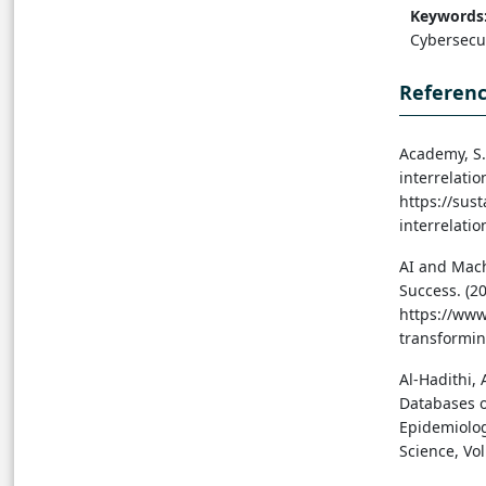
Keywords
Cybersecur
Referen
Academy, S. 
interrelati
https://sus
interrelatio
AI and Mach
Success. (2
https://www
transformin
Al-Hadithi, 
Databases o
Epidemiolog
Science, Vol