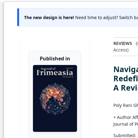
The new design is here!
Need time to adjust? Switch ba
REVIEWS
(
Access)
Published in
Naviga
Redefi
A Rev
Poly Rani G
+ Author Aff
Journal of 
Submitted: