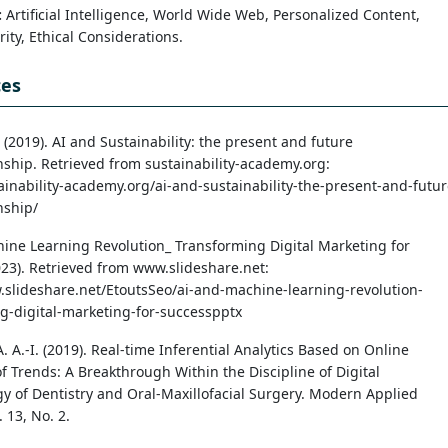
:
Artificial Intelligence, World Wide Web, Personalized Content,
ity, Ethical Considerations.
ces
(2019). AI and Sustainability: the present and future
onship. Retrieved from sustainability-academy.org:
tainability-academy.org/ai-and-sustainability-the-present-and-futur
nship/
ine Learning Revolution_ Transforming Digital Marketing for
023). Retrieved from www.slideshare.net:
.slideshare.net/EtoutsSeo/ai-and-machine-learning-revolution-
g-digital-marketing-for-successpptx
A. A.-I. (2019). Real-time Inferential Analytics Based on Online
f Trends: A Breakthrough Within the Discipline of Digital
y of Dentistry and Oral-Maxillofacial Surgery. Modern Applied
. 13, No. 2.