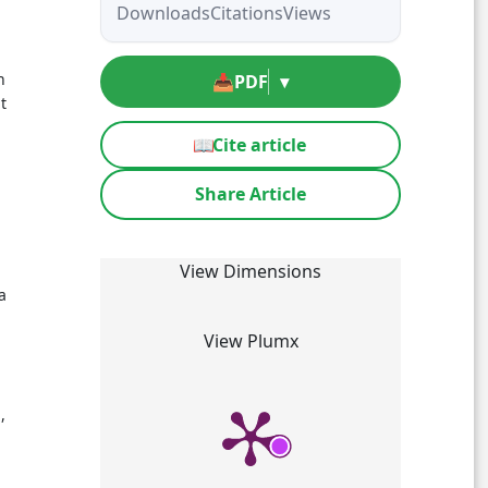
Downloads
Citations
Views
n
📥
PDF
▾
t
📖
Cite article
Share Article
View Dimensions
a
View Plumx
,