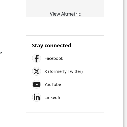
View Altmetric
Stay connected
e-
Facebook
X (formerly Twitter)
YouTube
LinkedIn