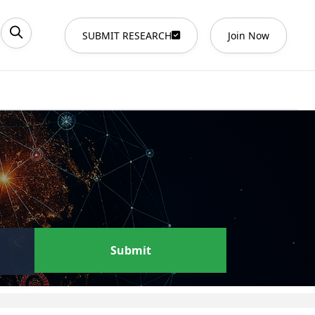
SUBMIT RESEARCH
Join Now
Submit