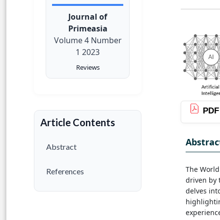
Journal of
Primeasia
Volume 4 Number
1 2023
Reviews
PDF
Article Contents
Abstrac
Abstract
The World
References
driven by t
delves int
highlighti
experience