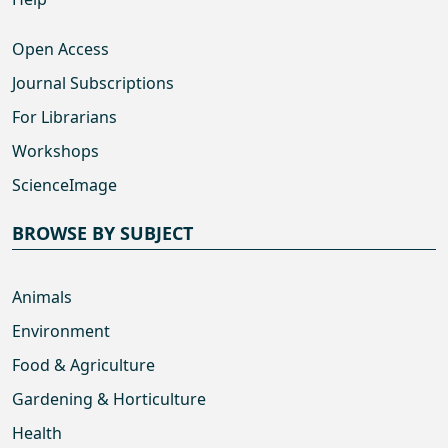
Open Access
Journal Subscriptions
For Librarians
Workshops
ScienceImage
BROWSE BY SUBJECT
Animals
Environment
Food & Agriculture
Gardening & Horticulture
Health