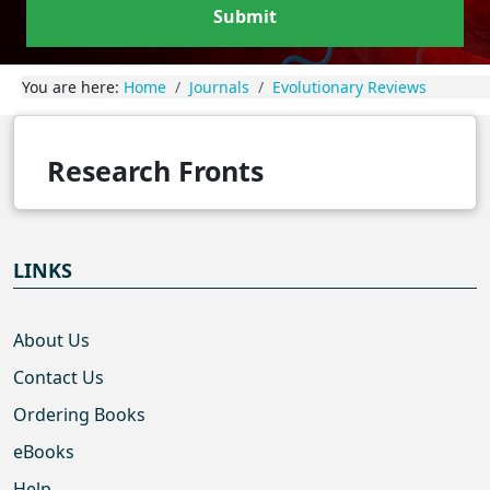
Submit
You are here:
Home
Journals
Evolutionary Reviews
Research Fronts
LINKS
About Us
Contact Us
Ordering Books
eBooks
Help