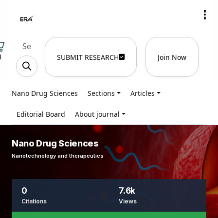
)
SUBMIT RESEARCH
Join Now
Nano Drug Sciences
Sections
Articles
Editorial Board
About journal
Nano Drug Sciences
Nanotechnology and therapeutics
0
7.6k
Citations
Views