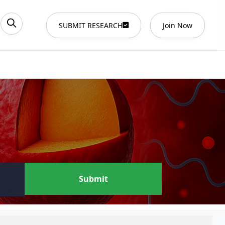
SUBMIT RESEARCH
Join Now
Submit