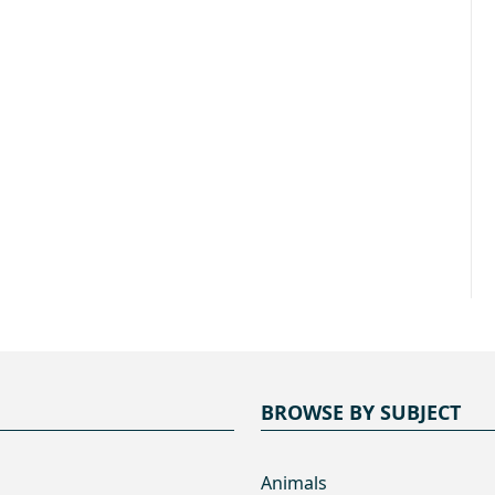
BROWSE BY SUBJECT
Animals