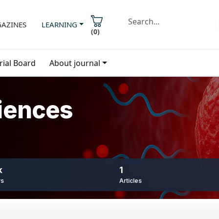
AZINES
LEARNING
(
0
)
rial Board
About journal
iences
k
1
ws
Articles