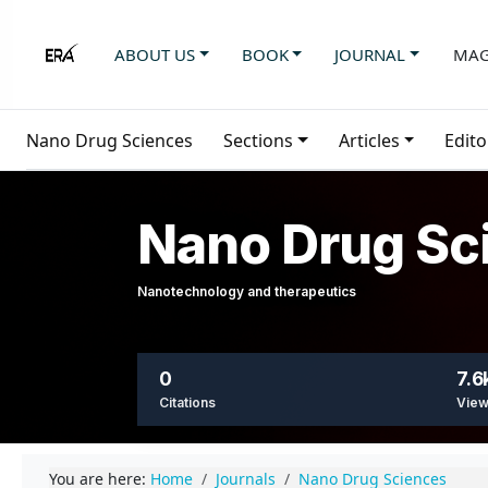
ABOUT US
BOOK
JOURNAL
MAG
Nano Drug Sciences
Sections
Articles
Edito
Nano Drug Sc
Nanotechnology and therapeutics
0
7.6
Citations
Vie
You are here:
Home
Journals
Nano Drug Sciences