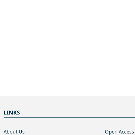
LINKS
About Us
Open Access