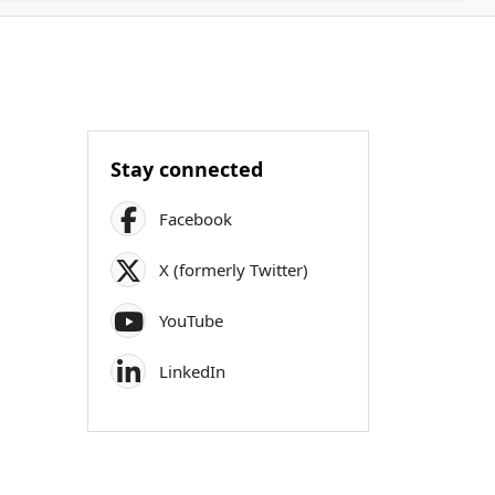
Stay connected
Facebook
X (formerly Twitter)
YouTube
LinkedIn