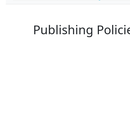
Publishing Polici