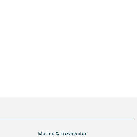
Marine & Freshwater