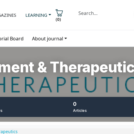
AZINES
LEARNING
(
0
)
orial Board
About journal
ment & Therapeuti
0
ws
Articles
apeutics