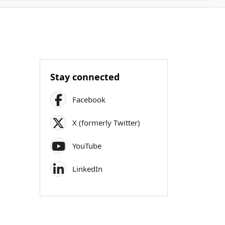
Stay connected
Facebook
X (formerly Twitter)
YouTube
LinkedIn