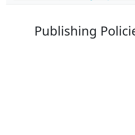
Publishing Polici