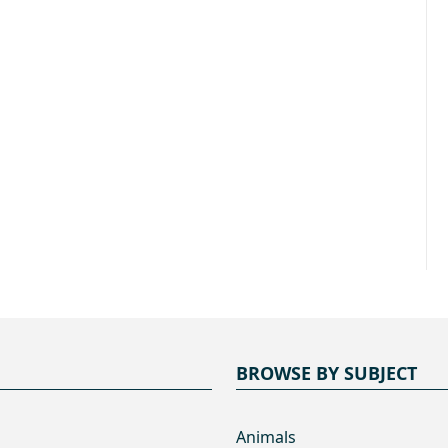
BROWSE BY SUBJECT
Animals