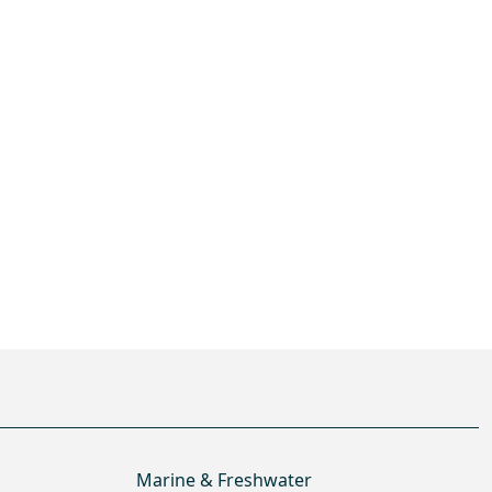
Marine & Freshwater