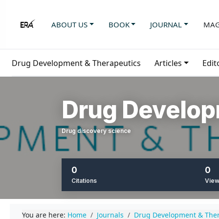
ABOUT US
BOOK
JOURNAL
MAG
Drug Development & Therapeutics
Articles
Edit
Drug Develop
Drug discovery science
0
0
Citations
Vie
You are here:
Home
Journals
Drug Development & Ther