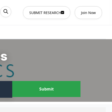
SUBMIT RESEARCH
Join Now
cs
Submit