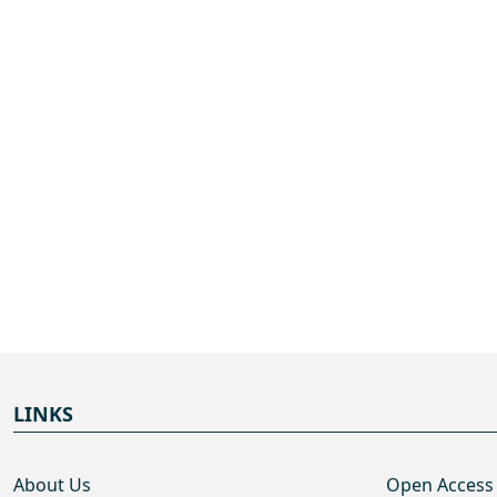
LINKS
About Us
Open Access