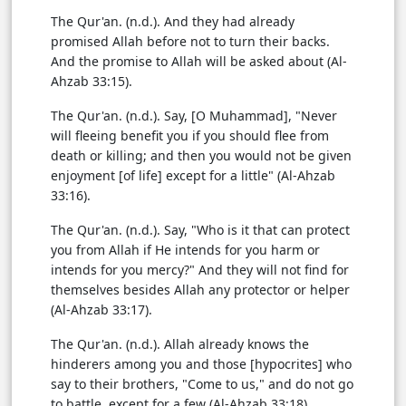
The Qur'an. (n.d.). And they had already
promised Allah before not to turn their backs.
And the promise to Allah will be asked about (Al-
Ahzab 33:15).
The Qur'an. (n.d.). Say, [O Muhammad], "Never
will fleeing benefit you if you should flee from
death or killing; and then you would not be given
enjoyment [of life] except for a little" (Al-Ahzab
33:16).
The Qur'an. (n.d.). Say, "Who is it that can protect
you from Allah if He intends for you harm or
intends for you mercy?" And they will not find for
themselves besides Allah any protector or helper
(Al-Ahzab 33:17).
The Qur'an. (n.d.). Allah already knows the
hinderers among you and those [hypocrites] who
say to their brothers, "Come to us," and do not go
to battle, except for a few (Al-Ahzab 33:18).