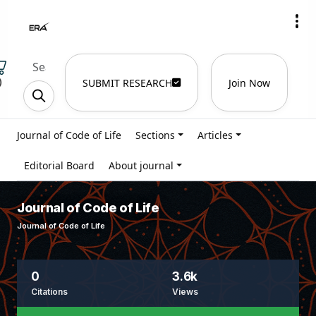
)
SUBMIT RESEARCH
Join Now
Journal of Code of Life
Sections
Articles
Editorial Board
About journal
Journal of Code of Life
Journal of Code of Life
0
3.6k
Citations
Views