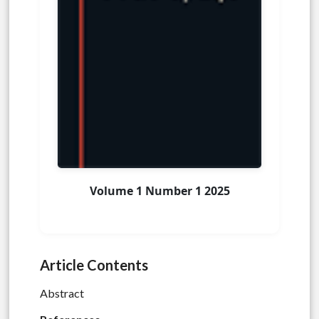
Volume 1 Number 1 2025
Article Contents
Abstract