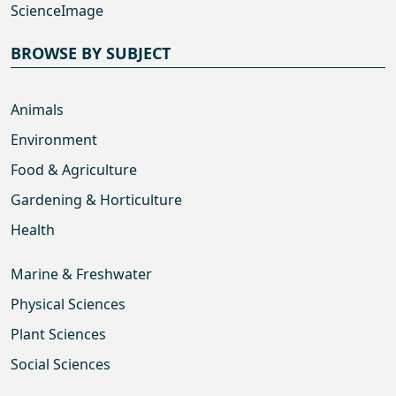
ScienceImage
BROWSE BY SUBJECT
Animals
Environment
Food & Agriculture
Gardening & Horticulture
Health
Marine & Freshwater
Physical Sciences
Plant Sciences
Social Sciences