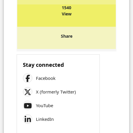
1540
View
Share
Stay connected
Facebook
X (formerly Twitter)
YouTube
LinkedIn