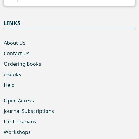
LINKS
About Us
Contact Us
Ordering Books
eBooks
Help
Open Access
Journal Subscriptions
For Librarians
Workshops