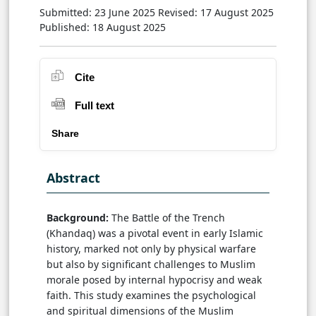
Submitted: 23 June 2025
Revised: 17 August 2025
Published: 18 August 2025
Cite
Full text
Share
Abstract
Background:
The Battle of the Trench
(Khandaq) was a pivotal event in early Islamic
history, marked not only by physical warfare
but also by significant challenges to Muslim
morale posed by internal hypocrisy and weak
faith. This study examines the psychological
and spiritual dimensions of the Muslim