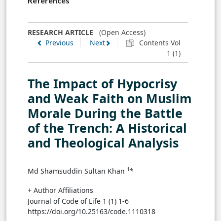
References
RESEARCH ARTICLE
(Open Access)
Previous
Next
Contents Vol
1 (1)
The Impact of Hypocrisy
and Weak Faith on Muslim
Morale During the Battle
of the Trench: A Historical
and Theological Analysis
1
Md Shamsuddin Sultan Khan
*
+ Author Affiliations
Journal of Code of Life 1 (1) 1-6
https://doi.org/10.25163/code.1110318