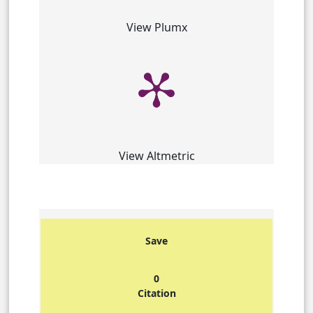
View Plumx
View Altmetric
Save
0
Citation