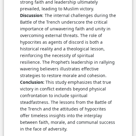
strong faith and leadership ultimately
prevailed, leading to Muslim victory.
Discussion
: The internal challenges during the
Battle of the Trench underscore the critical
importance of unwavering faith and unity in
overcoming external threats. The role of
hypocrites as agents of discord is both a
historical reality and a theological lesson,
reinforcing the necessity of spiritual
resilience. The Prophet’s leadership in rallying
wavering believers illustrates effective
strategies to restore morale and cohesion.
Conclusion:
This study emphasizes that true
victory in conflict extends beyond physical
confrontation to include spiritual
steadfastness. The lessons from the Battle of
the Trench and the attitudes of hypocrites
offer timeless insights into the interplay
between faith, morale, and communal success
in the face of adversity.