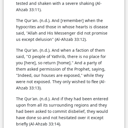
tested and shaken with a severe shaking (Al-
Ahzab 33:11).
The Qur'an. (n.d.). And [remember] when the
hypocrites and those in whose hearts is disease
said, "Allah and His Messenger did not promise
us except delusion" (Al-Ahzab 33:12).
The Qur'an. (n.d.). And when a faction of them
said, "O people of Yathrib, there is no place for
you [here], so return [home]." And a party of
them asked permission of the Prophet, saying,
"Indeed, our houses are exposed," while they
were not exposed. They only wished to flee (Al-
Ahzab 33:13).
The Qur'an. (n.d.). And if they had been entered
upon from all its surrounding regions and they
had been asked to commit disbelief, they would
have done so and not hesitated over it except
briefly (Al-Ahzab 33:14).