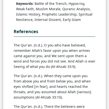
Keywords:
Battle of the Trench, Hypocrisy,
Weak Faith, Muslim Morale, Quranic Analysis,
Islamic History, Prophetic Leadership, Spiritual
Resilience, Internal Dissent, Early Islam
References
The Qur'an. (n.d.). O you who have believed,
remember Allah’s favor upon you when armies
came against you, and We sent upon them a
wind and forces you did not see. And Allah is ever
Seeing of what you do (Al-Ahzab 33:9).
The Qur'an. (n.d.). When they came upon you
from above you and from below you, and when
eyes shifted [in fear], and hearts reached the
throats, and you assumed about Allah [various]
assumptions (Al-Ahzab 33:10).
The Qur'an. (n.d.). There the believers were