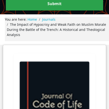
Submit
You are here:
Home
Journals
The Impact of Hypocrisy and Weak Faith on Muslim Morale
During the Battle of the Trench: A Historical and Theological
Analysis