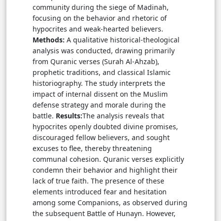
community during the siege of Madinah,
focusing on the behavior and rhetoric of
hypocrites and weak-hearted believers.
Methods:
A qualitative historical-theological
analysis was conducted, drawing primarily
from Quranic verses (Surah Al-Ahzab),
prophetic traditions, and classical Islamic
historiography. The study interprets the
impact of internal dissent on the Muslim
defense strategy and morale during the
battle.
Results:
The analysis reveals that
hypocrites openly doubted divine promises,
discouraged fellow believers, and sought
excuses to flee, thereby threatening
communal cohesion. Quranic verses explicitly
condemn their behavior and highlight their
lack of true faith. The presence of these
elements introduced fear and hesitation
among some Companions, as observed during
the subsequent Battle of Hunayn. However,