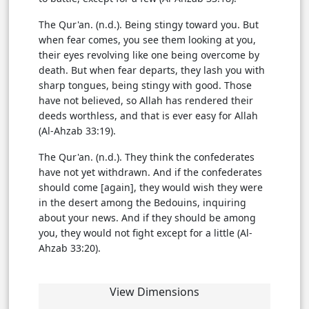
The Qur'an. (n.d.). Being stingy toward you. But
when fear comes, you see them looking at you,
their eyes revolving like one being overcome by
death. But when fear departs, they lash you with
sharp tongues, being stingy with good. Those
have not believed, so Allah has rendered their
deeds worthless, and that is ever easy for Allah
(Al-Ahzab 33:19).
The Qur'an. (n.d.). They think the confederates
have not yet withdrawn. And if the confederates
should come [again], they would wish they were
in the desert among the Bedouins, inquiring
about your news. And if they should be among
you, they would not fight except for a little (Al-
Ahzab 33:20).
View Dimensions