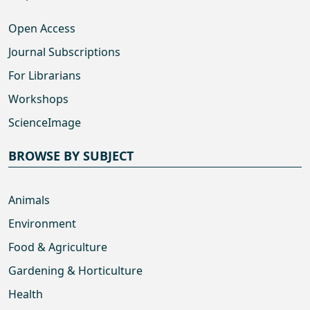
Open Access
Journal Subscriptions
For Librarians
Workshops
ScienceImage
BROWSE BY SUBJECT
Animals
Environment
Food & Agriculture
Gardening & Horticulture
Health