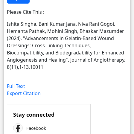
Please Cite This :
Ishita Singha, Bani Kumar Jana, Niva Rani Gogoi,
Hemanta Pathak, Mohini Singh, Bhaskar Mazumder
(2024). "Advancements in Gelatin-Based Wound
Dressings: Cross-Linking Techniques,
Biocompatibility, and Biodegradability for Enhanced
Angiogenesis and Healing", Journal of Angiotherapy,
8(11),1-13,10011
Full Text
Export Citation
Stay connected
Facebook