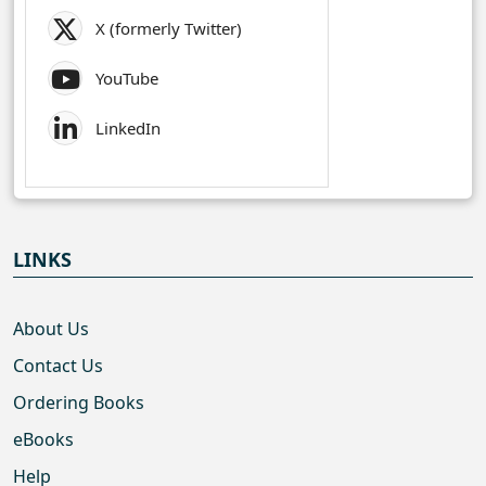
X (formerly Twitter)
YouTube
LinkedIn
LINKS
About Us
Contact Us
Ordering Books
eBooks
Help