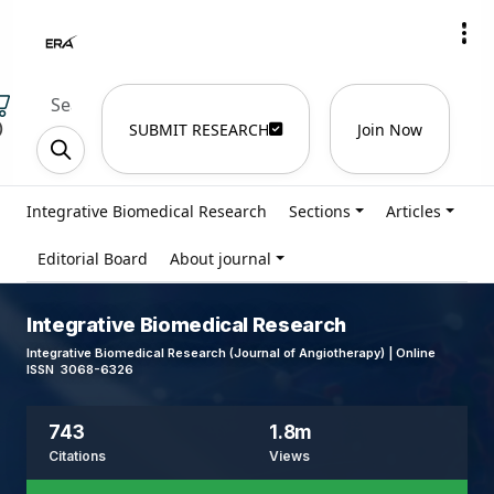
)
SUBMIT RESEARCH
Join Now
Integrative Biomedical Research
Sections
Articles
Editorial Board
About journal
Integrative Biomedical Research
Integrative Biomedical Research (Journal of Angiotherapy) | Online
ISSN 3068-6326
743
1.8m
Citations
Views