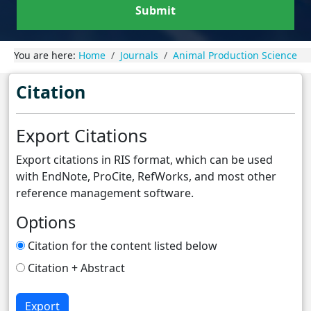
Submit
You are here:
Home
Journals
Animal Production Science
Citation
Export Citations
Export citations in RIS format, which can be used
with EndNote, ProCite, RefWorks, and most other
reference management software.
Options
Citation for the content listed below
Citation + Abstract
Export