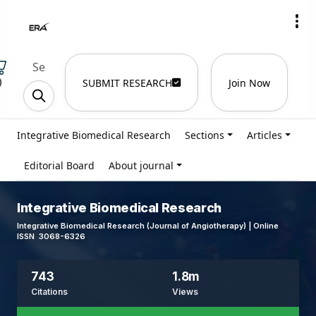
)
SUBMIT RESEARCH
Join Now
Integrative Biomedical Research
Sections
Articles
Editorial Board
About journal
Integrative Biomedical Research
Integrative Biomedical Research (Journal of Angiotherapy) | Online
ISSN 3068-6326
743
1.8m
Citations
Views