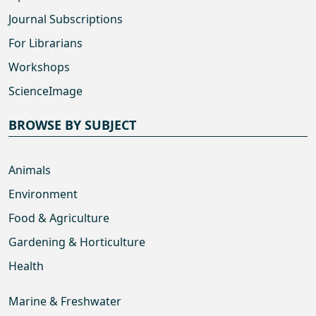
Journal Subscriptions
For Librarians
Workshops
ScienceImage
BROWSE BY SUBJECT
Animals
Environment
Food & Agriculture
Gardening & Horticulture
Health
Marine & Freshwater