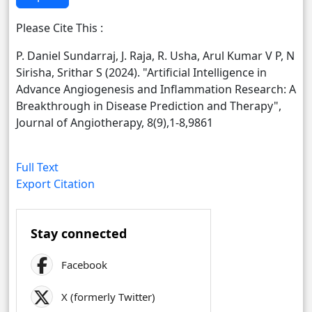
Please Cite This :
P. Daniel Sundarraj, J. Raja, R. Usha, Arul Kumar V P, N
Sirisha, Srithar S (2024). "Artificial Intelligence in
Advance Angiogenesis and Inflammation Research: A
Breakthrough in Disease Prediction and Therapy",
Journal of Angiotherapy, 8(9),1-8,9861
Full Text
Export Citation
Stay connected
Facebook
X (formerly Twitter)