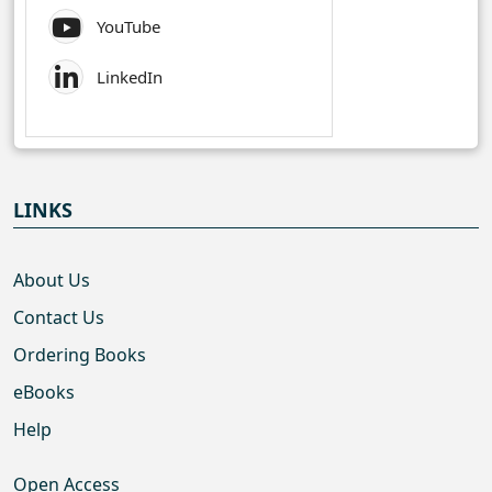
YouTube
LinkedIn
LINKS
About Us
Contact Us
Ordering Books
eBooks
Help
Open Access