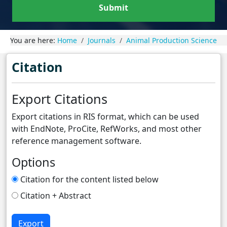
Submit
You are here:
Home
Journals
Animal Production Science
Citation
Export Citations
Export citations in RIS format, which can be used
with EndNote, ProCite, RefWorks, and most other
reference management software.
Options
Citation for the content listed below
Citation + Abstract
Export