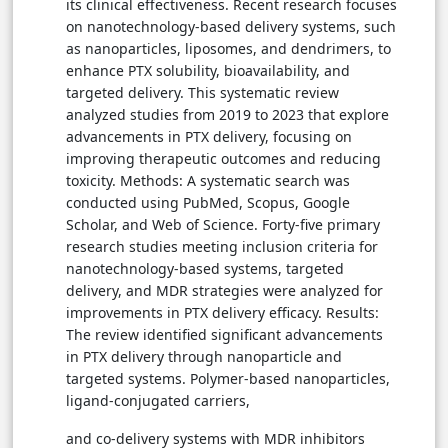
its clinical effectiveness. Recent research focuses
on nanotechnology-based delivery systems, such
as nanoparticles, liposomes, and dendrimers, to
enhance PTX solubility, bioavailability, and
targeted delivery. This systematic review
analyzed studies from 2019 to 2023 that explore
advancements in PTX delivery, focusing on
improving therapeutic outcomes and reducing
toxicity. Methods: A systematic search was
conducted using PubMed, Scopus, Google
Scholar, and Web of Science. Forty-five primary
research studies meeting inclusion criteria for
nanotechnology-based systems, targeted
delivery, and MDR strategies were analyzed for
improvements in PTX delivery efficacy. Results:
The review identified significant advancements
in PTX delivery through nanoparticle and
targeted systems. Polymer-based nanoparticles,
ligand-conjugated carriers,
and co-delivery systems with MDR inhibitors