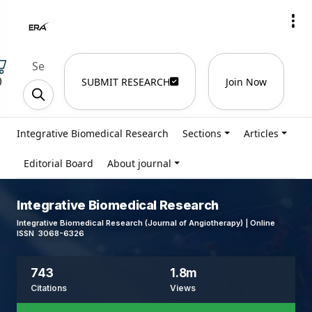
)
SUBMIT RESEARCH
Join Now
Integrative Biomedical Research
Sections
Articles
Editorial Board
About journal
Integrative Biomedical Research
Integrative Biomedical Research (Journal of Angiotherapy) | Online
ISSN 3068-6326
743
1.8m
Citations
Views