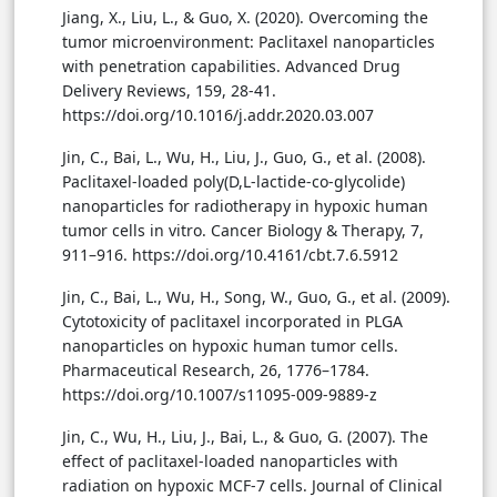
Jiang, X., Liu, L., & Guo, X. (2020). Overcoming the
tumor microenvironment: Paclitaxel nanoparticles
with penetration capabilities. Advanced Drug
Delivery Reviews, 159, 28-41.
https://doi.org/10.1016/j.addr.2020.03.007
Jin, C., Bai, L., Wu, H., Liu, J., Guo, G., et al. (2008).
Paclitaxel-loaded poly(D,L-lactide-co-glycolide)
nanoparticles for radiotherapy in hypoxic human
tumor cells in vitro. Cancer Biology & Therapy, 7,
911–916. https://doi.org/10.4161/cbt.7.6.5912
Jin, C., Bai, L., Wu, H., Song, W., Guo, G., et al. (2009).
Cytotoxicity of paclitaxel incorporated in PLGA
nanoparticles on hypoxic human tumor cells.
Pharmaceutical Research, 26, 1776–1784.
https://doi.org/10.1007/s11095-009-9889-z
Jin, C., Wu, H., Liu, J., Bai, L., & Guo, G. (2007). The
effect of paclitaxel-loaded nanoparticles with
radiation on hypoxic MCF-7 cells. Journal of Clinical