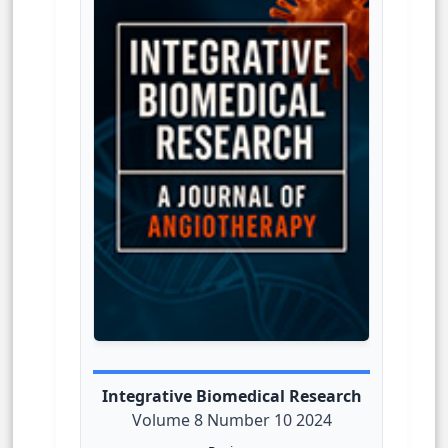
Integrative Biomedical Research
Volume 8 Number 10 2024