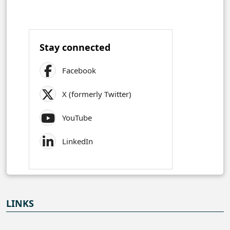
Stay connected
Facebook
X (formerly Twitter)
YouTube
LinkedIn
LINKS