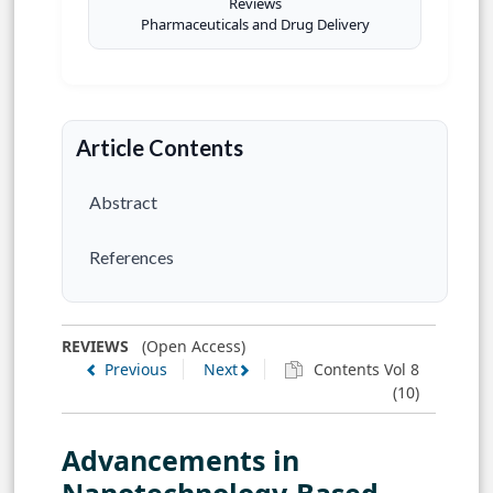
Reviews
Pharmaceuticals and Drug Delivery
Article Contents
Abstract
References
REVIEWS
(Open Access)
Previous
Next
Contents Vol 8
(10)
Advancements in