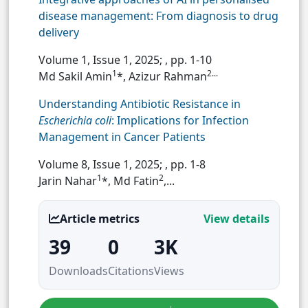
disease management: From diagnosis to drug
delivery
Volume 1, Issue 1, 2025;
, pp. 1-10
1
2...
Md Sakil Amin
*, Azizur Rahman
Understanding Antibiotic Resistance in
Escherichia coli
: Implications for Infection
Management in Cancer Patients
Volume 8, Issue 1, 2025;
, pp. 1-8
1
2
Jarin Nahar
*, Md Fatin
,...
Article metrics
View details
39
0
3K
Downloads
Citations
Views