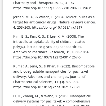
Pharmacy and Therapeutics, 32, 41–47.
https://doi.org/10.1111/j.1365-2710.2007.00796.x
Jordan, M. A., & Wilson, L. (2004). Microtubules as a
target for anticancer drugs. Nature Reviews Cancer,
4, 253–265. https://doi.org/10.1038/nrc1317
Kim, B. S., Kim, C. S., & Lee, K. M. (2008). The
intracellular uptake ability of chitosan-coated
poly(D,L-lactide-co-glycolide) nanoparticles.
Archives of Pharmacal Research, 31, 1050–1054.
https://doi.org/10.1007/s12272-001-1267-5
Kumar, A., Jena, S., & Khan, F. (2022). Biocompatible
and biodegradable nanoparticles for paclitaxel
delivery: Advances and challenges. Journal of
Pharmaceutical Sciences, 111(3), 892-907.
https://doi.org/10.1016/j.xphs.2021.12.025
Li, H., Zhang, M., & Wang, Y. (2019). Nanoparticle
delivery systems for paclitaxel: A comprehensive