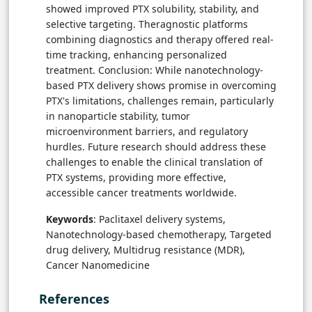
showed improved PTX solubility, stability, and
selective targeting. Theragnostic platforms
combining diagnostics and therapy offered real-
time tracking, enhancing personalized
treatment. Conclusion: While nanotechnology-
based PTX delivery shows promise in overcoming
PTX's limitations, challenges remain, particularly
in nanoparticle stability, tumor
microenvironment barriers, and regulatory
hurdles. Future research should address these
challenges to enable the clinical translation of
PTX systems, providing more effective,
accessible cancer treatments worldwide.
Keywords
: Paclitaxel delivery systems,
Nanotechnology-based chemotherapy, Targeted
drug delivery, Multidrug resistance (MDR),
Cancer Nanomedicine
References