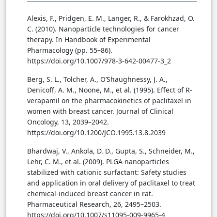
Alexis, F., Pridgen, E. M., Langer, R., & Farokhzad, O.
C. (2010). Nanoparticle technologies for cancer
therapy. In Handbook of Experimental
Pharmacology (pp. 55–86).
https://doi.org/10.1007/978-3-642-00477-3_2
Berg, S. L., Tolcher, A., O’Shaughnessy, J. A.,
Denicoff, A. M., Noone, M., et al. (1995). Effect of R-
verapamil on the pharmacokinetics of paclitaxel in
women with breast cancer. Journal of Clinical
Oncology, 13, 2039–2042.
https://doi.org/10.1200/JCO.1995.13.8.2039
Bhardwaj, V., Ankola, D. D., Gupta, S., Schneider, M.,
Lehr, C. M., et al. (2009). PLGA nanoparticles
stabilized with cationic surfactant: Safety studies
and application in oral delivery of paclitaxel to treat
chemical-induced breast cancer in rat.
Pharmaceutical Research, 26, 2495–2503.
https://doi.org/10.1007/s11095-009-9965-4