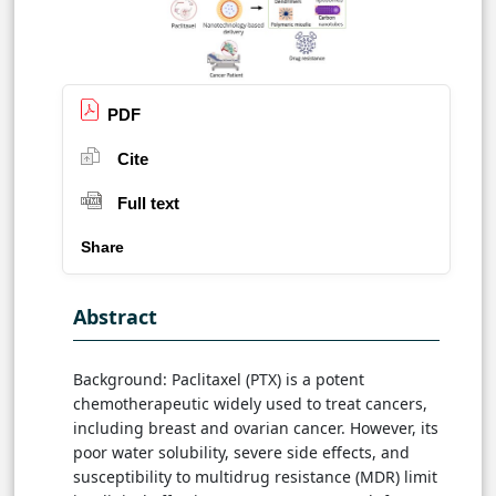
PDF
Cite
Full text
Share
Abstract
Background: Paclitaxel (PTX) is a potent
chemotherapeutic widely used to treat cancers,
including breast and ovarian cancer. However, its
poor water solubility, severe side effects, and
susceptibility to multidrug resistance (MDR) limit