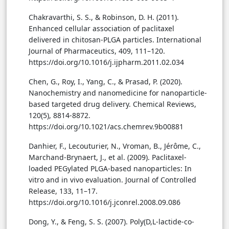
Chakravarthi, S. S., & Robinson, D. H. (2011).
Enhanced cellular association of paclitaxel
delivered in chitosan-PLGA particles. International
Journal of Pharmaceutics, 409, 111–120.
https://doi.org/10.1016/j.ijpharm.2011.02.034
Chen, G., Roy, I., Yang, C., & Prasad, P. (2020).
Nanochemistry and nanomedicine for nanoparticle-
based targeted drug delivery. Chemical Reviews,
120(5), 8814-8872.
https://doi.org/10.1021/acs.chemrev.9b00881
Danhier, F., Lecouturier, N., Vroman, B., Jérôme, C.,
Marchand-Brynaert, J., et al. (2009). Paclitaxel-
loaded PEGylated PLGA-based nanoparticles: In
vitro and in vivo evaluation. Journal of Controlled
Release, 133, 11–17.
https://doi.org/10.1016/j.jconrel.2008.09.086
Dong, Y., & Feng, S. S. (2007). Poly(D,L-lactide-co-