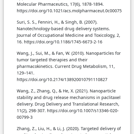
Molecular Pharmaceutics, 17(6), 1878-1894.
https://doi.org/10.1021/acs.molpharmaceut.0c00075
Suri, S. S., Fenniri, H., & Singh, B. (2007).
Nanotechnology-based drug delivery systems.
Journal of Occupational Medicine and Toxicology, 2,
16. https://doi.org/10.1186/1745-6673-2-16
Wang, J., Sui, M., & Fan, W. (2010). Nanoparticles for
tumor targeted therapies and their
pharmacokinetics. Current Drug Metabolism, 11,
129–141.
https://doi.org/10.2174/138920010791110827
Wang, Z., Zhang, Q., & He, X. (2021). Nanoparticle
stability and drug release mechanisms in paclitaxel
delivery. Drug Delivery and Translational Research,
11(2), 298-307. https://doi.org/10.1007/s13346-020-
00799-3
Zhang, Z., Liu, H., & Li, J. (2020). Targeted delivery of