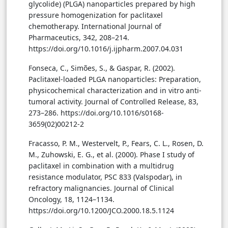
glycolide) (PLGA) nanoparticles prepared by high
pressure homogenization for paclitaxel
chemotherapy. International Journal of
Pharmaceutics, 342, 208–214.
https://doi.org/10.1016/j.ijpharm.2007.04.031
Fonseca, C., Simões, S., & Gaspar, R. (2002).
Paclitaxel-loaded PLGA nanoparticles: Preparation,
physicochemical characterization and in vitro anti-
tumoral activity. Journal of Controlled Release, 83,
273–286. https://doi.org/10.1016/s0168-
3659(02)00212-2
Fracasso, P. M., Westervelt, P., Fears, C. L., Rosen, D.
M., Zuhowski, E. G., et al. (2000). Phase I study of
paclitaxel in combination with a multidrug
resistance modulator, PSC 833 (Valspodar), in
refractory malignancies. Journal of Clinical
Oncology, 18, 1124–1134.
https://doi.org/10.1200/JCO.2000.18.5.1124