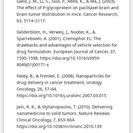
Gallo, J. M., Li, S., Guo, P., Reed, K., & Ma, J. (2003).
The effect of P-glycoprotein on paclitaxel brain and
brain tumor distribution in mice. Cancer Research,
63, 5114–5117.
Gelderblom, H., Verweij, J., Nooter, K., &
Sparreboom, A. (2001). Cremophor EL: The
drawbacks and advantages of vehicle selection for
drug formulation. European Journal of Cancer, 37,
1590–1598. https://doi.org/10.1016/s0959-
8049(01)00171-x
Haley, B., & Frenkel, E. (2008). Nanoparticles for
drug delivery in cancer treatment. Urology
Oncology, 26, 57–64.
https://doi.org/10.1016/j.urolonc.2007.03.015
Jain, R. K., & Stylianopoulos, T. (2010). Delivering
nanomedicine to solid tumors. Nature Reviews
Clinical Oncology, 7, 653–664.
https://doi.org/10.1038/nrclinonc.2010.139