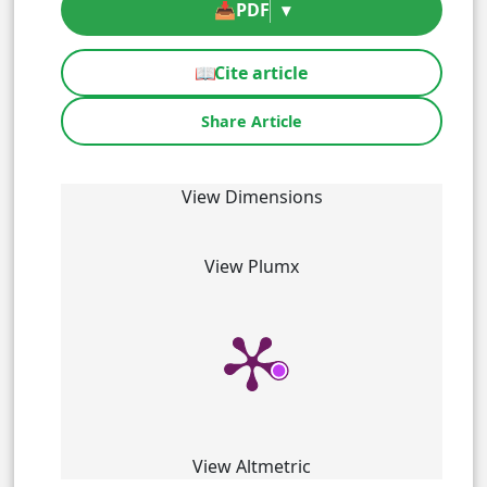
📥
PDF
▾
📖
Cite article
Share Article
View Dimensions
View Plumx
View Altmetric