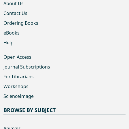
About Us
Contact Us
Ordering Books
eBooks
Help
Open Access
Journal Subscriptions
For Librarians
Workshops
ScienceImage
BROWSE BY SUBJECT
Animals