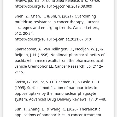
review. Journal of Controlled Release, 310, 73-89.
https://doi.org/10.1016/j.jconrel.2019.08.009
Shen, Z., Chen, T., & Shi, Y. (2021). Overcoming
multidrug resistance in cancer therapy: Current
strategies and emerging trends. Cancer Letters,
512, 20-34.
https://doi.org/10.1016/j.canlet.2021.07.010
Sparreboom, A., van Tellingen, O., Nooijen, W. J., &
Beijnen, J. H. (1996). Nonlinear pharmacokinetics of
paclitaxel in mice results from the pharmaceutical
vehicle Cremophor EL. Cancer Research, 56, 2112–
2115.
Storm, G., Belliot, S. O., Daemen, T., & Lasic, D. D.
(1995). Surface modification of nanoparticles to
oppose uptake by the mononuclear phagocyte
system. Advanced Drug Delivery Reviews, 17, 31–48.
Sun, T., Zhang, L., & Wang, C. (2020). Theranostic
applications of nanoparticles in cancer treatment.