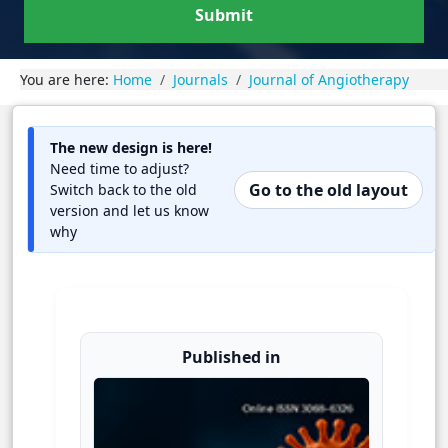
Submit
You are here:
Home
Journals
Journal of Angiotherapy
The new design is here!
Need time to adjust?
Go to the old layout
Switch back to the old
version and let us know
why
Published in