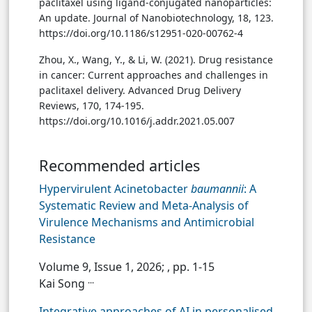
paclitaxel using ligand-conjugated nanoparticles:
An update. Journal of Nanobiotechnology, 18, 123.
https://doi.org/10.1186/s12951-020-00762-4
Zhou, X., Wang, Y., & Li, W. (2021). Drug resistance
in cancer: Current approaches and challenges in
paclitaxel delivery. Advanced Drug Delivery
Reviews, 170, 174-195.
https://doi.org/10.1016/j.addr.2021.05.007
Recommended articles
Hypervirulent Acinetobacter
baumannii
: A
Systematic Review and Meta-Analysis of
Virulence Mechanisms and Antimicrobial
Resistance
Volume 9, Issue 1, 2026;
, pp. 1-15
...
Kai Song
Integrative approaches of AI in personalised