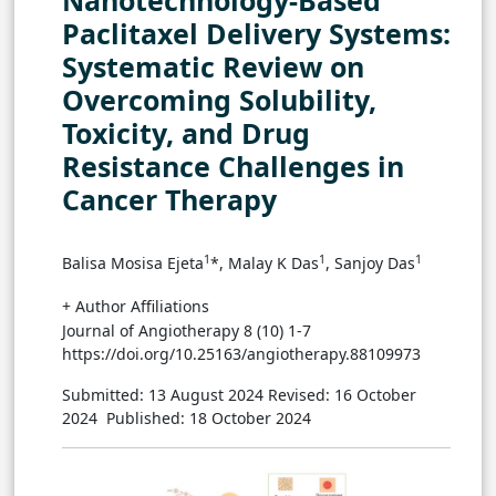
Nanotechnology-Based
Paclitaxel Delivery Systems:
Systematic Review on
Overcoming Solubility,
Toxicity, and Drug
Resistance Challenges in
Cancer Therapy
1
1
1
Balisa Mosisa Ejeta
*, Malay K Das
, Sanjoy Das
+ Author Affiliations
Journal of Angiotherapy 8 (10) 1-7
https://doi.org/10.25163/angiotherapy.88109973
Submitted: 13 August 2024
Revised: 16 October
2024
Published: 18 October 2024