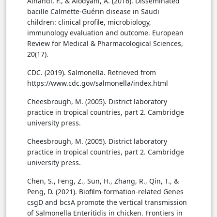
Alnahdi, F., & Alodyani, A. (2016). Disseminated
bacille Calmette-Guérin disease in Saudi
children: clinical profile, microbiology,
immunology evaluation and outcome. European
Review for Medical & Pharmacological Sciences,
20(17).
CDC. (2019). Salmonella. Retrieved from
https://www.cdc.gov/salmonella/index.html
Cheesbrough, M. (2005). District laboratory
practice in tropical countries, part 2. Cambridge
university press.
Cheesbrough, M. (2005). District laboratory
practice in tropical countries, part 2. Cambridge
university press.
Chen, S., Feng, Z., Sun, H., Zhang, R., Qin, T., &
Peng, D. (2021). Biofilm-formation-related Genes
csgD and bcsA promote the vertical transmission
of Salmonella Enteritidis in chicken. Frontiers in