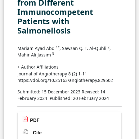
from Different
Immunocompetent
Patients with
Salmonellosis
1*
2
Mariam Ayad Abd
, Sawsan Q. T. Al-Quhli
,
3
Mahir Ali Jassim
+ Author Affiliations
Journal of Angiotherapy 8 (2) 1-11
https://doi.org/10.25163/angiotherapy.829502
Submitted: 15 December 2023
Revised: 14
February 2024
Published: 20 February 2024
PDF
Cite