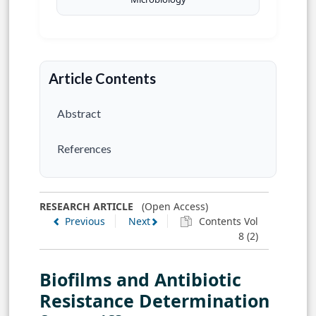
Article Contents
Abstract
References
RESEARCH ARTICLE
(Open Access)
Previous
Next
Contents Vol
8 (2)
Biofilms and Antibiotic
Resistance Determination