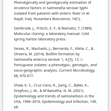
Phenotypically and genotypically estimation of
virulence factors in Salmonella serovar typhi
isolated from patients with enteric fever in Al-
Najaf, Iraq. Nusantara Bioscience, 14(1).
Sambrook, J., Fritsch, E. F., & Maniatis, T. (1989).
Molecular cloning: a laboratory manual. Cold
spring harbor laboratory press.
Seixas, R., Machado, J., Bernardo, F., Vilela, C., &
Oliveira, M. (2014). Biofilm formation by
Salmonella enterica serovar 1, 4,[5], 12: i:-
Portuguese isolates: a phenotypic, genotypic, and
socio-geographic analysis. Current Microbiology,
68, 670-677.
Shaw, K. S., Cruz-Cano, R., Jiang, C., Baker, K.,
Dreyfuss, J. M., & M'ikanatha, N. M. (2021).
Epidemiology and trends of salmonellosis in the
USA, 1996–2016. Epidemiology and Infection, 149,
e8.