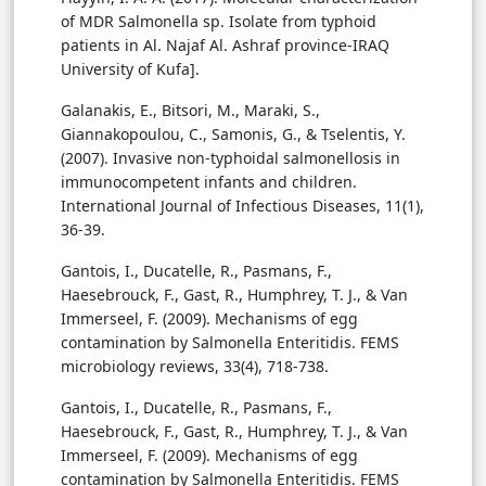
of MDR Salmonella sp. Isolate from typhoid
patients in Al. Najaf Al. Ashraf province-IRAQ
University of Kufa].
Galanakis, E., Bitsori, M., Maraki, S.,
Giannakopoulou, C., Samonis, G., & Tselentis, Y.
(2007). Invasive non-typhoidal salmonellosis in
immunocompetent infants and children.
International Journal of Infectious Diseases, 11(1),
36-39.
Gantois, I., Ducatelle, R., Pasmans, F.,
Haesebrouck, F., Gast, R., Humphrey, T. J., & Van
Immerseel, F. (2009). Mechanisms of egg
contamination by Salmonella Enteritidis. FEMS
microbiology reviews, 33(4), 718-738.
Gantois, I., Ducatelle, R., Pasmans, F.,
Haesebrouck, F., Gast, R., Humphrey, T. J., & Van
Immerseel, F. (2009). Mechanisms of egg
contamination by Salmonella Enteritidis. FEMS