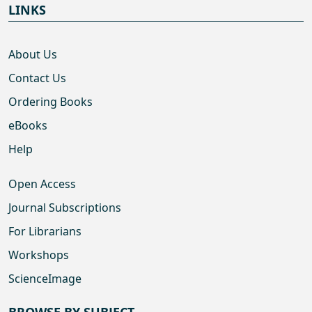
LINKS
About Us
Contact Us
Ordering Books
eBooks
Help
Open Access
Journal Subscriptions
For Librarians
Workshops
ScienceImage
BROWSE BY SUBJECT