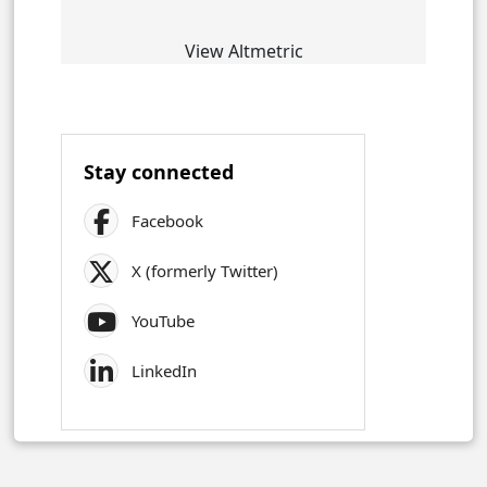
View Altmetric
Stay connected
Facebook
X (formerly Twitter)
YouTube
LinkedIn