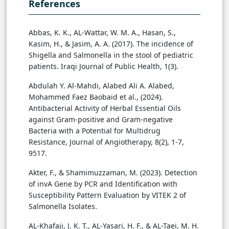
References
Abbas, K. K., AL-Wattar, W. M. A., Hasan, S.,
Kasim, H., & Jasim, A. A. (2017). The incidence of
Shigella and Salmonella in the stool of pediatric
patients. Iraqi Journal of Public Health, 1(3).
Abdulah Y. Al-Mahdi, Alabed Ali A. Alabed,
Mohammed Faez Baobaid et al., (2024).
Antibacterial Activity of Herbal Essential Oils
against Gram-positive and Gram-negative
Bacteria with a Potential for Multidrug
Resistance, Journal of Angiotherapy, 8(2), 1-7,
9517.
Akter, F., & Shamimuzzaman, M. (2023). Detection
of invA Gene by PCR and Identification with
Susceptibility Pattern Evaluation by VITEK 2 of
Salmonella Isolates.
AL-Khafaji, J. K. T., AL-Yasari, H. F., & AL-Taei, M. H.