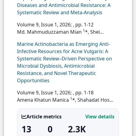
Diseases and Antimicrobial Resistance: A
Systematic Review and Meta-Analysis
Volume 9, Issue 1, 2026;
, pp. 1-12
1
Md. Mahmuduzzaman Mian
*, Shei...
Marine Actinobacteria as Emerging Anti-
Infective Resources for Acne Vulgaris: A
Systematic Review–Driven Perspective on
Microbial Dysbiosis, Antimicrobial
Resistance, and Novel Therapeutic
Opportunities
Volume 9, Issue 1, 2026;
, pp. 1-18
1
Amena Khatun Manica
*, Shahadat Hos...
Article metrics
View details
13
0
2.3K