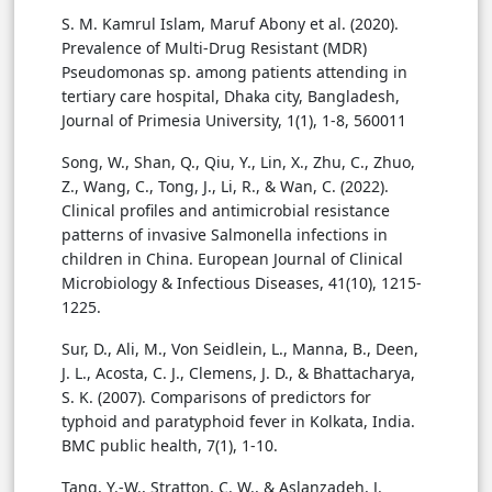
S. M. Kamrul Islam, Maruf Abony et al. (2020).
Prevalence of Multi-Drug Resistant (MDR)
Pseudomonas sp. among patients attending in
tertiary care hospital, Dhaka city, Bangladesh,
Journal of Primesia University, 1(1), 1-8, 560011
Song, W., Shan, Q., Qiu, Y., Lin, X., Zhu, C., Zhuo,
Z., Wang, C., Tong, J., Li, R., & Wan, C. (2022).
Clinical profiles and antimicrobial resistance
patterns of invasive Salmonella infections in
children in China. European Journal of Clinical
Microbiology & Infectious Diseases, 41(10), 1215-
1225.
Sur, D., Ali, M., Von Seidlein, L., Manna, B., Deen,
J. L., Acosta, C. J., Clemens, J. D., & Bhattacharya,
S. K. (2007). Comparisons of predictors for
typhoid and paratyphoid fever in Kolkata, India.
BMC public health, 7(1), 1-10.
Tang, Y.-W., Stratton, C. W., & Aslanzadeh, J.