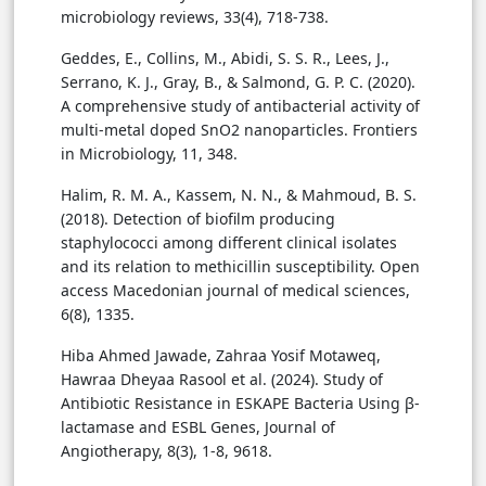
microbiology reviews, 33(4), 718-738.
Geddes, E., Collins, M., Abidi, S. S. R., Lees, J.,
Serrano, K. J., Gray, B., & Salmond, G. P. C. (2020).
A comprehensive study of antibacterial activity of
multi-metal doped SnO2 nanoparticles. Frontiers
in Microbiology, 11, 348.
Halim, R. M. A., Kassem, N. N., & Mahmoud, B. S.
(2018). Detection of biofilm producing
staphylococci among different clinical isolates
and its relation to methicillin susceptibility. Open
access Macedonian journal of medical sciences,
6(8), 1335.
Hiba Ahmed Jawade, Zahraa Yosif Motaweq,
Hawraa Dheyaa Rasool et al. (2024). Study of
Antibiotic Resistance in ESKAPE Bacteria Using β-
lactamase and ESBL Genes, Journal of
Angiotherapy, 8(3), 1-8, 9618.