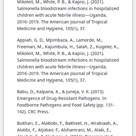
Mikoleit, M., White, P. B., & Kapisi, J. (2021).
Salmonella bloodstream infections in hospitalized
children with acute febrile illness—Uganda,
2016–2019. The American Journal of Tropical
Medicine and Hygiene, 105(1), 37.
Appiah, G. D., Mpimbaza, A., Lamorde, M.,
Freeman, M., Kajumbula, H., Salah, Z., Kugeler, K.,
Mikoleit, M., White, P. B., & Kapisi, J. (2021).
Salmonella bloodstream infections in hospitalized
children with acute febrile illness—Uganda,
2016–2019. The American Journal of Tropical
Medicine and Hygiene, 105(1), 37.
Babu, D., Kalpana, K., & Juneja, V. K. (2015).
Emergence of Drug-Resistant Pathogens. In
Foodborne Pathogens and Food Safety (pp. 131-
142). CRC Press.
Bukhari, E., Alaklobi, F., Bakheet, H., Alrabiaah, A.,
Alotibi, F., Aljobair, F., Alshamrani, M., Alaki, E.,