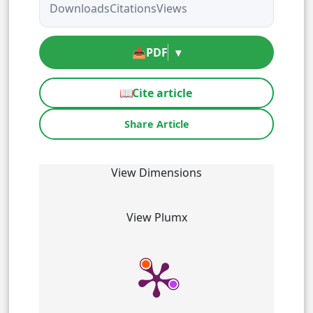
Downloads
Citations
Views
📥
PDF
▾
📖
Cite article
Share Article
View Dimensions
View Plumx