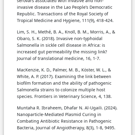
serovars associated with invasive and non-
invasive disease in the Lao People’s Democratic
Republic. Transactions of the Royal Society of
Tropical Medicine and Hygiene, 111(9), 418-424.
Lim, S. H., Methé, B. A., Knoll, B. M., Morris, A., &
Obaro, S. K. (2018). Invasive non-typhoidal
Salmonella in sickle cell disease in Africa: is
increased gut permeability the missing link?
Journal of translational medicine, 16, 1-7.
MacKenzie, K. D., Palmer, M. B., Köster, W. L., &
White, A. P. (2017). Examining the link between
biofilm formation and the ability of pathogenic
Salmonella strains to colonize multiple host
species. Frontiers in Veterinary Science, 4, 138.
Muntaha R. Ibraheem, Dhafar N. Al-Ugaili. (2024).
Nanoparticle-Mediated Plasmid Curing in
Combating Antibiotic Resistance in Pathogenic
Bacteria, Journal of Angiotherapy, 8(3), 1-8, 9495.