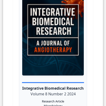
Integrative Biomedical Research
Volume 8 Number 2 2024
Research Article
Microbiology