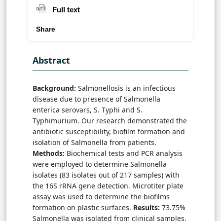
Full text
Share
Abstract
Background:
Salmonellosis is an infectious
disease due to presence of Salmonella
enterica serovars, S. Typhi and S.
Typhimurium. Our research demonstrated the
antibiotic susceptibility, biofilm formation and
isolation of Salmonella from patients.
Methods:
Biochemical tests and PCR analysis
were employed to determine Salmonella
isolates (83 isolates out of 217 samples) with
the 16S rRNA gene detection. Microtiter plate
assay was used to determine the biofilms
formation on plastic surfaces.
Results:
73.75%
Salmonella was isolated from clinical samples.