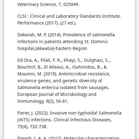
Veterinary Science, 7, 625049.
CLSI : Clinical and Laboratory Standards Institute.
Performance (2017). (27 ed.).
Dakorah, M. P. (2014). Prevalence of salmonella
infections in patients attending St. Dominic
hospital,(Akwatia)-Eastern Region
Ed-Dra, A., Filali, F. R., Khayi, S., Oulghazi, S.,
Bouchrif, B., El Allaoui, A., Ouhmidou, B., &
Moumni, M. (2019). Antimicrobial resistance,
virulence genes, and genetic diversity of
Salmonella enterica isolated from sausages.
European Journal of Microbiology and
Immunology, 9(2), 56-61.
Fierer, J. (2022). Invasive non-typhoidal Salmonella
(iNTS) infections. Clinical Infectious Diseases,
75(4), 732-738.
Flayyih, I. A. A. (2017). Molecular characterization