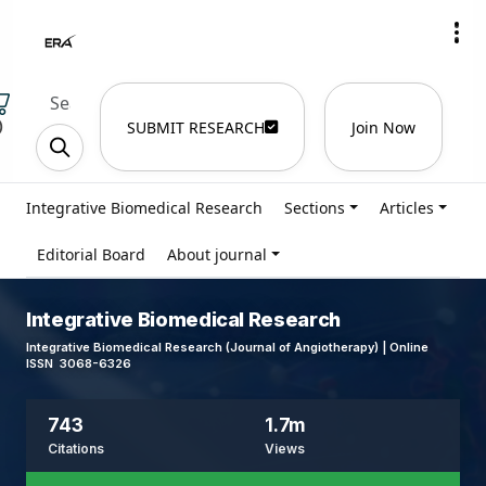
)
SUBMIT RESEARCH
Join Now
Integrative Biomedical Research
Sections
Articles
Editorial Board
About journal
Integrative Biomedical Research
Integrative Biomedical Research (Journal of Angiotherapy) | Online
ISSN 3068-6326
743
1.7m
Citations
Views