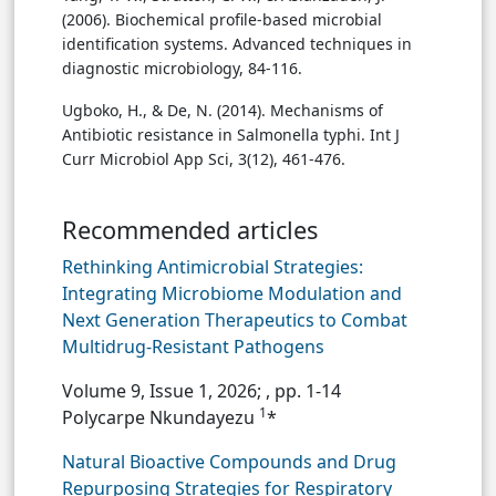
(2006). Biochemical profile-based microbial
identification systems. Advanced techniques in
diagnostic microbiology, 84-116.
Ugboko, H., & De, N. (2014). Mechanisms of
Antibiotic resistance in Salmonella typhi. Int J
Curr Microbiol App Sci, 3(12), 461-476.
Recommended articles
Rethinking Antimicrobial Strategies:
Integrating Microbiome Modulation and
Next Generation Therapeutics to Combat
Multidrug-Resistant Pathogens
Volume 9, Issue 1, 2026;
, pp. 1-14
1
Polycarpe Nkundayezu
*
Natural Bioactive Compounds and Drug
Repurposing Strategies for Respiratory