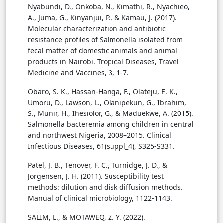
Nyabundi, D., Onkoba, N., Kimathi, R., Nyachieo,
A., Juma, G., Kinyanjui, P., & Kamau, J. (2017).
Molecular characterization and antibiotic
resistance profiles of Salmonella isolated from
fecal matter of domestic animals and animal
products in Nairobi. Tropical Diseases, Travel
Medicine and Vaccines, 3, 1-7.
Obaro, S. K., Hassan-Hanga, F., Olateju, E. K.,
Umoru, D., Lawson, L., Olanipekun, G., Ibrahim,
S., Munir, H., Ihesiolor, G., & Maduekwe, A. (2015).
Salmonella bacteremia among children in central
and northwest Nigeria, 2008–2015. Clinical
Infectious Diseases, 61(suppl_4), S325-S331.
Patel, J. B., Tenover, F. C., Turnidge, J. D., &
Jorgensen, J. H. (2011). Susceptibility test
methods: dilution and disk diffusion methods.
Manual of clinical microbiology, 1122-1143.
SALIM, L., & MOTAWEQ, Z. Y. (2022).