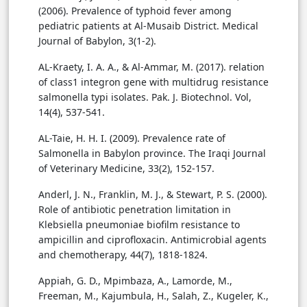
(2006). Prevalence of typhoid fever among
pediatric patients at Al-Musaib District. Medical
Journal of Babylon, 3(1-2).
AL-Kraety, I. A. A., & Al-Ammar, M. (2017). relation
of class1 integron gene with multidrug resistance
salmonella typi isolates. Pak. J. Biotechnol. Vol,
14(4), 537-541.
AL-Taie, H. H. I. (2009). Prevalence rate of
Salmonella in Babylon province. The Iraqi Journal
of Veterinary Medicine, 33(2), 152-157.
Anderl, J. N., Franklin, M. J., & Stewart, P. S. (2000).
Role of antibiotic penetration limitation in
Klebsiella pneumoniae biofilm resistance to
ampicillin and ciprofloxacin. Antimicrobial agents
and chemotherapy, 44(7), 1818-1824.
Appiah, G. D., Mpimbaza, A., Lamorde, M.,
Freeman, M., Kajumbula, H., Salah, Z., Kugeler, K.,