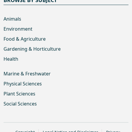
Animals
Environment
Food & Agriculture
Gardening & Horticulture
Health
Marine & Freshwater
Physical Sciences
Plant Sciences
Social Sciences