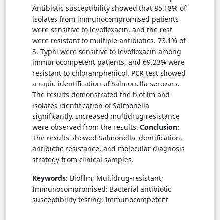
Antibiotic susceptibility showed that 85.18% of
isolates from immunocompromised patients
were sensitive to levofloxacin, and the rest
were resistant to multiple antibiotics. 73.1% of
S. Typhi were sensitive to levofloxacin among
immunocompetent patients, and 69.23% were
resistant to chloramphenicol. PCR test showed
a rapid identification of Salmonella serovars.
The results demonstrated the biofilm and
isolates identification of Salmonella
significantly. Increased multidrug resistance
were observed from the results.
Conclusion:
The results showed Salmonella identification,
antibiotic resistance, and molecular diagnosis
strategy from clinical samples.
Keywords:
Biofilm; Multidrug-resistant;
Immunocompromised; Bacterial antibiotic
susceptibility testing; Immunocompetent