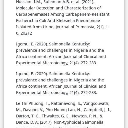
Hussaini I.M., Suleiman A.B. et al. (2021).
Molecular Detection and Characterization of
Carbapenemases Among Carbapenem-Resistant
Escherichia Coli And Klebsiella Pneumoniae
Isolated from Urine, Journal of Primeasia, 2(1), 1-
6, 20212
Igomu, E. (2020). Salmonella Kentucky:
prevalence and challenges in Nigeria and the
Africa continent. African Journal of Clinical and
Experimental Microbiology, 21(4), 272-283.
Igomu, E. (2020). Salmonella Kentucky:
prevalence and challenges in Nigeria and the
Africa continent. African Journal of Clinical and
Experimental Microbiology, 21(4), 272-283.
Le Thi Phuong, T., Rattanavong, S., Vongsouvath,
M., Davong, V., Phu Huong Lan, N., Campbell, J. I.,
Darton, T. C., Thwaites, G. E., Newton, P. N., &
Dance, D. A. (2017). Non-typhoidal Salmonella