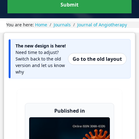
Submit
You are here:
Home
Journals
Journal of Angiotherapy
The new design is here!
Need time to adjust?
Go to the old layout
Switch back to the old
version and let us know
why
Published in