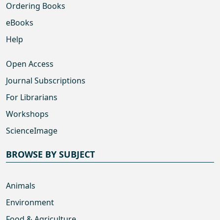
Ordering Books
eBooks
Help
Open Access
Journal Subscriptions
For Librarians
Workshops
ScienceImage
BROWSE BY SUBJECT
Animals
Environment
Food & Agriculture