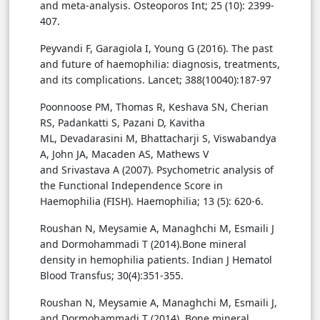
and meta-analysis. Osteoporos Int; 25 (10): 2399-
407.
Peyvandi F, Garagiola I, Young G (2016). The past
and future of haemophilia: diagnosis, treatments,
and its complications. Lancet; 388(10040):187-97
Poonnoose PM, Thomas R, Keshava SN, Cherian
RS, Padankatti S, Pazani D, Kavitha
ML, Devadarasini M, Bhattacharji S, Viswabandya
A, John JA, Macaden AS, Mathews V
and Srivastava A (2007). Psychometric analysis of
the Functional Independence Score in
Haemophilia (FISH). Haemophilia; 13 (5): 620-6.
Roushan N, Meysamie A, Managhchi M, Esmaili J
and Dormohammadi T (2014).Bone mineral
density in hemophilia patients. Indian J Hematol
Blood Transfus; 30(4):351-355.
Roushan N, Meysamie A, Managhchi M, Esmaili J,
and Dormohammadi T (2014). Bone mineral