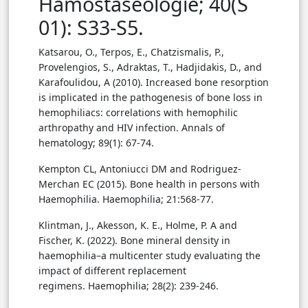
Hamostaseologie; 40(S
01): S33-S5.
Katsarou, O., Terpos, E., Chatzismalis, P.,
Provelengios, S., Adraktas, T., Hadjidakis, D., and
Karafoulidou, A (2010). Increased bone resorption
is implicated in the pathogenesis of bone loss in
hemophiliacs: correlations with hemophilic
arthropathy and HIV infection. Annals of
hematology; 89(1): 67-74.
Kempton CL, Antoniucci DM and Rodriguez-
Merchan EC (2015). Bone health in persons with
Haemophilia. Haemophilia; 21:568-77.
Klintman, J., Akesson, K. E., Holme, P. A and
Fischer, K. (2022). Bone mineral density in
haemophilia–a multicenter study evaluating the
impact of different replacement
regimens. Haemophilia; 28(2): 239-246.