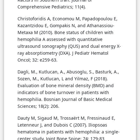
Comprehensive Pediatrics; 11(4).
Christoforidis A, Economou M, Papadopoulou E,
Kazantzidou E, Gompakis N, and Athanassiou-
Metaxa M (2010). Bone status of children with
hemophilia A assessed with quantitative
ultrasound sonography (QUS) and dual energy X-
ray absorptiometry (DXA). J Pediatr Hematol
Oncol; 32: e259-63.
Dagli, M., Kutlucan, A., Abusoglu, S., Basturk, A.,
Sozen, M., Kutlucan, L and Yilmaz, F (2018).
Evaluation of bone mineral density (BMD) and
indicators of bone turnover in patients with
hemophilia. Bosnian Journal of Basic Medical
Sciences; 18(2): 206.
Dauty M, Sigaud M, Trossaërt M, Fressinaud E,
Letenneur J, and Dubois C (2007). Iliopsoas
hematoma in patients with hemophilia: a single-
center study. Joint Bone Spine; 74: 179-83