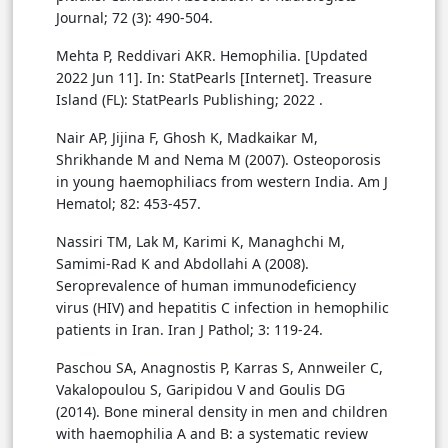
Journal; 72 (3): 490-504.
Mehta P, Reddivari AKR. Hemophilia. [Updated
2022 Jun 11]. In: StatPearls [Internet]. Treasure
Island (FL): StatPearls Publishing; 2022 .
Nair AP, Jijina F, Ghosh K, Madkaikar M,
Shrikhande M and Nema M (2007). Osteoporosis
in young haemophiliacs from western India. Am J
Hematol; 82: 453-457.
Nassiri TM, Lak M, Karimi K, Managhchi M,
Samimi-Rad K and Abdollahi A (2008).
Seroprevalence of human immunodeficiency
virus (HIV) and hepatitis C infection in hemophilic
patients in Iran. Iran J Pathol; 3: 119-24.
Paschou SA, Anagnostis P, Karras S, Annweiler C,
Vakalopoulou S, Garipidou V and Goulis DG
(2014). Bone mineral density in men and children
with haemophilia A and B: a systematic review