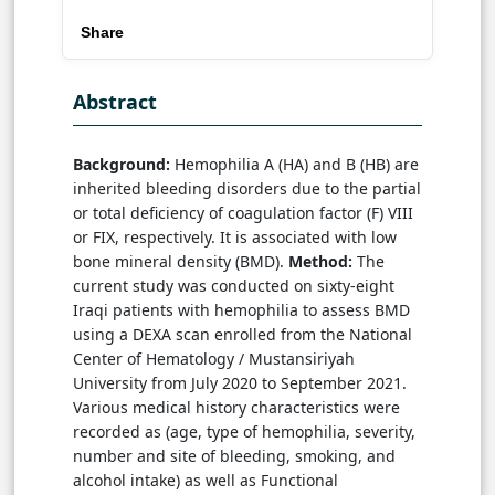
Share
Abstract
Background:
Hemophilia A (HA) and B (HB) are
inherited bleeding disorders due to the partial
or total deficiency of coagulation factor (F) VIII
or FIX, respectively. It is associated with low
bone mineral density (BMD).
Method:
The
current study was conducted on sixty-eight
Iraqi patients with hemophilia to assess BMD
using a DEXA scan enrolled from the National
Center of Hematology / Mustansiriyah
University from July 2020 to September 2021.
Various medical history characteristics were
recorded as (age, type of hemophilia, severity,
number and site of bleeding, smoking, and
alcohol intake) as well as Functional