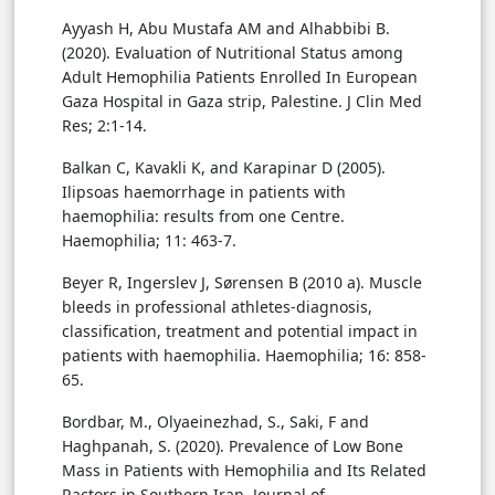
Ayyash H, Abu Mustafa AM and Alhabbibi B.
(2020). Evaluation of Nutritional Status among
Adult Hemophilia Patients Enrolled In European
Gaza Hospital in Gaza strip, Palestine. J Clin Med
Res; 2:1-14.
Balkan C, Kavakli K, and Karapinar D (2005).
Ilipsoas haemorrhage in patients with
haemophilia: results from one Centre.
Haemophilia; 11: 463-7.
Beyer R, Ingerslev J, Sørensen B (2010 a). Muscle
bleeds in professional athletes-diagnosis,
classification, treatment and potential impact in
patients with haemophilia. Haemophilia; 16: 858-
65.
Bordbar, M., Olyaeinezhad, S., Saki, F and
Haghpanah, S. (2020). Prevalence of Low Bone
Mass in Patients with Hemophilia and Its Related
Ractors in Southern Iran. Journal of