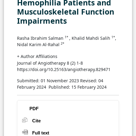
Hemophilia Patients and
Musculoskeletal Function
Impairments
1*
1*
Rasha Ibrahim Salman
, Khalid Mahdi Salih
,
2*
Nidal Karim Al-Rahal
+ Author Affiliations
Journal of Angiotherapy 8 (2) 1-8
https://doi.org/10.25163/angiotherapy.829471
Submitted: 01 November 2023
Revised: 04
February 2024
Published: 15 February 2024
PDF
Cite
Full text