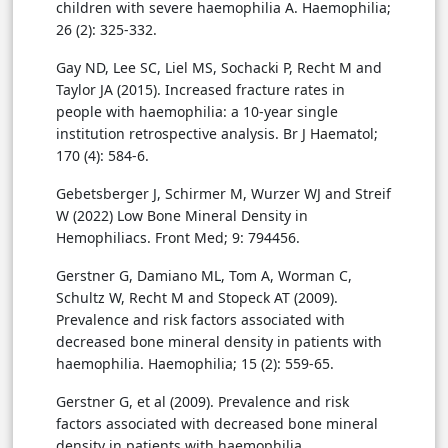
children with severe haemophilia A. Haemophilia;
26 (2): 325-332.
Gay ND, Lee SC, Liel MS, Sochacki P, Recht M and
Taylor JA (2015). Increased fracture rates in
people with haemophilia: a 10-year single
institution retrospective analysis. Br J Haematol;
170 (4): 584-6.
Gebetsberger J, Schirmer M, Wurzer WJ and Streif
W (2022) Low Bone Mineral Density in
Hemophiliacs. Front Med; 9: 794456.
Gerstner G, Damiano ML, Tom A, Worman C,
Schultz W, Recht M and Stopeck AT (2009).
Prevalence and risk factors associated with
decreased bone mineral density in patients with
haemophilia. Haemophilia; 15 (2): 559-65.
Gerstner G, et al (2009). Prevalence and risk
factors associated with decreased bone mineral
density in patients with haemophilia.