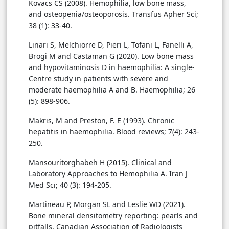
Kovacs CS (2008). Hemophilia, low bone mass,
and osteopenia/osteoporosis. Transfus Apher Sci;
38 (1): 33-40.
Linari S, Melchiorre D, Pieri L, Tofani L, Fanelli A,
Brogi M and Castaman G (2020). Low bone mass
and hypovitaminosis D in haemophilia: A single-
Centre study in patients with severe and
moderate haemophilia A and B. Haemophilia; 26
(5): 898-906.
Makris, M and Preston, F. E (1993). Chronic
hepatitis in haemophilia. Blood reviews; 7(4): 243-
250.
Mansouritorghabeh H (2015). Clinical and
Laboratory Approaches to Hemophilia A. Iran J
Med Sci; 40 (3): 194-205.
Martineau P, Morgan SL and Leslie WD (2021).
Bone mineral densitometry reporting: pearls and
pitfalls. Canadian Association of Radiologists