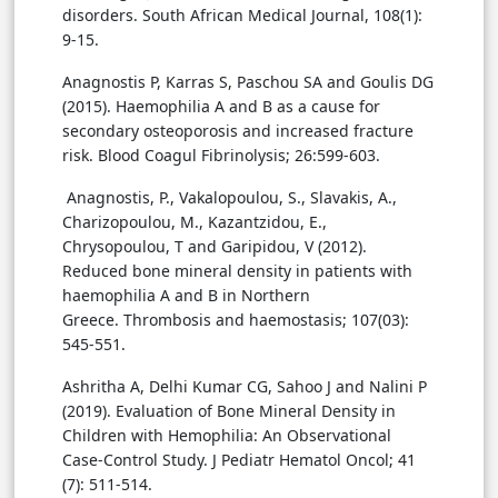
disorders. South African Medical Journal, 108(1):
9-15.
Anagnostis P, Karras S, Paschou SA and Goulis DG
(2015). Haemophilia A and B as a cause for
secondary osteoporosis and increased fracture
risk. Blood Coagul Fibrinolysis; 26:599-603.
Anagnostis, P., Vakalopoulou, S., Slavakis, A.,
Charizopoulou, M., Kazantzidou, E.,
Chrysopoulou, T and Garipidou, V (2012).
Reduced bone mineral density in patients with
haemophilia A and B in Northern
Greece. Thrombosis and haemostasis; 107(03):
545-551.
Ashritha A, Delhi Kumar CG, Sahoo J and Nalini P
(2019). Evaluation of Bone Mineral Density in
Children with Hemophilia: An Observational
Case-Control Study. J Pediatr Hematol Oncol; 41
(7): 511-514.