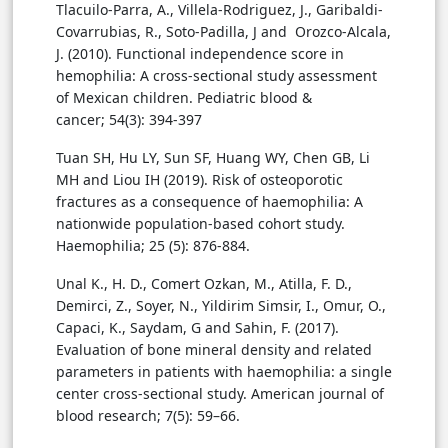
Tlacuilo-Parra, A., Villela-Rodriguez, J., Garibaldi-
Covarrubias, R., Soto-Padilla, J and Orozco-Alcala,
J. (2010). Functional independence score in
hemophilia: A cross-sectional study assessment
of Mexican children. Pediatric blood &
cancer; 54(3): 394-397
Tuan SH, Hu LY, Sun SF, Huang WY, Chen GB, Li
MH and Liou IH (2019). Risk of osteoporotic
fractures as a consequence of haemophilia: A
nationwide population-based cohort study.
Haemophilia; 25 (5): 876-884.
Unal K., H. D., Comert Ozkan, M., Atilla, F. D.,
Demirci, Z., Soyer, N., Yildirim Simsir, I., Omur, O.,
Capaci, K., Saydam, G and Sahin, F. (2017).
Evaluation of bone mineral density and related
parameters in patients with haemophilia: a single
center cross-sectional study. American journal of
blood research; 7(5): 59–66.