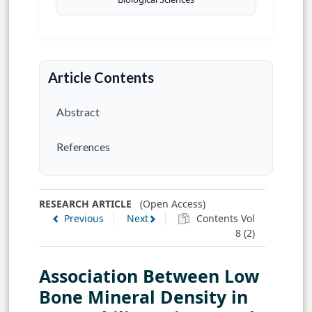
Article Contents
Abstract
References
RESEARCH ARTICLE
(Open Access)
Previous
Next
Contents Vol
8 (2)
Association Between Low
Bone Mineral Density in