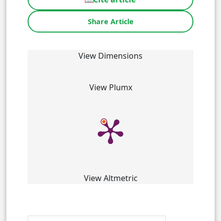
Share Article
View Dimensions
View Plumx
View Altmetric