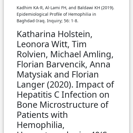
Kadhim KA-R, Al-Lami FH, and Baldawi KH (2019).
Epidemiological Profile of Hemophilia in
Baghdad-Iraq. Inquiry; 56: 1-8.
Katharina Holstein,
Leonora Witt, Tim
Rolvien, Michael Amling,
Florian Barvencik, Anna
Matysiak and Florian
Langer (2020). Impact of
Hepatitis C Infection on
Bone Microstructure of
Patients with
Hemophilia,