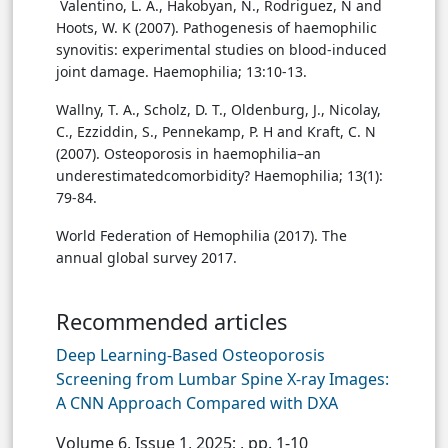
Valentino, L. A., Hakobyan, N., Rodriguez, N and
Hoots, W. K (2007). Pathogenesis of haemophilic
synovitis: experimental studies on blood-induced
joint damage. Haemophilia; 13:10-13.
Wallny, T. A., Scholz, D. T., Oldenburg, J., Nicolay,
C., Ezziddin, S., Pennekamp, P. H and Kraft, C. N
(2007). Osteoporosis in haemophilia–an
underestimatedcomorbidity? Haemophilia; 13(1):
79-84.
World Federation of Hemophilia (2017). The
annual global survey 2017.
Recommended articles
Deep Learning-Based Osteoporosis
Screening from Lumbar Spine X-ray Images:
A CNN Approach Compared with DXA
Volume 6, Issue 1, 2025;
, pp. 1-10