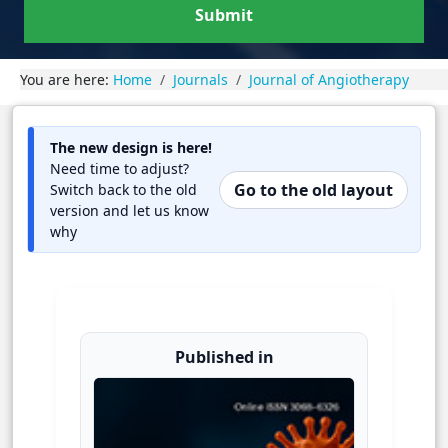
Submit
You are here:
Home
Journals
Journal of Angiotherapy
The new design is here!
Need time to adjust?
Go to the old layout
Switch back to the old
version and let us know
why
Published in