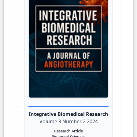
Integrative Biomedical Research
Volume 8 Number 2 2024
Research Article
Biological Sciences