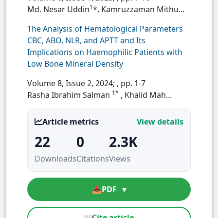
1
Md. Nesar Uddin
*, Kamruzzaman Mithu...
The Analysis of Hematological Parameters
CBC, ABO, NLR, and APTT and Its
Implications on Haemophilic Patients with
Low Bone Mineral Density
Volume 8, Issue 2, 2024;
, pp. 1-7
1*
Rasha Ibrahim Salman
, Khalid Mah...
Article metrics
View details
22
0
2.3K
Downloads
Citations
Views
📥
PDF
▾
📖
Cite article