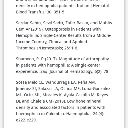
density in hemophilia patients. Indian J Hematol
Blood Transfus; 30: 351-5.
Serdar Sahin, Sevil Sadri, Zafer Baslar, and Muhlis
Cem Ar (2019). Osteoporosis in Patients with
Hemophilia: Single-Center Results from a Middle-
Income Country, Clinical and Applied
Thrombosis/Hemostasis; 25: 1-6.
Shamoon, R. P. (2017). Magnitude of arthropathy
in patients with hemophilia: A single-center
experience. Iraqi Journal of Hematology; 6(2): 78
Sossa Melo CL, Wandurraga EA, Peña AM,
Jiménez SI, Salazar LA, Ochoa ME, Luna-Gonzalez
ML, Ortiz ML, Morales K, Ayala-Castillo M, Reyes
DL and Chalela CM (2018). Low bone mineral
density and associated factors in patients with
haemophilia in Colombia. Haemophilia; 24 (4):
e222-e229.