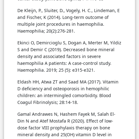
De Kleijn, P., Sluiter, D., Vogely, H. C., Lindeman, E
and Fischer, K (2014). Long-term outcome of
multiple joint procedures in haemophilia.
Haemophilia; 20(2):276-281.
Ekinci O, Demircioglu S, Dogan A, Merter M, Yildiz
S and Demir C (2019). Decreased bone mineral
density and associated factors in severe
haemophilia A patients: A case-control study.
Haemophilia. 2019; 25 (5): e315-e321.
Eldash HH, Atwa ZT and Saad MA (2017). Vitamin
D deficiency and osteoporosis in hemophilic
children: an intermingled comorbidity. Blood
Coagul Fibrinolysis; 28:14-18.
Gamal Andrawes N, Hashem Fayek M, Salah El-
Din N and Atef Mostafa R (2020). Effect of low-
dose factor VIII prophylaxis therapy on bone
mineral density and 25(OH) vitamin D level in