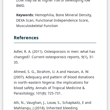
LOM may be at higher risk of developing low
BMD.
Keywords:
Hemophilia, Bone Mineral Density,
DEXA Scan, Functional Independence Score,
Musculoskeletal Function
References
Adler, R. A. (2011). Osteoporosis in men: what has
changed?. Current osteoporosis reports, 9(1), 31-
35.
Ahmed, S. G., Ibrahim, U. A and Hassan, A. W.
(2007). Adequacy and pattern of blood donations
in north–eastern Nigeria: the implications for
blood safety. Annals of Tropical Medicine &
Parasitology; 101(8): 725-731.
Alli, N., Vaughan, J., Louw, S., Schapkaitz, E and
Mahlangu, J (2018). Inherited bleeding