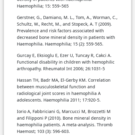
Haemophilia; 15: 559–565
Gerstner, G., Damiano, M. L., Tom, A., Worman, C.,
Schultz, W., Recht, M., and Stopeck, A. T (2009).
Prevalence and risk factors associated with
decreased bone mineral density in patients with
Haemophilia. Haemophilia; 15 (2): 559-565.
Gurcay E, Eksioglu E, Ezer U, Tuncay R, Cakci A.
Functional disability in children with hemophilic
arthropathy. Rheumatol Int 2006; 26:1031-5
Hassan TH, Badr MA, El-Gerby KM. Correlation
between musculoskeletal function and
radiological joint scores in haemophilia A
adolescents. Haemophilia 2011; 17:920-5.
Iorio A, Fabbriciani G, Marcucci M, Brozzetti M
and Filipponi P (2010). Bone mineral density in
haemophilia patients. A meta-analysis. Thromb
Haemost; 103 (3): 596-603.