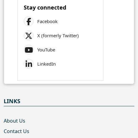
Stay connected
Facebook
X (formerly Twitter)
YouTube
LinkedIn
LINKS
About Us
Contact Us