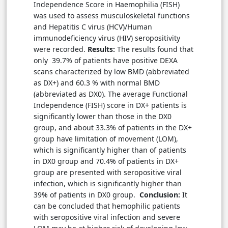
Independence Score in Haemophilia (FISH)
was used to assess musculoskeletal functions
and Hepatitis C virus (HCV)/Human
immunodeficiency virus (HIV) seropositivity
were recorded.
Results:
The results found that
only 39.7% of patients have positive DEXA
scans characterized by low BMD (abbreviated
as DX+) and 60.3 % with normal BMD
(abbreviated as DX0). The average Functional
Independence (FISH) score in DX+ patients is
significantly lower than those in the DX0
group, and about 33.3% of patients in the DX+
group have limitation of movement (LOM),
which is significantly higher than of patients
in DX0 group and 70.4% of patients in DX+
group are presented with seropositive viral
infection, which is significantly higher than
39% of patients in DX0 group.
Conclusion:
It
can be concluded that hemophilic patients
with seropositive viral infection and severe