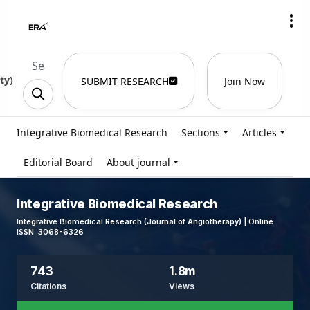
ty
)
SUBMIT RESEARCH
Join Now
Integrative Biomedical Research
Sections
Articles
Editorial Board
About journal
Integrative Biomedical Research
Integrative Biomedical Research (Journal of Angiotherapy) | Online
ISSN 3068-6326
743
1.8m
Citations
Views