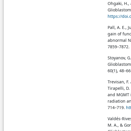
Ohgaki, H., 
Glioblastom
https://doi
Pall, A. E.,
gain of fun
abnormal NH
7859–7872. 
Stoyanov, G.
Glioblastom
60(1), 48–6
Trevisan, F. 
Tirapelli, D
and MGMT in
radiation a
714–719.
ht
Valdés-Rives
M. A., & Go