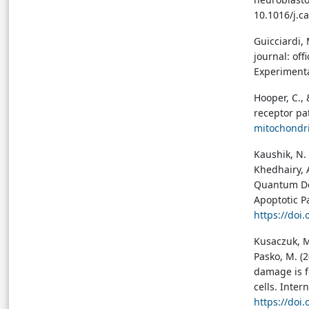
10.1016/j.c
Guicciardi, 
journal: off
Experimenta
Hooper, C., 
receptor p
mitochondr
Kaushik, N. 
Khedhairy, 
Quantum Dot
Apoptotic P
https://doi
Kusaczuk, M
Pasko, M. (
damage is f
cells. Inte
https://doi