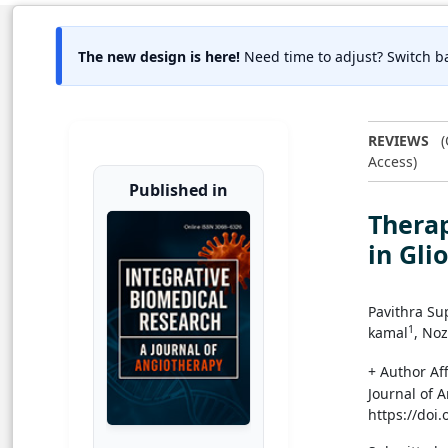
The new design is here!
Need time to adjust? Switch ba
REVIEWS
(
Access)
Published in
Thera
in Gli
Pavithra Su
1
kamal
, No
+ Author Aff
Journal of 
https://doi