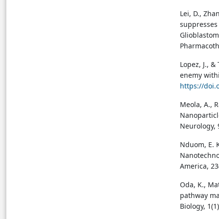
Lei, D., Zha
suppresses 
Glioblastom
Pharmacoth
Lopez, J., &
enemy within
https://doi
Meola, A., R
Nanoparticl
Neurology, 
Nduom, E. K.
Nanotechnol
America, 23
Oda, K., Ma
pathway map
Biology, 1(1