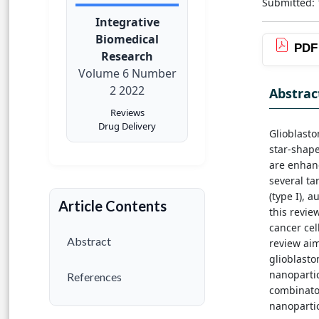
Submitted: 
Integrative
Biomedical
PDF
Research
Volume 6 Number
2 2022
Abstrac
Reviews
Drug Delivery
Glioblast
star-shape
are enhanc
several ta
(type I), a
Article Contents
this revie
cancer cel
Abstract
review aim
glioblasto
nanopartic
References
combinator
nanopartic