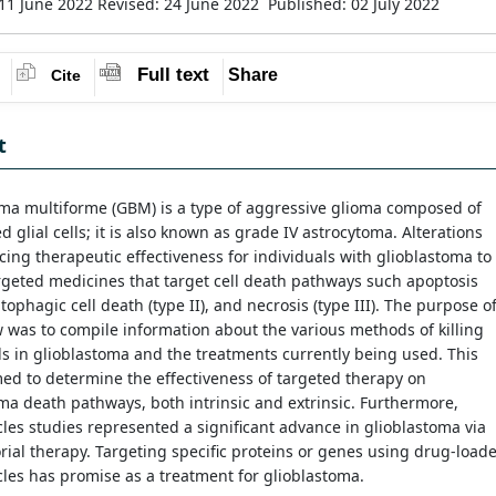
11 June 2022
Revised: 24 June 2022
Published: 02 July 2022
Full text
Share
Cite
t
oma multiforme (GBM) is a type of aggressive glioma composed of
d glial cells; it is also known as grade IV astrocytoma. Alterations
ing therapeutic effectiveness for individuals with glioblastoma to
rgeted medicines that target cell death pathways such apoptosis
utophagic cell death (type II), and necrosis (type III). The purpose o
w was to compile information about the various methods of killing
ls in glioblastoma and the treatments currently being used. This
ed to determine the effectiveness of targeted therapy on
ma death pathways, both intrinsic and extrinsic. Furthermore,
les studies represented a significant advance in glioblastoma via
ial therapy. Targeting specific proteins or genes using drug-load
les has promise as a treatment for glioblastoma.