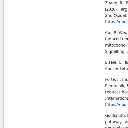
Zhang, R., P
(2020). Tar
and Oxidati
https://doi
Cui, P., Wei,
induced tem
mitochondri
Signalling,
Eisele, G., 
Cancer Lett
Forte, I., In
Pentimalli, 
reduces bot
Internation
https://doi
Goldsmith, 
pathways wi
neuroblasto