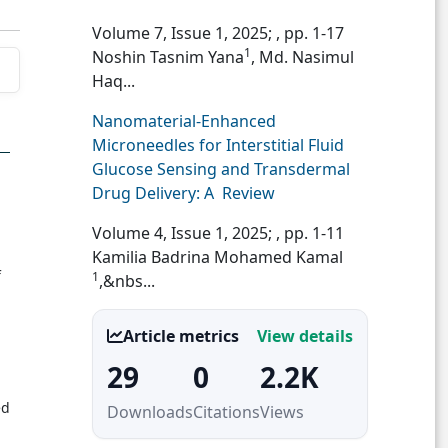
Volume 7, Issue 1, 2025;
, pp. 1-17
1
Noshin Tasnim Yana
, Md. Nasimul
Haq...
Nanomaterial-Enhanced
Microneedles for Interstitial Fluid
Glucose Sensing and Transdermal
Drug Delivery: A Review
Volume 4, Issue 1, 2025;
, pp. 1-11
Kamilia Badrina Mohamed Kamal
f
1
,&nbs...
Article metrics
View details
29
0
2.2K
ed
Downloads
Citations
Views