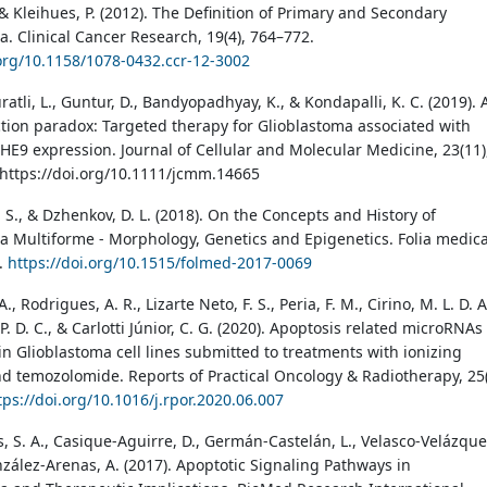
& Kleihues, P. (2012). The Definition of Primary and Secondary
a. Clinical Cancer Research, 19(4), 764–772.
.org/10.1158/1078-0432.ccr-12-3002
 Juratli, L., Guntur, D., Bandyopadhyay, K., & Kondapalli, K. C. (2019). 
ction paradox: Targeted therapy for Glioblastoma associated with
E9 expression. Journal of Cellular and Molecular Medicine, 23(11)
https://doi.org/10.1111/jcmm.14665
 S., & Dzhenkov, D. L. (2018). On the Concepts and History of
a Multiforme - Morphology, Genetics and Epigenetics. Folia medica
6.
https://doi.org/10.1515/folmed-2017-0069
A., Rodrigues, A. R., Lizarte Neto, F. S., Peria, F. M., Cirino, M. L. D. A
. P. D. C., & Carlotti Júnior, C. G. (2020). Apoptosis related microRNAs
 Glioblastoma cell lines submitted to treatments with ionizing
nd temozolomide. Reports of Practical Oncology & Radiotherapy, 25(
tps://doi.org/10.1016/j.rpor.2020.06.007
, S. A., Casique-Aguirre, D., Germán-Castelán, L., Velasco-Velázque
nzález-Arenas, A. (2017). Apoptotic Signaling Pathways in