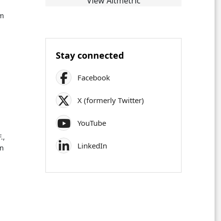
View Altmetric
sm
Stay connected
Facebook
X (formerly Twitter)
YouTube
.,
LinkedIn
on