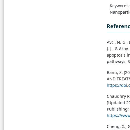
Keywords: 
Nanopartic
Referen
Avci, N. G.,
J. J., & Aka
apoptosis i
pathways. Sc
Banu, Z. (
AND TREATME
https://doi
Chaudhry R,
[Updated 202
Publishing; 
https://ww
Cheng, X., G