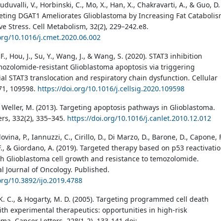
uduvalli, V., Horbinski, C., Mo, X., Han, X., Chakravarti, A., & Guo, D.
geting DGAT1 Ameliorates Glioblastoma by Increasing Fat Cataboli
ve Stress. Cell Metabolism, 32(2), 229–242.e8.
.org/10.1016/j.cmet.2020.06.002
 F., Hou, J., Su, Y., Wang, J., & Wang, S. (2020). STAT3 inhibition
ozolomide-resistant Glioblastoma apoptosis via triggering
al STAT3 translocation and respiratory chain dysfunction. Cellular
 71, 109598.
https://doi.org/10.1016/j.cellsig.2020.109598
& Weller, M. (2013). Targeting apoptosis pathways in Glioblastoma.
ers, 332(2), 335–345.
https://doi.org/10.1016/j.canlet.2010.12.012
dovina, P., Iannuzzi, C., Cirillo, D., Di Marzo, D., Barone, D., Capone, F
F., & Giordano, A. (2019). Targeted therapy based on p53 reactivati
h Glioblastoma cell growth and resistance to temozolomide.
al Journal of Oncology. Published.
.org/10.3892/ijo.2019.4788
K. C., & Hogarty, M. D. (2005). Targeting programmed cell death
th experimental therapeutics: opportunities in high-risk
ma. Cancer Letters, 228(1-2), 133-141.doi: