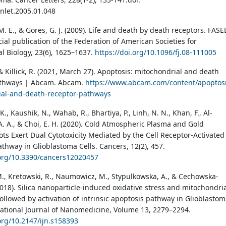
anlet.2005.01.048
M. E., & Gores, G. J. (2009). Life and death by death receptors. FASE
icial publication of the Federation of American Societies for
l Biology, 23(6), 1625–1637.
https://doi.org/10.1096/fj.08-111005
& Killick, R. (2021, March 27). Apoptosis: mitochondrial and death
athways | Abcam. Abcam.
https://www.abcam.com/content/apoptosi
ial-and-death-receptor-pathways
K., Kaushik, N., Wahab, R., Bhartiya, P., Linh, N. N., Khan, F., Al-
A. A., & Choi, E. H. (2020). Cold Atmospheric Plasma and Gold
s Exert Dual Cytotoxicity Mediated by the Cell Receptor-Activated
athway in Glioblastoma Cells. Cancers, 12(2), 457.
.org/10.3390/cancers12020457
., Kretowski, R., Naumowicz, M., Stypulkowska, A., & Cechowska-
2018). Silica nanoparticle-induced oxidative stress and mitochondri
ollowed by activation of intrinsic apoptosis pathway in Glioblasto
rnational Journal of Nanomedicine, Volume 13, 2279–2294.
.org/10.2147/ijn.s158393