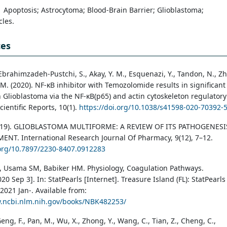
Apoptosis; Astrocytoma; Blood-Brain Barrier; Glioblastoma;
les.
ces
 Ebrahimzadeh-Pustchi, S., Akay, Y. M., Esquenazi, Y., Tandon, N., Zh
y, M. (2020). NF-κB inhibitor with Temozolomide results in significant
n Glioblastoma via the NF-κB(p65) and actin cytoskeleton regulatory
ientific Reports, 10(1).
https://doi.org/10.1038/s41598-020-70392-
2019). GLIOBLASTOMA MULTIFORME: A REVIEW OF ITS PATHOGENESI
NT. International Research Journal Of Pharmacy, 9(12), 7–12.
.org/10.7897/2230-8407.0912283
 Usama SM, Babiker HM. Physiology, Coagulation Pathways.
0 Sep 3]. In: StatPearls [Internet]. Treasure Island (FL): StatPearls
2021 Jan-. Available from:
w.ncbi.nlm.nih.gov/books/NBK482253/
eng, F., Pan, M., Wu, X., Zhong, Y., Wang, C., Tian, Z., Cheng, C.,