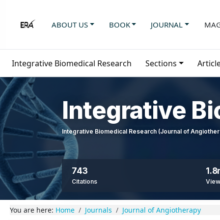
ABOUT US
BOOK
JOURNAL
MAG
Integrative Biomedical Research
Sections
Articl
Integrative B
Integrative Biomedical Research (Journal of Angioth
743
1.
Citations
Vie
You are here:
Home
Journals
Journal of Angiotherapy