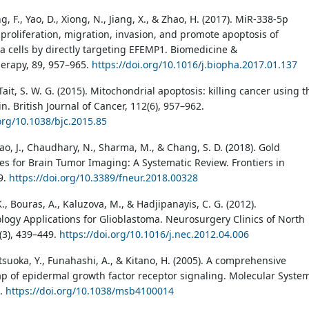
ng, F., Yao, D., Xiong, N., Jiang, X., & Zhao, H. (2017). MiR-338-5p
proliferation, migration, invasion, and promote apoptosis of
a cells by directly targeting EFEMP1. Biomedicine &
erapy, 89, 957–965.
https://doi.org/10.1016/j.biopha.2017.01.137
 Tait, S. W. G. (2015). Mitochondrial apoptosis: killing cancer using t
. British Journal of Cancer, 112(6), 957–962.
.org/10.1038/bjc.2015.85
ao, J., Chaudhary, N., Sharma, M., & Chang, S. D. (2018). Gold
es for Brain Tumor Imaging: A Systematic Review. Frontiers in
9.
https://doi.org/10.3389/fneur.2018.00328
, Bouras, A., Kaluzova, M., & Hadjipanayis, C. G. (2012).
ogy Applications for Glioblastoma. Neurosurgery Clinics of North
(3), 439–449.
https://doi.org/10.1016/j.nec.2012.04.006
tsuoka, Y., Funahashi, A., & Kitano, H. (2005). A comprehensive
 of epidermal growth factor receptor signaling. Molecular Syste
).
https://doi.org/10.1038/msb4100014