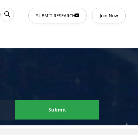
SUBMIT RESEARCH
Join Now
Submit