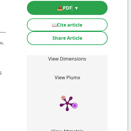
📥
PDF
▾
📖
Cite article
Share Article
u,
View Dimensions
5
S
View Plumx