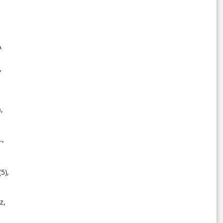
A
,
,
.,
5),
z,