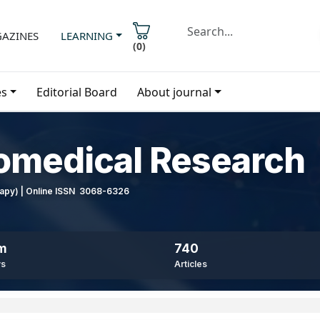
AZINES
LEARNING
(
0
)
es
Editorial Board
About journal
iomedical Research
erapy) | Online ISSN 3068-6326
8m
740
ws
Articles