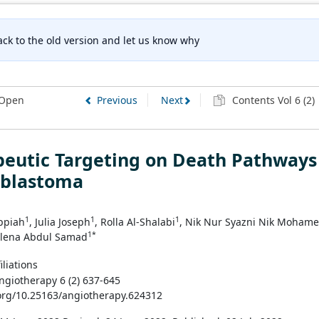
ck to the old version and let us know why
Open
Previous
Next
Contents Vol 6 (2)
peutic Targeting on Death Pathways
oblastoma
1
1
1
ppiah
, Julia Joseph
, Rolla Al-Shalabi
, Nik Nur Syazni Nik Moham
1*
zlena Abdul Samad
iliations
Angiotherapy 6 (2) 637-645
.org/10.25163/angiotherapy.624312