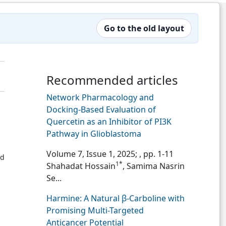
Go to the old layout
Recommended articles
Network Pharmacology and
Docking-Based Evaluation of
Quercetin as an Inhibitor of PI3K
Pathway in Glioblastoma
Volume 7, Issue 1, 2025;
, pp. 1-11
ed
1*
Shahadat Hossain
, Samima Nasrin
Se...
Harmine: A Natural β-Carboline with
Promising Multi-Targeted
Anticancer Potential