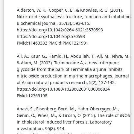
Alderton, W. K., Cooper, C. E., & Knowles, R. G. (2001).
Nitric oxide synthases: structure, function and inhibition.
Biochemical Journal, 357(3), 593-615.
https://doi.org/10.1042/0264-6021:3570593
https://doi.org/10.1042/bj3570593
PMid:11463332 PMCid:PMC1221991
Ali, A., Kaur, G., Hamid, H., Abdullah, T., Ali, M., Niwa, M.,
& Alam, M. (2003). Terminoside A, a new triterpene
glycoside from the bark of Terminalia arjuna inhibits
nitric oxide production in murine macrophages. Journal
of Asian natural products research, 5(2), 137-142.
https://doi.org/10.1080/1028602031000066834
PMid:12765198
Anavi, S., Eisenberg-Bord, M., Hahn-Obercyger, M.,
Genin, O., Pines, M., & Tirosh, O. (2015). The role of iNOS
in cholesterol-induced liver fibrosis. Laboratory
investigation, 95(8), 914.