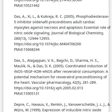
PMid:10521442
Das, A., Xi, L., & Kukreja, R. C. (2005). Phosphodiesterase-
5 inhibitor sildenafil preconditions adult cardiac
myocytes against necrosis and apoptosis Essential role of
nitric oxide signaling. Journal of Biological Chemistry,
280(13), 12944-12955.
https://doi.org/10.1074/jbc.M404706200
PMid:15668244
Das, S., Alagappan, V. K., Bagchi, D., Sharma, H. S.,
Maulik, N., & Das, D. K. (2005). Coordinated induction of
iNOS–VEGF–KDR–eNOS after resveratrol consumption: A
potential mechanism for resveratrol preconditioning of
the heart. Vascular pharmacology, 42(5), 281-289.
https://doi.org/10.1016/j.vph.2005.02.013
PMid:15905131
Depre, C., Havaux, X., Renkin, J., Vanoverschelde, J. L. J., &
Wijns, W. (1999). Expression of inducible nitric oxide