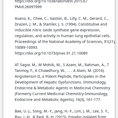
https://doi.org/10.1038/labinvest.2015.67
PMid:26097999
Asano, K., Chee, C., Gaston, B., Lilly, C. M., Gerard, C.,
Drazen, J. M., & Stamler, J. S. (1994). Constitutive and
inducible nitric oxide synthase gene expression,
regulation, and activity in human lung epithelial cells.
Proceedings of the National Academy of Sciences, 91(21),
10089-10093.
https://doi.org/10.1073/pnas.91.21.10089
AT Sagor, M., M Mohib, M., S Azam, M., Rahman, A., T
Tanmoy, F., K Chowdhury, W., . . . A Alam, M. (2016).
Angiotensin-II, a Potent Peptide, Participates in the
Development of Hepatic Dysfunctions. Immunology,
Endocrine & Metabolic Agents in Medicinal Chemistry
(Formerly Current Medicinal Chemistry-Immunology,
Endocrine and Metabolic Agents), 16(3), 161-177.
Bae, U.-J., Song, M.-Y., Jang, H.-Y., Lim, J. M., Lee, S. Y.,
Ryu, J.-H., & Park, B.-H. (2015). Emodin isolated from