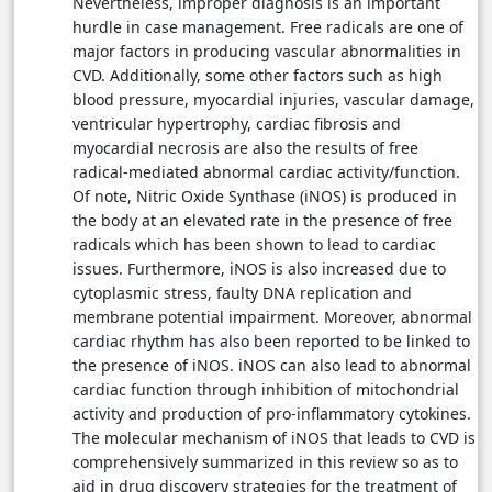
Nevertheless, improper diagnosis is an important
hurdle in case management. Free radicals are one of
major factors in producing vascular abnormalities in
CVD. Additionally, some other factors such as high
blood pressure, myocardial injuries, vascular damage,
ventricular hypertrophy, cardiac fibrosis and
myocardial necrosis are also the results of free
radical-mediated abnormal cardiac activity/function.
Of note, Nitric Oxide Synthase (iNOS) is produced in
the body at an elevated rate in the presence of free
radicals which has been shown to lead to cardiac
issues. Furthermore, iNOS is also increased due to
cytoplasmic stress, faulty DNA replication and
membrane potential impairment. Moreover, abnormal
cardiac rhythm has also been reported to be linked to
the presence of iNOS. iNOS can also lead to abnormal
cardiac function through inhibition of mitochondrial
activity and production of pro-inflammatory cytokines.
The molecular mechanism of iNOS that leads to CVD is
comprehensively summarized in this review so as to
aid in drug discovery strategies for the treatment of