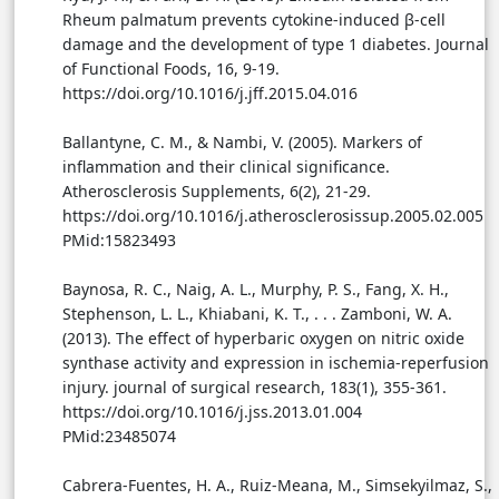
Rheum palmatum prevents cytokine-induced β-cell
damage and the development of type 1 diabetes. Journal
of Functional Foods, 16, 9-19.
https://doi.org/10.1016/j.jff.2015.04.016
Ballantyne, C. M., & Nambi, V. (2005). Markers of
inflammation and their clinical significance.
Atherosclerosis Supplements, 6(2), 21-29.
https://doi.org/10.1016/j.atherosclerosissup.2005.02.005
PMid:15823493
Baynosa, R. C., Naig, A. L., Murphy, P. S., Fang, X. H.,
Stephenson, L. L., Khiabani, K. T., . . . Zamboni, W. A.
(2013). The effect of hyperbaric oxygen on nitric oxide
synthase activity and expression in ischemia-reperfusion
injury. journal of surgical research, 183(1), 355-361.
https://doi.org/10.1016/j.jss.2013.01.004
PMid:23485074
Cabrera-Fuentes, H. A., Ruiz-Meana, M., Simsekyilmaz, S.,