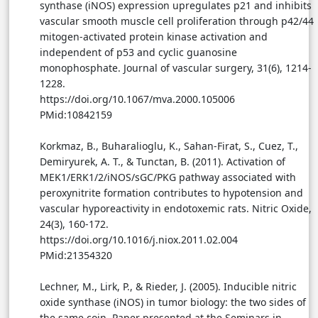
synthase (iNOS) expression upregulates p21 and inhibits
vascular smooth muscle cell proliferation through p42/44
mitogen-activated protein kinase activation and
independent of p53 and cyclic guanosine
monophosphate. Journal of vascular surgery, 31(6), 1214-
1228.
https://doi.org/10.1067/mva.2000.105006
PMid:10842159
Korkmaz, B., Buharalioglu, K., Sahan-Firat, S., Cuez, T.,
Demiryurek, A. T., & Tunctan, B. (2011). Activation of
MEK1/ERK1/2/iNOS/sGC/PKG pathway associated with
peroxynitrite formation contributes to hypotension and
vascular hyporeactivity in endotoxemic rats. Nitric Oxide,
24(3), 160-172.
https://doi.org/10.1016/j.niox.2011.02.004
PMid:21354320
Lechner, M., Lirk, P., & Rieder, J. (2005). Inducible nitric
oxide synthase (iNOS) in tumor biology: the two sides of
the same coin. Paper presented at the Seminars in