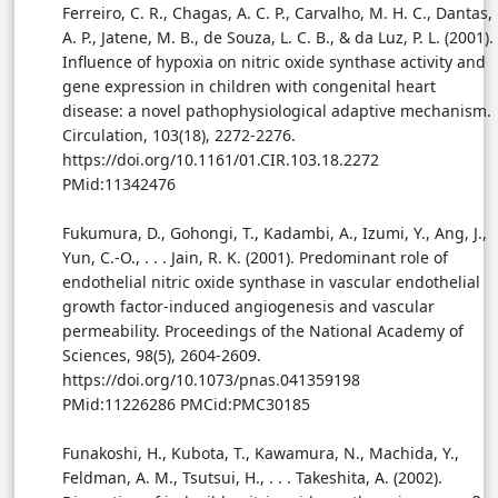
Ferreiro, C. R., Chagas, A. C. P., Carvalho, M. H. C., Dantas,
A. P., Jatene, M. B., de Souza, L. C. B., & da Luz, P. L. (2001).
Influence of hypoxia on nitric oxide synthase activity and
gene expression in children with congenital heart
disease: a novel pathophysiological adaptive mechanism.
Circulation, 103(18), 2272-2276.
https://doi.org/10.1161/01.CIR.103.18.2272
PMid:11342476
Fukumura, D., Gohongi, T., Kadambi, A., Izumi, Y., Ang, J.,
Yun, C.-O., . . . Jain, R. K. (2001). Predominant role of
endothelial nitric oxide synthase in vascular endothelial
growth factor-induced angiogenesis and vascular
permeability. Proceedings of the National Academy of
Sciences, 98(5), 2604-2609.
https://doi.org/10.1073/pnas.041359198
PMid:11226286 PMCid:PMC30185
Funakoshi, H., Kubota, T., Kawamura, N., Machida, Y.,
Feldman, A. M., Tsutsui, H., . . . Takeshita, A. (2002).