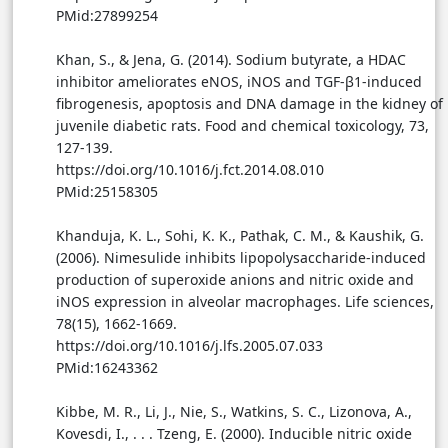
PMid:27899254
Khan, S., & Jena, G. (2014). Sodium butyrate, a HDAC
inhibitor ameliorates eNOS, iNOS and TGF-β1-induced
fibrogenesis, apoptosis and DNA damage in the kidney of
juvenile diabetic rats. Food and chemical toxicology, 73,
127-139.
https://doi.org/10.1016/j.fct.2014.08.010
PMid:25158305
Khanduja, K. L., Sohi, K. K., Pathak, C. M., & Kaushik, G.
(2006). Nimesulide inhibits lipopolysaccharide-induced
production of superoxide anions and nitric oxide and
iNOS expression in alveolar macrophages. Life sciences,
78(15), 1662-1669.
https://doi.org/10.1016/j.lfs.2005.07.033
PMid:16243362
Kibbe, M. R., Li, J., Nie, S., Watkins, S. C., Lizonova, A.,
Kovesdi, I., . . . Tzeng, E. (2000). Inducible nitric oxide