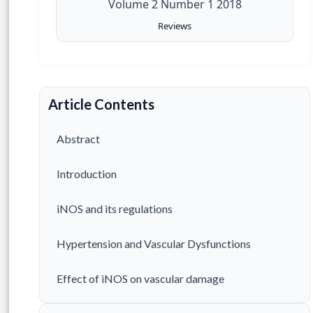
Volume 2 Number 1 2018
Reviews
Article Contents
Abstract
Introduction
iNOS and its regulations
Hypertension and Vascular Dysfunctions
Effect of iNOS on vascular damage