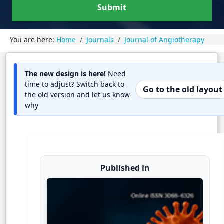
Submit
You are here:
Home
Journals
Journal of Angiotherapy
The new design is here!
Need
time to adjust? Switch back to
Go to the old layout
the old version and let us know
why
Published in