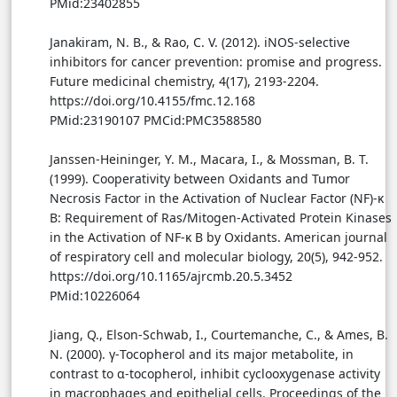
PMid:23402855
Janakiram, N. B., & Rao, C. V. (2012). iNOS-selective
inhibitors for cancer prevention: promise and progress.
Future medicinal chemistry, 4(17), 2193-2204.
https://doi.org/10.4155/fmc.12.168
PMid:23190107 PMCid:PMC3588580
Janssen-Heininger, Y. M., Macara, I., & Mossman, B. T.
(1999). Cooperativity between Oxidants and Tumor
Necrosis Factor in the Activation of Nuclear Factor (NF)-κ
B: Requirement of Ras/Mitogen-Activated Protein Kinases
in the Activation of NF-κ B by Oxidants. American journal
of respiratory cell and molecular biology, 20(5), 942-952.
https://doi.org/10.1165/ajrcmb.20.5.3452
PMid:10226064
Jiang, Q., Elson-Schwab, I., Courtemanche, C., & Ames, B.
N. (2000). γ-Tocopherol and its major metabolite, in
contrast to α-tocopherol, inhibit cyclooxygenase activity
in macrophages and epithelial cells. Proceedings of the