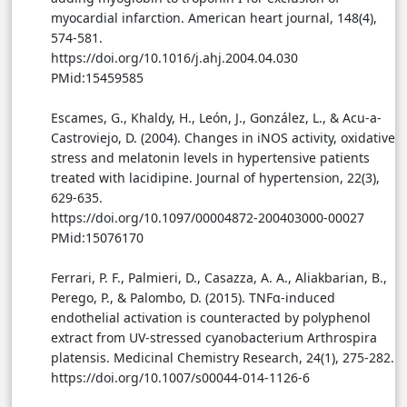
myocardial infarction. American heart journal, 148(4),
574-581.
https://doi.org/10.1016/j.ahj.2004.04.030
PMid:15459585
Escames, G., Khaldy, H., León, J., González, L., & Acu-a-
Castroviejo, D. (2004). Changes in iNOS activity, oxidative
stress and melatonin levels in hypertensive patients
treated with lacidipine. Journal of hypertension, 22(3),
629-635.
https://doi.org/10.1097/00004872-200403000-00027
PMid:15076170
Ferrari, P. F., Palmieri, D., Casazza, A. A., Aliakbarian, B.,
Perego, P., & Palombo, D. (2015). TNFα-induced
endothelial activation is counteracted by polyphenol
extract from UV-stressed cyanobacterium Arthrospira
platensis. Medicinal Chemistry Research, 24(1), 275-282.
https://doi.org/10.1007/s00044-014-1126-6