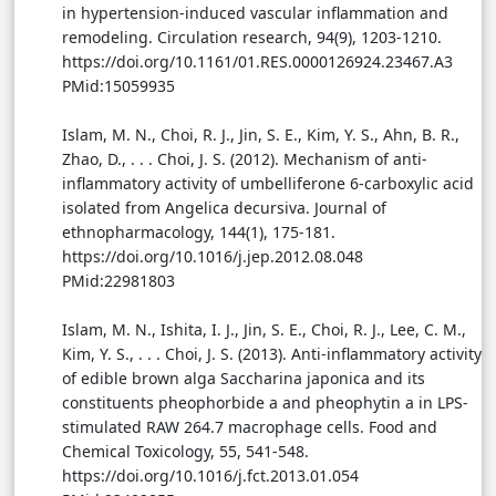
in hypertension-induced vascular inflammation and
remodeling. Circulation research, 94(9), 1203-1210.
https://doi.org/10.1161/01.RES.0000126924.23467.A3
PMid:15059935
Islam, M. N., Choi, R. J., Jin, S. E., Kim, Y. S., Ahn, B. R.,
Zhao, D., . . . Choi, J. S. (2012). Mechanism of anti-
inflammatory activity of umbelliferone 6-carboxylic acid
isolated from Angelica decursiva. Journal of
ethnopharmacology, 144(1), 175-181.
https://doi.org/10.1016/j.jep.2012.08.048
PMid:22981803
Islam, M. N., Ishita, I. J., Jin, S. E., Choi, R. J., Lee, C. M.,
Kim, Y. S., . . . Choi, J. S. (2013). Anti-inflammatory activity
of edible brown alga Saccharina japonica and its
constituents pheophorbide a and pheophytin a in LPS-
stimulated RAW 264.7 macrophage cells. Food and
Chemical Toxicology, 55, 541-548.
https://doi.org/10.1016/j.fct.2013.01.054