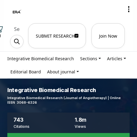
)
SUBMIT RESEARCH
Join Now
Integrative Biomedical Research
Sections
Articles
Editorial Board
About journal
Integrative Biomedical Research
Integrative Biomedical Research (Journal of Angiotherapy) | Online
ISSN 3068-6326
743
1.8m
Citations
Views