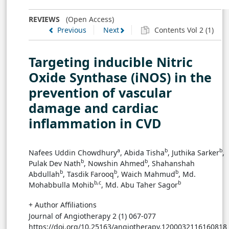
TABLE 3
REVIEWS
(Open Access)
Table preview
Previous
Next
Contents Vol 2 (1)
Table 3: The role of API or crude molecules against iNOS
on several animal models
→ View in Full Text
Targeting inducible Nitric
Oxide Synthase (iNOS) in the
prevention of vascular
damage and cardiac
inflammation in CVD
a
b
b
Nafees Uddin Chowdhury
, Abida Tisha
, Juthika Sarker
,
b
b
Pulak Dev Nath
, Nowshin Ahmed
, Shahanshah
b
b
b
Abdullah
, Tasdik Farooq
, Waich Mahmud
, Md.
b,c
b
Mohabbulla Mohib
, Md. Abu Taher Sagor
+ Author Affiliations
Journal of Angiotherapy 2 (1) 067-077
https://doi.org/10.25163/angiotherapy.1200032116160818