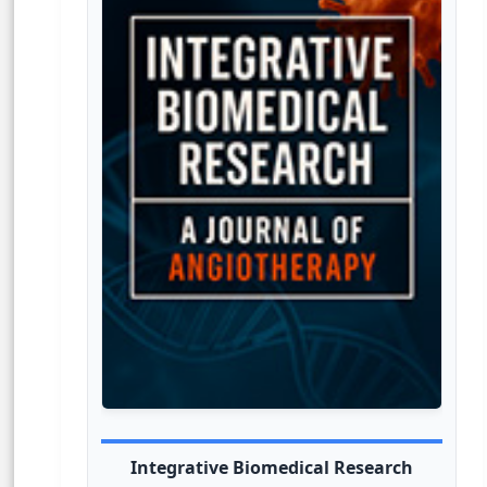
Integrative Biomedical Research