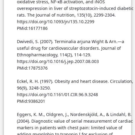
oxidative stress, NF-κB activation, and iNOS
overexpression in liver of streptozotocin-induced diabetic
rats. The Journal of nutrition, 135(10), 2299-2304.
https://doi.org/10.1093/jn/135.10.2299
PMid:16177186
Dwivedi, S. (2007). Terminalia arjuna Wight & Arn.—a
useful drug for cardiovascular disorders. Journal of
Ethnopharmacology, 114(2), 114-129.
https://doi.org/10.1016/j.jep.2007.08.003
PMid:17875376
Eckel, R. H. (1997). Obesity and heart disease. Circulation,
96(9), 3248-3250.
https://doi.org/10.1161/01.CIR.96.9.3248
PMid:9386201
Eggers, K. M., Oldgren, J., Nordenskjöld, A., & Lindahl, B.
(2004). Diagnostic value of serial measurement of cardiac
markers in patients with chest pain: limited value of
adding myoglobin to troponin I for exclusion of