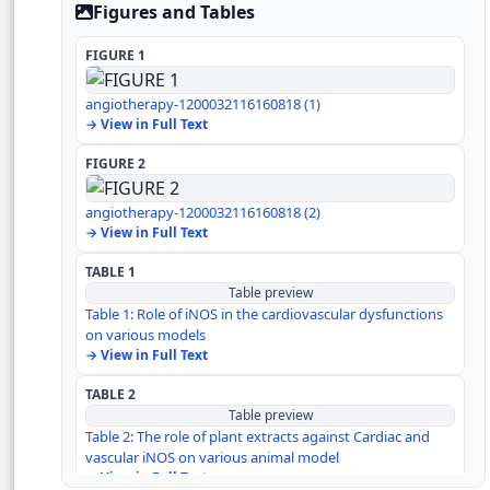
Role of iNOS on other organs
Figures and Tables
Effect of iNOS on cardiac inflammation
FIGURE 1
angiotherapy-1200032116160818 (1)
Treatment strategies against iNOS
→ View in Full Text
FIGURE 2
Conclusion
angiotherapy-1200032116160818 (2)
Author Contribution
→ View in Full Text
TABLE 1
Acknowledgement
Table preview
Table 1: Role of iNOS in the cardiovascular dysfunctions
Competing financial interest
on various models
→ View in Full Text
References
TABLE 2
Table preview
Table 2: The role of plant extracts against Cardiac and
vascular iNOS on various animal model
→ View in Full Text