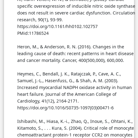
specific overexpression of inducible nitric oxide synthase
does not result in severe cardiac dysfunction. Circulation
research, 90(1), 93-99.
https://doi.org/10.1161/hh0102.102757
PMid:11786524
Heron, M., & Anderson, R. N. (2016). Changes in the
leading cause of death: recent patterns in heart disease
and cancer mortality. Cancer, 400(500,000), 600,000.
Heymes, C., Bendall, J. K., Ratajczak, P., Cave, A. C.,
Samuel, J.-L., Hasenfuss, G., & Shah, A. M. (2003).
Increased myocardial NADPH oxidase activity in human
heart failure. Journal of the American College of
Cardiology, 41(12), 2164-2171.
https://doi.org/10.1016/S0735-1097(03)00471-6
Ishibashi, M., Hiasa, K.-i., Zhao, Q., Inoue, S., Ohtani, K.,
Kitamoto, S., . . . Kura, S. (2004). Critical role of monocyte
chemoattractant protein-1 receptor CCR2 on monocytes