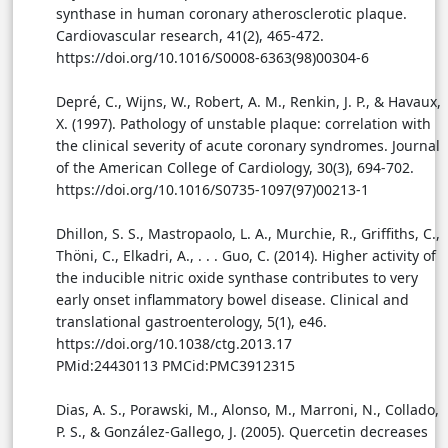
synthase in human coronary atherosclerotic plaque.
Cardiovascular research, 41(2), 465-472.
https://doi.org/10.1016/S0008-6363(98)00304-6
Depré, C., Wijns, W., Robert, A. M., Renkin, J. P., & Havaux,
X. (1997). Pathology of unstable plaque: correlation with
the clinical severity of acute coronary syndromes. Journal
of the American College of Cardiology, 30(3), 694-702.
https://doi.org/10.1016/S0735-1097(97)00213-1
Dhillon, S. S., Mastropaolo, L. A., Murchie, R., Griffiths, C.,
Thöni, C., Elkadri, A., . . . Guo, C. (2014). Higher activity of
the inducible nitric oxide synthase contributes to very
early onset inflammatory bowel disease. Clinical and
translational gastroenterology, 5(1), e46.
https://doi.org/10.1038/ctg.2013.17
PMid:24430113 PMCid:PMC3912315
Dias, A. S., Porawski, M., Alonso, M., Marroni, N., Collado,
P. S., & González-Gallego, J. (2005). Quercetin decreases