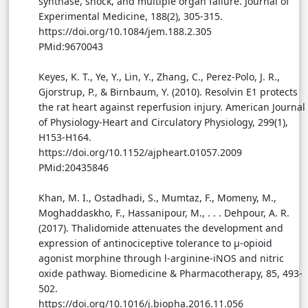
synthase, shock, and multiple organ failure. Journal of
Experimental Medicine, 188(2), 305-315.
https://doi.org/10.1084/jem.188.2.305
PMid:9670043
Keyes, K. T., Ye, Y., Lin, Y., Zhang, C., Perez-Polo, J. R.,
Gjorstrup, P., & Birnbaum, Y. (2010). Resolvin E1 protects
the rat heart against reperfusion injury. American Journal
of Physiology-Heart and Circulatory Physiology, 299(1),
H153-H164.
https://doi.org/10.1152/ajpheart.01057.2009
PMid:20435846
Khan, M. I., Ostadhadi, S., Mumtaz, F., Momeny, M.,
Moghaddaskho, F., Hassanipour, M., . . . Dehpour, A. R.
(2017). Thalidomide attenuates the development and
expression of antinociceptive tolerance to μ-opioid
agonist morphine through l-arginine-iNOS and nitric
oxide pathway. Biomedicine & Pharmacotherapy, 85, 493-
502.
https://doi.org/10.1016/j.biopha.2016.11.056