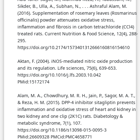
Sikder, B., Ulla, A., Subhan, N., . . . Ashraful Alam, M.
(2016). Supplementation of rosemary leaves (Rosmarinus
officinalis) powder attenuates oxidative stress,
inflammation and fibrosis in carbon tetrachloride (CCl4)
treated rats. Current Nutrition & Food Science, 12(4), 288-
295.
https://doi.org/10.2174/1573401312666160816154610
Aktan, F. (2004). iNOS-mediated nitric oxide production
and its regulation. Life sciences, 75(6), 639-653.
https://doi.org/10.1016/j.lfs.2003.10.042
PMid:15172174
Alam, M. A., Chowdhury, M. R. H., Jain, P., Sagor, M. A. T.,
& Reza, H. M. (2015). DPP-4 inhibitor sitagliptin prevents
inflammation and oxidative stress of heart and kidney in
two kidney and one clip (2K1C) rats. Diabetology &
metabolic syndrome, 7(1), 107.
https://doi.org/10.1186/s13098-015-0095-3
PMid:26609328 PMCid:PMC4658771