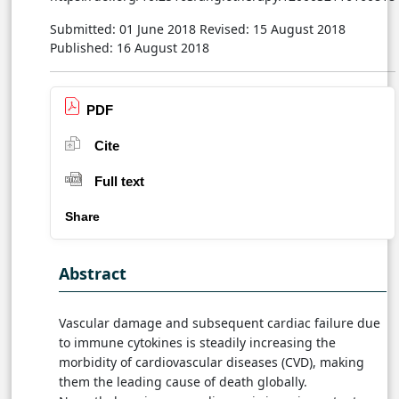
Submitted: 01 June 2018
Revised: 15 August 2018
Published: 16 August 2018
PDF
Cite
Full text
Share
Abstract
Vascular damage and subsequent cardiac failure due
to immune cytokines is steadily increasing the
morbidity of cardiovascular diseases (CVD), making
them the leading cause of death globally.