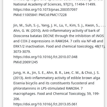
National Academy of Sciences, 97(21), 11494-11499.
https://doi.org/10.1073/pnas.200357097
PMid:11005841 PMCid:PMC17228
Jin, M., Suh, S.-J., Yang, J. H., Lu, Y., Kim, S. J., Kwon, S., . . .
Ahn, G. W. (2010). Anti-inflammatory activity of bark of
Dioscorea batatas DECNE through the inhibition of iNOS
and COX-2 expressions in RAW264. 7 cells via NF-κB and
ERK1/2 inactivation. Food and chemical toxicology, 48(11),
3073-3079.
https://doi.org/10.1016/j.fct.2010.07.048
PMid:20691245
Jung, H. A., Jin, S. E., Ahn, B. R., Lee, C. M., & Choi, J. S.
(2013). Anti-inflammatory activity of edible brown alga
Eisenia bicyclis and its constituents fucosterol and
phlorotannins in LPS-stimulated RAW264. 7
macrophages. Food and Chemical Toxicology, 59, 199-
206.
https://doi.org/10.1016/j.fct.2013.05.061