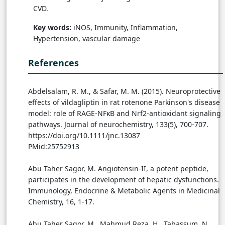
CVD.
Key words:
iNOS, Immunity, Inflammation,
Hypertension, vascular damage
References
Abdelsalam, R. M., & Safar, M. M. (2015). Neuroprotective
effects of vildagliptin in rat rotenone Parkinson's disease
model: role of RAGE-NFκB and Nrf2-antioxidant signaling
pathways. Journal of neurochemistry, 133(5), 700-707.
https://doi.org/10.1111/jnc.13087
PMid:25752913
Abu Taher Sagor, M. Angiotensin-II, a potent peptide,
participates in the development of hepatic dysfunctions.
Immunology, Endocrine & Metabolic Agents in Medicinal
Chemistry, 16, 1-17.
Abu Taher Sagor, M., Mahmud Reza, H., Tabassum, N.,