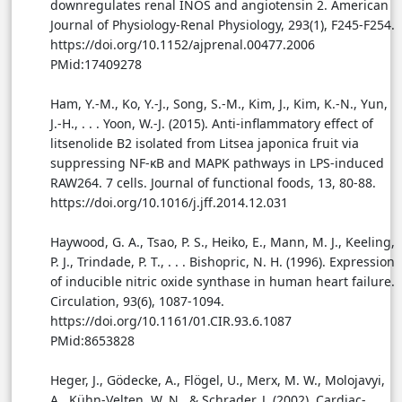
downregulates renal INOS and angiotensin 2. American
Journal of Physiology-Renal Physiology, 293(1), F245-F254.
https://doi.org/10.1152/ajprenal.00477.2006
PMid:17409278
Ham, Y.-M., Ko, Y.-J., Song, S.-M., Kim, J., Kim, K.-N., Yun,
J.-H., . . . Yoon, W.-J. (2015). Anti-inflammatory effect of
litsenolide B2 isolated from Litsea japonica fruit via
suppressing NF-κB and MAPK pathways in LPS-induced
RAW264. 7 cells. Journal of functional foods, 13, 80-88.
https://doi.org/10.1016/j.jff.2014.12.031
Haywood, G. A., Tsao, P. S., Heiko, E., Mann, M. J., Keeling,
P. J., Trindade, P. T., . . . Bishopric, N. H. (1996). Expression
of inducible nitric oxide synthase in human heart failure.
Circulation, 93(6), 1087-1094.
https://doi.org/10.1161/01.CIR.93.6.1087
PMid:8653828
Heger, J., Gödecke, A., Flögel, U., Merx, M. W., Molojavyi,
A., Kühn-Velten, W. N., & Schrader, J. (2002). Cardiac-