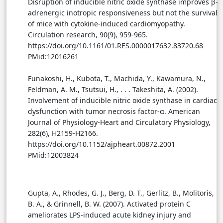
Disruption of inducible nitric oxide synthase improves β-
adrenergic inotropic responsiveness but not the survival
of mice with cytokine-induced cardiomyopathy.
Circulation research, 90(9), 959-965.
https://doi.org/10.1161/01.RES.0000017632.83720.68
PMid:12016261
Funakoshi, H., Kubota, T., Machida, Y., Kawamura, N.,
Feldman, A. M., Tsutsui, H., . . . Takeshita, A. (2002).
Involvement of inducible nitric oxide synthase in cardiac
dysfunction with tumor necrosis factor-α. American
Journal of Physiology-Heart and Circulatory Physiology,
282(6), H2159-H2166.
https://doi.org/10.1152/ajpheart.00872.2001
PMid:12003824
Gupta, A., Rhodes, G. J., Berg, D. T., Gerlitz, B., Molitoris,
B. A., & Grinnell, B. W. (2007). Activated protein C
ameliorates LPS-induced acute kidney injury and