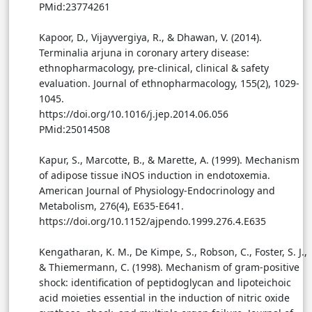
PMid:23774261
Kapoor, D., Vijayvergiya, R., & Dhawan, V. (2014).
Terminalia arjuna in coronary artery disease:
ethnopharmacology, pre-clinical, clinical & safety
evaluation. Journal of ethnopharmacology, 155(2), 1029-
1045.
https://doi.org/10.1016/j.jep.2014.06.056
PMid:25014508
Kapur, S., Marcotte, B., & Marette, A. (1999). Mechanism
of adipose tissue iNOS induction in endotoxemia.
American Journal of Physiology-Endocrinology and
Metabolism, 276(4), E635-E641.
https://doi.org/10.1152/ajpendo.1999.276.4.E635
Kengatharan, K. M., De Kimpe, S., Robson, C., Foster, S. J.,
& Thiemermann, C. (1998). Mechanism of gram-positive
shock: identification of peptidoglycan and lipoteichoic
acid moieties essential in the induction of nitric oxide