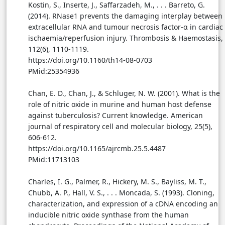
Kostin, S., Inserte, J., Saffarzadeh, M., . . . Barreto, G.
(2014). RNase1 prevents the damaging interplay between
extracellular RNA and tumour necrosis factor-α in cardiac
ischaemia/reperfusion injury. Thrombosis & Haemostasis,
112(6), 1110-1119.
https://doi.org/10.1160/th14-08-0703
PMid:25354936
Chan, E. D., Chan, J., & Schluger, N. W. (2001). What is the
role of nitric oxide in murine and human host defense
against tuberculosis? Current knowledge. American
journal of respiratory cell and molecular biology, 25(5),
606-612.
https://doi.org/10.1165/ajrcmb.25.5.4487
PMid:11713103
Charles, I. G., Palmer, R., Hickery, M. S., Bayliss, M. T.,
Chubb, A. P., Hall, V. S., . . . Moncada, S. (1993). Cloning,
characterization, and expression of a cDNA encoding an
inducible nitric oxide synthase from the human