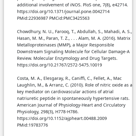
additional involvement of iNOS. PloS one, 7(8), e42714.
https://doi.org/10.1371/journal.pone.0042714
PMid:22936987 PMCid:PMC3425563
Chowdhury, N. U., Farooq, T., Abdullah, S., Mahadi, A. S.,
Hasan, M. M., Paran, T. Z., . . . Alam, M. A. (2016). Matrix
Metalloproteinases (MMP), a Major Responsible
Downstream Signaling Molecule for Cellular Damage-A
Review. Molecular Enzymology and Drug Targets.
https://doi.org/10.21767/2572-5475.10019
Costa, M. A., Elesgaray, R., Caniffi, C., Fellet, A., Mac
Laughlin, M., & Arranz, C. (2010). Role of nitric oxide as a
key mediator on cardiovascular actions of atrial
natriuretic peptide in spontaneously hypertensive rats.
American Journal of Physiology-Heart and Circulatory
Physiology, 298(3), H778-H786.
https://doi.org/10.1152/ajpheart.00488.2009
PMid:19783776