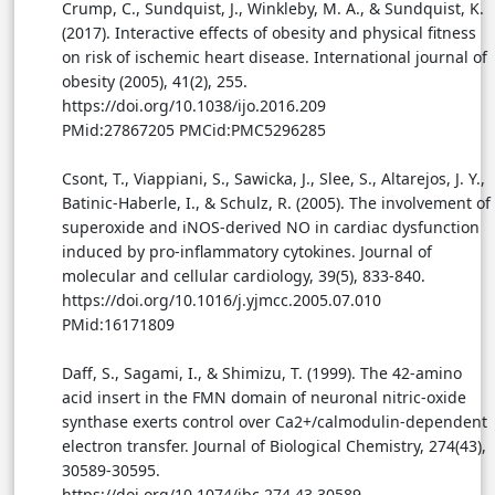
Crump, C., Sundquist, J., Winkleby, M. A., & Sundquist, K.
(2017). Interactive effects of obesity and physical fitness
on risk of ischemic heart disease. International journal of
obesity (2005), 41(2), 255.
https://doi.org/10.1038/ijo.2016.209
PMid:27867205 PMCid:PMC5296285
Csont, T., Viappiani, S., Sawicka, J., Slee, S., Altarejos, J. Y.,
Batinic-Haberle, I., & Schulz, R. (2005). The involvement of
superoxide and iNOS-derived NO in cardiac dysfunction
induced by pro-inflammatory cytokines. Journal of
molecular and cellular cardiology, 39(5), 833-840.
https://doi.org/10.1016/j.yjmcc.2005.07.010
PMid:16171809
Daff, S., Sagami, I., & Shimizu, T. (1999). The 42-amino
acid insert in the FMN domain of neuronal nitric-oxide
synthase exerts control over Ca2+/calmodulin-dependent
electron transfer. Journal of Biological Chemistry, 274(43),
30589-30595.
https://doi.org/10.1074/jbc.274.43.30589