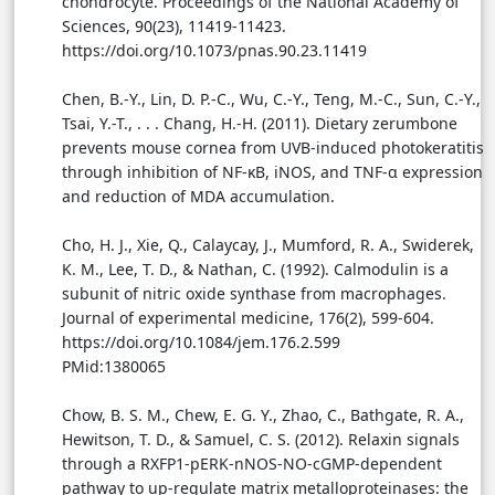
chondrocyte. Proceedings of the National Academy of
Sciences, 90(23), 11419-11423.
https://doi.org/10.1073/pnas.90.23.11419
Chen, B.-Y., Lin, D. P.-C., Wu, C.-Y., Teng, M.-C., Sun, C.-Y.,
Tsai, Y.-T., . . . Chang, H.-H. (2011). Dietary zerumbone
prevents mouse cornea from UVB-induced photokeratitis
through inhibition of NF-κB, iNOS, and TNF-α expression
and reduction of MDA accumulation.
Cho, H. J., Xie, Q., Calaycay, J., Mumford, R. A., Swiderek,
K. M., Lee, T. D., & Nathan, C. (1992). Calmodulin is a
subunit of nitric oxide synthase from macrophages.
Journal of experimental medicine, 176(2), 599-604.
https://doi.org/10.1084/jem.176.2.599
PMid:1380065
Chow, B. S. M., Chew, E. G. Y., Zhao, C., Bathgate, R. A.,
Hewitson, T. D., & Samuel, C. S. (2012). Relaxin signals
through a RXFP1-pERK-nNOS-NO-cGMP-dependent
pathway to up-regulate matrix metalloproteinases: the