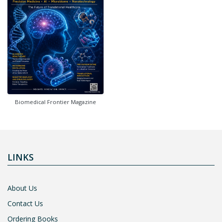
Biomedical Frontier Magazine
LINKS
About Us
Contact Us
Ordering Books