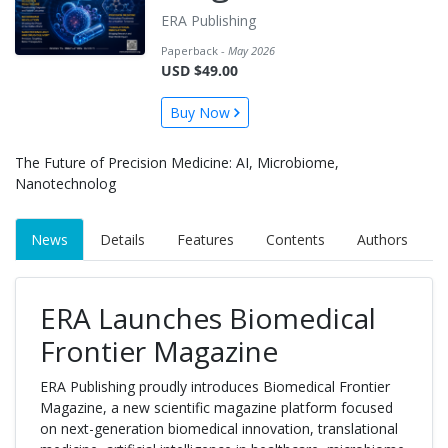
ERA Publishing
Paperback -
May 2026
USD $49.00
Buy Now
The Future of Precision Medicine: AI, Microbiome,
Nanotechnolog
News
Details
Features
Contents
Authors
ERA Launches Biomedical
Frontier Magazine
ERA Publishing proudly introduces Biomedical Frontier
Magazine, a new scientific magazine platform focused
on next-generation biomedical innovation, translational