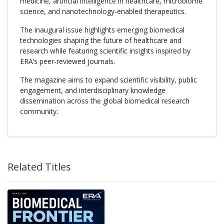
medicine, artificial intelligence in healthcare, microbiome
science, and nanotechnology-enabled therapeutics.
The inaugural issue highlights emerging biomedical
technologies shaping the future of healthcare and
research while featuring scientific insights inspired by
ERA’s peer-reviewed journals.
The magazine aims to expand scientific visibility, public
engagement, and interdisciplinary knowledge
dissemination across the global biomedical research
community.
Related Titles