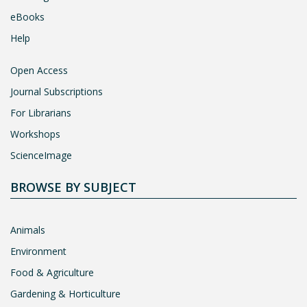
eBooks
Help
Open Access
Journal Subscriptions
For Librarians
Workshops
ScienceImage
BROWSE BY SUBJECT
Animals
Environment
Food & Agriculture
Gardening & Horticulture