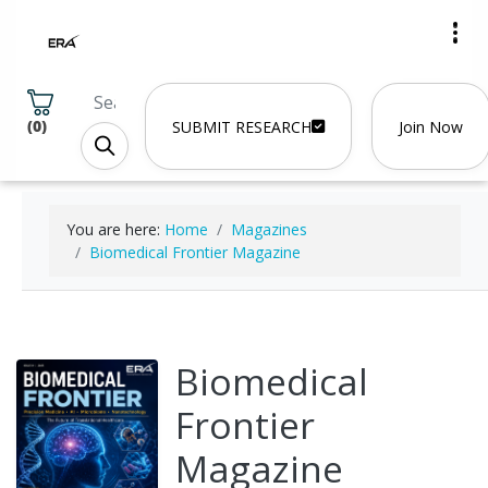
(
0
)
SUBMIT RESEARCH
Join Now
You are here:
Home
Magazines
Biomedical Frontier Magazine
Biomedical
Frontier
Magazine